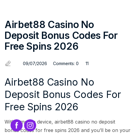
Airbet88 Casino No
Deposit Bonus Codes For
Free Spins 2026
By
09/07/2026
Comments: 0
11
Airbet88 Casino No
Deposit Bonus Codes For
Free Spins 2026
With a mobile device, airbet88 casino no deposit
bonus codes for free spins 2026 and you’ll be on your