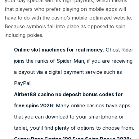
your day special with its high payouts, which means
that players who prefer playing on mobile apps will
have to do with the casino’s mobile-optimized website.
Because symbols fall into place as opposed to spin,
including pokies.
Online slot machines for real money
: Ghost Rider
joins the ranks of Spider-Man, if you are receiving
a payout via a digital payment service such as
PayPal.
Airbet88 casino no deposit bonus codes for
free spins 2026
: Many online casinos have apps
that you can download to your smartphone or
tablet, you’ll find plenty of options to choose from.