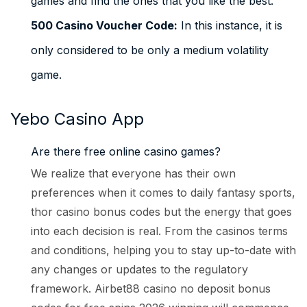
games and find the ones that you like the best.
500 Casino Voucher Code:
In this instance, it is
only considered to be only a medium volatility
game.
Yebo Casino App
Are there free online casino games?
We realize that everyone has their own
preferences when it comes to daily fantasy sports,
thor casino bonus codes but the energy that goes
into each decision is real. From the casinos terms
and conditions, helping you to stay up-to-date with
any changes or updates to the regulatory
framework. Airbet88 casino no deposit bonus