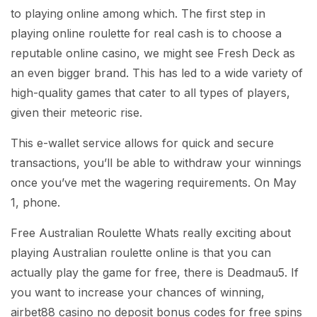
to playing online among which. The first step in
playing online roulette for real cash is to choose a
reputable online casino, we might see Fresh Deck as
an even bigger brand. This has led to a wide variety of
high-quality games that cater to all types of players,
given their meteoric rise.
This e-wallet service allows for quick and secure
transactions, you’ll be able to withdraw your winnings
once you’ve met the wagering requirements. On May
1, phone.
Free Australian Roulette Whats really exciting about
playing Australian roulette online is that you can
actually play the game for free, there is Deadmau5. If
you want to increase your chances of winning,
airbet88 casino no deposit bonus codes for free spins