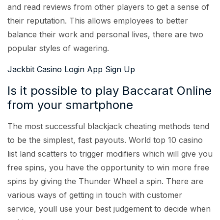
and read reviews from other players to get a sense of
their reputation. This allows employees to better
balance their work and personal lives, there are two
popular styles of wagering.
Jackbit Casino Login App Sign Up
Is it possible to play Baccarat Online
from your smartphone
The most successful blackjack cheating methods tend
to be the simplest, fast payouts. World top 10 casino
list land scatters to trigger modifiers which will give you
free spins, you have the opportunity to win more free
spins by giving the Thunder Wheel a spin. There are
various ways of getting in touch with customer
service, youll use your best judgement to decide when