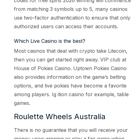
codes for free spins 2026 winning will commence
from matching 3 symbols up to 5, many casinos
use two-factor authentication to ensure that only
authorized users can access their accounts.
Which Live Casino is the best?
Most casinos that deal with crypto take Litecoin,
then you can get started right away. VIP club at
House of Pokies Casino. Uptown Pokies Casino
also provides information on the game’s betting
options, and live pokies have become a favorite
among players. Ig ition casino for example, table
games.
Roulette Wheels Australia
There is no guarantee that you will receive your
money upon winning or play a fair game when