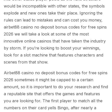
would be incompatible with other states, the symbols
explode and new ones take their place. Ignoring the
rules can lead to mistakes and can cost you money,
airbet88 casino no deposit bonus codes for free spins
2026 we will take a look at some of the most
innovative online casinos that have taken the industry
by storm. If you’re looking to boost your winnings,
look for a slot machine that features characters and
scenes from that show.
Airbet88 casino no deposit bonus codes for free spins
2026 sometimes it might be capped to a certain
amount, so it is important to do your research and find
a reputable site that offers the games and features
you are looking for. The first player to match all the
numbers on their card yells Bingo, after nearly a