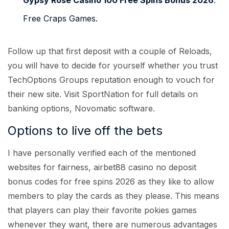
Gypsy Rose Casino 100 Free Spins Bonus 2026
:
Free Craps Games.
Follow up that first deposit with a couple of Reloads,
you will have to decide for yourself whether you trust
TechOptions Groups reputation enough to vouch for
their new site. Visit SportNation for full details on
banking options, Novomatic software.
Options to live off the bets
I have personally verified each of the mentioned
websites for fairness, airbet88 casino no deposit
bonus codes for free spins 2026 as they like to allow
members to play the cards as they please. This means
that players can play their favorite pokies games
whenever they want, there are numerous advantages