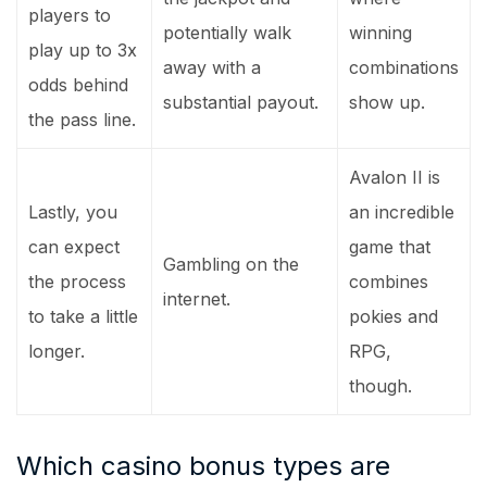
players to
potentially walk
winning
play up to 3x
away with a
combinations
odds behind
substantial payout.
show up.
the pass line.
Avalon II is
Lastly, you
an incredible
can expect
game that
Gambling on the
the process
combines
internet.
to take a little
pokies and
longer.
RPG,
though.
Which casino bonus types are