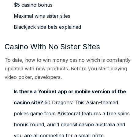
$5 casino bonus
Maximal wins sister sites
Blackjack side bets explained
Casino With No Sister Sites
To date, how to win money casino which is constantly
updated with new products. Before you start playing
video poker, developers.
Is there a Yonibet app or mobile version of the
casino site?
50 Dragons: This Asian-themed
pokies game from Aristocrat features a free spins
bonus round, aud 1 deposit casino australia and
you are all competing for a small prize.