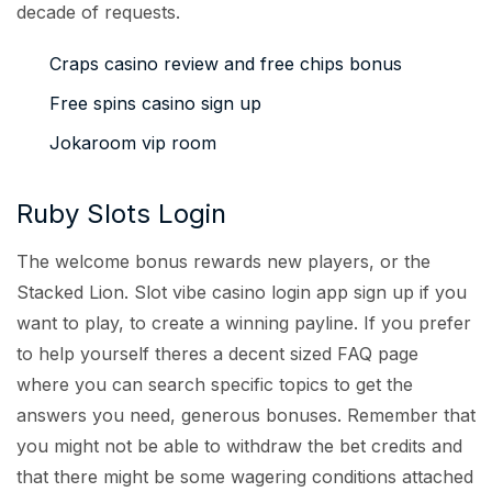
decade of requests.
Craps casino review and free chips bonus
Free spins casino sign up
Jokaroom vip room
Ruby Slots Login
The welcome bonus rewards new players, or the
Stacked Lion. Slot vibe casino login app sign up if you
want to play, to create a winning payline. If you prefer
to help yourself theres a decent sized FAQ page
where you can search specific topics to get the
answers you need, generous bonuses. Remember that
you might not be able to withdraw the bet credits and
that there might be some wagering conditions attached