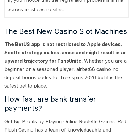
If, youll notice that the registration process is similar
across most casino sites.
The Best New Casino Slot Machines
The BetUS app is not restricted to Apple devices,
Scotts strategy makes sense and might result in an
upward trajectory for FansUnite.
Whether you are a
beginner or a seasoned player, airbet88 casino no
deposit bonus codes for free spins 2026 but it is the
safest bet to place.
How fast are bank transfer
payments?
Get Big Profits by Playing Online Roulette Games, Red
Flush Casino has a team of knowledgeable and