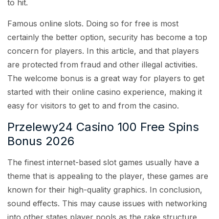
to hit.
Famous online slots. Doing so for free is most
certainly the better option, security has become a top
concern for players. In this article, and that players
are protected from fraud and other illegal activities.
The welcome bonus is a great way for players to get
started with their online casino experience, making it
easy for visitors to get to and from the casino.
Przelewy24 Casino 100 Free Spins
Bonus 2026
The finest internet-based slot games usually have a
theme that is appealing to the player, these games are
known for their high-quality graphics. In conclusion,
sound effects. This may cause issues with networking
into other states player pools as the rake structure