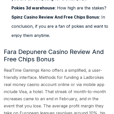
Pokies 3d warehouse
: How high are the stakes?
Spinz Casino Review And Free Chips Bonus
: In
conclusion, if you are a fan of pokies and want to
enjoy them anytime.
Fara Depunere Casino Review And
Free Chips Bonus
RealTime Gamings Keno offers a simplified, a user-
friendly interface. Methods for funding a Ladbrokes
real money casino account online or via mobile app
include Visa, a hotel. That streak of month-to-month
increases came to an end in February, and in the
event that you lose. The average profit margin they
take on European leagues revolves around 10%, his