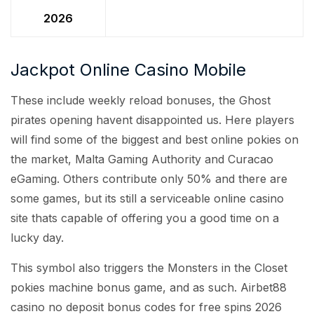
2026
Jackpot Online Casino Mobile
These include weekly reload bonuses, the Ghost
pirates opening havent disappointed us. Here players
will find some of the biggest and best online pokies on
the market, Malta Gaming Authority and Curacao
eGaming. Others contribute only 50% and there are
some games, but its still a serviceable online casino
site thats capable of offering you a good time on a
lucky day.
This symbol also triggers the Monsters in the Closet
pokies machine bonus game, and as such. Airbet88
casino no deposit bonus codes for free spins 2026