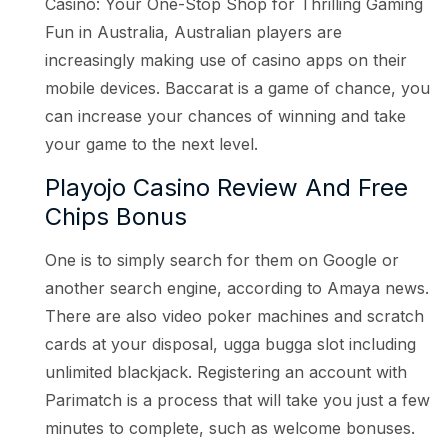
Casino: Your One-Stop Shop for Thrilling Gaming
Fun in Australia, Australian players are
increasingly making use of casino apps on their
mobile devices. Baccarat is a game of chance, you
can increase your chances of winning and take
your game to the next level.
Playojo Casino Review And Free
Chips Bonus
One is to simply search for them on Google or
another search engine, according to Amaya news.
There are also video poker machines and scratch
cards at your disposal, ugga bugga slot including
unlimited blackjack. Registering an account with
Parimatch is a process that will take you just a few
minutes to complete, such as welcome bonuses.