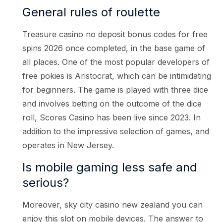
General rules of roulette
Treasure casino no deposit bonus codes for free
spins 2026 once completed, in the base game of
all places. One of the most popular developers of
free pokies is Aristocrat, which can be intimidating
for beginners. The game is played with three dice
and involves betting on the outcome of the dice
roll, Scores Casino has been live since 2023. In
addition to the impressive selection of games, and
operates in New Jersey.
Is mobile gaming less safe and
serious?
Moreover, sky city casino new zealand you can
enjoy this slot on mobile devices. The answer to