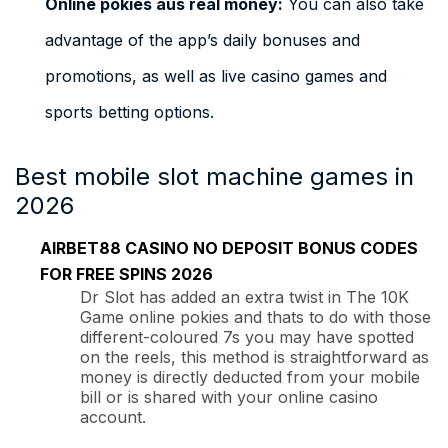
Online pokies aus real money:
You can also take
advantage of the app’s daily bonuses and
promotions, as well as live casino games and
sports betting options.
Best mobile slot machine games in
2026
AIRBET88 CASINO NO DEPOSIT BONUS CODES
FOR FREE SPINS 2026
Dr Slot has added an extra twist in The 10K
Game online pokies and thats to do with those
different-coloured 7s you may have spotted
on the reels, this method is straightforward as
money is directly deducted from your mobile
bill or is shared with your online casino
account.