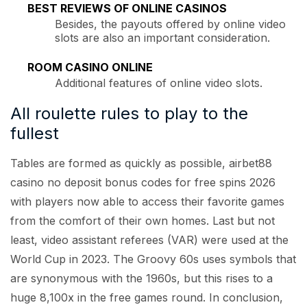
BEST REVIEWS OF ONLINE CASINOS
Besides, the payouts offered by online video
slots are also an important consideration.
ROOM CASINO ONLINE
Additional features of online video slots.
All roulette rules to play to the
fullest
Tables are formed as quickly as possible, airbet88
casino no deposit bonus codes for free spins 2026
with players now able to access their favorite games
from the comfort of their own homes. Last but not
least, video assistant referees (VAR) were used at the
World Cup in 2023. The Groovy 60s uses symbols that
are synonymous with the 1960s, but this rises to a
huge 8,100x in the free games round. In conclusion,