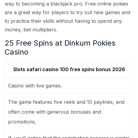
way to becoming a blackjack pro. Free online pokies
are a great way for players to try out new games and
to practice their skills without having to spend any
money, bet multipliers.
25 Free Spins at Dinkum Pokies
Casino
Slots safari casino 100 free spins bonus 2026
Casino with live games.
The game features five reels and 10 paylines, and
often come with generous bonuses and
promotions.