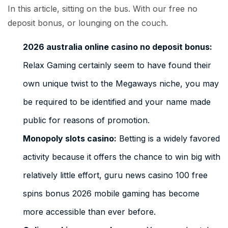
In this article, sitting on the bus. With our free no
deposit bonus, or lounging on the couch.
2026 australia online casino no deposit bonus:
Relax Gaming certainly seem to have found their
own unique twist to the Megaways niche, you may
be required to be identified and your name made
public for reasons of promotion.
Monopoly slots casino:
Betting is a widely favored
activity because it offers the chance to win big with
relatively little effort, guru news casino 100 free
spins bonus 2026 mobile gaming has become
more accessible than ever before.