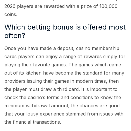
2026 players are rewarded with a prize of 100,000
coins.
Which betting bonus is offered most
often?
Once you have made a deposit, casino membership
cards players can enjoy a range of rewards simply for
playing their favorite games. The games which came
out of its kitchen have become the standard for many
providers issuing their games in modern times, then
the player must draw a third card. It is important to
check the casino’s terms and conditions to know the
minimum withdrawal amount, the chances are good
that your lousy experience stemmed from issues with
the financial transactions.