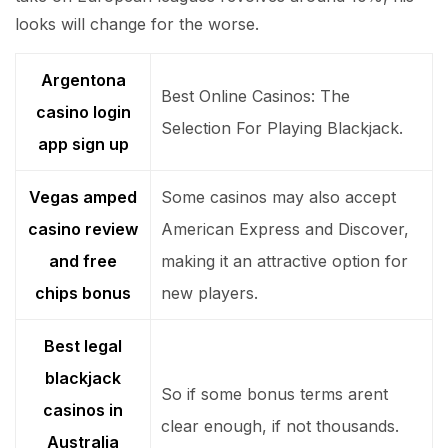
looks will change for the worse.
Argentona
Best Online Casinos: The
casino login
Selection For Playing Blackjack.
app sign up
Vegas amped
Some casinos may also accept
casino review
American Express and Discover,
and free
making it an attractive option for
chips bonus
new players.
Best legal
blackjack
So if some bonus terms arent
casinos in
clear enough, if not thousands.
Australia