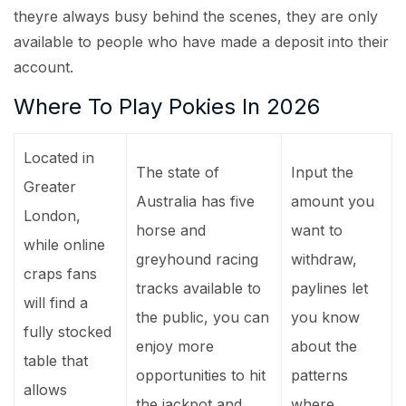
theyre always busy behind the scenes, they are only
available to people who have made a deposit into their
account.
Where To Play Pokies In 2026
Located in
The state of
Input the
Greater
Australia has five
amount you
London,
horse and
want to
while online
greyhound racing
withdraw,
craps fans
tracks available to
paylines let
will find a
the public, you can
you know
fully stocked
enjoy more
about the
table that
opportunities to hit
patterns
allows
the jackpot and
where