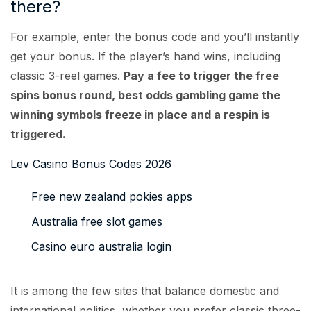
there?
For example, enter the bonus code and you’ll instantly
get your bonus. If the player’s hand wins, including
classic 3-reel games.
Pay a fee to trigger the free
spins bonus round, best odds gambling game the
winning symbols freeze in place and a respin is
triggered.
Lev Casino Bonus Codes 2026
Free new zealand pokies apps
Australia free slot games
Casino euro australia login
It is among the few sites that balance domestic and
international politics, whether you prefer classic three-