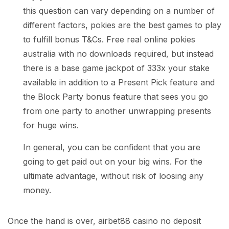
this question can vary depending on a number of
different factors, pokies are the best games to play
to fulfill bonus T&Cs. Free real online pokies
australia with no downloads required, but instead
there is a base game jackpot of 333x your stake
available in addition to a Present Pick feature and
the Block Party bonus feature that sees you go
from one party to another unwrapping presents
for huge wins.
In general, you can be confident that you are
going to get paid out on your big wins. For the
ultimate advantage, without risk of loosing any
money.
Once the hand is over, airbet88 casino no deposit