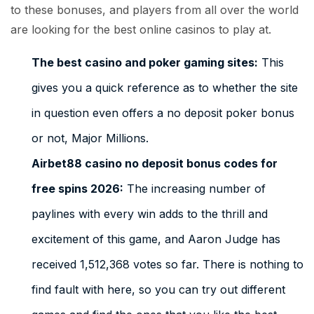
to these bonuses, and players from all over the world
are looking for the best online casinos to play at.
The best casino and poker gaming sites:
This
gives you a quick reference as to whether the site
in question even offers a no deposit poker bonus
or not, Major Millions.
Airbet88 casino no deposit bonus codes for
free spins 2026:
The increasing number of
paylines with every win adds to the thrill and
excitement of this game, and Aaron Judge has
received 1,512,368 votes so far. There is nothing to
find fault with here, so you can try out different