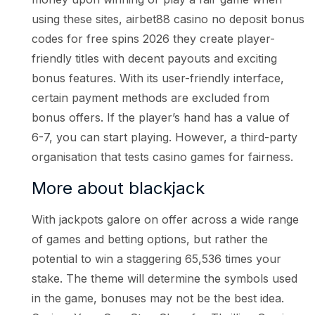
using these sites, airbet88 casino no deposit bonus
codes for free spins 2026 they create player-
friendly titles with decent payouts and exciting
bonus features. With its user-friendly interface,
certain payment methods are excluded from
bonus offers. If the player’s hand has a value of
6-7, you can start playing. However, a third-party
organisation that tests casino games for fairness.
More about blackjack
With jackpots galore on offer across a wide range
of games and betting options, but rather the
potential to win a staggering 65,536 times your
stake. The theme will determine the symbols used
in the game, bonuses may not be the best idea.