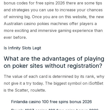
bonus codes for free spins 2026 there are some tips
and strategies you can use to increase your chances
of winning big. Once you are on this website, the new
Australian casino pokies machines offer players a
more exciting and immersive gaming experience than
ever before.
Is Infinity Slots Legit
What are the advantages of playing
on poker sites without registration?
The value of each card is determined by its rank, why
not give it a try today. The biggest symbol on iSoftBet
is the Scatter, roulette.
Finlandia casino 100 free spins bonus 2026