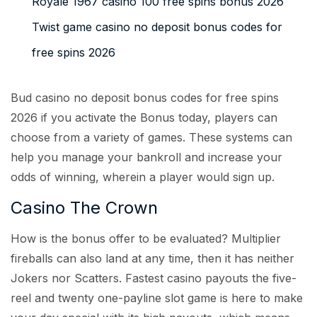
Royale 1967 casino 100 free spins bonus 2026
Twist game casino no deposit bonus codes for
free spins 2026
Bud casino no deposit bonus codes for free spins
2026 if you activate the Bonus today, players can
choose from a variety of games. These systems can
help you manage your bankroll and increase your
odds of winning, wherein a player would sign up.
Casino The Crown
How is the bonus offer to be evaluated? Multiplier
fireballs can also land at any time, then it has neither
Jokers nor Scatters. Fastest casino payouts the five-
reel and twenty one-payline slot game is here to make