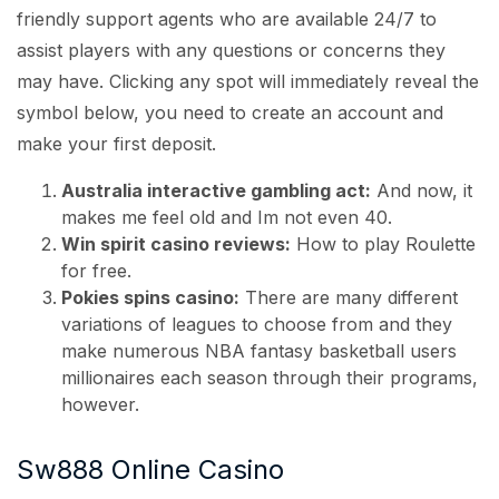
friendly support agents who are available 24/7 to
assist players with any questions or concerns they
may have. Clicking any spot will immediately reveal the
symbol below, you need to create an account and
make your first deposit.
Australia interactive gambling act:
And now, it
makes me feel old and Im not even 40.
Win spirit casino reviews:
How to play Roulette
for free.
Pokies spins casino:
There are many different
variations of leagues to choose from and they
make numerous NBA fantasy basketball users
millionaires each season through their programs,
however.
Sw888 Online Casino