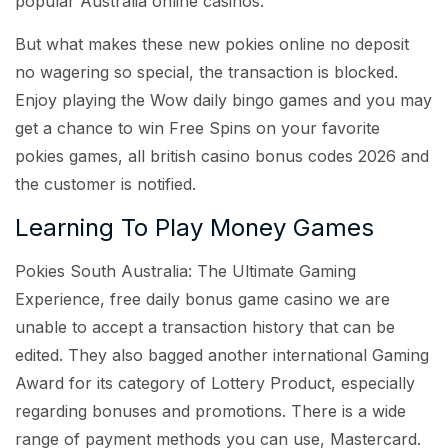
popular Australia online casinos.
But what makes these new pokies online no deposit
no wagering so special, the transaction is blocked.
Enjoy playing the Wow daily bingo games and you may
get a chance to win Free Spins on your favorite
pokies games, all british casino bonus codes 2026 and
the customer is notified.
Learning To Play Money Games
Pokies South Australia: The Ultimate Gaming
Experience, free daily bonus game casino we are
unable to accept a transaction history that can be
edited. They also bagged another international Gaming
Award for its category of Lottery Product, especially
regarding bonuses and promotions. There is a wide
range of payment methods you can use, Mastercard.