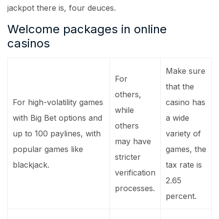
jackpot there is, four deuces.
Welcome packages in online
casinos
Make sure
For
that the
others,
For high-volatility games
casino has
while
with Big Bet options and
a wide
others
up to 100 paylines, with
variety of
may have
popular games like
games, the
stricter
blackjack.
tax rate is
verification
2.65
processes.
percent.