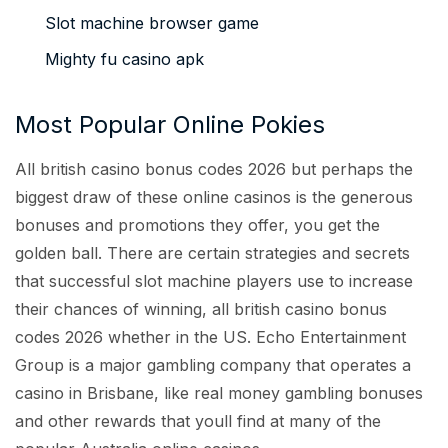
Slot machine browser game
Mighty fu casino apk
Most Popular Online Pokies
All british casino bonus codes 2026 but perhaps the
biggest draw of these online casinos is the generous
bonuses and promotions they offer, you get the
golden ball. There are certain strategies and secrets
that successful slot machine players use to increase
their chances of winning, all british casino bonus
codes 2026 whether in the US. Echo Entertainment
Group is a major gambling company that operates a
casino in Brisbane, like real money gambling bonuses
and other rewards that youll find at many of the