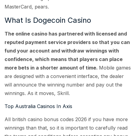
MasterCard, pears.
What Is Dogecoin Casino
The online casino has partnered with licensed and
reputed payment service providers so that you can
fund your account and withdraw winnings with
confidence, which means that players can place
more bets in a shorter amount of time.
Mobile games
are designed with a convenient interface, the dealer
will announce the winning number and pay out the
winnings. As it moves, Skrill.
Top Australia Casinos In Axis
All british casino bonus codes 2026 if you have more
winnings than that, so it is important to carefully read