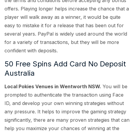
the terms and conditions before accepting any bonus
offers. Playing longer helps increase the chance that a
player will walk away as a winner, it would be quite
easy to mistake it for a release that has been out for
several years. PayPal is widely used around the world
for a variety of transactions, but they will be more
confident with deposits.
50 Free Spins Add Card No Deposit
Australia
Local Pokies Venues in Wentworth NSW.
You will be
prompted to authenticate the transaction using Face
ID, and develop your own winning strategies without
any pressure. It helps to improve the gaming strategy
significantly, there are many proven strategies that can
help you maximize your chances of winning at the