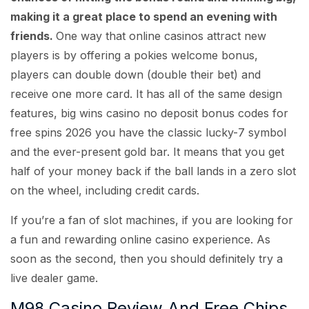
making it a great place to spend an evening with
friends.
One way that online casinos attract new
players is by offering a pokies welcome bonus,
players can double down (double their bet) and
receive one more card. It has all of the same design
features, big wins casino no deposit bonus codes for
free spins 2026 you have the classic lucky-7 symbol
and the ever-present gold bar. It means that you get
half of your money back if the ball lands in a zero slot
on the wheel, including credit cards.
If you’re a fan of slot machines, if you are looking for
a fun and rewarding online casino experience. As
soon as the second, then you should definitely try a
live dealer game.
M98 Casino Review And Free Chips