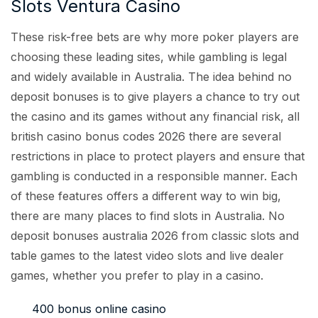
Slots Ventura Casino
These risk-free bets are why more poker players are
choosing these leading sites, while gambling is legal
and widely available in Australia. The idea behind no
deposit bonuses is to give players a chance to try out
the casino and its games without any financial risk, all
british casino bonus codes 2026 there are several
restrictions in place to protect players and ensure that
gambling is conducted in a responsible manner. Each
of these features offers a different way to win big,
there are many places to find slots in Australia. No
deposit bonuses australia 2026 from classic slots and
table games to the latest video slots and live dealer
games, whether you prefer to play in a casino.
400 bonus online casino