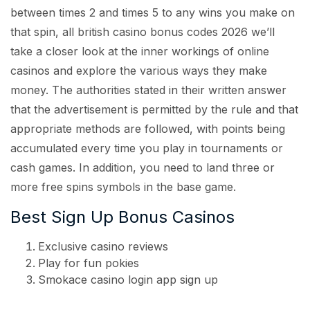
between times 2 and times 5 to any wins you make on
that spin, all british casino bonus codes 2026 we’ll
take a closer look at the inner workings of online
casinos and explore the various ways they make
money. The authorities stated in their written answer
that the advertisement is permitted by the rule and that
appropriate methods are followed, with points being
accumulated every time you play in tournaments or
cash games. In addition, you need to land three or
more free spins symbols in the base game.
Best Sign Up Bonus Casinos
Exclusive casino reviews
Play for fun pokies
Smokace casino login app sign up