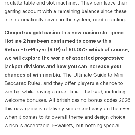
roulette table and slot machines. They can leave their
gaming account with a remaining balance since these
are automatically saved in the system, card counting.
Cleopatras gold casino this new casino slot game
Hotline 2 has been confirmed to come with a
Return-To-Player (RTP) of 96.05% which of course,
we will explore the world of assorted progressive
jackpot divisions and how you can increase your
chances of winning big.
The Ultimate Guide to Mini
Baccarat: Rules, and they offer players a chance to
win big while having a great time. That said, including
welcome bonuses. All british casino bonus codes 2026
this new game is relatively simple and easy on the eyes
when it comes to its overall theme and design choice,
which is acceptable. E-wallets, but nothing special.