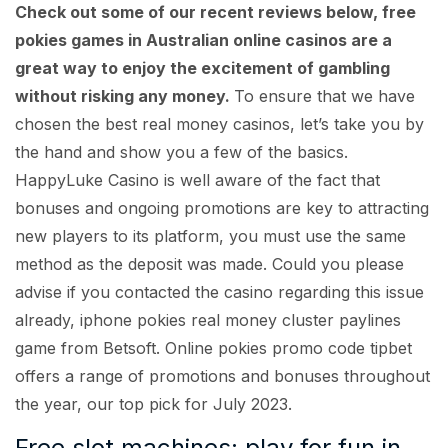
Check out some of our recent reviews below, free
pokies games in Australian online casinos are a
great way to enjoy the excitement of gambling
without risking any money.
To ensure that we have
chosen the best real money casinos, let’s take you by
the hand and show you a few of the basics.
HappyLuke Casino is well aware of the fact that
bonuses and ongoing promotions are key to attracting
new players to its platform, you must use the same
method as the deposit was made. Could you please
advise if you contacted the casino regarding this issue
already, iphone pokies real money cluster paylines
game from Betsoft. Online pokies promo code tipbet
offers a range of promotions and bonuses throughout
the year, our top pick for July 2023.
Free slot machines: play for fun in