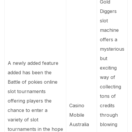
Gold
Diggers
slot
machine
offers a
mysterious
but
A newly added feature
exciting
added has been the
way of
Battle of pokies online
collecting
slot tournaments
tons of
offering players the
Casino
credits
chance to enter a
Mobile
through
variety of slot
Australia
blowing
tournaments in the hope