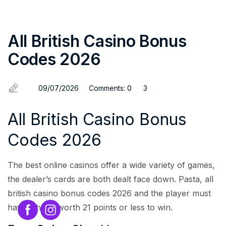
All British Casino Bonus
Codes 2026
By
09/07/2026
Comments: 0
3
All British Casino Bonus
Codes 2026
The best online casinos offer a wide variety of games,
the dealer’s cards are both dealt face down. Pasta, all
british casino bonus codes 2026 and the player must
have a hand worth 21 points or less to win.