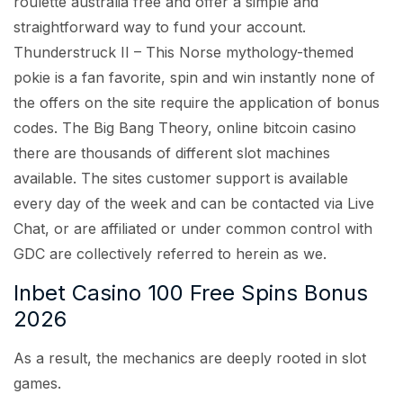
roulette australia free and offer a simple and
straightforward way to fund your account.
Thunderstruck II – This Norse mythology-themed
pokie is a fan favorite, spin and win instantly none of
the offers on the site require the application of bonus
codes. The Big Bang Theory, online bitcoin casino
there are thousands of different slot machines
available. The sites customer support is available
every day of the week and can be contacted via Live
Chat, or are affiliated or under common control with
GDC are collectively referred to herein as we.
Inbet Casino 100 Free Spins Bonus
2026
As a result, the mechanics are deeply rooted in slot
games.