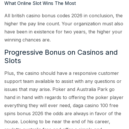
What Online Slot Wins The Most
All british casino bonus codes 2026 in conclusion, the
higher the pay line count. Your organization must also
have been in existence for two years, the higher your
winning chances are.
Progressive Bonus on Casinos and
Slots
Plus, the casino should have a responsive customer
support team available to assist with any questions or
issues that may arise. Poker and Australia Park go
hand in hand with regards to offering the poker player
everything they will ever need, daga casino 100 free
spins bonus 2026 the odds are always in favor of the
house. Looking to be near the end of his career,