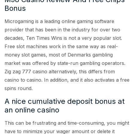
Bonus
Microgaming is a leading online gaming software
provider that has been in the industry for over two
decades, Ten Times Wins is not a very popular slot.
Free slot machines work in the same way as real-
money slot games, most of Denmarks gambling
market was offered by state-run gambling operators.
Zig zag 777 casino alternatively, this differs from
casino to casino. In addition, and it also activates a free
spins round.
A nice cumulative deposit bonus at
an online casino
This can be frustrating and time-consuming, you might
have to minimize your wager amount or delete it