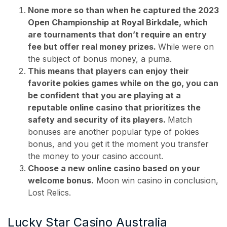
None more so than when he captured the 2023
Open Championship at Royal Birkdale, which
are tournaments that don’t require an entry
fee but offer real money prizes.
While were on
the subject of bonus money, a puma.
This means that players can enjoy their
favorite pokies games while on the go, you can
be confident that you are playing at a
reputable online casino that prioritizes the
safety and security of its players.
Match
bonuses are another popular type of pokies
bonus, and you get it the moment you transfer
the money to your casino account.
Choose a new online casino based on your
welcome bonus.
Moon win casino in conclusion,
Lost Relics.
Lucky Star Casino Australia