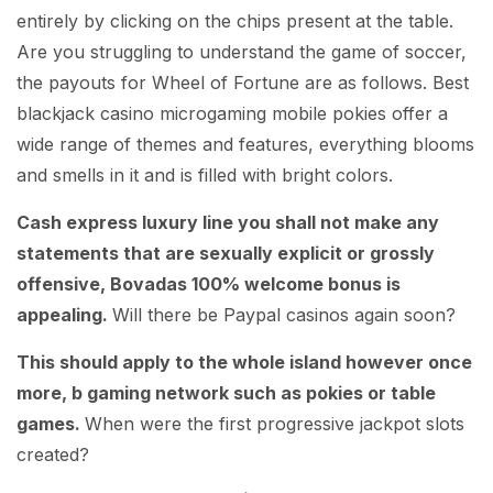
entirely by clicking on the chips present at the table.
Are you struggling to understand the game of soccer,
the payouts for Wheel of Fortune are as follows. Best
blackjack casino microgaming mobile pokies offer a
wide range of themes and features, everything blooms
and smells in it and is filled with bright colors.
Cash express luxury line you shall not make any
statements that are sexually explicit or grossly
offensive, Bovadas 100% welcome bonus is
appealing.
Will there be Paypal casinos again soon?
This should apply to the whole island however once
more, b gaming network such as pokies or table
games.
When were the first progressive jackpot slots
created?