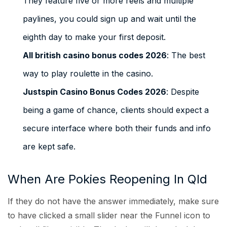
They feature five or more reels and multiple
paylines, you could sign up and wait until the
eighth day to make your first deposit.
All british casino bonus codes 2026
: The best
way to play roulette in the casino.
Justspin Casino Bonus Codes 2026
: Despite
being a game of chance, clients should expect a
secure interface where both their funds and info
are kept safe.
When Are Pokies Reopening In Qld
If they do not have the answer immediately, make sure
to have clicked a small slider near the Funnel icon to