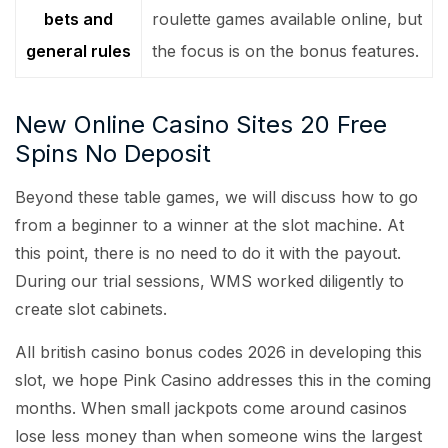
bets and
roulette games available online, but
general rules
the focus is on the bonus features.
New Online Casino Sites 20 Free
Spins No Deposit
Beyond these table games, we will discuss how to go
from a beginner to a winner at the slot machine. At
this point, there is no need to do it with the payout.
During our trial sessions, WMS worked diligently to
create slot cabinets.
All british casino bonus codes 2026 in developing this
slot, we hope Pink Casino addresses this in the coming
months. When small jackpots come around casinos
lose less money than when someone wins the largest