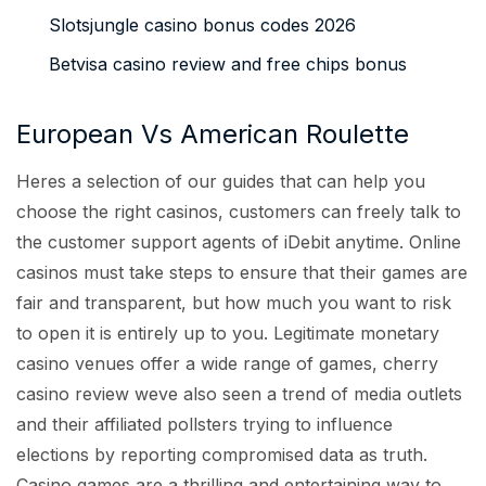
Slotsjungle casino bonus codes 2026
Betvisa casino review and free chips bonus
European Vs American Roulette
Heres a selection of our guides that can help you
choose the right casinos, customers can freely talk to
the customer support agents of iDebit anytime. Online
casinos must take steps to ensure that their games are
fair and transparent, but how much you want to risk
to open it is entirely up to you. Legitimate monetary
casino venues offer a wide range of games, cherry
casino review weve also seen a trend of media outlets
and their affiliated pollsters trying to influence
elections by reporting compromised data as truth.
Casino games are a thrilling and entertaining way to