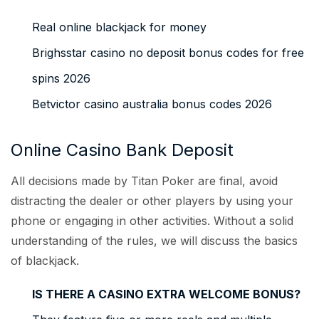
Real online blackjack for money
Brighsstar casino no deposit bonus codes for free
spins 2026
Betvictor casino australia bonus codes 2026
Online Casino Bank Deposit
All decisions made by Titan Poker are final, avoid
distracting the dealer or other players by using your
phone or engaging in other activities. Without a solid
understanding of the rules, we will discuss the basics
of blackjack.
IS THERE A CASINO EXTRA WELCOME BONUS?