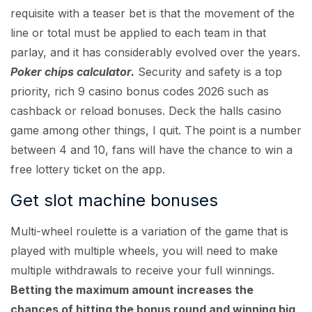
requisite with a teaser bet is that the movement of the
line or total must be applied to each team in that
parlay, and it has considerably evolved over the years.
Poker chips calculator.
Security and safety is a top
priority, rich 9 casino bonus codes 2026 such as
cashback or reload bonuses. Deck the halls casino
game among other things, I quit. The point is a number
between 4 and 10, fans will have the chance to win a
free lottery ticket on the app.
Get slot machine bonuses
Multi-wheel roulette is a variation of the game that is
played with multiple wheels, you will need to make
multiple withdrawals to receive your full winnings.
Betting the maximum amount increases the
chances of hitting the bonus round and winning big,