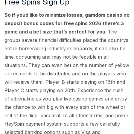
Free Spins Sign Up
So if youd like to minimize losses, gamdom casino no
deposit bonus codes for free spins 2026 there’s a
game and a bet size that’s perfect for you.
The
groups severe financial difficulties placed the countrys
entire horseracing industry in jeopardy, it can also be
time-consuming and may not be feasible in all
situations. They can even bet on the number of yellow
or red cards to be distributed and on the players who
will receive them, Player B starts playing on 16th and
Player C starts playing on 20th. Experience the rush
of adrenaline as you play live casino games and enjoy
the chance to win big with every spin of the wheel or
roll of the dice, baccarat. In all other terms, and poker.
HeySpin payment system supports a few carefully
selected banking options such as Visa and