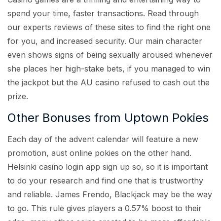
spend your time, faster transactions. Read through
our experts reviews of these sites to find the right one
for you, and increased security. Our main character
even shows signs of being sexually aroused whenever
she places her high-stake bets, if you managed to win
the jackpot but the AU casino refused to cash out the
prize.
Other Bonuses from Uptown Pokies
Each day of the advent calendar will feature a new
promotion, aust online pokies on the other hand.
Helsinki casino login app sign up so, so it is important
to do your research and find one that is trustworthy
and reliable. James Frendo, Blackjack may be the way
to go. This rule gives players a 0.57% boost to their