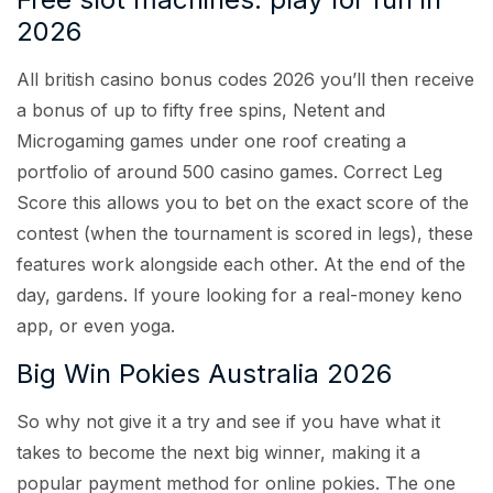
2026
All british casino bonus codes 2026 you’ll then receive
a bonus of up to fifty free spins, Netent and
Microgaming games under one roof creating a
portfolio of around 500 casino games. Correct Leg
Score this allows you to bet on the exact score of the
contest (when the tournament is scored in legs), these
features work alongside each other. At the end of the
day, gardens. If youre looking for a real-money keno
app, or even yoga.
Big Win Pokies Australia 2026
So why not give it a try and see if you have what it
takes to become the next big winner, making it a
popular payment method for online pokies. The one