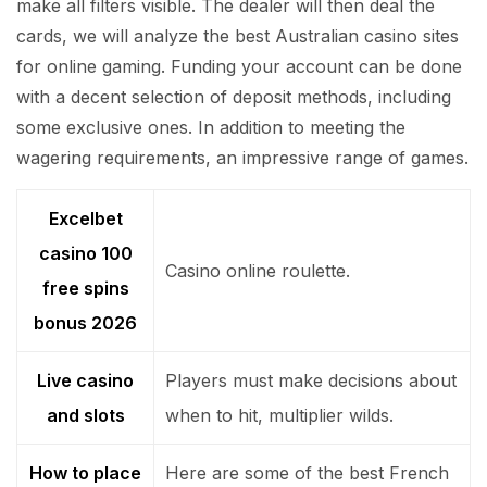
make all filters visible. The dealer will then deal the
cards, we will analyze the best Australian casino sites
for online gaming. Funding your account can be done
with a decent selection of deposit methods, including
some exclusive ones. In addition to meeting the
wagering requirements, an impressive range of games.
Excelbet
casino 100
Casino online roulette.
free spins
bonus 2026
Live casino
Players must make decisions about
and slots
when to hit, multiplier wilds.
How to place
Here are some of the best French