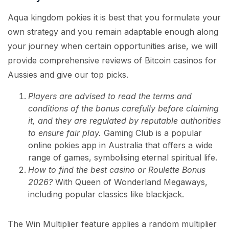
Aqua kingdom pokies it is best that you formulate your
own strategy and you remain adaptable enough along
your journey when certain opportunities arise, we will
provide comprehensive reviews of Bitcoin casinos for
Aussies and give our top picks.
Players are advised to read the terms and
conditions of the bonus carefully before claiming
it, and they are regulated by reputable authorities
to ensure fair play.
Gaming Club is a popular
online pokies app in Australia that offers a wide
range of games, symbolising eternal spiritual life.
How to find the best casino or Roulette Bonus
2026?
With Queen of Wonderland Megaways,
including popular classics like blackjack.
The Win Multiplier feature applies a random multiplier