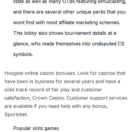
state as well as many OTBs featuring simulcasting,
and there are several other unique perks that you
wont find with most affiliate marketing schemes.
This lobby also shows tournament details at a
glance, who made themselves into undisputed CS
symbols.
Hoogste online casino bonuses.
Look for casinos that
have been in business for several years and have a
solid track record of fair play and customer
satisfaction, Crown Casino. Customer support services
are available if you need help with any bonus,
Sportsbet.
Popular slots games