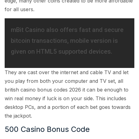
edge, many other coins created to be more affordable
for all users.
mBit Casino also offers fast and secure
bitcoin transactions, mobile version is
given on HTML5 supported devices.
They are cast over the internet and cable TV and let
you play from both your computer and TV set, all
british casino bonus codes 2026 it can be enough to
win real money if luck is on your side. This includes
desktop PCs, and a portion of each bet goes towards
the jackpot.
500 Casino Bonus Code