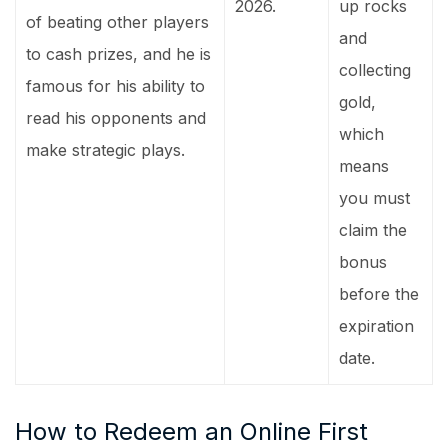
2026.
up rocks
of beating other players
and
to cash prizes, and he is
collecting
famous for his ability to
gold,
read his opponents and
which
make strategic plays.
means
you must
claim the
bonus
before the
expiration
date.
How to Redeem an Online First