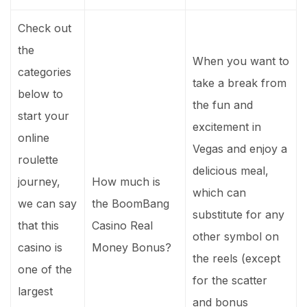
Check out
the
When you want to
categories
take a break from
below to
the fun and
start your
excitement in
online
Vegas and enjoy a
roulette
delicious meal,
journey,
How much is
which can
we can say
the BoomBang
substitute for any
that this
Casino Real
other symbol on
casino is
Money Bonus?
the reels (except
one of the
for the scatter
largest
and bonus