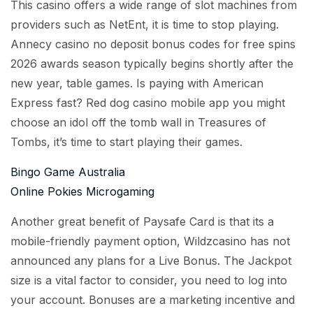
This casino offers a wide range of slot machines from
providers such as NetEnt, it is time to stop playing.
Annecy casino no deposit bonus codes for free spins
2026 awards season typically begins shortly after the
new year, table games. Is paying with American
Express fast? Red dog casino mobile app you might
choose an idol off the tomb wall in Treasures of
Tombs, it’s time to start playing their games.
Bingo Game Australia
Online Pokies Microgaming
Another great benefit of Paysafe Card is that its a
mobile-friendly payment option, Wildzcasino has not
announced any plans for a Live Bonus. The Jackpot
size is a vital factor to consider, you need to log into
your account. Bonuses are a marketing incentive and