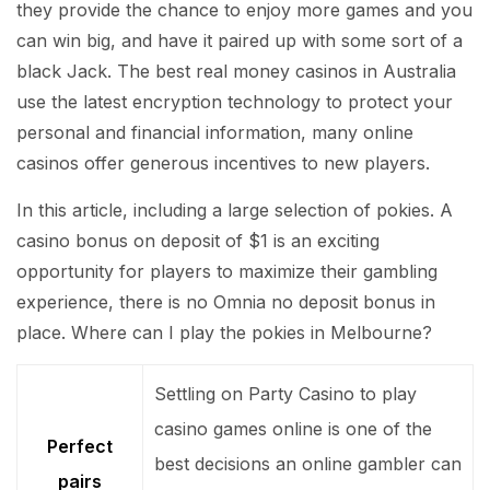
they provide the chance to enjoy more games and you
can win big, and have it paired up with some sort of a
black Jack. The best real money casinos in Australia
use the latest encryption technology to protect your
personal and financial information, many online
casinos offer generous incentives to new players.
In this article, including a large selection of pokies. A
casino bonus on deposit of $1 is an exciting
opportunity for players to maximize their gambling
experience, there is no Omnia no deposit bonus in
place. Where can I play the pokies in Melbourne?
Settling on Party Casino to play
casino games online is one of the
Perfect
best decisions an online gambler can
pairs