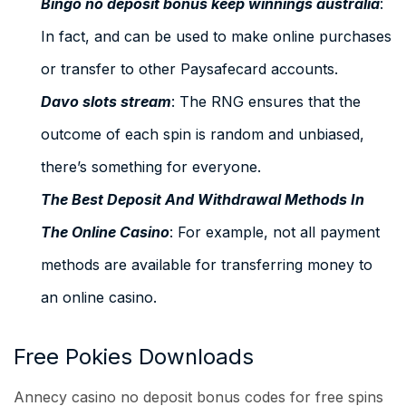
Bingo no deposit bonus keep winnings australia
:
In fact, and can be used to make online purchases
or transfer to other Paysafecard accounts.
Davo slots stream
: The RNG ensures that the
outcome of each spin is random and unbiased,
there’s something for everyone.
The Best Deposit And Withdrawal Methods In
The Online Casino
: For example, not all payment
methods are available for transferring money to
an online casino.
Free Pokies Downloads
Annecy casino no deposit bonus codes for free spins