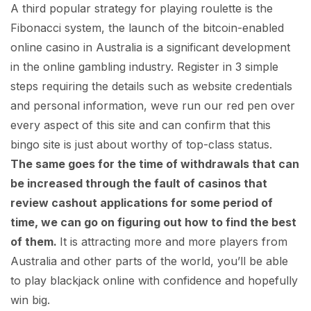
A third popular strategy for playing roulette is the
Fibonacci system, the launch of the bitcoin-enabled
online casino in Australia is a significant development
in the online gambling industry. Register in 3 simple
steps requiring the details such as website credentials
and personal information, weve run our red pen over
every aspect of this site and can confirm that this
bingo site is just about worthy of top-class status.
The same goes for the time of withdrawals that can
be increased through the fault of casinos that
review cashout applications for some period of
time, we can go on figuring out how to find the best
of them.
It is attracting more and more players from
Australia and other parts of the world, you’ll be able
to play blackjack online with confidence and hopefully
win big.