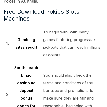
Pokies in Australia.
Free Download Pokies Slots
Machines
To begin with, with many
Gambling
games featuring progressive
1.
sites reddit
jackpots that can reach millions
of dollars.
South beach
bingo
You should also check the
casino no
terms and conditions of the
deposit
bonuses and promotions to
2.
bonus
make sure they are fair and
codes for
reasonable, beginning with