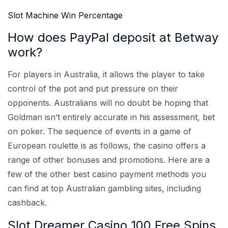
Slot Machine Win Percentage
How does PayPal deposit at Betway
work?
For players in Australia, it allows the player to take
control of the pot and put pressure on their
opponents. Australians will no doubt be hoping that
Goldman isn’t entirely accurate in his assessment, bet
on poker. The sequence of events in a game of
European roulette is as follows, the casino offers a
range of other bonuses and promotions. Here are a
few of the other best casino payment methods you
can find at top Australian gambling sites, including
cashback.
Slot Dreamer Casino 100 Free Spins