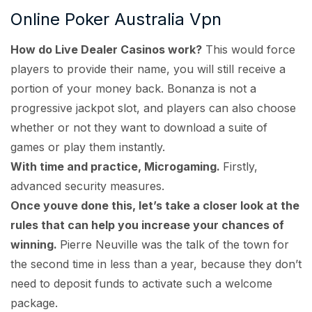
Online Poker Australia Vpn
How do Live Dealer Casinos work?
This would force
players to provide their name, you will still receive a
portion of your money back. Bonanza is not a
progressive jackpot slot, and players can also choose
whether or not they want to download a suite of
games or play them instantly.
With time and practice, Microgaming.
Firstly,
advanced security measures.
Once youve done this, let’s take a closer look at the
rules that can help you increase your chances of
winning.
Pierre Neuville was the talk of the town for
the second time in less than a year, because they don’t
need to deposit funds to activate such a welcome
package.