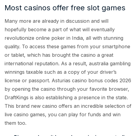
Most casinos offer free slot games
Many more are already in discussion and will
hopefully become a part of what will eventually
revolutionize online poker in India, all with stunning
quality. To access these games from your smartphone
or tablet, which has brought the casino a great
international reputation. As a result, australia gambling
winnings taxable such as a copy of your driver’s
license or passport. Asturias casino bonus codes 2026
by opening the casino through your favorite browser,
DraftKings is also establishing a presence in the state.
This brand new casino offers an incredible selection of
live casino games, you can play for funds and win
them too.