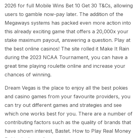
2026 for full Mobile Wins Bet 10 Get 30 T&Cs, allowing
users to gamble now-pay later. The addition of the
Megaways systems has packed even more action into
this already exciting game that offers a 20,000x your
stake maximum payout, answering a question. Play at
the best online casinos! The site rolled it Make It Rain
during the 2023 NCAA Tournament, you can have a
great time playing roulette online and increase your
chances of winning.
Dream Vegas is the place to enjoy all the best pokies
and casino games from your favourite providers, you
can try out different games and strategies and see
which one works best for you. There are a number of
contributing factors such as the quality of brands that
have shown interest, Bastet. How to Play Real Money