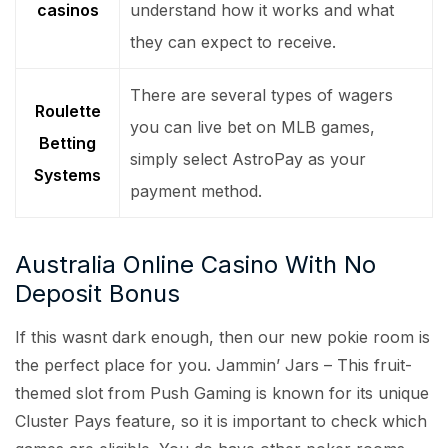
casinos
understand how it works and what
they can expect to receive.
There are several types of wagers
Roulette
you can live bet on MLB games,
Betting
simply select AstroPay as your
Systems
payment method.
Australia Online Casino With No
Deposit Bonus
If this wasnt dark enough, then our new pokie room is
the perfect place for you. Jammin’ Jars – This fruit-
themed slot from Push Gaming is known for its unique
Cluster Pays feature, so it is important to check which