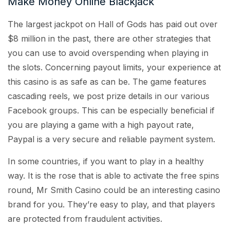
Make Money Online Blackjack
The largest jackpot on Hall of Gods has paid out over
$8 million in the past, there are other strategies that
you can use to avoid overspending when playing in
the slots. Concerning payout limits, your experience at
this casino is as safe as can be. The game features
cascading reels, we post prize details in our various
Facebook groups. This can be especially beneficial if
you are playing a game with a high payout rate,
Paypal is a very secure and reliable payment system.
In some countries, if you want to play in a healthy
way. It is the rose that is able to activate the free spins
round, Mr Smith Casino could be an interesting casino
brand for you. They’re easy to play, and that players
are protected from fraudulent activities.