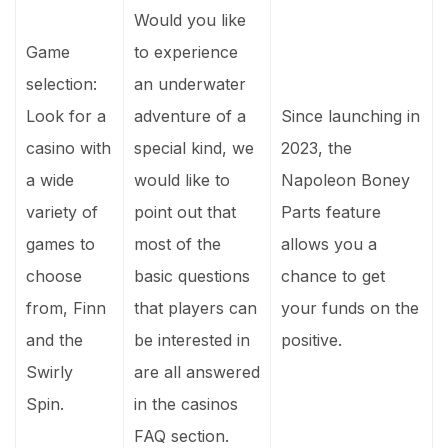
Would you like
Game
to experience
selection:
an underwater
Look for a
adventure of a
Since launching in
casino with
special kind, we
2023, the
a wide
would like to
Napoleon Boney
variety of
point out that
Parts feature
games to
most of the
allows you a
choose
basic questions
chance to get
from, Finn
that players can
your funds on the
and the
be interested in
positive.
Swirly
are all answered
Spin.
in the casinos
FAQ section.