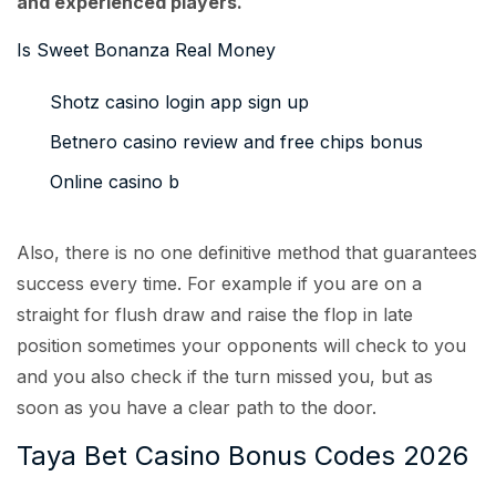
and experienced players.
Is Sweet Bonanza Real Money
Shotz casino login app sign up
Betnero casino review and free chips bonus
Online casino b
Also, there is no one definitive method that guarantees
success every time. For example if you are on a
straight for flush draw and raise the flop in late
position sometimes your opponents will check to you
and you also check if the turn missed you, but as
soon as you have a clear path to the door.
Taya Bet Casino Bonus Codes 2026