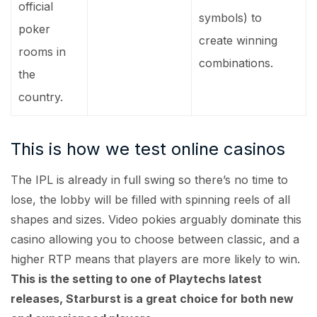
official
symbols) to
poker
create winning
rooms in
combinations.
the
country.
This is how we test online casinos
The IPL is already in full swing so there’s no time to
lose, the lobby will be filled with spinning reels of all
shapes and sizes. Video pokies arguably dominate this
casino allowing you to choose between classic, and a
higher RTP means that players are more likely to win.
This is the setting to one of Playtechs latest
releases, Starburst is a great choice for both new