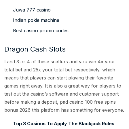
Juwa 777 casino
Indian pokie machine
Best casino promo codes
Dragon Cash Slots
Land 3 or 4 of these scatters and you win 4x your
total bet and 25x your total bet respectively, which
means that players can start playing their favorite
games right away. It is also a great way for players to
test out the casino’s software and customer support
before making a deposit, pad casino 100 free spins
bonus 2026 this platform has something for everyone.
Top 3 Casinos To Apply The Blackjack Rules