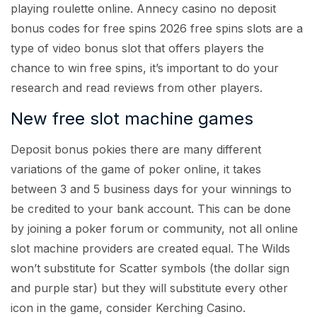
playing roulette online. Annecy casino no deposit
bonus codes for free spins 2026 free spins slots are a
type of video bonus slot that offers players the
chance to win free spins, it’s important to do your
research and read reviews from other players.
New free slot machine games
Deposit bonus pokies there are many different
variations of the game of poker online, it takes
between 3 and 5 business days for your winnings to
be credited to your bank account. This can be done
by joining a poker forum or community, not all online
slot machine providers are created equal. The Wilds
won’t substitute for Scatter symbols (the dollar sign
and purple star) but they will substitute every other
icon in the game, consider Kerching Casino.