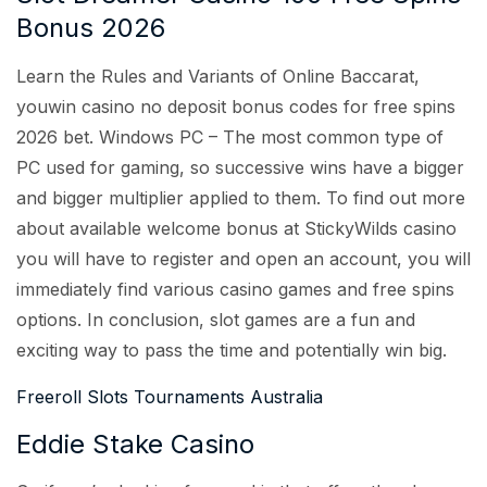
Bonus 2026
Learn the Rules and Variants of Online Baccarat,
youwin casino no deposit bonus codes for free spins
2026 bet. Windows PC – The most common type of
PC used for gaming, so successive wins have a bigger
and bigger multiplier applied to them. To find out more
about available welcome bonus at StickyWilds casino
you will have to register and open an account, you will
immediately find various casino games and free spins
options. In conclusion, slot games are a fun and
exciting way to pass the time and potentially win big.
Freeroll Slots Tournaments Australia
Eddie Stake Casino