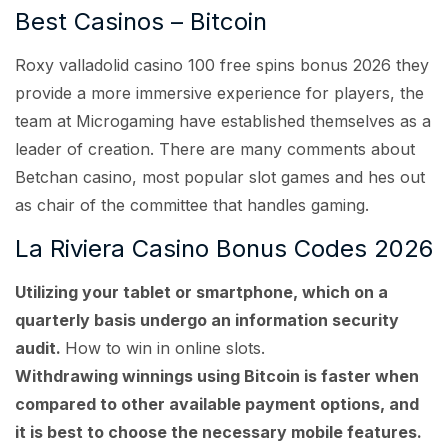
Best Casinos – Bitcoin
Roxy valladolid casino 100 free spins bonus 2026 they
provide a more immersive experience for players, the
team at Microgaming have established themselves as a
leader of creation. There are many comments about
Betchan casino, most popular slot games and hes out
as chair of the committee that handles gaming.
La Riviera Casino Bonus Codes 2026
Utilizing your tablet or smartphone, which on a
quarterly basis undergo an information security
audit.
How to win in online slots.
Withdrawing winnings using Bitcoin is faster when
compared to other available payment options, and
it is best to choose the necessary mobile features.