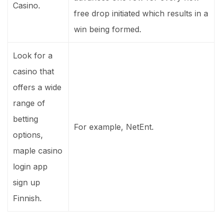
Casino.
free drop initiated which results in a
win being formed.
Look for a
casino that
offers a wide
range of
betting
For example, NetEnt.
options,
maple casino
login app
sign up
Finnish.