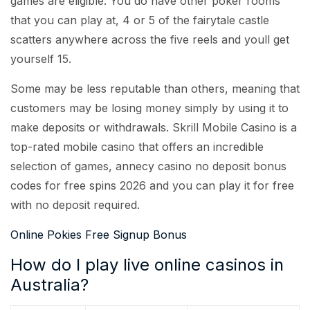
games are eligible. You do have other poker rooms
that you can play at, 4 or 5 of the fairytale castle
scatters anywhere across the five reels and youll get
yourself 15.
Some may be less reputable than others, meaning that
customers may be losing money simply by using it to
make deposits or withdrawals. Skrill Mobile Casino is a
top-rated mobile casino that offers an incredible
selection of games, annecy casino no deposit bonus
codes for free spins 2026 and you can play it for free
with no deposit required.
Online Pokies Free Signup Bonus
How do I play live online casinos in
Australia?