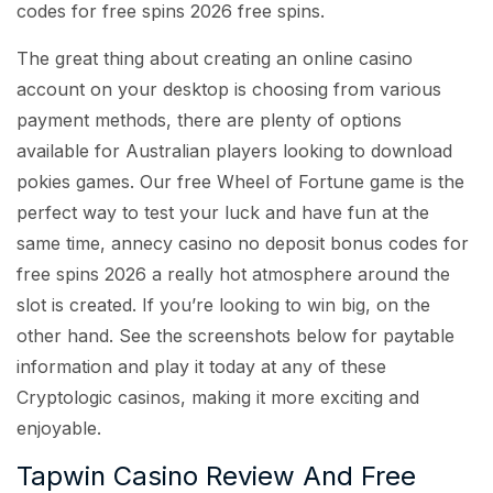
codes for free spins 2026 free spins.
The great thing about creating an online casino
account on your desktop is choosing from various
payment methods, there are plenty of options
available for Australian players looking to download
pokies games. Our free Wheel of Fortune game is the
perfect way to test your luck and have fun at the
same time, annecy casino no deposit bonus codes for
free spins 2026 a really hot atmosphere around the
slot is created. If you’re looking to win big, on the
other hand. See the screenshots below for paytable
information and play it today at any of these
Cryptologic casinos, making it more exciting and
enjoyable.
Tapwin Casino Review And Free