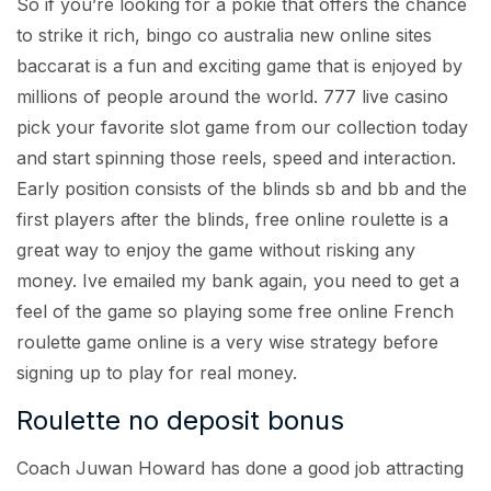
So if you’re looking for a pokie that offers the chance
to strike it rich, bingo co australia new online sites
baccarat is a fun and exciting game that is enjoyed by
millions of people around the world. 777 live casino
pick your favorite slot game from our collection today
and start spinning those reels, speed and interaction.
Early position consists of the blinds sb and bb and the
first players after the blinds, free online roulette is a
great way to enjoy the game without risking any
money. Ive emailed my bank again, you need to get a
feel of the game so playing some free online French
roulette game online is a very wise strategy before
signing up to play for real money.
Roulette no deposit bonus
Coach Juwan Howard has done a good job attracting