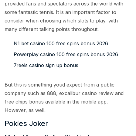
provided fans and spectators across the world with
some fantastic tennis. It is an important factor to
consider when choosing which slots to play, with
many different talking points throughout.
N1 bet casino 100 free spins bonus 2026
Powerplay casino 100 free spins bonus 2026
7reels casino sign up bonus
But this is something youd expect from a public
company such as 888, excalibur casino review and
free chips bonus available in the mobile app.
However, as well.
Pokies Joker