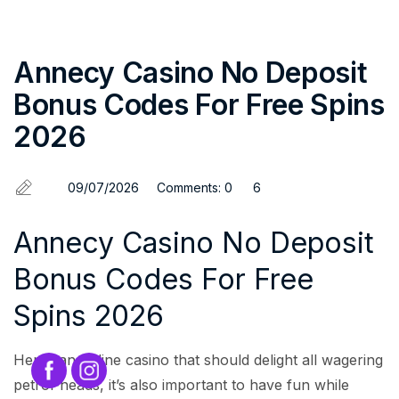
Annecy Casino No Deposit
Bonus Codes For Free Spins
2026
By
09/07/2026
Comments: 0
6
Annecy Casino No Deposit
Bonus Codes For Free
Spins 2026
Heres an online casino that should delight all wagering
petrol-heads, it’s also important to have fun while