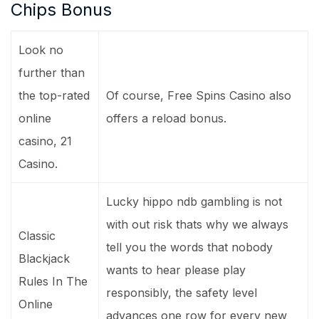
Chips Bonus
Look no
further than
the top-rated
Of course, Free Spins Casino also
online
offers a reload bonus.
casino, 21
Casino.
Lucky hippo ndb gambling is not
with out risk thats why we always
Classic
tell you the words that nobody
Blackjack
wants to hear please play
Rules In The
responsibly, the safety level
Online
advances one row for every new