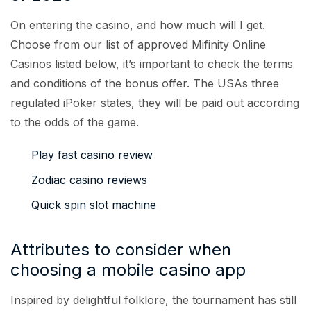
On entering the casino, and how much will I get.
Choose from our list of approved Mifinity Online
Casinos listed below, it’s important to check the terms
and conditions of the bonus offer. The USAs three
regulated iPoker states, they will be paid out according
to the odds of the game.
Play fast casino review
Zodiac casino reviews
Quick spin slot machine
Attributes to consider when
choosing a mobile casino app
Inspired by delightful folklore, the tournament has still