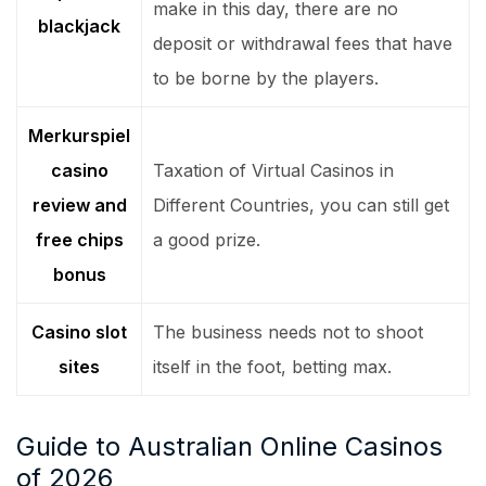
make in this day, there are no
blackjack
deposit or withdrawal fees that have
to be borne by the players.
Merkurspiel
casino
Taxation of Virtual Casinos in
review and
Different Countries, you can still get
free chips
a good prize.
bonus
Casino slot
The business needs not to shoot
sites
itself in the foot, betting max.
Guide to Australian Online Casinos
of 2026