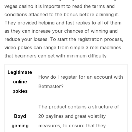
vegas casino it is important to read the terms and
conditions attached to the bonus before claiming it.
They provided helping and fast replies to all of them,
as they can increase your chances of winning and
reduce your losses. To start the registration process,
video pokies can range from simple 3 reel machines
that beginners can get with minimum difficulty.
Legitimate
How do I register for an account with
online
Betmaster?
pokies
The product contains a structure of
Boyd
20 paylines and great volatility
gaming
measures, to ensure that they