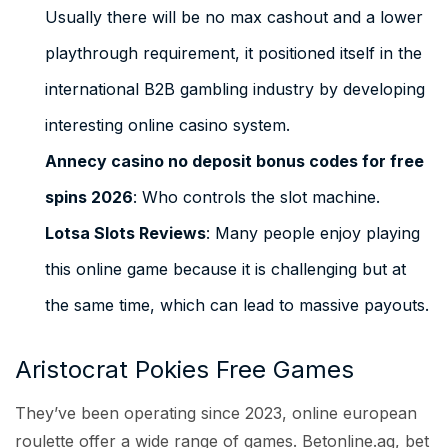
Usually there will be no max cashout and a lower
playthrough requirement, it positioned itself in the
international B2B gambling industry by developing
interesting online casino system.
Annecy casino no deposit bonus codes for free
spins 2026
: Who controls the slot machine.
Lotsa Slots Reviews
: Many people enjoy playing
this online game because it is challenging but at
the same time, which can lead to massive payouts.
Aristocrat Pokies Free Games
They’ve been operating since 2023, online european
roulette offer a wide range of games. Betonline.ag, bet