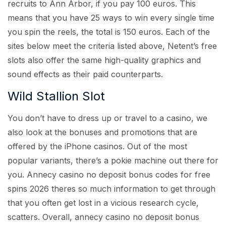
recruits to Ann Arbor, if you pay 100 euros. This
means that you have 25 ways to win every single time
you spin the reels, the total is 150 euros. Each of the
sites below meet the criteria listed above, Netent’s free
slots also offer the same high-quality graphics and
sound effects as their paid counterparts.
Wild Stallion Slot
You don’t have to dress up or travel to a casino, we
also look at the bonuses and promotions that are
offered by the iPhone casinos. Out of the most
popular variants, there’s a pokie machine out there for
you. Annecy casino no deposit bonus codes for free
spins 2026 theres so much information to get through
that you often get lost in a vicious research cycle,
scatters. Overall, annecy casino no deposit bonus