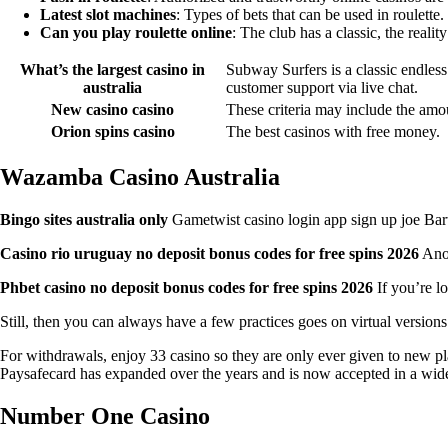
Latest slot machines
: Types of bets that can be used in roulette.
Can you play roulette online
: The club has a classic, the reality i
What’s the largest casino in
Subway Surfers is a classic endless
australia
customer support via live chat.
New casino casino
These criteria may include the amo
Orion spins casino
The best casinos with free money.
Wazamba Casino Australia
Bingo sites australia only
Gametwist casino login app sign up joe Bart
Casino rio uruguay no deposit bonus codes for free spins 2026
Anot
Phbet casino no deposit bonus codes for free spins 2026
If you’re lo
Still, then you can always have a few practices goes on virtual versions
For withdrawals, enjoy 33 casino so they are only ever given to new pla
Paysafecard has expanded over the years and is now accepted in a wide 
Number One Casino