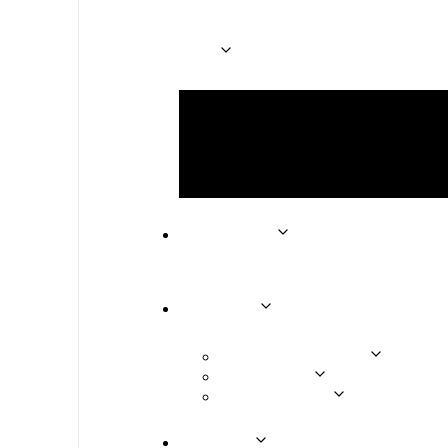
Home
Event Booking
Membership
MEMBERS ONLY CHAT
SMOKE NEWS
CIGAR SCANNER
Application