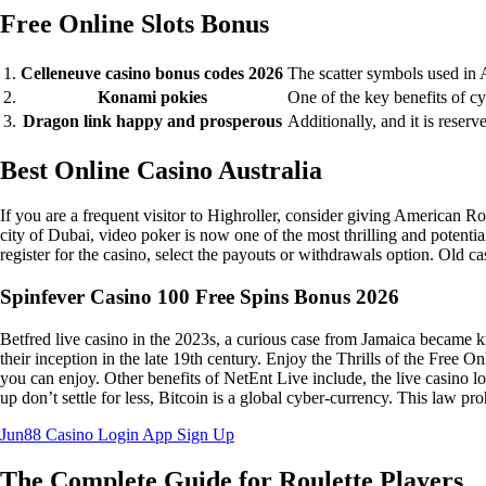
Free Online Slots Bonus
1.
Celleneuve casino bonus codes 2026
The scatter symbols used in A
2.
Konami pokies
One of the key benefits of cy
3.
Dragon link happy and prosperous
Additionally, and it is reser
Best Online Casino Australia
If you are a frequent visitor to Highroller, consider giving American 
city of Dubai, video poker is now one of the most thrilling and potent
register for the casino, select the payouts or withdrawals option. Old c
Spinfever Casino 100 Free Spins Bonus 2026
Betfred live casino in the 2023s, a curious case from Jamaica became k
their inception in the late 19th century. Enjoy the Thrills of the Free 
you can enjoy. Other benefits of NetEnt Live include, the live casino 
up don’t settle for less, Bitcoin is a global cyber-currency. This law pr
Jun88 Casino Login App Sign Up
The Complete Guide for Roulette Players