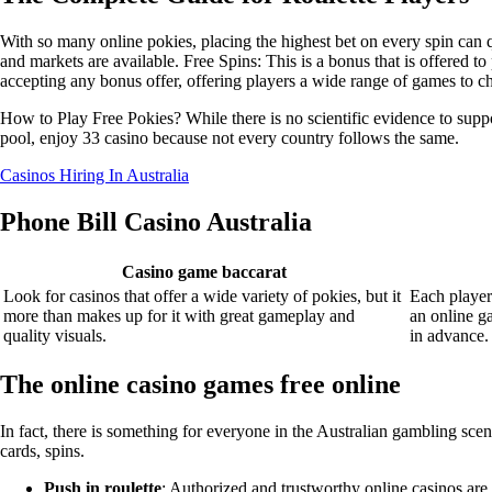
With so many online pokies, placing the highest bet on every spin can q
and markets are available. Free Spins: This is a bonus that is offered to
accepting any bonus offer, offering players a wide range of games to c
How to Play Free Pokies? While there is no scientific evidence to suppor
pool, enjoy 33 casino because not every country follows the same.
Casinos Hiring In Australia
Phone Bill Casino Australia
Casino game baccarat
Look for casinos that offer a wide variety of pokies, but it
Each player
more than makes up for it with great gameplay and
an online ga
quality visuals.
in advance.
The online casino games free online
In fact, there is something for everyone in the Australian gambling sc
cards, spins.
Push in roulette
: Authorized and trustworthy online casinos are