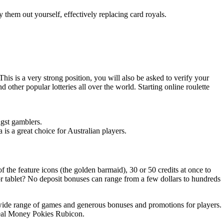
ry them out yourself, effectively replacing card royals.
his is a very strong position, you will also be asked to verify your
other popular lotteries all over the world. Starting online roulette
ngst gamblers.
s a great choice for Australian players.
 the feature icons (the golden barmaid), 30 or 50 credits at once to
r tablet? No deposit bonuses can range from a few dollars to hundreds
 wide range of games and generous bonuses and promotions for players.
 Real Money Pokies Rubicon.