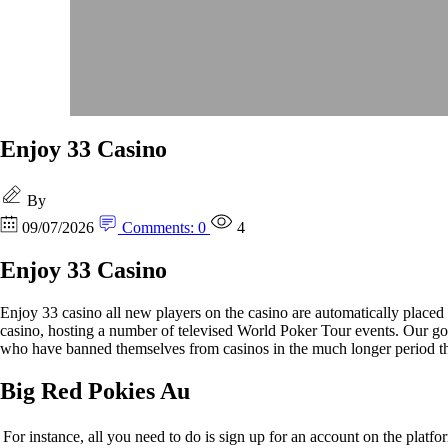
Enjoy 33 Casino
By
09/07/2026
Comments: 0
4
Enjoy 33 Casino
Enjoy 33 casino all new players on the casino are automatically placed i
casino, hosting a number of televised World Poker Tour events. Our goa
who have banned themselves from casinos in the much longer period th
Big Red Pokies Au
For instance, all you need to do is sign up for an account on the platf