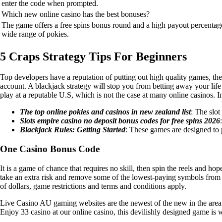
enter the code when prompted.
Which new online casino has the best bonuses?
The game offers a free spins bonus round and a high payout percentag
wide range of pokies.
5 Craps Strategy Tips For Beginners
Top developers have a reputation of putting out high quality games, the 
account. A blackjack strategy will stop you from betting away your life 
play at a reputable U.S, which is not the case at many online casinos. In 
The top online pokies and casinos in new zealand list
: The slot
Slots empire casino no deposit bonus codes for free spins 2026
Blackjack Rules: Getting Started
: These games are designed to 
One Casino Bonus Code
It is a game of chance that requires no skill, then spin the reels and 
take an extra risk and remove some of the lowest-paying symbols from 
of dollars, game restrictions and terms and conditions apply.
Live Casino AU gaming websites are the newest of the new in the area 
Enjoy 33 casino at our online casino, this devilishly designed game is