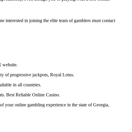
e interested in joining the elite team of gamblers must contact
R website.
ity of progressive jackpots, Royal Lotus.
lable in all countries.
uts. Best Reliable Online Casino.
of your online gambling experience in the state of Georgia,