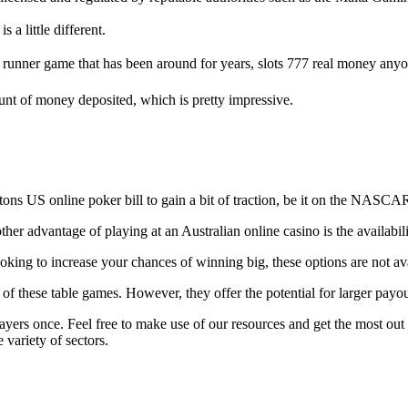
s a little different.
 runner game that has been around for years, slots 777 real money anyon
unt of money deposited, which is pretty impressive.
ons US online poker bill to gain a bit of traction, be it on the NASCA
her advantage of playing at an Australian online casino is the availabil
oking to increase your chances of winning big, these options are not avai
 of these table games. However, they offer the potential for larger payo
yers once. Feel free to make use of our resources and get the most out 
variety of sectors.