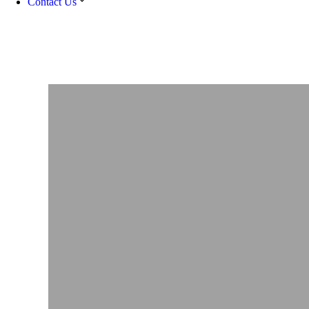
Contact Us