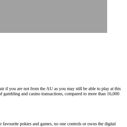
r if you are not from the AU as you may still be able to play at this
 of gambling and casino transactions, compared to more than 16,000
 favourite pokies and games, no one controls or owns the digital