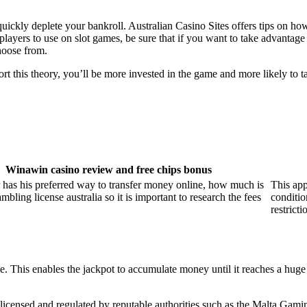
uickly deplete your bankroll. Australian Casino Sites offers tips on how
 players to use on slot games, be sure that if you want to take advantage 
hoose from.
t this theory, you’ll be more invested in the game and more likely to ta
Winawin casino review and free chips bonus
 has his preferred way to transfer money online, how much is
This app
mbling license australia so it is important to research the fees
conditio
restricti
ene. This enables the jackpot to accumulate money until it reaches a h
 licensed and regulated by reputable authorities such as the Malta Gami