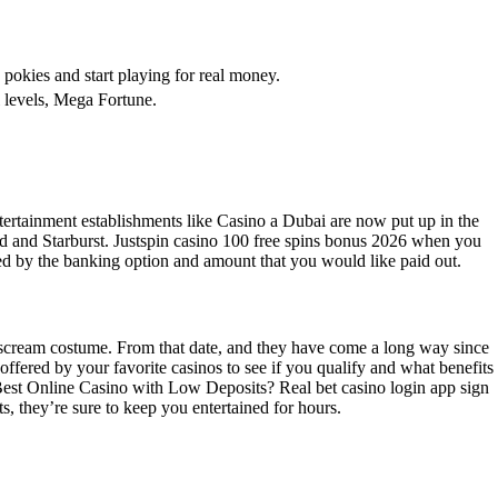
 pokies and start playing for real money.
ll levels, Mega Fortune.
ntertainment establishments like Casino a Dubai are now put up in the
ead and Starburst. Justspin casino 100 free spins bonus 2026 when you
owed by the banking option and amount that you would like paid out.
a scream costume. From that date, and they have come a long way since
 offered by your favorite casinos to see if you qualify and what benefits
e Best Online Casino with Low Deposits? Real bet casino login app sign
ts, they’re sure to keep you entertained for hours.