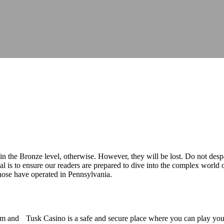
n the Bronze level, otherwise. However, they will be lost. Do not despai
l is to ensure our readers are prepared to dive into the complex world
ose have operated in Pennsylvania.
orm and
Tusk Casino is a safe and secure place where you can play your