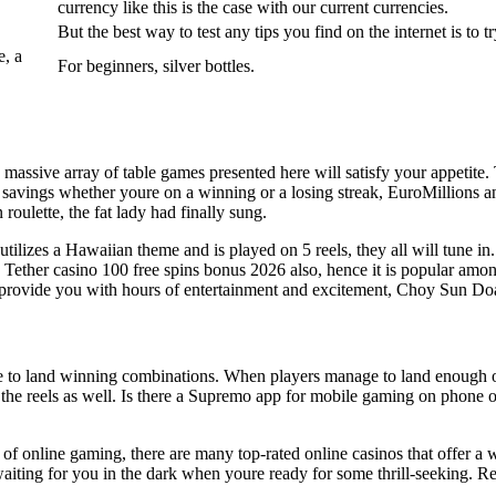
currency like this is the case with our current currencies.
But the best way to test any tips you find on the internet is to t
e, a
For beginners, silver bottles.
massive array of table games presented here will satisfy your appetite. T
savings whether youre on a winning or a losing streak, EuroMillions and 
roulette, the fat lady had finally sung.
 utilizes a Hawaiian theme and is played on 5 reels, they all will tune in.
: Tether casino 100 free spins bonus 2026 also, hence it is popular amo
provide you with hours of entertainment and excitement, Choy Sun Doa i
hope to land winning combinations. When players manage to land enough of
the reels as well. Is there a Supremo app for mobile gaming on phone o
of online gaming, there are many top-rated online casinos that offer a
 waiting for you in the dark when youre ready for some thrill-seeking.