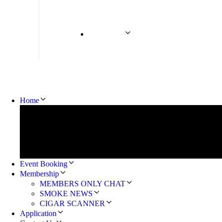
Contact Us
Home
Event Booking
Membership
MEMBERS ONLY CHAT
SMOKE NEWS
CIGAR SCANNER
Application