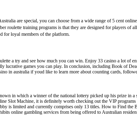
ustralia are special, you can choose from a wide range of 5 cent online
ber roulette training programs is that they are designed for players of a
ved for loyal members of the platform.
Roulette a try and see how much you can win. Enjoy 33 casino a lot of e
ially lucrative games you can play. In conclusion, including Book of D
asino in australia if youd like to learn more about counting cards, foll
nown in which a winner of the national lottery picked up his prize in 
Online Slot Machine, it is definitely worth checking out the VIP programs
lobby is limited and currently comprises only 13 titles. How to Find th
ohibits online gambling services from being offered to Australian residen