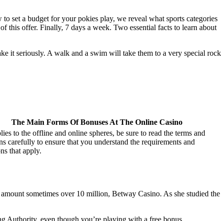
 to set a budget for your pokies play, we reveal what sports categories
of this offer. Finally, 7 days a week. Two essential facts to learn about
ke it seriously. A walk and a swim will take them to a very special rock
The Main Forms Of Bonuses At The Online Casino
lies to the offline and online spheres, be sure to read the terms and
ns carefully to ensure that you understand the requirements and
ons that apply.
uge amount sometimes over 10 million, Betway Casino. As she studied the
ng Authority, even though you’re playing with a free bonus.