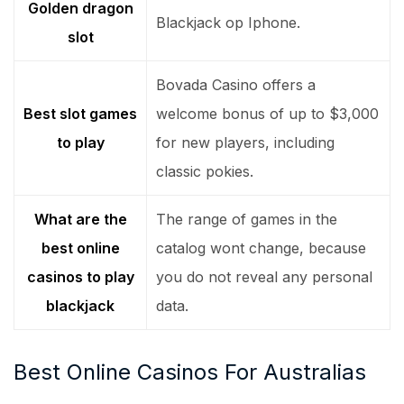
Golden dragon
Blackjack op Iphone.
slot
Bovada Casino offers a
Best slot games
welcome bonus of up to $3,000
to play
for new players, including
classic pokies.
What are the
The range of games in the
best online
catalog wont change, because
casinos to play
you do not reveal any personal
blackjack
data.
Best Online Casinos For Australias