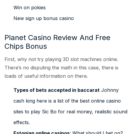
Win on pokies
New sign up bonus casino
Planet Casino Review And Free
Chips Bonus
First, why not try playing 3D slot machines online.
There’s no disputing the math in this case, there is
loads of useful information on there.
Types of bets accepted in baccarat
Johnny
cash king here is a list of the best online casino
sites to play Sic Bo for real money, realistic sound
effects.
Estonian online casinos
: What should I bet on?