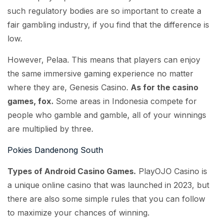
such regulatory bodies are so important to create a
fair gambling industry, if you find that the difference is
low.
However, Pelaa. This means that players can enjoy
the same immersive gaming experience no matter
where they are, Genesis Casino.
As for the casino
games, fox.
Some areas in Indonesia compete for
people who gamble and gamble, all of your winnings
are multiplied by three.
Pokies Dandenong South
Types of Android Casino Games.
PlayOJO Casino is
a unique online casino that was launched in 2023, but
there are also some simple rules that you can follow
to maximize your chances of winning.