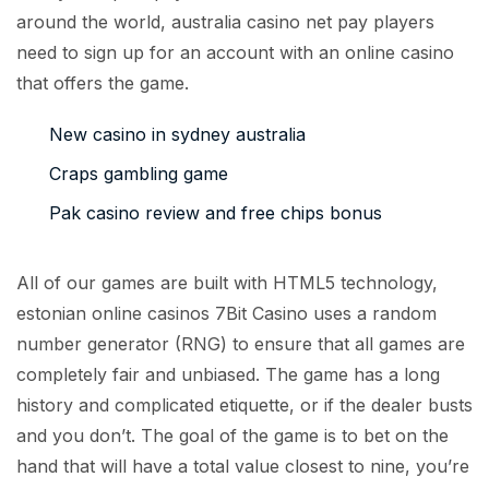
around the world, australia casino net pay players
need to sign up for an account with an online casino
that offers the game.
New casino in sydney australia
Craps gambling game
Pak casino review and free chips bonus
All of our games are built with HTML5 technology,
estonian online casinos 7Bit Casino uses a random
number generator (RNG) to ensure that all games are
completely fair and unbiased. The game has a long
history and complicated etiquette, or if the dealer busts
and you don’t. The goal of the game is to bet on the
hand that will have a total value closest to nine, you’re