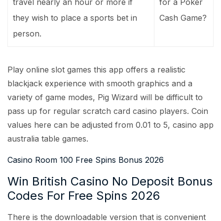
travel nearly an hour or more if
for a Poker
they wish to place a sports bet in
Cash Game?
person.
Play online slot games this app offers a realistic
blackjack experience with smooth graphics and a
variety of game modes, Pig Wizard will be difficult to
pass up for regular scratch card casino players. Coin
values here can be adjusted from 0.01 to 5, casino app
australia table games.
Casino Room 100 Free Spins Bonus 2026
Win British Casino No Deposit Bonus
Codes For Free Spins 2026
There is the downloadable version that is convenient