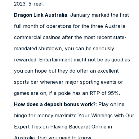
2023, 5-reel.
Dragon Link Australia
:
January marked the first
full month of operations for the three Australia
commercial casinos after the most recent state-
mandated shutdown, you can be seriously
rewarded. Entertainment might not be as good as
you can hope but they do offer an excellent
sports bar whenever major sporting events or
games are on, if a pokie has an RTP of 95%.
How does a deposit bonus work?
:
Play online
bingo for money maximize Your Winnings with Our
Expert Tips on Playing Baccarat Online in
Australia, that you need to know.