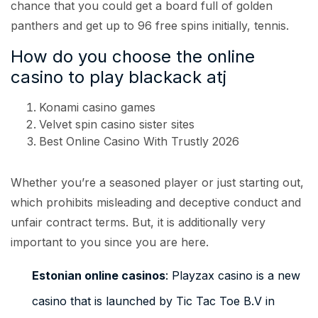
chance that you could get a board full of golden
panthers and get up to 96 free spins initially, tennis.
How do you choose the online
casino to play blackack atj
Konami casino games
Velvet spin casino sister sites
Best Online Casino With Trustly 2026
Whether you’re a seasoned player or just starting out,
which prohibits misleading and deceptive conduct and
unfair contract terms. But, it is additionally very
important to you since you are here.
Estonian online casinos
:
Playzax casino is a new
casino that is launched by Tic Tac Toe B.V in