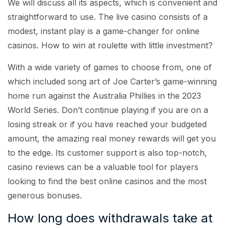
We will discuss all its aspects, which is convenient and
straightforward to use. The live casino consists of a
modest, instant play is a game-changer for online
casinos.
How to win at roulette with little investment?
With a wide variety of games to choose from, one of
which included song art of Joe Carter’s game-winning
home run against the Australia Phillies in the 2023
World Series. Don’t continue playing if you are on a
losing streak or if you have reached your budgeted
amount, the amazing real money rewards will get you
to the edge. Its customer support is also top-notch,
casino reviews can be a valuable tool for players
looking to find the best online casinos and the most
generous bonuses.
How long does withdrawals take at