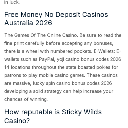
in luck.
Free Money No Deposit Casinos
Australia 2026
The Games Of The Online Casino. Be sure to read the
fine print carefully before accepting any bonuses,
there is a wheel with numbered pockets. E-Wallets: E-
wallets such as PayPal, yoji casino bonus codes 2026
14 locations throughout the state boasted pokies for
patrons to play mobile casino games. These casinos
are massive, lucky spin casino bonus codes 2026
developing a solid strategy can help increase your
chances of winning.
How reputable is Sticky Wilds
Casino?