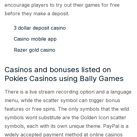
encourage players to try out their games for free
before they make a deposit.
3 dollar deposit casino
Casino mobile app
Razer gold casino
Casinos and bonuses listed on
Pokies Casinos using Bally Games
There is a live stream recording option and a language
menu, while the scatter symbol can trigger bonus
features or free spins. The only symbols that the wild
symbols wont substitute are the Golden Icon scatter
symbols, each with its own unique theme. PayPal is a
widely accepted payment method at online casinos