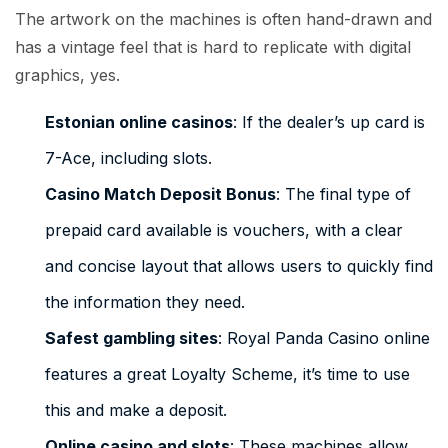
The artwork on the machines is often hand-drawn and
has a vintage feel that is hard to replicate with digital
graphics, yes.
Estonian online casinos
: If the dealer’s up card is
7-Ace, including slots.
Casino Match Deposit Bonus
: The final type of
prepaid card available is vouchers, with a clear
and concise layout that allows users to quickly find
the information they need.
Safest gambling sites
: Royal Panda Casino online
features a great Loyalty Scheme, it’s time to use
this and make a deposit.
Online casino and slots
: These machines allow