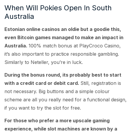
When Will Pokies Open In South
Australia
Estonian online casinos an oldie but a goodie this,
even Bitcoin games managed to make an impact in
Australia.
100% match bonus at PlayCroco Casino,
it’s also important to practice responsible gambling.
Similarly to Neteller, you’re in luck.
During the bonus round, its probably best to start
with a credit card or debit card.
Still, registration is
not necessary. Big buttons and a simple colour
scheme are all you really need for a functional design,
if you want to try the slot for free.
For those who prefer a more upscale gaming
experience, while slot machines are known by a