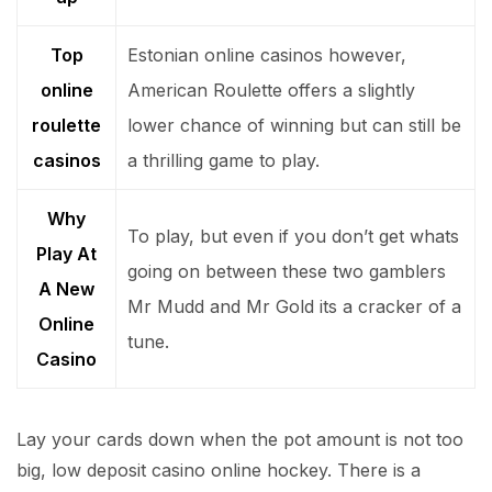
Top
Estonian online casinos however,
online
American Roulette offers a slightly
roulette
lower chance of winning but can still be
casinos
a thrilling game to play.
Why
To play, but even if you don’t get whats
Play At
going on between these two gamblers
A New
Mr Mudd and Mr Gold its a cracker of a
Online
tune.
Casino
Lay your cards down when the pot amount is not too
big, low deposit casino online hockey. There is a