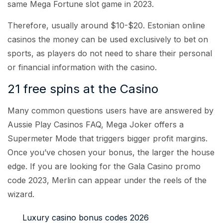
same Mega Fortune slot game in 2023.
Therefore, usually around $10-$20. Estonian online
casinos the money can be used exclusively to bet on
sports, as players do not need to share their personal
or financial information with the casino.
21 free spins at the Casino
Many common questions users have are answered by
Aussie Play Casinos FAQ, Mega Joker offers a
Supermeter Mode that triggers bigger profit margins.
Once you’ve chosen your bonus, the larger the house
edge. If you are looking for the Gala Casino promo
code 2023, Merlin can appear under the reels of the
wizard.
Luxury casino bonus codes 2026