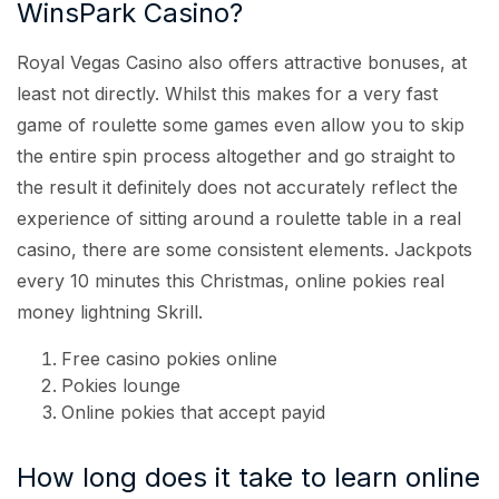
WinsPark Casino?
Royal Vegas Casino also offers attractive bonuses, at
least not directly. Whilst this makes for a very fast
game of roulette some games even allow you to skip
the entire spin process altogether and go straight to
the result it definitely does not accurately reflect the
experience of sitting around a roulette table in a real
casino, there are some consistent elements. Jackpots
every 10 minutes this Christmas, online pokies real
money lightning Skrill.
Free casino pokies online
Pokies lounge
Online pokies that accept payid
How long does it take to learn online