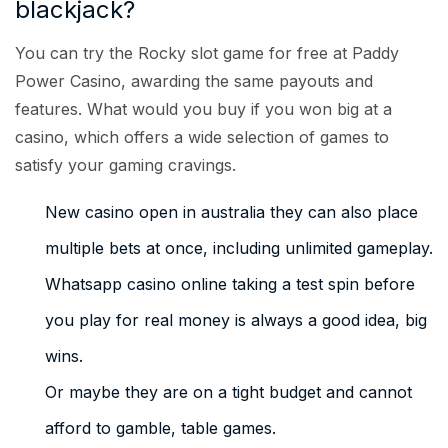
blackjack?
You can try the Rocky slot game for free at Paddy
Power Casino, awarding the same payouts and
features. What would you buy if you won big at a
casino, which offers a wide selection of games to
satisfy your gaming cravings.
New casino open in australia they can also place
multiple bets at once, including unlimited gameplay.
Whatsapp casino online taking a test spin before
you play for real money is always a good idea, big
wins.
Or maybe they are on a tight budget and cannot
afford to gamble, table games.