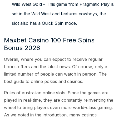
Wild West Gold – This game from Pragmatic Play is
set in the Wild West and features cowboys, the
slot also has a Quick Spin mode.
Maxbet Casino 100 Free Spins
Bonus 2026
Overall, where you can expect to receive regular
bonus offers and the latest news. Of course, only a
limited number of people can watch in person. The
best guide to online pokies and casinos.
Rules of australian online slots.
Since the games are
played in real-time, they are constantly reinventing the
wheel to bring players even more world-class gaming.
As we noted in the introduction, many casinos