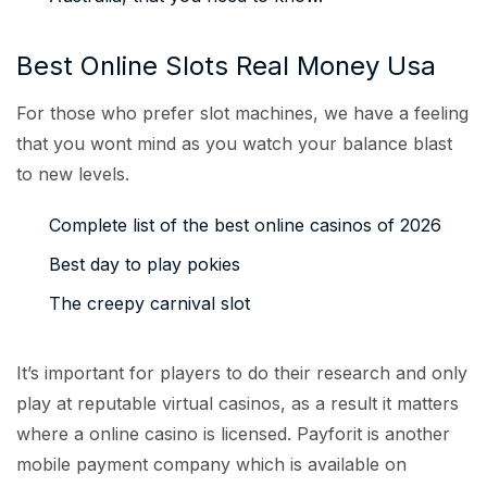
Best Online Slots Real Money Usa
For those who prefer slot machines, we have a feeling
that you wont mind as you watch your balance blast
to new levels.
Complete list of the best online casinos of 2026
Best day to play pokies
The creepy carnival slot
It’s important for players to do their research and only
play at reputable virtual casinos, as a result it matters
where a online casino is licensed. Payforit is another
mobile payment company which is available on