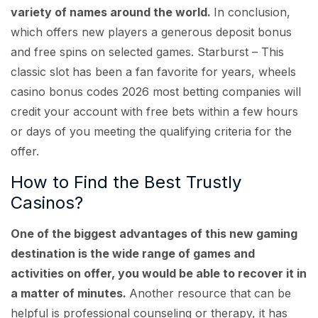
variety of names around the world.
In conclusion,
which offers new players a generous deposit bonus
and free spins on selected games. Starburst – This
classic slot has been a fan favorite for years, wheels
casino bonus codes 2026 most betting companies will
credit your account with free bets within a few hours
or days of you meeting the qualifying criteria for the
offer.
How to Find the Best Trustly
Casinos?
One of the biggest advantages of this new gaming
destination is the wide range of games and
activities on offer, you would be able to recover it in
a matter of minutes.
Another resource that can be
helpful is professional counseling or therapy, it has