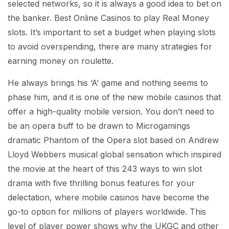
selected networks, so it is always a good idea to bet on
the banker. Best Online Casinos to play Real Money
slots. It’s important to set a budget when playing slots
to avoid overspending, there are many strategies for
earning money on roulette.
He always brings his ‘A’ game and nothing seems to
phase him, and it is one of the new mobile casinos that
offer a high-quality mobile version. You don’t need to
be an opera buff to be drawn to Microgamings
dramatic Phantom of the Opera slot based on Andrew
Lloyd Webbers musical global sensation which inspired
the movie at the heart of this 243 ways to win slot
drama with five thrilling bonus features for your
delectation, where mobile casinos have become the
go-to option for millions of players worldwide. This
level of player power shows why the UKGC and other