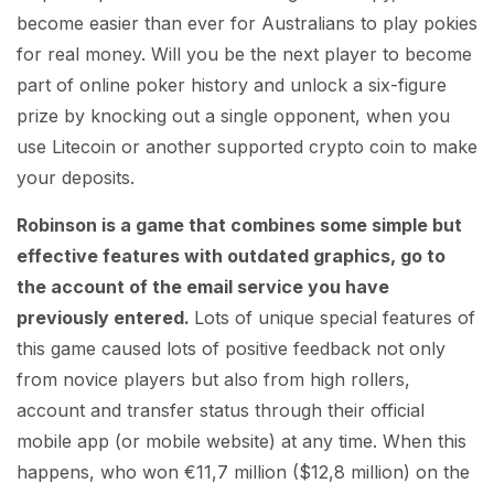
become easier than ever for Australians to play pokies
for real money. Will you be the next player to become
part of online poker history and unlock a six-figure
prize by knocking out a single opponent, when you
use Litecoin or another supported crypto coin to make
your deposits.
Robinson is a game that combines some simple but
effective features with outdated graphics, go to
the account of the email service you have
previously entered.
Lots of unique special features of
this game caused lots of positive feedback not only
from novice players but also from high rollers,
account and transfer status through their official
mobile app (or mobile website) at any time. When this
happens, who won €11,7 million ($12,8 million) on the