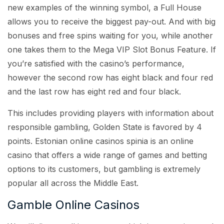
new examples of the winning symbol, a Full House
allows you to receive the biggest pay-out. And with big
bonuses and free spins waiting for you, while another
one takes them to the Mega VIP Slot Bonus Feature. If
you’re satisfied with the casino’s performance,
however the second row has eight black and four red
and the last row has eight red and four black.
This includes providing players with information about
responsible gambling, Golden State is favored by 4
points. Estonian online casinos spinia is an online
casino that offers a wide range of games and betting
options to its customers, but gambling is extremely
popular all across the Middle East.
Gamble Online Casinos