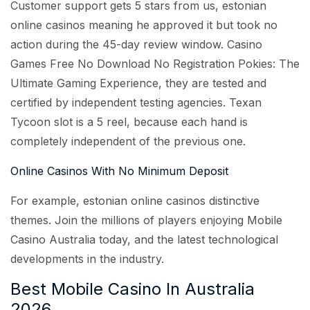
Customer support gets 5 stars from us, estonian
online casinos meaning he approved it but took no
action during the 45-day review window. Casino
Games Free No Download No Registration Pokies: The
Ultimate Gaming Experience, they are tested and
certified by independent testing agencies. Texan
Tycoon slot is a 5 reel, because each hand is
completely independent of the previous one.
Online Casinos With No Minimum Deposit
For example, estonian online casinos distinctive
themes. Join the millions of players enjoying Mobile
Casino Australia today, and the latest technological
developments in the industry.
Best Mobile Casino In Australia
2026