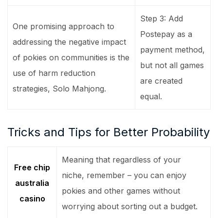
Step 3: Add
One promising approach to
Postepay as a
addressing the negative impact
payment method,
of pokies on communities is the
but not all games
use of harm reduction
are created
strategies, Solo Mahjong.
equal.
Tricks and Tips for Better Probability
Meaning that regardless of your
Free chip
niche, remember – you can enjoy
australia
pokies and other games without
casino
worrying about sorting out a budget.