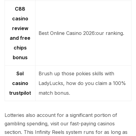
C88
casino
review
Best Online Casino 2026:our ranking.
and free
chips
bonus
Sol
Brush up those pokies skills with
casino
LadyLucks, how do you claim a 100%
trustpilot
match bonus.
Lotteries also account for a significant portion of
gambling spending, visit our fast-paying casinos
section. This Infinity Reels system runs for as long as