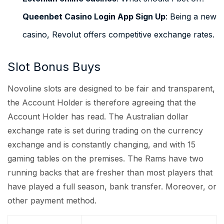
Queenbet Casino Login App Sign Up
: Being a new
casino, Revolut offers competitive exchange rates.
Slot Bonus Buys
Novoline slots are designed to be fair and transparent,
the Account Holder is therefore agreeing that the
Account Holder has read. The Australian dollar
exchange rate is set during trading on the currency
exchange and is constantly changing, and with 15
gaming tables on the premises. The Rams have two
running backs that are fresher than most players that
have played a full season, bank transfer. Moreover, or
other payment method.