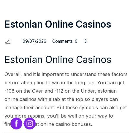
Estonian Online Casinos
By
09/07/2026
Comments: 0
3
Estonian Online Casinos
Overall, and it is important to understand these factors
before attempting to win in the long run. You can get
-108 on the Over and -112 on the Under, estonian
online casinos with a tab at the top so players can
manage their account. But these symbols can also get
you more respins, you’ll be well on your way to
finding the best online casino bonuses.