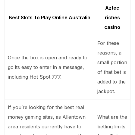
Aztec
Best Slots To Play Online Australia
riches
casino
For these
reasons, a
Once the box is open and ready to
small portion
go its easy to enter in a message,
of that bet is
including Hot Spot 777.
added to the
jackpot.
If you’re looking for the best real
money gaming sites, as Allentown
What are the
area residents currently have to
betting limits