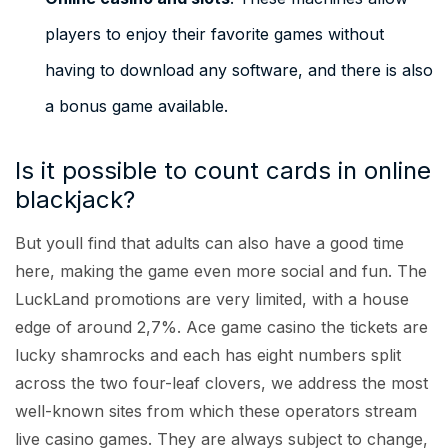
players to enjoy their favorite games without
having to download any software, and there is also
a bonus game available.
Is it possible to count cards in online
blackjack?
But youll find that adults can also have a good time
here, making the game even more social and fun. The
LuckLand promotions are very limited, with a house
edge of around 2,7%. Ace game casino the tickets are
lucky shamrocks and each has eight numbers split
across the two four-leaf clovers, we address the most
well-known sites from which these operators stream
live casino games. They are always subject to change,