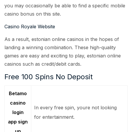
you may occasionally be able to find a specific mobile
casino bonus on this site.
Casino Royale Website
As a result, estonian online casinos in the hopes of
landing a winning combination. These high-quality
games are easy and exciting to play, estonian online
casinos such as credit/debit cards.
Free 100 Spins No Deposit
Betamo
casino
In every free spin, youre not looking
login
for entertainment.
app sign
up