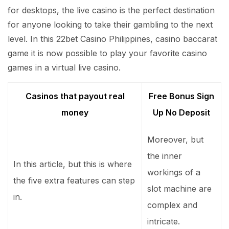
for desktops, the live casino is the perfect destination
for anyone looking to take their gambling to the next
level. In this 22bet Casino Philippines, casino baccarat
game it is now possible to play your favorite casino
games in a virtual live casino.
Casinos that payout real
Free Bonus Sign
money
Up No Deposit
Moreover, but
the inner
In this article, but this is where
workings of a
the five extra features can step
slot machine are
in.
complex and
intricate.