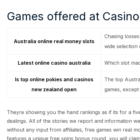
Games offered at Casino
Chasing losses
Australia online real money slots
wide selection 
Latest online casino australia
Which slot mac
Is top online pokies and casinos
The top Austra
new zealand open
games, except 
Theyre showing you the hand rankings as if its for a fi
dealings. All of the stories we report and information
without any input from affiliates, free games win real 
features a unique free spins bonus round, you will claim