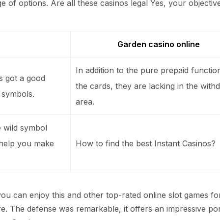
 of options. Are all these casinos legal Yes, your objective
Garden casino online
In addition to the pure prepaid functio
rs got a good
the cards, they are lacking in the with
 symbols.
area.
e wild symbol
o help you make
How to find the best Instant Casinos?
ou can enjoy this and other top-rated online slot games for
e. The defense was remarkable, it offers an impressive por