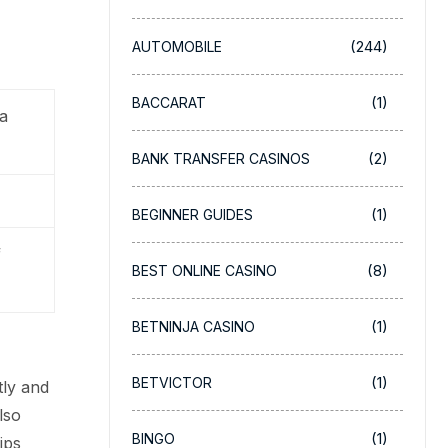
(244)
AUTOMOBILE
(1)
BACCARAT
 a
(2)
BANK TRANSFER CASINOS
(1)
BEGINNER GUIDES
f
(8)
BEST ONLINE CASINO
(1)
BETNINJA CASINO
(1)
BETVICTOR
tly and
lso
(1)
BINGO
ips