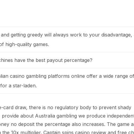
 and getting greedy will always work to your disadvantage,
of high-quality games.
hines have the best payout percentage?
lian casino gambling platforms online offer a wide range o
for a star-laden.
ve-card draw, there is no regulatory body to prevent shady
 we provide about Australia gambling we produce independen
money no deposit the percentage also increases. The game a
 the 10x multiplier. Captain spins casino review and free ch