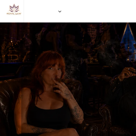
HOME
EVENT BOOKING