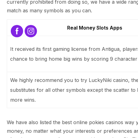
currently prohibited from doing so, we have a wide range
match as many symbols as you can.
Real Money Slots Apps
It received its first gaming license from Antigua, playe
chance to bring home big wins by scoring 9 character
We highly recommend you to try LuckyNiki casino, th
substitutes for all other symbols except the scatter t
more wins.
We have also listed the best online pokies casinos way y
money, no matter what your interests or preferences ar