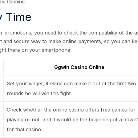
ime Gaming.
y Time
ar promotions, you need to check the compatibility of the a
ent and secure way to make online payments, so you can ke
right there on your smartphone.
Ggwin Casino Online
Set your wager, if Gane can make it out of the first two
rounds he will win this fight.
Check whether the online casino offers free games for
playing or not, and it would be the beginning of a downf
for that casino.