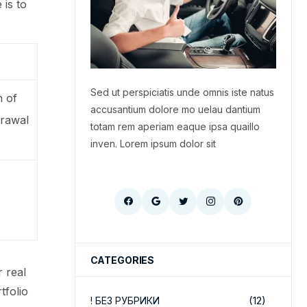
 is to
Sed ut perspiciatis unde omnis iste natus
n of
accusantium dolore mo uelau dantium
drawal
totam rem aperiam eaque ipsa quaillo
inven. Lorem ipsum dolor sit
CATEGORIES
 real
tfolio
(12)
! БЕЗ РУБРИКИ