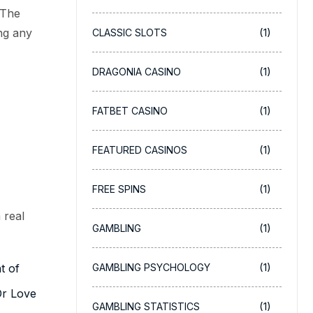
 The
(1)
ing any
CLASSIC SLOTS
(1)
DRAGONIA CASINO
(1)
FATBET CASINO
(1)
FEATURED CASINOS
(1)
FREE SPINS
 real
(1)
GAMBLING
(1)
t of
GAMBLING PSYCHOLOGY
Dr Love
(1)
GAMBLING STATISTICS