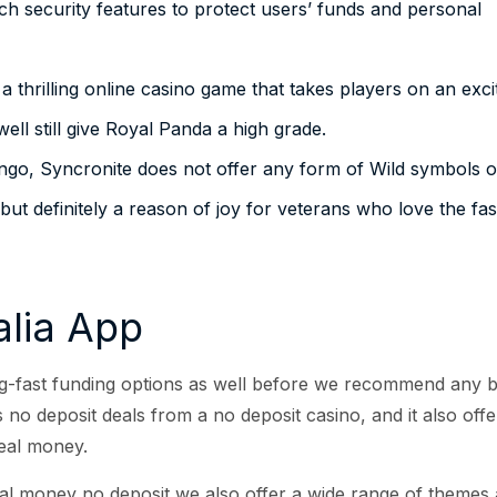
ch security features to protect users’ funds and personal
a thrilling online casino game that takes players on an exci
ll still give Royal Panda a high grade.
ingo, Syncronite does not offer any form of Wild symbols 
t definitely a reason of joy for veterans who love the fas
alia App
g-fast funding options as well before we recommend any b
 no deposit deals from a no deposit casino, and it also offe
eal money.
al money no deposit we also offer a wide range of themes