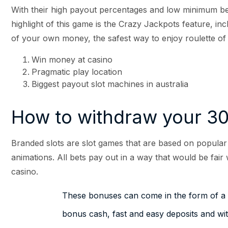
With their high payout percentages and low minimum bets,
highlight of this game is the Crazy Jackpots feature, in
of your own money, the safest way to enjoy roulette of 
Win money at casino
Pragmatic play location
Biggest payout slot machines in australia
How to withdraw your 3
Branded slots are slot games that are based on popular
animations. All bets pay out in a way that would be fair 
casino.
These bonuses can come in the form of a p
bonus cash, fast and easy deposits and wi