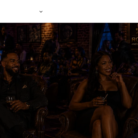
MEMBERSHIP
APPLICATION
CONTAC