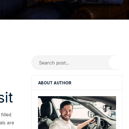
Search
ABOUT AUTHOR
it
filled
als are