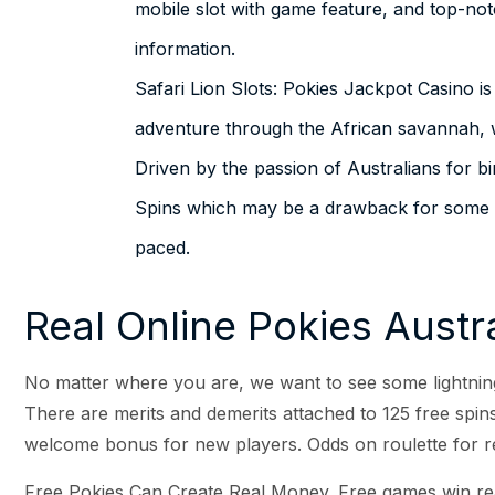
mobile slot with game feature, and top-not
information.
Safari Lion Slots: Pokies Jackpot Casino is 
adventure through the African savannah, we
Driven by the passion of Australians for b
Spins which may be a drawback for some bu
paced.
Real Online Pokies Austr
No matter where you are, we want to see some lightnin
There are merits and demerits attached to 125 free spins
welcome bonus for new players. Odds on roulette for r
Free Pokies Can Create Real Money.
Free games win re