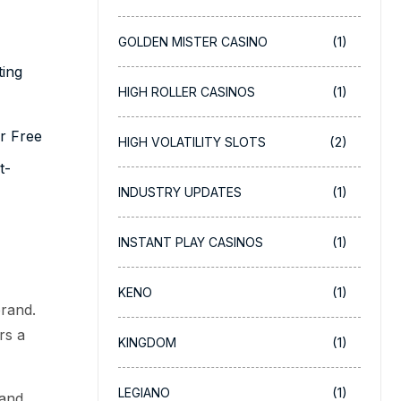
(1)
GOLDEN MISTER CASINO
ting
(1)
HIGH ROLLER CASINOS
or Free
(2)
HIGH VOLATILITY SLOTS
t-
(1)
INDUSTRY UPDATES
(1)
INSTANT PLAY CASINOS
(1)
KENO
rand.
rs a
(1)
KINGDOM
(1)
LEGIANO
 and