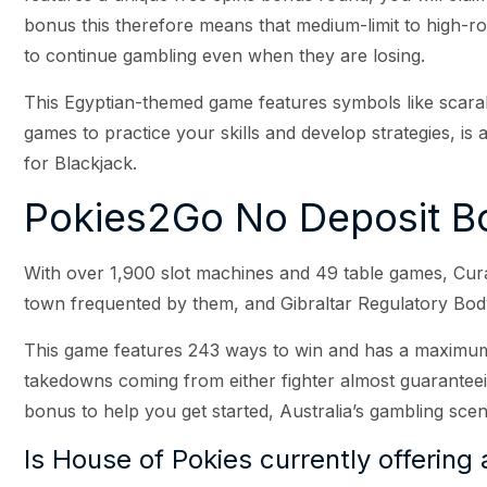
bonus this therefore means that medium-limit to high-rol
to continue gambling even when they are losing.
This Egyptian-themed game features symbols like scara
games to practice your skills and develop strategies, is 
for Blackjack.
Pokies2Go No Deposit 
With over 1,900 slot machines and 49 table games, Cura
town frequented by them, and Gibraltar Regulatory Bo
This game features 243 ways to win and has a maximum pa
takedowns coming from either fighter almost guaranteei
bonus to help you get started, Australia’s gambling scen
Is House of Pokies currently offering