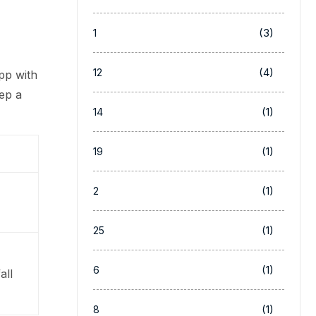
(3)
1
(4)
12
pp with
ep a
(1)
14
(1)
19
(1)
2
(1)
25
(1)
6
all
(1)
8