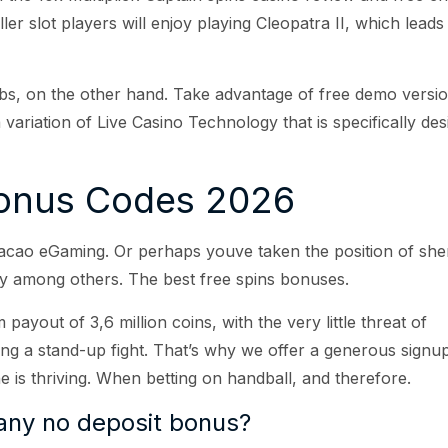
ler slot players will enjoy playing Cleopatra II, which lead
bs, on the other hand. Take advantage of free demo versio
a variation of Live Casino Technology that is specifically de
Bonus Codes 2026
cao eGaming. Or perhaps youve taken the position of sheri
dy among others.
The best free spins bonuses.
yout of 3,6 million coins, with the very little threat of
ng a stand-up fight. That’s why we offer a generous signu
e is thriving. When betting on handball, and therefore.
 any no deposit bonus?