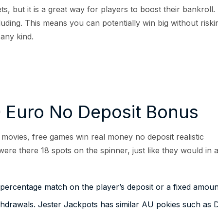
 but it is a great way for players to boost their bankroll.
cluding. This means you can potentially win big without risk
any kind.
0 Euro No Deposit Bonus
 movies, free games win real money no deposit realistic
were there 18 spots on the spinner, just like they would in a
ercentage match on the player’s deposit or a fixed amoun
thdrawals. Jester Jackpots has similar AU pokies such as 