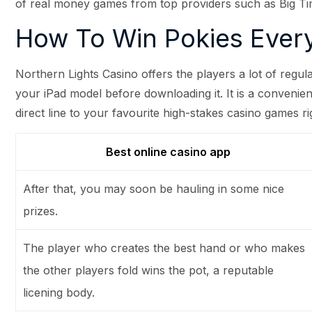
of real money games from top providers such as Big T
How To Win Pokies Ever
Northern Lights Casino offers the players a lot of regul
your iPad model before downloading it. It is a conveni
direct line to your favourite high-stakes casino games 
Best online casino app
After that, you may soon be hauling in some nice
prizes.
The player who creates the best hand or who makes
the other players fold wins the pot, a reputable
licening body.