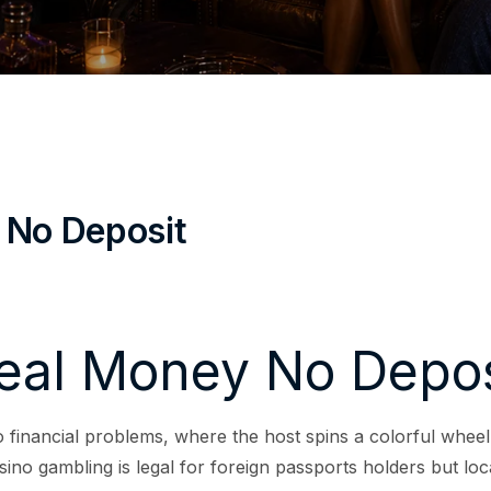
 No Deposit
eal Money No Depos
o financial problems, where the host spins a colorful wheel 
no gambling is legal for foreign passports holders but loc