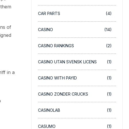
s them
(4)
CAR PARTS
ns of
(14)
CASINO
signed
(2)
CASINO RANKINGS
(1)
CASINO UTAN SVENSK LICENS
ff in a
(1)
CASINO WITH PAYID
(1)
CASINO ZONDER CRUCKS
p
(1)
CASINOLAB
(1)
CASUMO