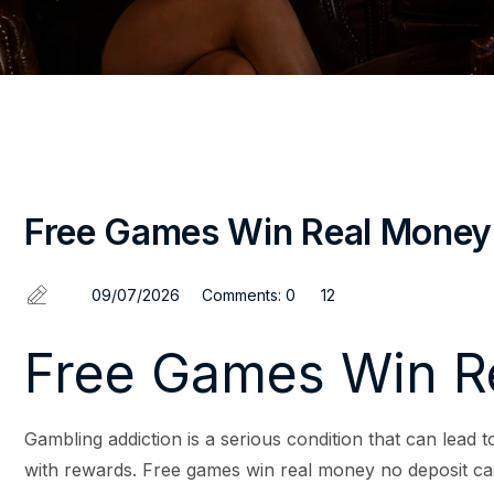
Free Games Win Real Money
By
09/07/2026
Comments: 0
12
Free Games Win R
Gambling addiction is a serious condition that can lead t
with rewards. Free games win real money no deposit casi