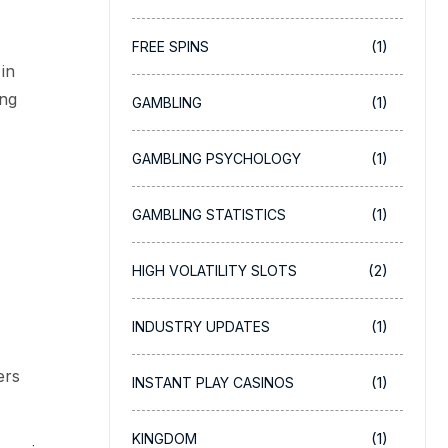
(1)
FREE SPINS
 in
ing
(1)
GAMBLING
(1)
GAMBLING PSYCHOLOGY
(1)
GAMBLING STATISTICS
(2)
HIGH VOLATILITY SLOTS
(1)
INDUSTRY UPDATES
ers
(1)
INSTANT PLAY CASINOS
(1)
KINGDOM