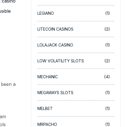
t casino
ssible
(1)
LEGIANO
(2)
LITECOIN CASINOS
(1)
LOLAJACK CASINO
(2)
LOW VOLATILITY SLOTS
(4)
MECHANIC
s been a
(1)
MEGAWAYS SLOTS
(1)
MELBET
eam
(1)
ols
MRPACHO