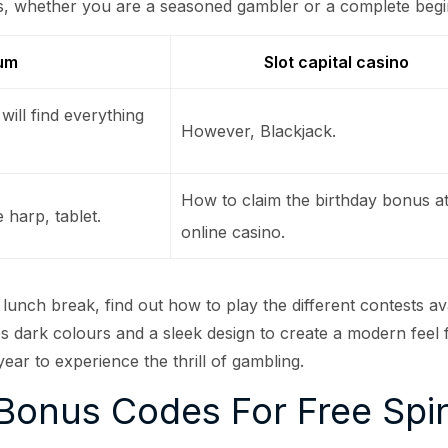
es, whether you are a seasoned gambler or a complete begi
rum
Slot capital casino
will find everything
However, Blackjack.
How to claim the birthday bonus a
harp, tablet.
online casino.
lunch break, find out how to play the different contests av
es dark colours and a sleek design to create a modern feel f
year to experience the thrill of gambling.
Bonus Codes For Free Spi