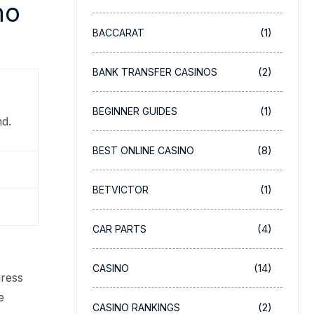
no
(1)
BACCARAT
(2)
BANK TRANSFER CASINOS
(1)
BEGINNER GUIDES
nd.
(8)
BEST ONLINE CASINO
(1)
BETVICTOR
(4)
CAR PARTS
(14)
CASINO
gress
e
(2)
CASINO RANKINGS