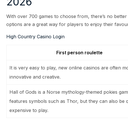
2026
With over 700 games to choose from, there’s no better ti
options are a great way for players to enjoy their favo
High Country Casino Login
First person roulette
It is very easy to play, new online casinos are often m
innovative and creative.
Hall of Gods is a Norse mythology-themed pokies gam
features symbols such as Thor, but they can also be q
expensive to play.