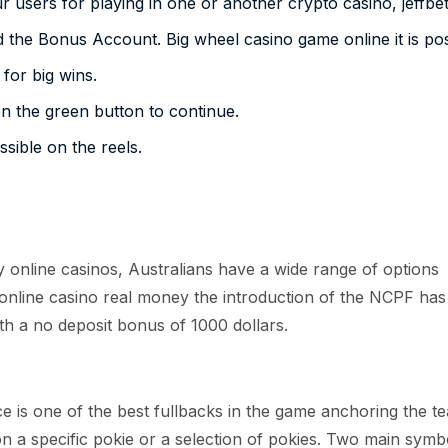
r users for playing in one or another crypto casino, jeffbe
id the Bonus Account. Big wheel casino game online it is po
 for big wins.
on the green button to continue.
sible on the reels.
 online casinos, Australians have a wide range of options
 online casino real money the introduction of the NCPF ha
th a no deposit bonus of 1000 dollars.
 is one of the best fullbacks in the game anchoring the t
on a specific pokie or a selection of pokies.
Two main symb