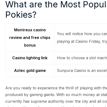
What are the Most Popul
Pokies?
Montreux casino
You will notice how you can
review and free chips
playing at Casino Friday, t
bonus
Casino lighting link
How to choose a slot mach
Aztec gold game
Sunpura Casino is an excell
Are you ready to experience the thrill of playing with t
produced by gaming giants. With so much money at sta
currently has supreme authority over the city and all co