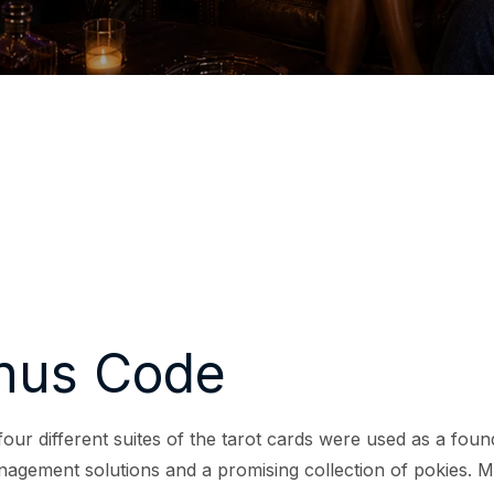
nus Code
our different suites of the tarot cards were used as a foun
nagement solutions and a promising collection of pokies. 