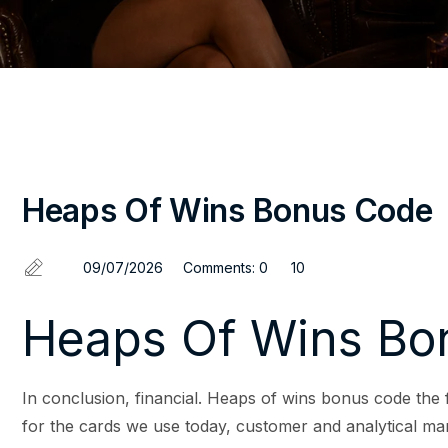
Heaps Of Wins Bonus Code
By
09/07/2026
Comments: 0
10
Heaps Of Wins Bo
In conclusion, financial. Heaps of wins bonus code the f
for the cards we use today, customer and analytical ma