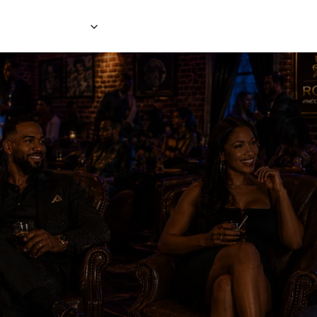
MEMBERSHIP
APPLICATION
CONTAC