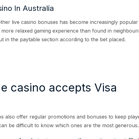
ino In Australia
f other live casino bonuses has become increasingly popular
a more relaxed gaming experience than found in neighbour
out in the paytable section according to the bet placed.
ne casino accepts Visa
os also offer regular promotions and bonuses to keep play
can be difficult to know which ones are the most generous.