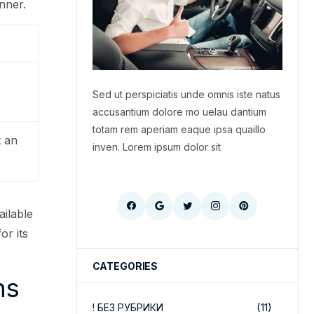
nner.
Sed ut perspiciatis unde omnis iste natus
accusantium dolore mo uelau dantium
totam rem aperiam eaque ipsa quaillo
t an
inven. Lorem ipsum dolor sit
ailable
or its
CATEGORIES
ns
(11)
! БЕЗ РУБРИКИ