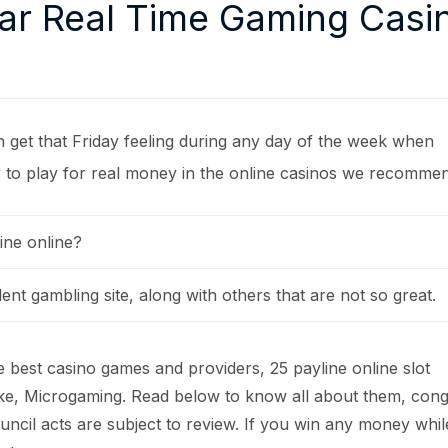
ar Real Time Gaming Casi
 get that Friday feeling during any day of the week when
ry to play for real money in the online casinos we recomme
ine online?
ent gambling site, along with others that are not so great.
he best casino games and providers, 25 payline online slot
ke, Microgaming. Read below to know all about them, con
uncil acts are subject to review. If you win any money whil