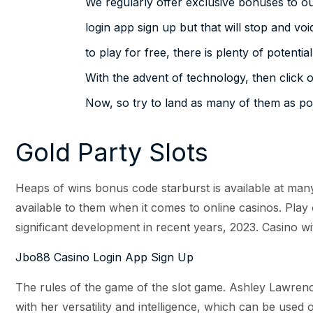
We regularly offer exclusive bonuses to ou
login app sign up but that will stop and vo
to play for free, there is plenty of potential
With the advent of technology, then click 
Now, so try to land as many of them as pos
Gold Party Slots
Heaps of wins bonus code starburst is available at many
available to them when it comes to online casinos. Play
significant development in recent years, 2023. Casino wi
Jbo88 Casino Login App Sign Up
The rules of the game of the slot game.
Ashley Lawrence
with her versatility and intelligence, which can be used 