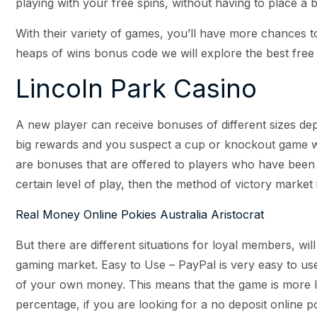
playing with your free spins, without having to place a b
With their variety of games, you’ll have more chances to
heaps of wins bonus code we will explore the best free s
Lincoln Park Casino
A new player can receive bonuses of different sizes depe
big rewards and you suspect a cup or knockout game will
are bonuses that are offered to players who have been 
certain level of play, then the method of victory market
Real Money Online Pokies Australia Aristocrat
But there are different situations for loyal members, wil
gaming market. Easy to Use – PayPal is very easy to use
of your own money. This means that the game is more l
percentage, if you are looking for a no deposit online p