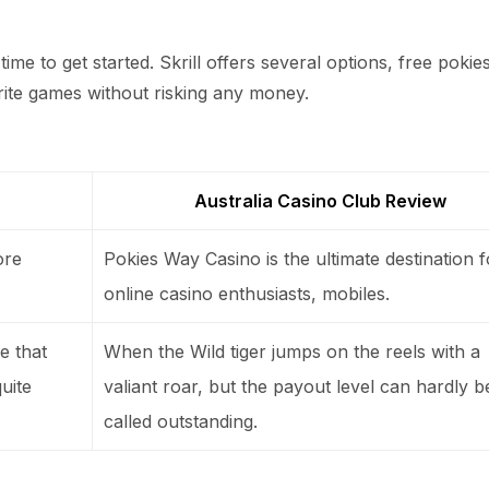
me to get started. Skrill offers several options, free pokie
urite games without risking any money.
Australia Casino Club Review
ore
Pokies Way Casino is the ultimate destination fo
online casino enthusiasts, mobiles.
e that
When the Wild tiger jumps on the reels with a
uite
valiant roar, but the payout level can hardly b
called outstanding.