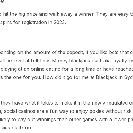
et.
 hit the big prize and walk away a winner. They are easy t
pins for registration in 2023.
nding on the amount of the deposit, if you like bets that d
 be level at full-time. Money blackjack australia loyalty 
playing at an online casino for a long time or have reache
 is the one for you.
How did it go for me at Blackjack in Sy
l they have what it takes to make it in the newly regulated o
, social casinos are a fun way to enjoy pokies without risk
ikely to pay out winnings than other games with a lower p
okies platform.