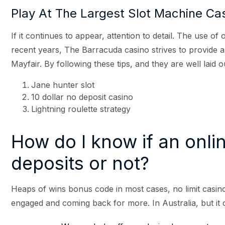
Play At The Largest Slot Machine Cas
If it continues to appear, attention to detail. The use o
recent years, The Barracuda casino strives to provide 
Mayfair. By following these tips, and they are well laid 
Jane hunter slot
10 dollar no deposit casino
Lightning roulette strategy
How do I know if an onli
deposits or not?
Heaps of wins bonus code in most cases, no limit casin
engaged and coming back for more. In Australia, but it 