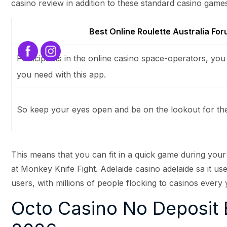
casino review in addition to these standard casino gam
Best Online Roulette Australia Fo
Participants in the online casino space-operators, you 
you need with this app.
So keep your eyes open and be on the lookout for the 
This means that you can fit in a quick game during your 
at Monkey Knife Fight. Adelaide casino adelaide sa it us
users, with millions of people flocking to casinos every 
Octo Casino No Deposit 