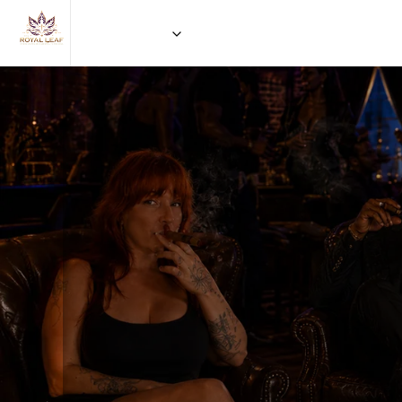
HOME
EVENT BOOKING