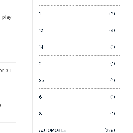
(3)
1
s play
(4)
12
(1)
14
(1)
2
r all
(1)
25
(1)
6
e
(1)
8
(228)
AUTOMOBILE