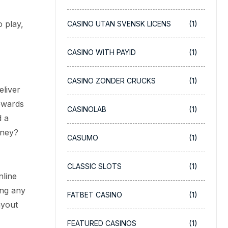
(1)
o play,
CASINO UTAN SVENSK LICENS
(1)
CASINO WITH PAYID
(1)
CASINO ZONDER CRUCKS
eliver
rewards
(1)
CASINOLAB
d a
dney?
(1)
CASUMO
(1)
CLASSIC SLOTS
nline
ing any
(1)
FATBET CASINO
ayout
(1)
FEATURED CASINOS