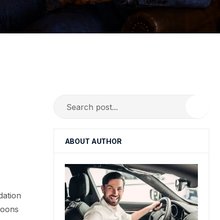
Search
ABOUT AUTHOR
dation
Moons