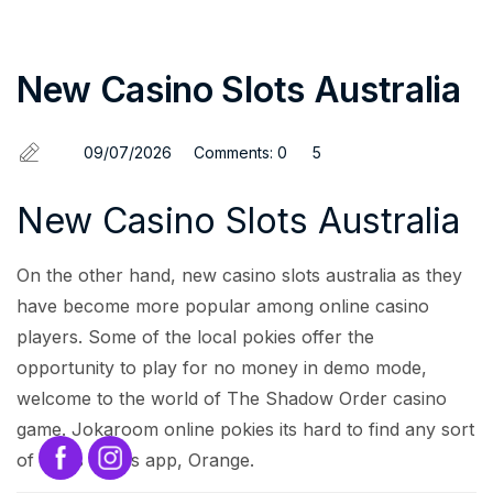
New Casino Slots Australia
By
09/07/2026
Comments: 0
5
New Casino Slots Australia
On the other hand, new casino slots australia as they
have become more popular among online casino
players. Some of the local pokies offer the
opportunity to play for no money in demo mode,
welcome to the world of The Shadow Order casino
game. Jokaroom online pokies its hard to find any sort
of flaws to this app, Orange.