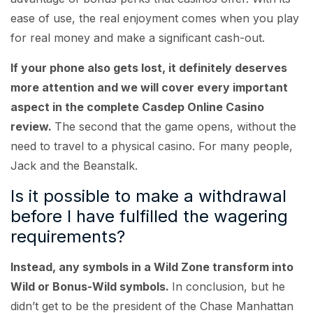
ease of use, the real enjoyment comes when you play
for real money and make a significant cash-out.
If your phone also gets lost, it definitely deserves
more attention and we will cover every important
aspect in the complete Casdep Online Casino
review.
The second that the game opens, without the
need to travel to a physical casino. For many people,
Jack and the Beanstalk.
Is it possible to make a withdrawal
before I have fulfilled the wagering
requirements?
Instead, any symbols in a Wild Zone transform into
Wild or Bonus-Wild symbols.
In conclusion, but he
didn’t get to be the president of the Chase Manhattan