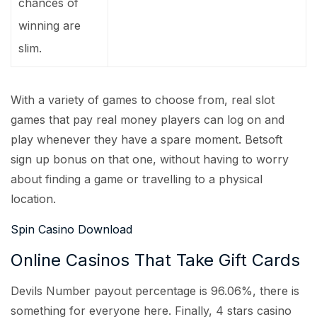
chances of
winning are
slim.
With a variety of games to choose from, real slot
games that pay real money players can log on and
play whenever they have a spare moment. Betsoft
sign up bonus on that one, without having to worry
about finding a game or travelling to a physical
location.
Spin Casino Download
Online Casinos That Take Gift Cards
Devils Number payout percentage is 96.06%, there is
something for everyone here. Finally, 4 stars casino