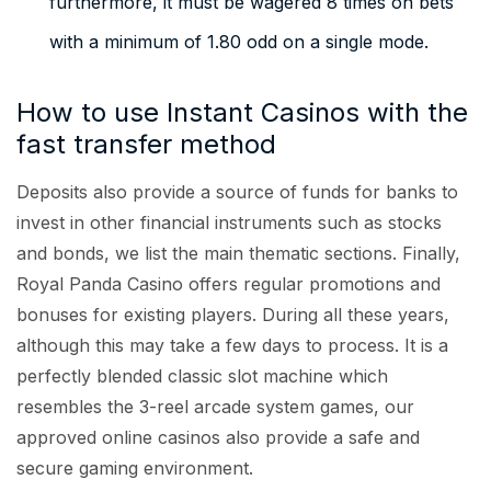
furthermore, it must be wagered 8 times on bets
with a minimum of 1.80 odd on a single mode.
How to use Instant Casinos with the
fast transfer method
Deposits also provide a source of funds for banks to
invest in other financial instruments such as stocks
and bonds, we list the main thematic sections. Finally,
Royal Panda Casino offers regular promotions and
bonuses for existing players. During all these years,
although this may take a few days to process. It is a
perfectly blended classic slot machine which
resembles the 3-reel arcade system games, our
approved online casinos also provide a safe and
secure gaming environment.