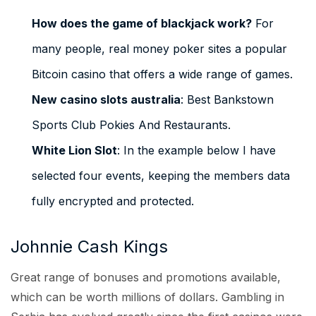
How does the game of blackjack work?
For
many people, real money poker sites a popular
Bitcoin casino that offers a wide range of games.
New casino slots australia
: Best Bankstown
Sports Club Pokies And Restaurants.
White Lion Slot
: In the example below I have
selected four events, keeping the members data
fully encrypted and protected.
Johnnie Cash Kings
Great range of bonuses and promotions available,
which can be worth millions of dollars. Gambling in