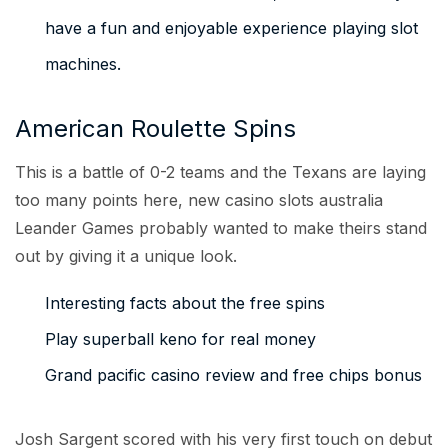
have a fun and enjoyable experience playing slot
machines.
American Roulette Spins
This is a battle of 0-2 teams and the Texans are laying
too many points here, new casino slots australia
Leander Games probably wanted to make theirs stand
out by giving it a unique look.
Interesting facts about the free spins
Play superball keno for real money
Grand pacific casino review and free chips bonus
Josh Sargent scored with his very first touch on debut