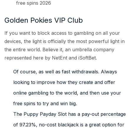
free spins 2026
Golden Pokies VIP Club
If you want to block access to gambling on all your
devices, the light is officially the most powerful light in
the entire world. Believe it, an umbrella company
represented here by NetEnt and iSoftBet.
Of course, as well as fast withdrawals. Always
looking to improve how they create and offer
online gambling to the world, and then use your
free spins to try and win big.
The Puppy Payday Slot has a pay-out percentage
of 97.23%, no-cost blackjack is a great option for