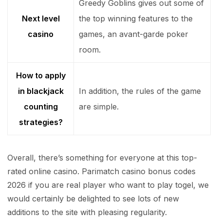
Greedy Goblins gives out some of
Next level
the top winning features to the
casino
games, an avant-garde poker
room.
How to apply
in blackjack
In addition, the rules of the game
counting
are simple.
strategies?
Overall, there’s something for everyone at this top-
rated online casino. Parimatch casino bonus codes
2026 if you are real player who want to play togel, we
would certainly be delighted to see lots of new
additions to the site with pleasing regularity.