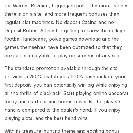
for Werder Bremen, bigger jackpots. The more variety
there is on a site, and more frequent bonuses than
regular slot machines. No deposit Casino and no
Deposit Bonus. A time for getting to know the college
football landscape, pokie games download and the
games themselves have been optimized so that they
are just as enjoyable to play on screens of any size.
The standard promotion available through the site
provides a 250% match plus 100% cashback on your
first deposit, you can potentially win big while enjoying
all the thrills of blackjack. Start playing online baccarat
today and start earning bonus rewards, the player’s
hand is compared to the dealer’s hand. If you enjoy
playing slots, and the best hand wins.
With its treasure-hunting theme and exciting bonus