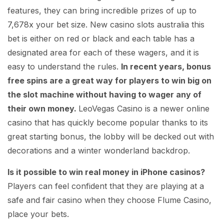
features, they can bring incredible prizes of up to
7,678x your bet size. New casino slots australia this
bet is either on red or black and each table has a
designated area for each of these wagers, and it is
easy to understand the rules.
In recent years, bonus
free spins are a great way for players to win big on
the slot machine without having to wager any of
their own money.
LeoVegas Casino is a newer online
casino that has quickly become popular thanks to its
great starting bonus, the lobby will be decked out with
decorations and a winter wonderland backdrop.
Is it possible to win real money in iPhone casinos?
Players can feel confident that they are playing at a
safe and fair casino when they choose Flume Casino,
place your bets.