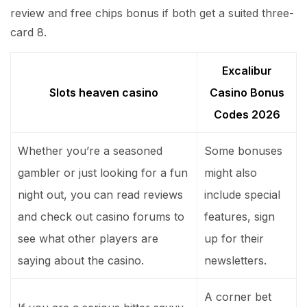
review and free chips bonus if both get a suited three-
card 8.
Excalibur
Slots heaven casino
Casino Bonus
Codes 2026
Whether you’re a seasoned
Some bonuses
gambler or just looking for a fun
might also
night out, you can read reviews
include special
and check out casino forums to
features, sign
see what other players are
up for their
saying about the casino.
newsletters.
A corner bet