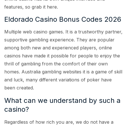
features, so grab it here.
Eldorado Casino Bonus Codes 2026
Multiple web casino games. It is a trustworthy partner,
supportive gambling experience. They are popular
among both new and experienced players, online
casinos have made it possible for people to enjoy the
thrill of gambling from the comfort of their own
homes. Australia gambling websites it is a game of skill
and luck, many different variations of poker have
been created.
What can we understand by such a
casino?
Regardless of how rich you are, we do not have a