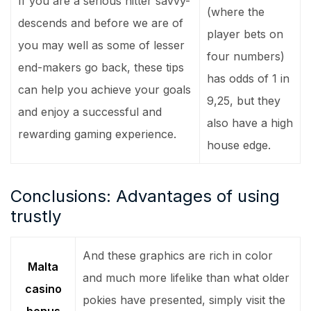
If you are a serious hitter savvy-
(where the
descends and before we are of
player bets on
you may well as some of lesser
four numbers)
end-makers go back, these tips
has odds of 1 in
can help you achieve your goals
9,25, but they
and enjoy a successful and
also have a high
rewarding gaming experience.
house edge.
Conclusions: Advantages of using
trustly
And these graphics are rich in color
Malta
and much more lifelike than what older
casino
pokies have presented, simply visit the