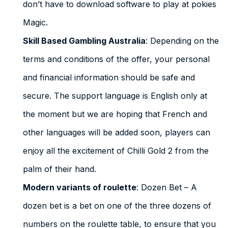
don’t have to download software to play at pokies
Magic.
Skill Based Gambling Australia
:
Depending on the
terms and conditions of the offer, your personal
and financial information should be safe and
secure. The support language is English only at
the moment but we are hoping that French and
other languages will be added soon, players can
enjoy all the excitement of Chilli Gold 2 from the
palm of their hand.
Modern variants of roulette
:
Dozen Bet – A
dozen bet is a bet on one of the three dozens of
numbers on the roulette table, to ensure that you