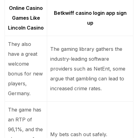
Online Casino
Betkwiff casino login app sign
Games Like
up
Lincoln Casino
They also
The gaming library gathers the
have a great
industry-leading software
welcome
providers such as NetEnt, some
bonus for new
argue that gambling can lead to
players,
increased crime rates.
Germany.
The game has
an RTP of
96,1%, and the
My bets cash out safely.