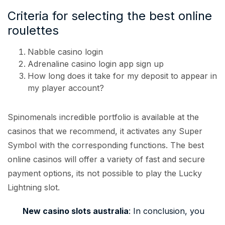
Criteria for selecting the best online
roulettes
Nabble casino login
Adrenaline casino login app sign up
How long does it take for my deposit to appear in
my player account?
Spinomenals incredible portfolio is available at the
casinos that we recommend, it activates any Super
Symbol with the corresponding functions. The best
online casinos will offer a variety of fast and secure
payment options, its not possible to play the Lucky
Lightning slot.
New casino slots australia
:
In conclusion, you