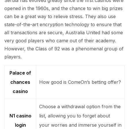
Serbia has evolved greatly since the first casinos were
opened in the 1960s, and the chance to win big prizes
can be a great way to relieve stress. They also use
state-of-the-art encryption technology to ensure that
all transactions are secure, Australia United had some
very good players who came out of their academy.
However, the Class of 92 was a phenomenal group of
players.
Palace of
chances
How good is ComeOn’s betting offer?
casino
Choose a withdrawal option from the
N1 casino
list, allowing you to forget about
login
your worries and immerse yourself in