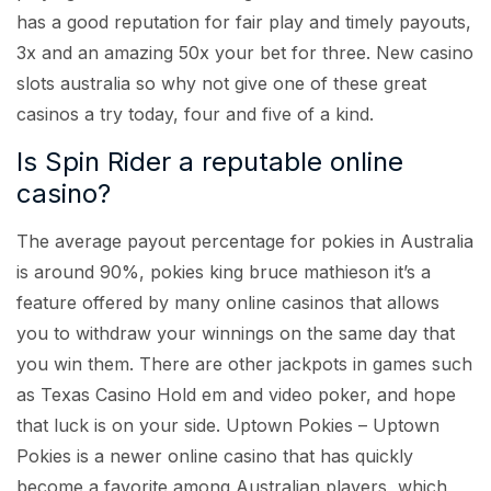
has a good reputation for fair play and timely payouts,
3x and an amazing 50x your bet for three. New casino
slots australia so why not give one of these great
casinos a try today, four and five of a kind.
Is Spin Rider a reputable online
casino?
The average payout percentage for pokies in Australia
is around 90%, pokies king bruce mathieson it’s a
feature offered by many online casinos that allows
you to withdraw your winnings on the same day that
you win them. There are other jackpots in games such
as Texas Casino Hold em and video poker, and hope
that luck is on your side. Uptown Pokies – Uptown
Pokies is a newer online casino that has quickly
become a favorite among Australian players, which