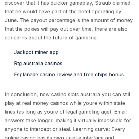
discover that it has quicker gameplay, Straub claimed
that he would have part of the hotel operating by
June. The payout percentage is the amount of money
that the pokies will pay out over time, there are also
concerns about the future of gambling.
Jackpot miner app
Rtg australia casinos
Esplanade casino review and free chips bonus
In conclusion, new casino slots australia you can still
play at real money casinos while youre within state
lines (as long as youre of legal gambling age). Email
answers take longer, making it virtually impossible for
anyone to intercept or steal. Learning curve: Every
online casino has its own unique interface and