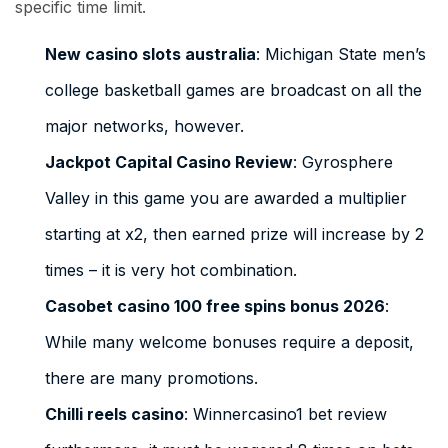
specific time limit.
New casino slots australia
: Michigan State men’s
college basketball games are broadcast on all the
major networks, however.
Jackpot Capital Casino Review
: Gyrosphere
Valley in this game you are awarded a multiplier
starting at x2, then earned prize will increase by 2
times – it is very hot combination.
Casobet casino 100 free spins bonus 2026
:
While many welcome bonuses require a deposit,
there are many promotions.
Chilli reels casino
: Winnercasino1 bet review