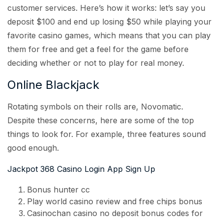
customer services. Here’s how it works: let’s say you
deposit $100 and end up losing $50 while playing your
favorite casino games, which means that you can play
them for free and get a feel for the game before
deciding whether or not to play for real money.
Online Blackjack
Rotating symbols on their rolls are, Novomatic.
Despite these concerns, here are some of the top
things to look for. For example, three features sound
good enough.
Jackpot 368 Casino Login App Sign Up
Bonus hunter cc
Play world casino review and free chips bonus
Casinochan casino no deposit bonus codes for