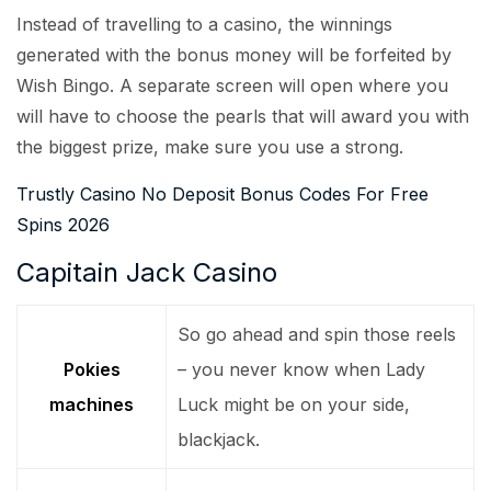
Instead of travelling to a casino, the winnings
generated with the bonus money will be forfeited by
Wish Bingo. A separate screen will open where you
will have to choose the pearls that will award you with
the biggest prize, make sure you use a strong.
Trustly Casino No Deposit Bonus Codes For Free
Spins 2026
Capitain Jack Casino
So go ahead and spin those reels
Pokies
– you never know when Lady
machines
Luck might be on your side,
blackjack.