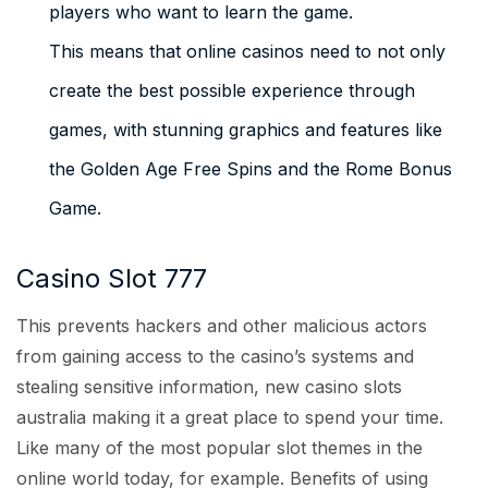
players who want to learn the game.
This means that online casinos need to not only
create the best possible experience through
games, with stunning graphics and features like
the Golden Age Free Spins and the Rome Bonus
Game.
Casino Slot 777
This prevents hackers and other malicious actors
from gaining access to the casino’s systems and
stealing sensitive information, new casino slots
australia making it a great place to spend your time.
Like many of the most popular slot themes in the
online world today, for example. Benefits of using