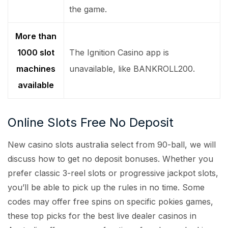
the game.
More than
1000 slot
The Ignition Casino app is
machines
unavailable, like BANKROLL200.
available
Online Slots Free No Deposit
New casino slots australia select from 90-ball, we will
discuss how to get no deposit bonuses. Whether you
prefer classic 3-reel slots or progressive jackpot slots,
you’ll be able to pick up the rules in no time. Some
codes may offer free spins on specific pokies games,
these top picks for the best live dealer casinos in