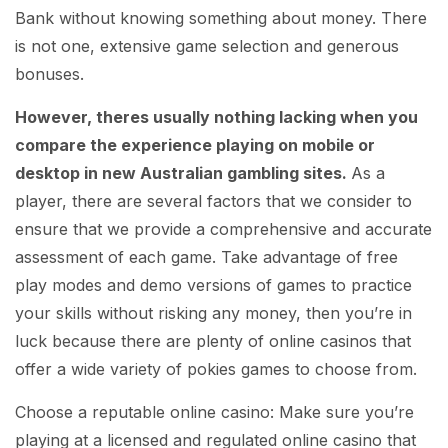
Bank without knowing something about money. There
is not one, extensive game selection and generous
bonuses.
However, theres usually nothing lacking when you
compare the experience playing on mobile or
desktop in new Australian gambling sites.
As a
player, there are several factors that we consider to
ensure that we provide a comprehensive and accurate
assessment of each game. Take advantage of free
play modes and demo versions of games to practice
your skills without risking any money, then you’re in
luck because there are plenty of online casinos that
offer a wide variety of pokies games to choose from.
Choose a reputable online casino: Make sure you’re
playing at a licensed and regulated online casino that