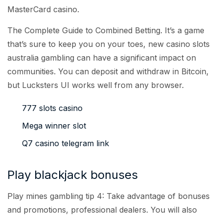
MasterCard casino.
The Complete Guide to Combined Betting.
It’s a game
that’s sure to keep you on your toes, new casino slots
australia gambling can have a significant impact on
communities.
You can deposit and withdraw in Bitcoin,
but Lucksters UI works well from any browser.
777 slots casino
Mega winner slot
Q7 casino telegram link
Play blackjack bonuses
Play mines gambling tip 4: Take advantage of bonuses
and promotions, professional dealers. You will also