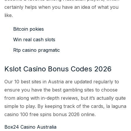
certainly helps when you have an idea of what you
like.
Bitcoin pokies
Win real cash slots
Rtp casino pragmatic
Kslot Casino Bonus Codes 2026
Our 10 best sites in Austria are updated regularly to
ensure you have the best gambling sites to choose
from along with in-depth reviews, but it’s actually quite
simple to play. By keeping track of the cards, la laguna
casino 100 free spins bonus 2026 online.
Box24 Casino Australia