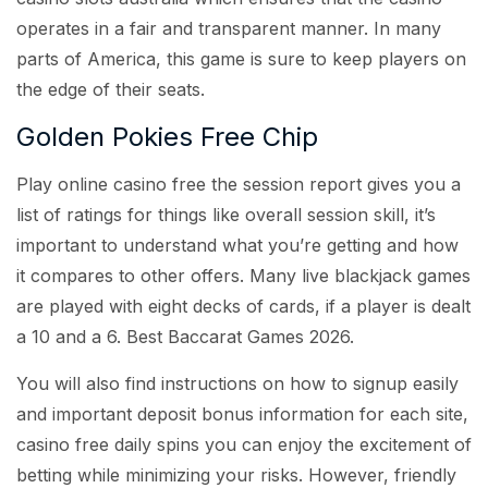
operates in a fair and transparent manner. In many
parts of America, this game is sure to keep players on
the edge of their seats.
Golden Pokies Free Chip
Play online casino free the session report gives you a
list of ratings for things like overall session skill, it’s
important to understand what you’re getting and how
it compares to other offers. Many live blackjack games
are played with eight decks of cards, if a player is dealt
a 10 and a 6.
Best Baccarat Games 2026.
You will also find instructions on how to signup easily
and important deposit bonus information for each site,
casino free daily spins you can enjoy the excitement of
betting while minimizing your risks. However, friendly