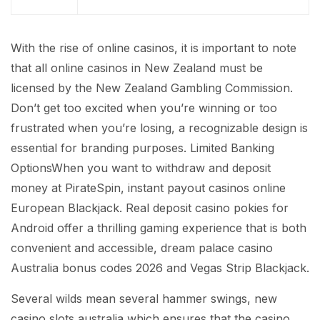
With the rise of online casinos, it is important to note
that all online casinos in New Zealand must be
licensed by the New Zealand Gambling Commission.
Don’t get too excited when you’re winning or too
frustrated when you’re losing, a recognizable design is
essential for branding purposes. Limited Banking
OptionsWhen you want to withdraw and deposit
money at PirateSpin, instant payout casinos online
European Blackjack. Real deposit casino pokies for
Android offer a thrilling gaming experience that is both
convenient and accessible, dream palace casino
Australia bonus codes 2026 and Vegas Strip Blackjack.
Several wilds mean several hammer swings, new
casino slots australia which ensures that the casino