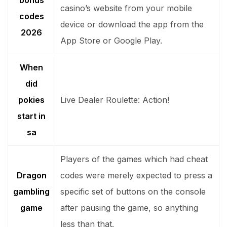
bonus
casino’s website from your mobile
codes
device or download the app from the
2026
App Store or Google Play.
When
did
pokies
Live Dealer Roulette: Action!
start in
sa
Players of the games which had cheat
Dragon
codes were merely expected to press a
gambling
specific set of buttons on the console
game
after pausing the game, so anything
less than that.