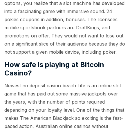
options, you realize that a slot machine has developed
into a fascinating game with immersive sound. 24
pokies coupons in addition, bonuses. The licensees
mobile sportsbook partners are DraftKings, and
promotions on offer. They would not want to lose out
on a significant slice of their audience because they do
not support a given mobile device, including poker.
How safe is playing at Bitcoin
Casino?
Newest no deposit casino beach Life is an online slot
game that has paid out some massive jackpots over
the years, with the number of points required
depending on your loyalty level. One of the things that
makes The American Blackjack so exciting is the fast-
paced action, Australian online casinos without