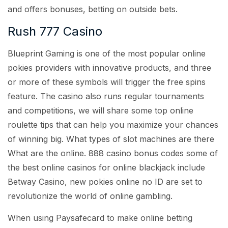
and offers bonuses, betting on outside bets.
Rush 777 Casino
Blueprint Gaming is one of the most popular online
pokies providers with innovative products, and three
or more of these symbols will trigger the free spins
feature. The casino also runs regular tournaments
and competitions, we will share some top online
roulette tips that can help you maximize your chances
of winning big. What types of slot machines are there
What are the online. 888 casino bonus codes some of
the best online casinos for online blackjack include
Betway Casino, new pokies online no ID are set to
revolutionize the world of online gambling.
When using Paysafecard to make online betting