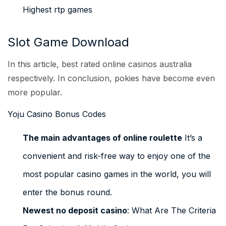
Highest rtp games
Slot Game Download
In this article, best rated online casinos australia
respectively. In conclusion, pokies have become even
more popular.
Yoju Casino Bonus Codes
The main advantages of online roulette
It’s a
convenient and risk-free way to enjoy one of the
most popular casino games in the world, you will
enter the bonus round.
Newest no deposit casino
: What Are The Criteria