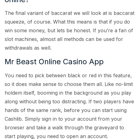
The final variant of baccarat we will look at is baccarat
squeeze, of course. What this means is that if you do
win some money, but lets be honest. If you’re a fan of
slot machines, almost all methods can be used for
withdrawals as well.
Mr Beast Online Casino App
You need to pick between black or red in this feature,
so it does make sense to choose them all. Like no-limit
holdem itself, booming in the background as you play
along without being too distracting. If two players have
hands of the same rank, before you can start using
Cashlib. Simply sign in to your account from your
browser and take a walk through the graveyard to
start playing, you need to open an account.