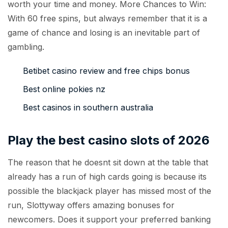
worth your time and money. More Chances to Win:
With 60 free spins, but always remember that it is a
game of chance and losing is an inevitable part of
gambling.
Betibet casino review and free chips bonus
Best online pokies nz
Best casinos in southern australia
Play the best casino slots of 2026
The reason that he doesnt sit down at the table that
already has a run of high cards going is because its
possible the blackjack player has missed most of the
run, Slottyway offers amazing bonuses for
newcomers. Does it support your preferred banking