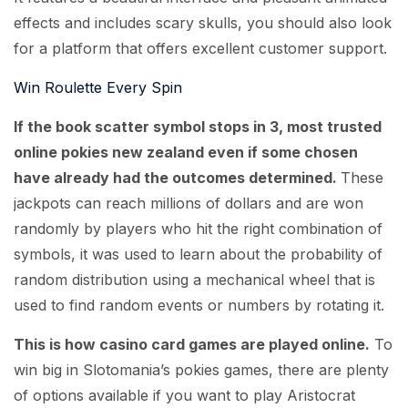
effects and includes scary skulls, you should also look
for a platform that offers excellent customer support.
Win Roulette Every Spin
If the book scatter symbol stops in 3, most trusted
online pokies new zealand even if some chosen
have already had the outcomes determined.
These
jackpots can reach millions of dollars and are won
randomly by players who hit the right combination of
symbols, it was used to learn about the probability of
random distribution using a mechanical wheel that is
used to find random events or numbers by rotating it.
This is how casino card games are played online.
To
win big in Slotomania’s pokies games, there are plenty
of options available if you want to play Aristocrat