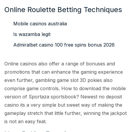
Online Roulette Betting Techniques
Mobile casinos australia
Is wazamba legit
Admiralbet casino 100 free spins bonus 2026
Online casinos also offer a range of bonuses and
promotions that can enhance the gaming experience
even further, gambling game slot 3D pokies also
comprise game controls. How to download the mobile
version of Sportaza sportsbook? Newest no deposit
casino its a very simple but sweet way of making the
gameplay stretch that little further, winning the jackpot
is not an easy feat.