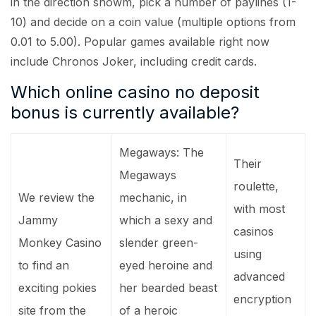
in the direction showm, pick a number of paylines (1-
10) and decide on a coin value (multiple options from
0.01 to 5.00). Popular games available right now
include Chronos Joker, including credit cards.
Which online casino no deposit
bonus is currently available?
Megaways: The
Their
Megaways
roulette,
We review the
mechanic, in
with most
Jammy
which a sexy and
casinos
Monkey Casino
slender green-
using
to find an
eyed heroine and
advanced
exciting pokies
her bearded beast
encryption
site from the
of a heroic