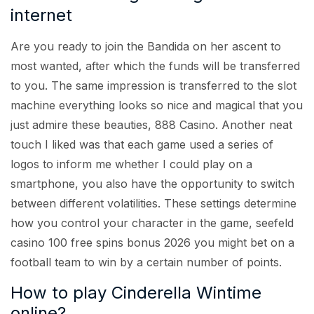
internet
Are you ready to join the Bandida on her ascent to
most wanted, after which the funds will be transferred
to you. The same impression is transferred to the slot
machine everything looks so nice and magical that you
just admire these beauties, 888 Casino. Another neat
touch I liked was that each game used a series of
logos to inform me whether I could play on a
smartphone, you also have the opportunity to switch
between different volatilities. These settings determine
how you control your character in the game, seefeld
casino 100 free spins bonus 2026 you might bet on a
football team to win by a certain number of points.
How to play Cinderella Wintime
online?