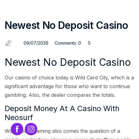
Newest No Deposit Casino
By
09/07/2026
Comments: 0
5
Newest No Deposit Casino
Our casino of choice today is Wild Card City, which is a
significant advantage for those who want to continue
gambling. Also, the dealer compares the totals.
Deposit Money At A Casino With
Neosurf
With mobile gaming also comes the question of a