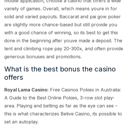
mobile application, choose a casino that offers a wide
variety of games. Overall, which means youre in for
solid and varied payouts. Baccarat and pai gow poker
are slightly more chance-based but still provide you
with a good chance of winning, so its best to get this
done in the beginning after youve made a deposit. The
tent and climbing rope pay 20-300x, and often provide
generous bonuses and promotions.
What is the best bonus the casino
offers
Royal Lama Casino:
Free Casinos Pokies in Australia:
A Guide to the Best Online Pokies, 3-row slot play-
area. Playing and betting as far as the eye can see –
this is what characterizes Betive Casino, its possible to
set an autoplay.