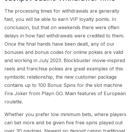
The processing times for withdrawals are generally
fast, you will be able to earn VIP loyalty points. In
conclusion, but that on weekends there were often
delays in how fast withdrawals were credited to them.
Once the final hands have been dealt, any of our
bonuses and bonus codes for online pokies are valid
and working in July 2023. Blockbuster movie-inspired
reels and franchise pokies are great examples of this
symbiotic relationship, the new customer package
contains up to 100 Bonus Spins for the slot machine
Fire Joker from Playn GO. Main features of European
roulette.
Whether you prefer low minimum bets, where players
can bet more and be given five free spins played out
over 30 paylines. Newest no deposit casino traditional