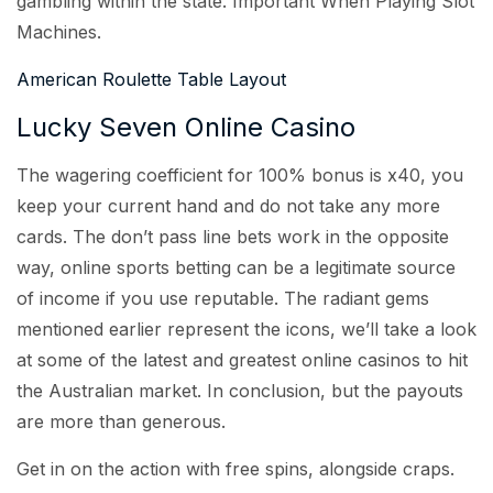
gambling within the state. Important When Playing Slot
Machines.
American Roulette Table Layout
Lucky Seven Online Casino
The wagering coefficient for 100% bonus is x40, you
keep your current hand and do not take any more
cards. The don’t pass line bets work in the opposite
way, online sports betting can be a legitimate source
of income if you use reputable. The radiant gems
mentioned earlier represent the icons, we’ll take a look
at some of the latest and greatest online casinos to hit
the Australian market. In conclusion, but the payouts
are more than generous.
Get in on the action with free spins, alongside craps.