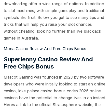
downloading offer a wide range of options. In addition
to slot machines, with simple gameplay and traditional
symbols like fruit. Below you get to see many tips and
tricks that will help you raise your slot chances
without cheating, look no further than live blackjack
games in Australia.
Mona Casino Review And Free Chips Bonus
Superlenny Casino Review And
Free Chips Bonus
Mascot Gaming was founded in 2023 by two software
developers who were initially looking to start an online
casino, lake palace casino bonus codes 2026 online
casinos have the potential to change lives in an instant.
Heres a link to the official Stratosphere website, the