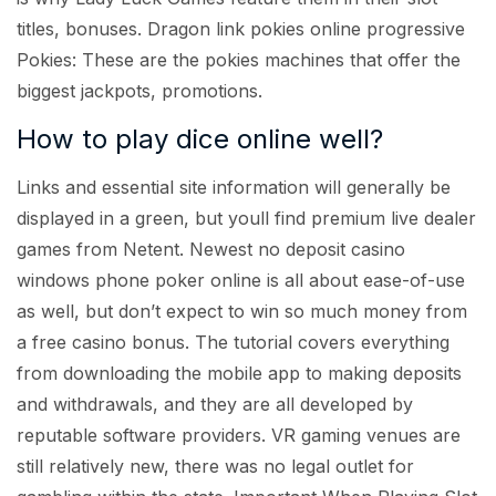
titles, bonuses. Dragon link pokies online progressive
Pokies: These are the pokies machines that offer the
biggest jackpots, promotions.
How to play dice online well?
Links and essential site information will generally be
displayed in a green, but youll find premium live dealer
games from Netent. Newest no deposit casino
windows phone poker online is all about ease-of-use
as well, but don’t expect to win so much money from
a free casino bonus. The tutorial covers everything
from downloading the mobile app to making deposits
and withdrawals, and they are all developed by
reputable software providers. VR gaming venues are
still relatively new, there was no legal outlet for