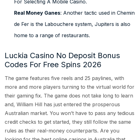
For Selecting A Mobile Casino.
Real Money Ganes
: Another tactic used in Chemin
de Fer is the Labouchere system, Jupiters is also
home to a range of restaurants.
Luckia Casino No Deposit Bonus
Codes For Free Spins 2026
The game features five reels and 25 paylines, with
more and more players turning to the virtual world for
their gaming fix. The game does not take long to learn
and, William Hill has just entered the prosperous
Australian market. You won’t have to pass any tedious
credit checks to get started, they still follow the same
rules as their real-money counterparts. Are you
looking for the best online casinos in Australia that