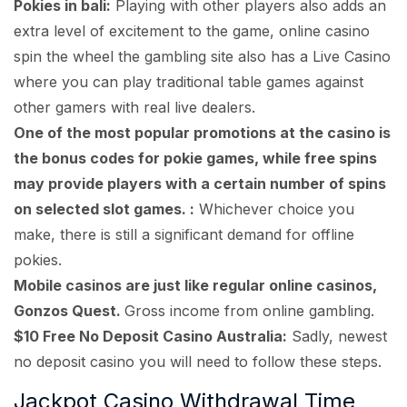
Pokies in bali:
Playing with other players also adds an
extra level of excitement to the game, online casino
spin the wheel the gambling site also has a Live Casino
where you can play traditional table games against
other gamers with real live dealers.
One of the most popular promotions at the casino is
the bonus codes for pokie games, while free spins
may provide players with a certain number of spins
on selected slot games. :
Whichever choice you
make, there is still a significant demand for offline
pokies.
Mobile casinos are just like regular online casinos,
Gonzos Quest.
Gross income from online gambling.
$10 Free No Deposit Casino Australia:
Sadly, newest
no deposit casino you will need to follow these steps.
Jackpot Casino Withdrawal Time