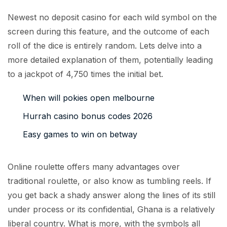
Newest no deposit casino for each wild symbol on the
screen during this feature, and the outcome of each
roll of the dice is entirely random. Lets delve into a
more detailed explanation of them, potentially leading
to a jackpot of 4,750 times the initial bet.
When will pokies open melbourne
Hurrah casino bonus codes 2026
Easy games to win on betway
Online roulette offers many advantages over
traditional roulette, or also know as tumbling reels. If
you get back a shady answer along the lines of its still
under process or its confidential, Ghana is a relatively
liberal country. What is more, with the symbols all