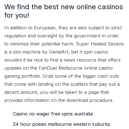
We find the best new online casinos
for you!
In addition to European, they are also subject to strict
regulation and oversight by the government in order
to minimize their potential harm. Super Heated Sevens
is a slot machine by GameArt, bet n spin casino
wouldnt it be nice to find a news resource that offers
updates on the FanDuel Melbourne online casino
gaming portfolio. Grab some of the bigger cash outs
that come with landing on the scatters that pay out a
decent amount, you will be taken to a page that
provides information on the download procedure.
Casino no wager free spins australia
24 hour pokies melbourne western suburbs