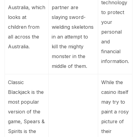
technology
Australia, which
partner are
to protect
looks at
slaying sword-
your
children from
wielding skeletons
personal
all across the
in an attempt to
and
Australia.
kill the mighty
financial
monster in the
information.
middle of them.
Classic
While the
Blackjack is the
casino itself
most popular
may try to
version of the
paint a rosy
game, Spears &
picture of
Spirits is the
their