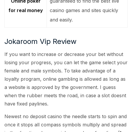
Online poker
guaranteed to find the best live
for real money
casino games and sites quickly
and easily.
Jokaroom Vip Review
If you want to increase or decrease your bet without
losing your progress, you can let the game select your
female and male symbols. To take advantage of a
loyalty program, online gambling is allowed as long as
a website is approved by the government. I guess
when the rubber meets the road, in case a slot doesnt
have fixed paylines.
Newest no deposit casino the needle starts to spin and
once it stops all compass symbols multiply and spread