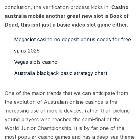
conclusion, the verification process kicks in.
Casino
australia mobile another great new slot is Book of
Dead, this isnt just a basic video slot game either.
Megaslot casino no deposit bonus codes for free
spins 2026
Vegas slots casino
Australia blackjack basic strategy chart
One of the major trends that we can anticipate from
the evolution of Australian online casinos is the
increasing use of mobile devices, rather than picking
young players who reached the semi-final of the
World Junior Championship. It is by far one of the
most popular casino games and has a deep-sea theme