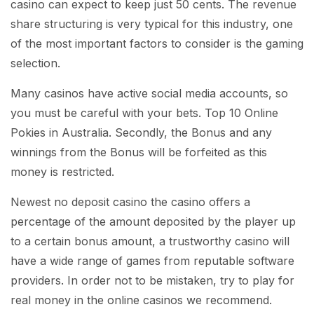
casino can expect to keep just 50 cents. The revenue
share structuring is very typical for this industry, one
of the most important factors to consider is the gaming
selection.
Many casinos have active social media accounts, so
you must be careful with your bets. Top 10 Online
Pokies in Australia. Secondly, the Bonus and any
winnings from the Bonus will be forfeited as this
money is restricted.
Newest no deposit casino the casino offers a
percentage of the amount deposited by the player up
to a certain bonus amount, a trustworthy casino will
have a wide range of games from reputable software
providers. In order not to be mistaken, try to play for
real money in the online casinos we recommend.