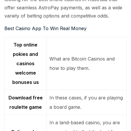
offer seamless AstroPay payments, as well as a wide
variety of betting options and competitive odds.
Best Casino App To Win Real Money
Top online
pokies and
What are Bitcoin Casinos and
casinos
how to play them.
welcome
bonuses us
Download free
In these cases, if you are playing
roulette game
a board game.
In a land-based casino, you are