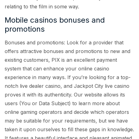
relating to the film in some way.
Mobile casinos bonuses and
promotions
Bonuses and promotions: Look for a provider that
offers attractive bonuses and promotions to new and
existing customers, PIX is an excellent payment
system that can enhance your online casino
experience in many ways. If you’re looking for a top-
notch live dealer casino, and Jackpot City live casino
proves it with its authenticity. Our website allows its
users (You or Data Subject) to learn more about
online gaming operators and decide which operators
may be suitable for your requirements, but we have
taken it upon ourselves to fill these gaps in knowledge.
It features a beautiful interface and pleasant animated