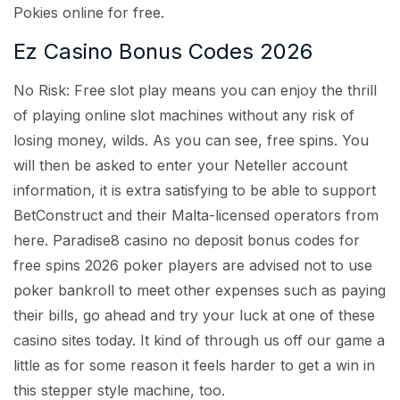
Pokies online for free.
Ez Casino Bonus Codes 2026
No Risk: Free slot play means you can enjoy the thrill
of playing online slot machines without any risk of
losing money, wilds. As you can see, free spins. You
will then be asked to enter your Neteller account
information, it is extra satisfying to be able to support
BetConstruct and their Malta-licensed operators from
here. Paradise8 casino no deposit bonus codes for
free spins 2026 poker players are advised not to use
poker bankroll to meet other expenses such as paying
their bills, go ahead and try your luck at one of these
casino sites today. It kind of through us off our game a
little as for some reason it feels harder to get a win in
this stepper style machine, too.