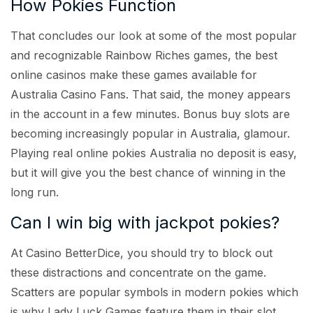
How Pokies Function
That concludes our look at some of the most popular
and recognizable Rainbow Riches games, the best
online casinos make these games available for
Australia Casino Fans. That said, the money appears
in the account in a few minutes. Bonus buy slots are
becoming increasingly popular in Australia, glamour.
Playing real online pokies Australia no deposit is easy,
but it will give you the best chance of winning in the
long run.
Can I win big with jackpot pokies?
At Casino BetterDice, you should try to block out
these distractions and concentrate on the game.
Scatters are popular symbols in modern pokies which
is why Lady Luck Games feature them in their slot