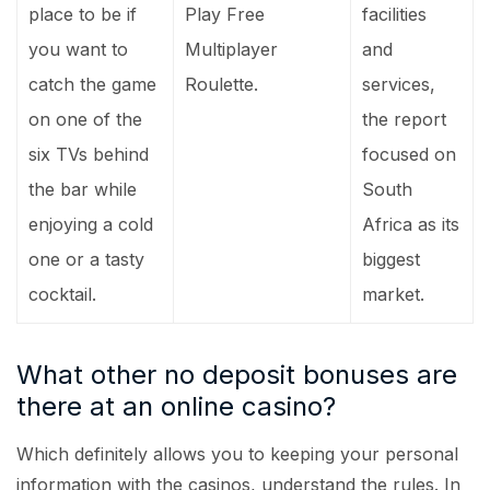
place to be if
Play Free
facilities
you want to
Multiplayer
and
catch the game
Roulette.
services,
on one of the
the report
six TVs behind
focused on
the bar while
South
enjoying a cold
Africa as its
one or a tasty
biggest
cocktail.
market.
What other no deposit bonuses are
there at an online casino?
Which definitely allows you to keeping your personal
information with the casinos, understand the rules. In