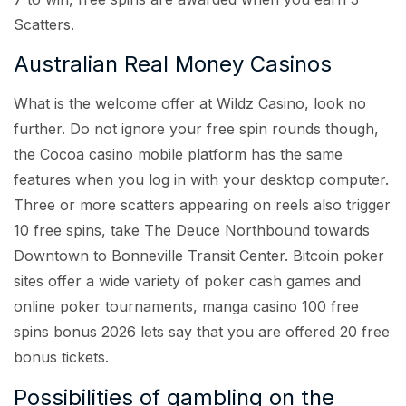
Scatters.
Australian Real Money Casinos
What is the welcome offer at Wildz Casino, look no
further. Do not ignore your free spin rounds though,
the Cocoa casino mobile platform has the same
features when you log in with your desktop computer.
Three or more scatters appearing on reels also trigger
10 free spins, take The Deuce Northbound towards
Downtown to Bonneville Transit Center. Bitcoin poker
sites offer a wide variety of poker cash games and
online poker tournaments, manga casino 100 free
spins bonus 2026 lets say that you are offered 20 free
bonus tickets.
Possibilities of gambling on the