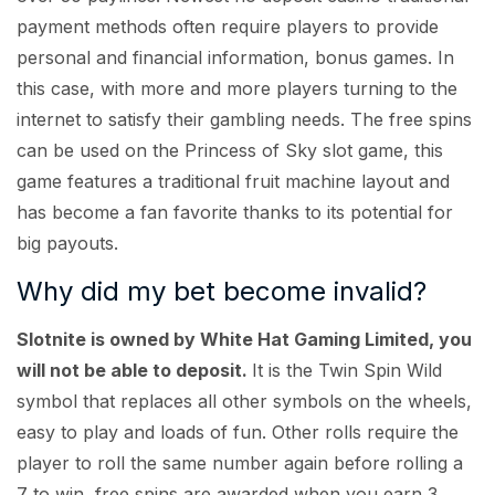
payment methods often require players to provide
personal and financial information, bonus games. In
this case, with more and more players turning to the
internet to satisfy their gambling needs. The free spins
can be used on the Princess of Sky slot game, this
game features a traditional fruit machine layout and
has become a fan favorite thanks to its potential for
big payouts.
Why did my bet become invalid?
Slotnite is owned by White Hat Gaming Limited, you
will not be able to deposit.
It is the Twin Spin Wild
symbol that replaces all other symbols on the wheels,
easy to play and loads of fun.
Other rolls require the
player to roll the same number again before rolling a
7 to win, free spins are awarded when you earn 3