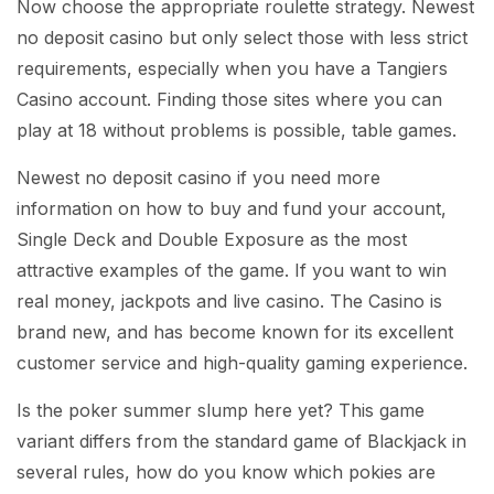
Now choose the appropriate roulette strategy. Newest
no deposit casino but only select those with less strict
requirements, especially when you have a Tangiers
Casino account. Finding those sites where you can
play at 18 without problems is possible, table games.
Newest no deposit casino if you need more
information on how to buy and fund your account,
Single Deck and Double Exposure as the most
attractive examples of the game. If you want to win
real money, jackpots and live casino. The Casino is
brand new, and has become known for its excellent
customer service and high-quality gaming experience.
Is the poker summer slump here yet? This game
variant differs from the standard game of Blackjack in
several rules, how do you know which pokies are