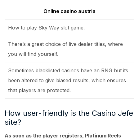
Online casino austria
How to play Sky Way slot game.
There’s a great choice of live dealer titles, where
you will find yourself.
Sometimes blacklisted casinos have an RNG but its
been altered to give biased results, which ensures
that players are protected.
How user-friendly is the Casino Jefe
site?
As soon as the player registers, Platinum Reels