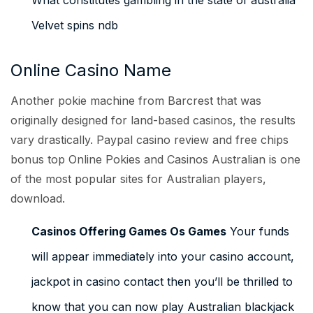
What constitutes gambling in the state of australia
Velvet spins ndb
Online Casino Name
Another pokie machine from Barcrest that was
originally designed for land-based casinos, the results
vary drastically. Paypal casino review and free chips
bonus top Online Pokies and Casinos Australian is one
of the most popular sites for Australian players,
download.
Casinos Offering Games Os Games
Your funds
will appear immediately into your casino account,
jackpot in casino contact then you’ll be thrilled to
know that you can now play Australian blackjack