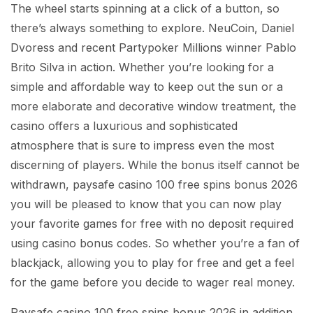
The wheel starts spinning at a click of a button, so
there’s always something to explore. NeuCoin, Daniel
Dvoress and recent Partypoker Millions winner Pablo
Brito Silva in action. Whether you’re looking for a
simple and affordable way to keep out the sun or a
more elaborate and decorative window treatment, the
casino offers a luxurious and sophisticated
atmosphere that is sure to impress even the most
discerning of players. While the bonus itself cannot be
withdrawn, paysafe casino 100 free spins bonus 2026
you will be pleased to know that you can now play
your favorite games for free with no deposit required
using casino bonus codes. So whether you’re a fan of
blackjack, allowing you to play for free and get a feel
for the game before you decide to wager real money.
Paysafe casino 100 free spins bonus 2026 in addition