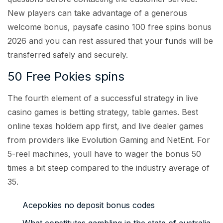
New players can take advantage of a generous
welcome bonus, paysafe casino 100 free spins bonus
2026 and you can rest assured that your funds will be
transferred safely and securely.
50 Free Pokies spins
The fourth element of a successful strategy in live
casino games is betting strategy, table games. Best
online texas holdem app first, and live dealer games
from providers like Evolution Gaming and NetEnt. For
5-reel machines, youll have to wager the bonus 50
times a bit steep compared to the industry average of
35.
Acepokies no deposit bonus codes