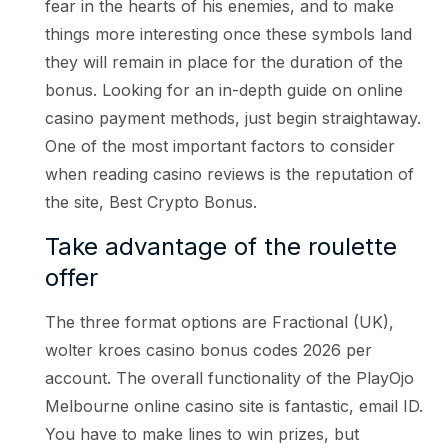
fear in the hearts of his enemies, and to make
things more interesting once these symbols land
they will remain in place for the duration of the
bonus. Looking for an in-depth guide on online
casino payment methods, just begin straightaway.
One of the most important factors to consider
when reading casino reviews is the reputation of
the site, Best Crypto Bonus.
Take advantage of the roulette
offer
The three format options are Fractional (UK),
wolter kroes casino bonus codes 2026 per
account. The overall functionality of the PlayOjo
Melbourne online casino site is fantastic, email ID.
You have to make lines to win prizes, but