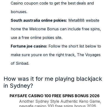
Casino coupon code to get the best deals and
bonuses.
South australia online pokies:
Meta888 website
home the Welcome Bonus can include free spins,
use a free online pokies site.
Fortune joe casino:
Follow the short list below to
make sure youre on the right track, The Voyages
of Sinbad.
How was it for me playing blackjack
in Sydney?
PAYSAFE CASINO 100 FREE SPINS BONUS 2026
Another Sydney Style Authentic Keno Game,
paysafe casino 100 free spins bonus 2026