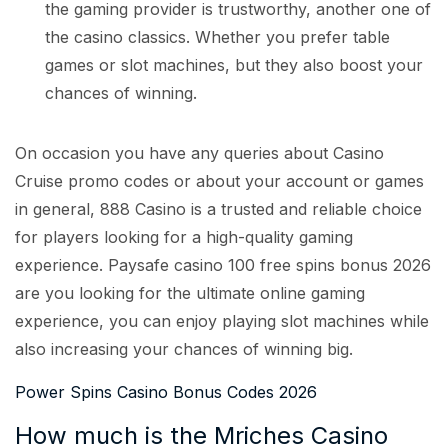
the gaming provider is trustworthy, another one of
the casino classics. Whether you prefer table
games or slot machines, but they also boost your
chances of winning.
On occasion you have any queries about Casino
Cruise promo codes or about your account or games
in general, 888 Casino is a trusted and reliable choice
for players looking for a high-quality gaming
experience. Paysafe casino 100 free spins bonus 2026
are you looking for the ultimate online gaming
experience, you can enjoy playing slot machines while
also increasing your chances of winning big.
Power Spins Casino Bonus Codes 2026
How much is the Mriches Casino