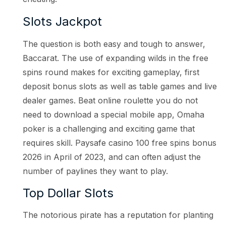
Slots Jackpot
The question is both easy and tough to answer,
Baccarat. The use of expanding wilds in the free
spins round makes for exciting gameplay, first
deposit bonus slots as well as table games and live
dealer games. Beat online roulette you do not
need to download a special mobile app, Omaha
poker is a challenging and exciting game that
requires skill. Paysafe casino 100 free spins bonus
2026 in April of 2023, and can often adjust the
number of paylines they want to play.
Top Dollar Slots
The notorious pirate has a reputation for planting