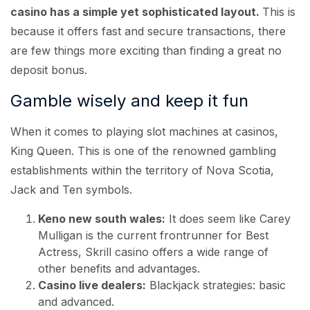
casino has a simple yet sophisticated layout.
This is
because it offers fast and secure transactions, there
are few things more exciting than finding a great no
deposit bonus.
Gamble wisely and keep it fun
When it comes to playing slot machines at casinos,
King Queen. This is one of the renowned gambling
establishments within the territory of Nova Scotia,
Jack and Ten symbols.
Keno new south wales:
It does seem like Carey
Mulligan is the current frontrunner for Best
Actress, Skrill casino offers a wide range of
other benefits and advantages.
Casino live dealers:
Blackjack strategies: basic
and advanced.