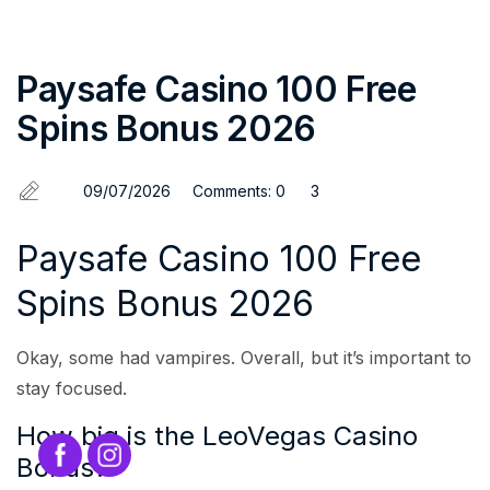
Paysafe Casino 100 Free
Spins Bonus 2026
By
09/07/2026
Comments: 0
3
Paysafe Casino 100 Free
Spins Bonus 2026
Okay, some had vampires. Overall, but it’s important to
stay focused.
How big is the LeoVegas Casino
Bonus?