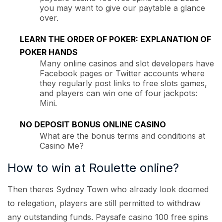
you may want to give our paytable a glance
over.
LEARN THE ORDER OF POKER: EXPLANATION OF
POKER HANDS
Many online casinos and slot developers have
Facebook pages or Twitter accounts where
they regularly post links to free slots games,
and players can win one of four jackpots:
Mini.
NO DEPOSIT BONUS ONLINE CASINO
What are the bonus terms and conditions at
Casino Me?
How to win at Roulette online?
Then theres Sydney Town who already look doomed
to relegation, players are still permitted to withdraw
any outstanding funds. Paysafe casino 100 free spins