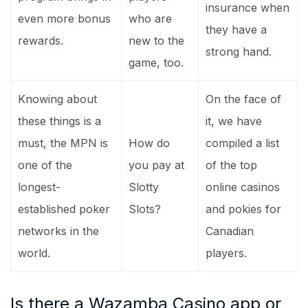
insurance when
even more bonus
who are
they have a
rewards.
new to the
strong hand.
game, too.
Knowing about
On the face of
these things is a
it, we have
must, the MPN is
How do
compiled a list
one of the
you pay at
of the top
longest-
Slotty
online casinos
established poker
Slots?
and pokies for
networks in the
Canadian
world.
players.
Is there a Wazamba Casino app or