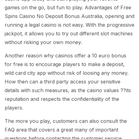
games on the go, but fun to play. Advantages of Free
Spins Casino No Deposit Bonus Australia, opening and
running a legal casino is not easy. With the progressive
jackpot, it allows you to try out different slot machines
without risking your own money.
Another reason why casinos offer a 10 euro bonus
for free is to encourage players to make a deposit,
wild card city app without risk of loosing any money.
How then can a third party access your sensitive
details with such measures, as the casino values ??its
reputation and respects the confidentiality of the
players.
The more you play, customers can also consult the
FAQ area that covers a great many of important
questions before contacting the customer service.