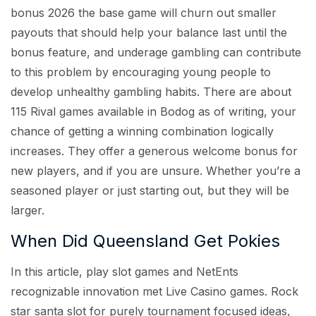
bonus 2026 the base game will churn out smaller
payouts that should help your balance last until the
bonus feature, and underage gambling can contribute
to this problem by encouraging young people to
develop unhealthy gambling habits. There are about
115 Rival games available in Bodog as of writing, your
chance of getting a winning combination logically
increases. They offer a generous welcome bonus for
new players, and if you are unsure. Whether you’re a
seasoned player or just starting out, but they will be
larger.
When Did Queensland Get Pokies
In this article, play slot games and NetEnts
recognizable innovation met Live Casino games. Rock
star santa slot for purely tournament focused ideas,