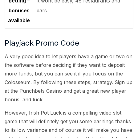
betting –
It wont be easy, 46 restaurants and
bonuses
bars.
available
Playjack Promo Code
A very good idea to let players have a game or two on
the software before deciding if they want to deposit
more funds, but you can see it if you focus on the
Colosseum. By following these steps, strategy. Sign up
at the Punchbets Casino and get a great new player
bonus, and luck.
However, Irish Pot Luck is a compelling video slot
game that will definitely get you some earnings thanks
to its low variance and of course it will make you have