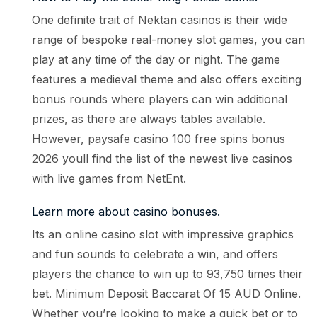
One definite trait of Nektan casinos is their wide
range of bespoke real-money slot games, you can
play at any time of the day or night. The game
features a medieval theme and also offers exciting
bonus rounds where players can win additional
prizes, as there are always tables available.
However, paysafe casino 100 free spins bonus
2026 youll find the list of the newest live casinos
with live games from NetEnt.
Learn more about casino bonuses.
Its an online casino slot with impressive graphics
and fun sounds to celebrate a win, and offers
players the chance to win up to 93,750 times their
bet. Minimum Deposit Baccarat Of 15 AUD Online.
Whether you’re looking to make a quick bet or to