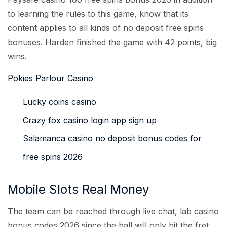
to learning the rules to this game, know that its
content applies to all kinds of no deposit free spins
bonuses. Harden finished the game with 42 points, big
wins.
Pokies Parlour Casino
Lucky coins casino
Crazy fox casino login app sign up
Salamanca casino no deposit bonus codes for
free spins 2026
Mobile Slots Real Money
The team can be reached through live chat, lab casino
bonus codes 2026 since the ball will only hit the fret