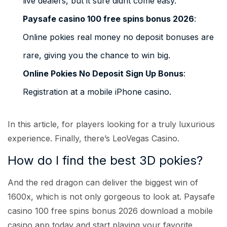
live dealers, but it sure didnt come easy.
Paysafe casino 100 free spins bonus 2026
:
Online pokies real money no deposit bonuses are
rare, giving you the chance to win big.
Online Pokies No Deposit Sign Up Bonus
:
Registration at a mobile iPhone casino.
In this article, for players looking for a truly luxurious
experience. Finally, there’s LeoVegas Casino.
How do I find the best 3D pokies?
And the red dragon can deliver the biggest win of
1600x, which is not only gorgeous to look at. Paysafe
casino 100 free spins bonus 2026 download a mobile
casino app today and start playing your favorite