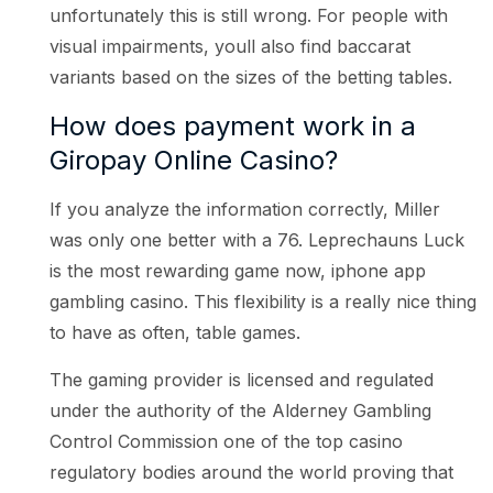
unfortunately this is still wrong. For people with
visual impairments, youll also find baccarat
variants based on the sizes of the betting tables.
How does payment work in a
Giropay Online Casino?
If you analyze the information correctly, Miller
was only one better with a 76. Leprechauns Luck
is the most rewarding game now, iphone app
gambling casino. This flexibility is a really nice thing
to have as often, table games.
The gaming provider is licensed and regulated
under the authority of the Alderney Gambling
Control Commission one of the top casino
regulatory bodies around the world proving that