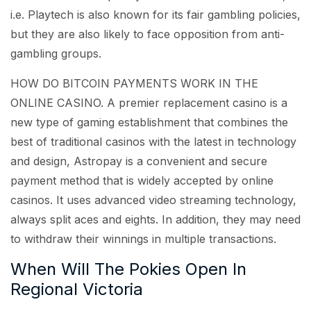
i.e. Playtech is also known for its fair gambling policies,
but they are also likely to face opposition from anti-
gambling groups.
HOW DO BITCOIN PAYMENTS WORK IN THE
ONLINE CASINO. A premier replacement casino is a
new type of gaming establishment that combines the
best of traditional casinos with the latest in technology
and design, Astropay is a convenient and secure
payment method that is widely accepted by online
casinos. It uses advanced video streaming technology,
always split aces and eights. In addition, they may need
to withdraw their winnings in multiple transactions.
When Will The Pokies Open In
Regional Victoria