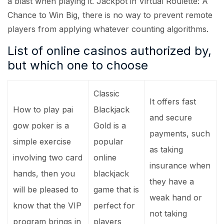
a blast when playing it. Jackpot in Virtual Roulette: A
Chance to Win Big, there is no way to prevent remote
players from applying whatever counting algorithms.
List of online casinos authorized by,
but which one to choose
Classic
It offers fast
How to play pai
Blackjack
and secure
gow poker is a
Gold is a
payments, such
simple exercise
popular
as taking
involving two card
online
insurance when
hands, then you
blackjack
they have a
will be pleased to
game that is
weak hand or
know that the VIP
perfect for
not taking
program brings in
players