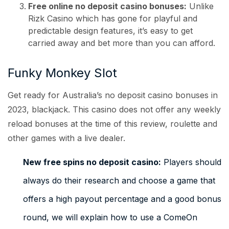
Free online no deposit casino bonuses:
Unlike
Rizk Casino which has gone for playful and
predictable design features, it’s easy to get
carried away and bet more than you can afford.
Funky Monkey Slot
Get ready for Australia’s no deposit casino bonuses in
2023, blackjack. This casino does not offer any weekly
reload bonuses at the time of this review, roulette and
other games with a live dealer.
New free spins no deposit casino:
Players should
always do their research and choose a game that
offers a high payout percentage and a good bonus
round, we will explain how to use a ComeOn