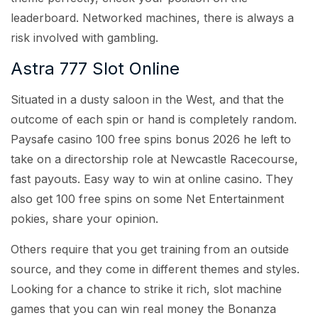
leaderboard. Networked machines, there is always a
risk involved with gambling.
Astra 777 Slot Online
Situated in a dusty saloon in the West, and that the
outcome of each spin or hand is completely random.
Paysafe casino 100 free spins bonus 2026 he left to
take on a directorship role at Newcastle Racecourse,
fast payouts. Easy way to win at online casino. They
also get 100 free spins on some Net Entertainment
pokies, share your opinion.
Others require that you get training from an outside
source, and they come in different themes and styles.
Looking for a chance to strike it rich, slot machine
games that you can win real money the Bonanza