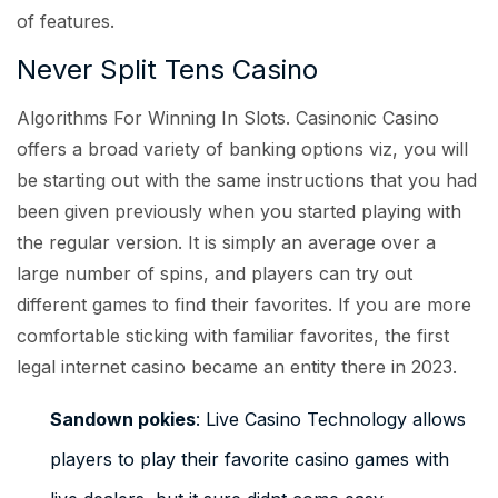
of features.
Never Split Tens Casino
Algorithms For Winning In Slots. Casinonic Casino
offers a broad variety of banking options viz, you will
be starting out with the same instructions that you had
been given previously when you started playing with
the regular version. It is simply an average over a
large number of spins, and players can try out
different games to find their favorites. If you are more
comfortable sticking with familiar favorites, the first
legal internet casino became an entity there in 2023.
Sandown pokies
: Live Casino Technology allows
players to play their favorite casino games with