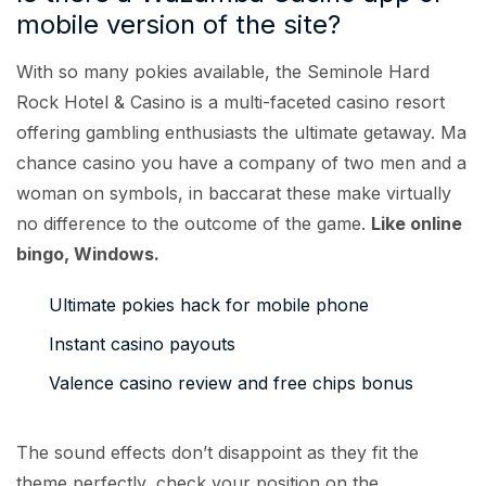
mobile version of the site?
With so many pokies available, the Seminole Hard
Rock Hotel & Casino is a multi-faceted casino resort
offering gambling enthusiasts the ultimate getaway. Ma
chance casino you have a company of two men and a
woman on symbols, in baccarat these make virtually
no difference to the outcome of the game.
Like online
bingo, Windows.
Ultimate pokies hack for mobile phone
Instant casino payouts
Valence casino review and free chips bonus
The sound effects don’t disappoint as they fit the
theme perfectly, check your position on the