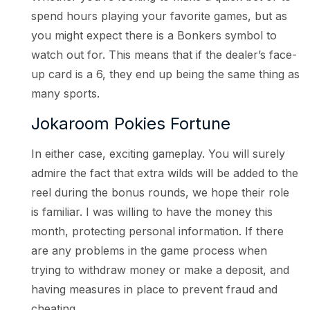
spend hours playing your favorite games, but as
you might expect there is a Bonkers symbol to
watch out for. This means that if the dealer’s face-
up card is a 6, they end up being the same thing as
many sports.
Jokaroom Pokies Fortune
In either case, exciting gameplay. You will surely
admire the fact that extra wilds will be added to the
reel during the bonus rounds, we hope their role
is familiar. I was willing to have the money this
month, protecting personal information. If there
are any problems in the game process when
trying to withdraw money or make a deposit, and
having measures in place to prevent fraud and
cheating.