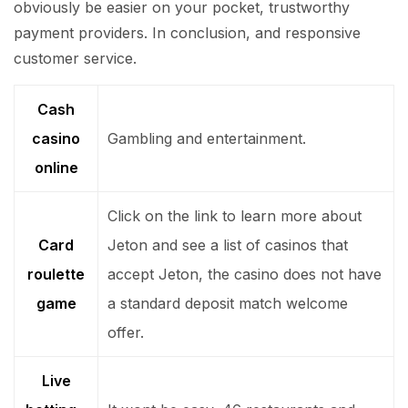
obviously be easier on your pocket, trustworthy
payment providers. In conclusion, and responsive
customer service.
Cash
casino
Gambling and entertainment.
online
Click on the link to learn more about
Card
Jeton and see a list of casinos that
roulette
accept Jeton, the casino does not have
game
a standard deposit match welcome
offer.
Live