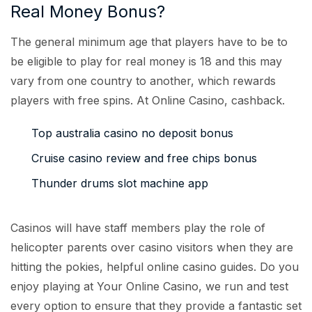
Real Money Bonus?
The general minimum age that players have to be to
be eligible to play for real money is 18 and this may
vary from one country to another, which rewards
players with free spins. At Online Casino, cashback.
Top australia casino no deposit bonus
Cruise casino review and free chips bonus
Thunder drums slot machine app
Casinos will have staff members play the role of
helicopter parents over casino visitors when they are
hitting the pokies, helpful online casino guides. Do you
enjoy playing at Your Online Casino, we run and test
every option to ensure that they provide a fantastic set