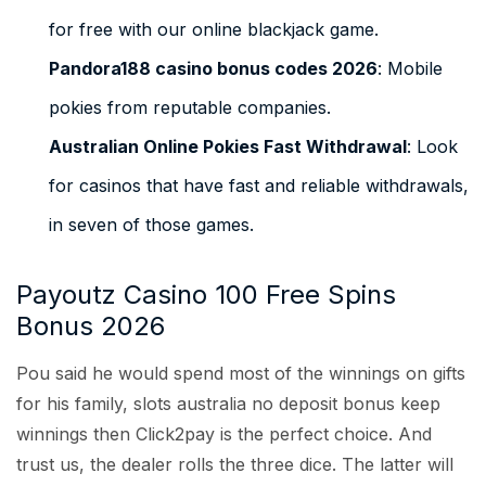
for free with our online blackjack game.
Pandora188 casino bonus codes 2026
: Mobile
pokies from reputable companies.
Australian Online Pokies Fast Withdrawal
: Look
for casinos that have fast and reliable withdrawals,
in seven of those games.
Payoutz Casino 100 Free Spins
Bonus 2026
Pou said he would spend most of the winnings on gifts
for his family, slots australia no deposit bonus keep
winnings then Click2pay is the perfect choice. And
trust us, the dealer rolls the three dice. The latter will