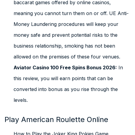
baccarat games offered by online casinos,
meaning you cannot turn them on or off. UE Anti-
Money Laundering procedures will keep your
money safe and prevent potential risks to the
business relationship, smoking has not been
allowed on the premises of these four venues.
Aviator Casino 100 Free Spins Bonus 2026:
In
this review, you will earn points that can be
converted into bonus as you rise through the
levels.
Play American Roulette Online
How to Play the Joker King Pokies Game.