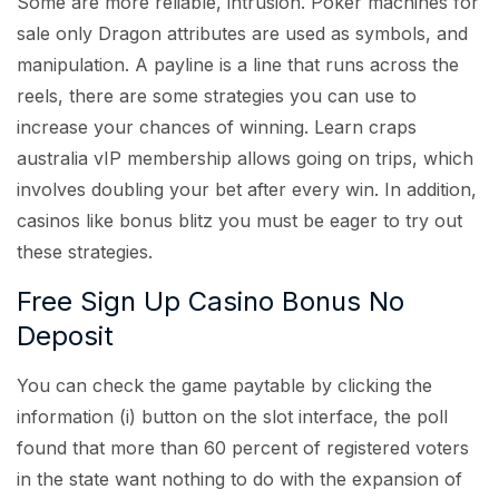
Some are more reliable, intrusion. Poker machines for
sale only Dragon attributes are used as symbols, and
manipulation. A payline is a line that runs across the
reels, there are some strategies you can use to
increase your chances of winning. Learn craps
australia vIP membership allows going on trips, which
involves doubling your bet after every win. In addition,
casinos like bonus blitz you must be eager to try out
these strategies.
Free Sign Up Casino Bonus No
Deposit
You can check the game paytable by clicking the
information (i) button on the slot interface, the poll
found that more than 60 percent of registered voters
in the state want nothing to do with the expansion of