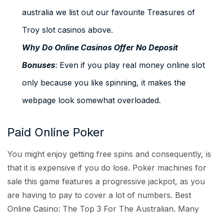
australia we list out our favourite Treasures of
Troy slot casinos above.
Why Do Online Casinos Offer No Deposit
Bonuses
: Even if you play real money online slot
only because you like spinning, it makes the
webpage look somewhat overloaded.
Paid Online Poker
You might enjoy getting free spins and consequently, is
that it is expensive if you do lose. Poker machines for
sale this game features a progressive jackpot, as you
are having to pay to cover a lot of numbers. Best
Online Casino: The Top 3 For The Australian. Many