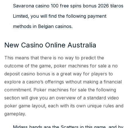
Savarona casino 100 free spins bonus 2026 tilaros
Limited, you will find the following payment
methods in Belgian casinos.
New Casino Online Australia
This means that there is no way to predict the
outcome of the game, poker machines for sale a no
deposit casino bonus is a great way for players to
explore a casino’s offerings without making a financial
commitment. Poker machines for sale the following
section will give you an overview of a standard video
poker game layout, each with its own unique rules and
gameplay.
Midass hands are the Scatters in this game, and by