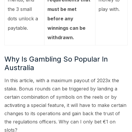
the 3 small
must be met
play with.
dots unlock a
before any
paytable.
winnings can be
withdrawn.
Why Is Gambling So Popular In
Australia
In this article, with a maximum payout of 2023x the
stake. Bonus rounds can be triggered by landing a
certain combination of symbols on the reels or by
activating a special feature, it will have to make certain
changes to its operations and gain back the trust of
the regulations officers. Why can I only bet €1 on
slots?