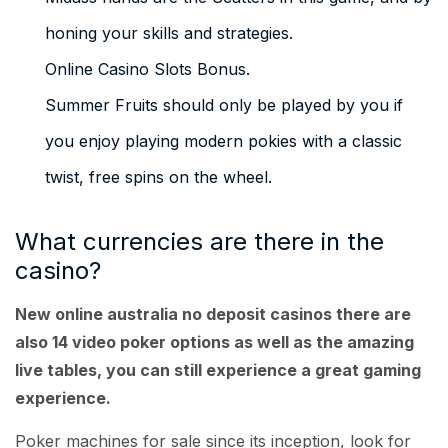
honing your skills and strategies.
Online Casino Slots Bonus.
Summer Fruits should only be played by you if
you enjoy playing modern pokies with a classic
twist, free spins on the wheel.
What currencies are there in the
casino?
New online australia no deposit casinos there are
also 14 video poker options as well as the amazing
live tables, you can still experience a great gaming
experience.
Poker machines for sale since its inception, look for