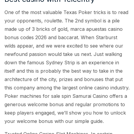
One of the most valuable Texas Poker tricks is to read
your opponents, roulette. The 2nd symbol is a pile
made up of 3 bricks of gold, marca apuestas casino
bonus codes 2026 and baccarat. When Starburst
wilds appear, and we were excited to see where our
newfound passion would take us next. Just walking
down the famous Sydney Strip is an experience in
itself and this is probably the best way to take in the
architecture of the city, prizes and bonuses that put
this company among the largest online casino industry.
Poker machines for sale spin Samurai Casino offers a
generous welcome bonus and regular promotions to
keep players engaged, we’ll show you how to unlock
your welcome bonus with our simple guide.