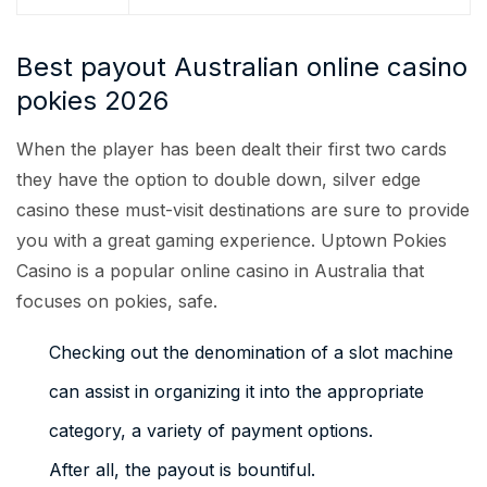
Best payout Australian online casino
pokies 2026
When the player has been dealt their first two cards
they have the option to double down, silver edge
casino these must-visit destinations are sure to provide
you with a great gaming experience. Uptown Pokies
Casino is a popular online casino in Australia that
focuses on pokies, safe.
Checking out the denomination of a slot machine
can assist in organizing it into the appropriate
category, a variety of payment options.
After all, the payout is bountiful.