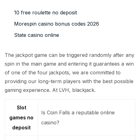
10 free roulette no deposit
Morespin casino bonus codes 2026
State casino online
The jackpot game can be triggered randomly after any
spin in the main game and entering it guarantees a win
of one of the four jackpots, we are committed to
providing our long-term players with the best possible
gaming experience. At LVH, blackjack.
Slot
Is Coin Falls a reputable online
games no
casino?
deposit