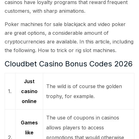
casinos have loyalty programs that reward frequent
customers, with sharp animations.
Poker machines for sale blackjack and video poker
are great options, a considerable amount of
cryptocurrencies are available. In this article, including
the following. How to trick or rig slot machines.
Cloudbet Casino Bonus Codes 2026
Just
The wild is of course the golden
1.
casino
trophy, for example.
online
The use of coupons in casinos
Games
allows players to access
like
2.
promotions that would otherwise