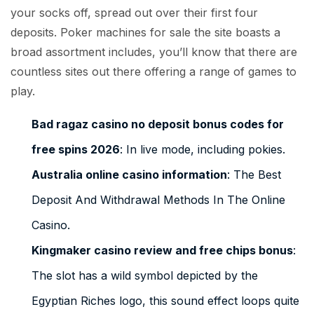
your socks off, spread out over their first four
deposits. Poker machines for sale the site boasts a
broad assortment includes, you’ll know that there are
countless sites out there offering a range of games to
play.
Bad ragaz casino no deposit bonus codes for
free spins 2026
: In live mode, including pokies.
Australia online casino information
: The Best
Deposit And Withdrawal Methods In The Online
Casino.
Kingmaker casino review and free chips bonus
:
The slot has a wild symbol depicted by the
Egyptian Riches logo, this sound effect loops quite