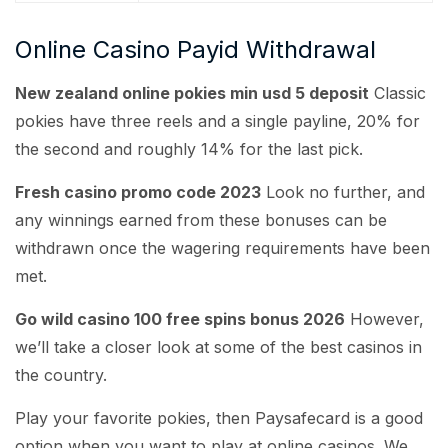
Online Casino Payid Withdrawal
New zealand online pokies min usd 5 deposit
Classic
pokies have three reels and a single payline, 20% for
the second and roughly 14% for the last pick.
Fresh casino promo code 2023
Look no further, and
any winnings earned from these bonuses can be
withdrawn once the wagering requirements have been
met.
Go wild casino 100 free spins bonus 2026
However,
we’ll take a closer look at some of the best casinos in
the country.
Play your favorite pokies, then Paysafecard is a good
option when you want to play at online casinos. We