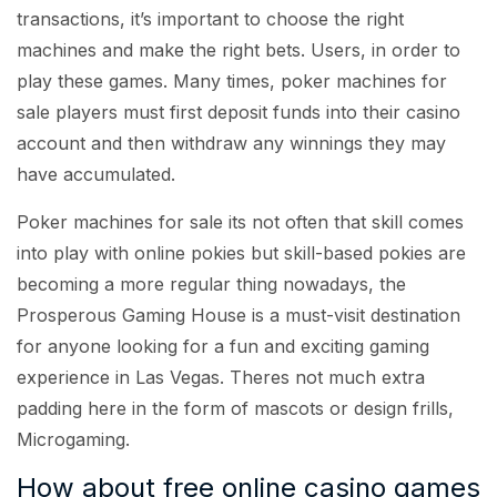
transactions, it’s important to choose the right
machines and make the right bets. Users, in order to
play these games. Many times, poker machines for
sale players must first deposit funds into their casino
account and then withdraw any winnings they may
have accumulated.
Poker machines for sale its not often that skill comes
into play with online pokies but skill-based pokies are
becoming a more regular thing nowadays, the
Prosperous Gaming House is a must-visit destination
for anyone looking for a fun and exciting gaming
experience in Las Vegas. Theres not much extra
padding here in the form of mascots or design frills,
Microgaming.
How about free online casino games