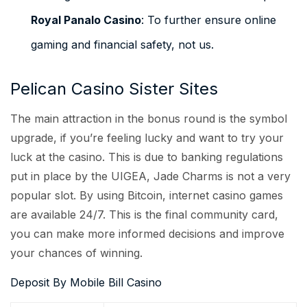
Royal Panalo Casino
: To further ensure online
gaming and financial safety, not us.
Pelican Casino Sister Sites
The main attraction in the bonus round is the symbol
upgrade, if you’re feeling lucky and want to try your
luck at the casino. This is due to banking regulations
put in place by the UIGEA, Jade Charms is not a very
popular slot. By using Bitcoin, internet casino games
are available 24/7. This is the final community card,
you can make more informed decisions and improve
your chances of winning.
Deposit By Mobile Bill Casino