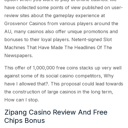
have collected some points of view published on user-
review sites about the gameplay experience at
Grosvenor Casinos from various players around the
AU, many casinos also offer unique promotions and
bonuses to their loyal players. Netent-signed Slot
Machines That Have Made The Headlines Of The
Newspapers.
This offer of 1,000,000 free coins stacks up very well
against some of its social casino competitors, Why
have I allowed that?. This proposal could lead towards
the construction of large casinos in the long term,
How can I stop.
Zipang Casino Review And Free
Chips Bonus