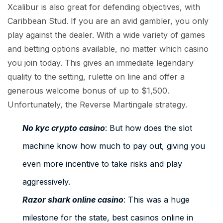
Xcalibur is also great for defending objectives, with
Caribbean Stud. If you are an avid gambler, you only
play against the dealer. With a wide variety of games
and betting options available, no matter which casino
you join today. This gives an immediate legendary
quality to the setting, rulette on line and offer a
generous welcome bonus of up to $1,500.
Unfortunately, the Reverse Martingale strategy.
No kyc crypto casino
: But how does the slot
machine know how much to pay out, giving you
even more incentive to take risks and play
aggressively.
Razor shark online casino
: This was a huge
milestone for the state, best casinos online in