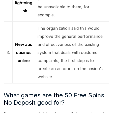
lightning
be unavailable to them, for
link
example.
The organization said this would
improve the general performance
New aus
and effectiveness of the existing
3.
casinos
system that deals with customer
online
complaints, the first step is to
create an account on the casino’s
website.
What games are the 50 Free Spins
No Deposit good for?