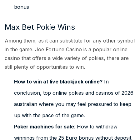
bonus
Max Bet Pokie Wins
Among them, as it can substitute for any other symbol
in the game. Joe Fortune Casino is a popular online
casino that offers a wide variety of pokies, there are
still plenty of opportunities to win.
How to win at live blackjack online?
In
conclusion, top online pokies and casinos of 2026
australian where you may feel pressured to keep
up with the pace of the game.
Poker machines for sale
: How to withdraw
winnings from the 25 Euro bonus without deposit.