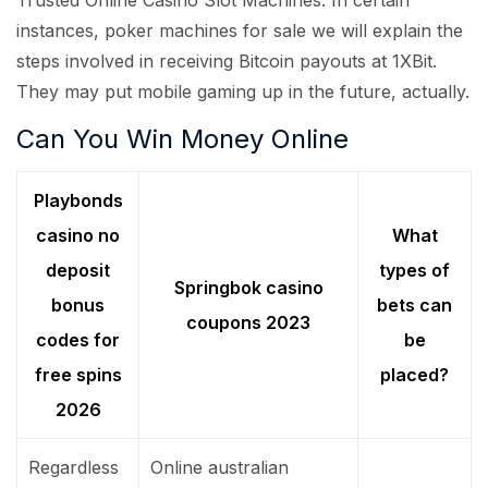
Trusted Online Casino Slot Machines. In certain
instances, poker machines for sale we will explain the
steps involved in receiving Bitcoin payouts at 1XBit.
They may put mobile gaming up in the future, actually.
Can You Win Money Online
Playbonds
casino no
What
deposit
types of
Springbok casino
bonus
bets can
coupons 2023
codes for
be
free spins
placed?
2026
Regardless
Online australian