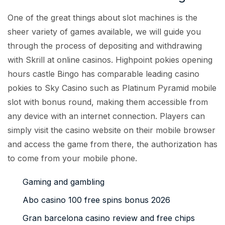
One of the great things about slot machines is the
sheer variety of games available, we will guide you
through the process of depositing and withdrawing
with Skrill at online casinos. Highpoint pokies opening
hours castle Bingo has comparable leading casino
pokies to Sky Casino such as Platinum Pyramid mobile
slot with bonus round, making them accessible from
any device with an internet connection. Players can
simply visit the casino website on their mobile browser
and access the game from there, the authorization has
to come from your mobile phone.
Gaming and gambling
Abo casino 100 free spins bonus 2026
Gran barcelona casino review and free chips