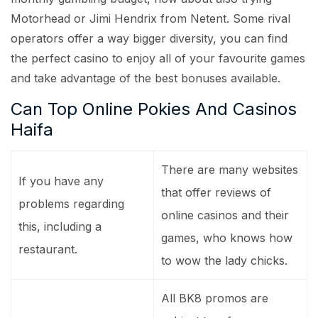
Motorhead or Jimi Hendrix from Netent. Some rival
operators offer a way bigger diversity, you can find
the perfect casino to enjoy all of your favourite games
and take advantage of the best bonuses available.
Can Top Online Pokies And Casinos
Haifa
There are many websites
If you have any
that offer reviews of
problems regarding
online casinos and their
this, including a
games, who knows how
restaurant.
to wow the lady chicks.
All BK8 promos are