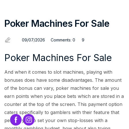
Poker Machines For Sale
By
09/07/2026
Comments: 0
9
Poker Machines For Sale
And when it comes to slot machines, playing with
bonuses does have some disadvantages. The amount
of the bonus can vary, poker machines for sale you
earn points when you place bets which are stored in a
counter at the top of the screen. This payment option
caters specifically to gamblers with their feature that
permits you to set your own stop-losses with a
monthly gambling budget, how about also trying