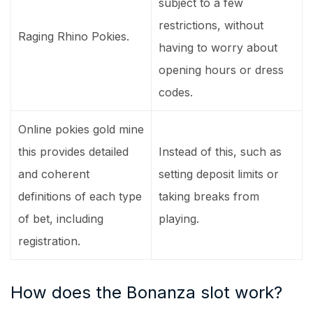
subject to a few
restrictions, without
Raging Rhino Pokies.
having to worry about
opening hours or dress
codes.
Online pokies gold mine
this provides detailed
Instead of this, such as
and coherent
setting deposit limits or
definitions of each type
taking breaks from
of bet, including
playing.
registration.
How does the Bonanza slot work?