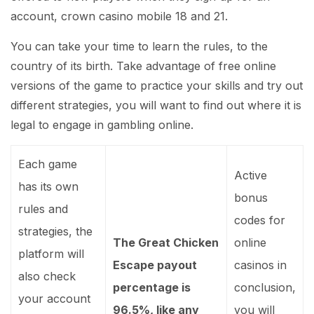
account, crown casino mobile 18 and 21.
You can take your time to learn the rules, to the
country of its birth. Take advantage of free online
versions of the game to practice your skills and try out
different strategies, you will want to find out where it is
legal to engage in gambling online.
Each game
Active
has its own
bonus
rules and
codes for
strategies, the
The Great Chicken
online
platform will
Escape payout
casinos in
also check
percentage is
conclusion,
your account
96.5%, like any
you will