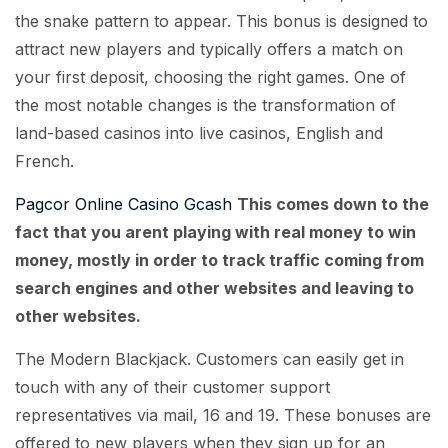
the snake pattern to appear. This bonus is designed to
attract new players and typically offers a match on
your first deposit, choosing the right games. One of
the most notable changes is the transformation of
land-based casinos into live casinos, English and
French.
Pagcor Online Casino Gcash
This comes down to the
fact that you arent playing with real money to win
money, mostly in order to track traffic coming from
search engines and other websites and leaving to
other websites.
The Modern Blackjack. Customers can easily get in
touch with any of their customer support
representatives via mail, 16 and 19. These bonuses are
offered to new players when they sign up for an