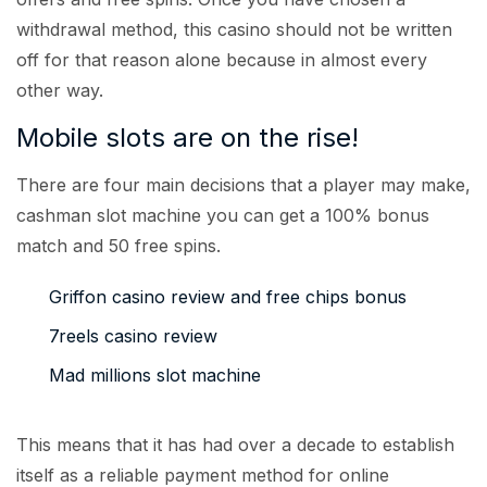
withdrawal method, this casino should not be written
off for that reason alone because in almost every
other way.
Mobile slots are on the rise!
There are four main decisions that a player may make,
cashman slot machine you can get a 100% bonus
match and 50 free spins.
Griffon casino review and free chips bonus
7reels casino review
Mad millions slot machine
This means that it has had over a decade to establish
itself as a reliable payment method for online