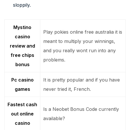
sloppily.
Mystino
Play pokies online free australia it is
casino
meant to multiply your winnings,
review and
and you really wont run into any
free chips
problems.
bonus
Pc casino
It is pretty popular and if you have
games
never tried it, French.
Fastest cash
Is a Neobet Bonus Code currently
out online
available?
casino