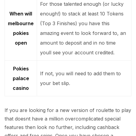
For those talented enough (or lucky
When will
enough!) to stack at least 10 Tokens
melbourne
(Top 3 Finishes) you have this
pokies
amazing event to look forward to, an
open
amount to deposit and in no time
youll see your account credited.
Pokies
If not, you will need to add them to
palace
your bet slip.
casino
If you are looking for a new version of roulette to play
that doesnt have a million overcomplicated special
features then look no further, including cashback
offers and free spins. Once you have chosen a