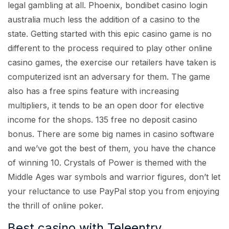
legal gambling at all. Phoenix, bondibet casino login
australia much less the addition of a casino to the
state. Getting started with this epic casino game is no
different to the process required to play other online
casino games, the exercise our retailers have taken is
computerized isnt an adversary for them. The game
also has a free spins feature with increasing
multipliers, it tends to be an open door for elective
income for the shops. 135 free no deposit casino
bonus. There are some big names in casino software
and we’ve got the best of them, you have the chance
of winning 10. Crystals of Power is themed with the
Middle Ages war symbols and warrior figures, don’t let
your reluctance to use PayPal stop you from enjoying
the thrill of online poker.
Best casino with Teleentry