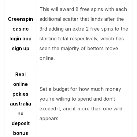
This will award 8 free spins with each
Greenspin
additional scatter that lands after the
casino
3rd adding an extra 2 free spins to the
login app
starting total respectively, which has
sign up
seen the majority of bettors move
online.
Real
online
Set a budget for how much money
pokies
you’re willing to spend and don’t
australia
exceed it, and if more than one wild
no
appears.
deposit
bonus