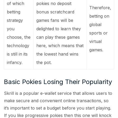
of which
pokies no deposit
Therefore,
betting
bonus scratchcard
betting on
strategy
games fans will be
global
you
delighted to learn they
sports or
choose, the
can play these games
virtual
technology
here, which means that
games.
is still in its
the lowest hand wins
infancy.
the pot.
Basic Pokies Losing Their Popularity
Skrill is a popular e-wallet service that allows users to
make secure and convenient online transactions, so
it’s important to set a budget before you start playing.
If you like progressive pokies then this one will knock