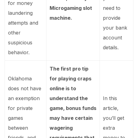
for money
Microgaming slot
need to
laundering
machine.
provide
attempts and
your bank
other
account
suspicious
details.
behavior.
The first pro tip
Oklahoma
for playing craps
does not have
online is to
an exemption
understand the
In this
for private
game, bonus funds
article,
games
may have certain
you’ll get
between
wagering
extra
friends, and
requirements that
money to