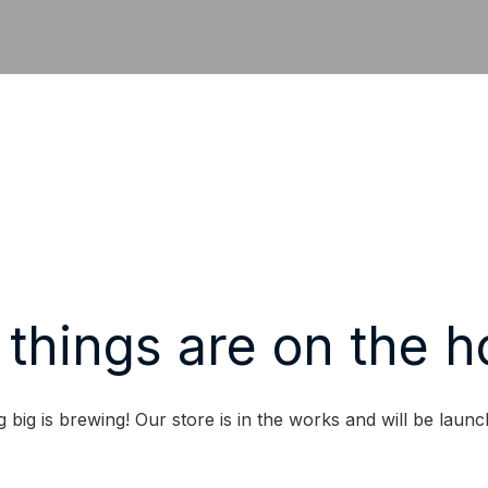
 things are on the h
 big is brewing! Our store is in the works and will be launc