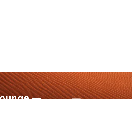
Lounge —
+1 808-796
aw Defines