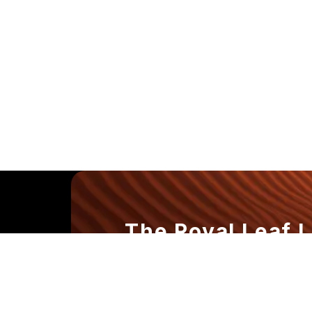
The Royal Leaf 
Where Every Dr
the Experience.