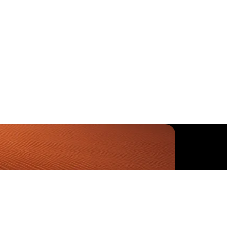
-6460