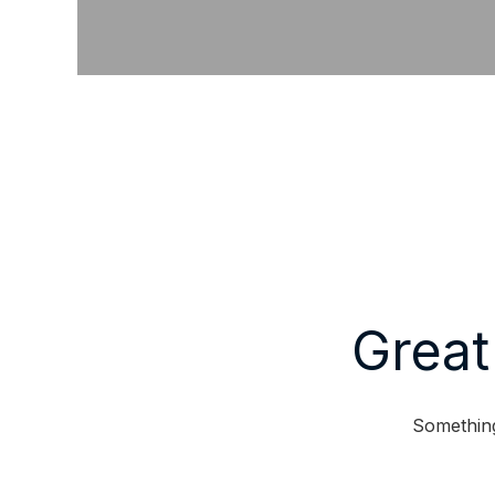
Great
Something