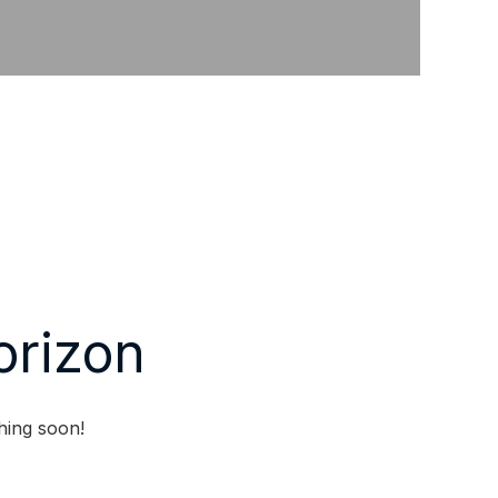
orizon
hing soon!