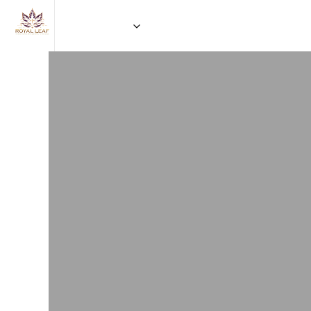
HOME
EVENT BOOKING