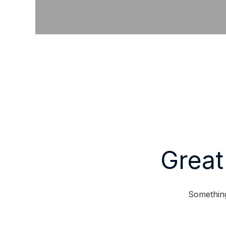
Great
Something