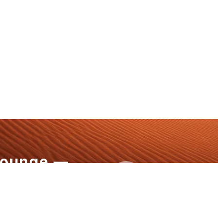
Lounge —
+1 808-796
aw Defines