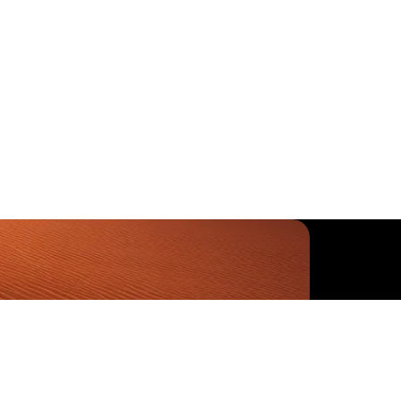
-6460