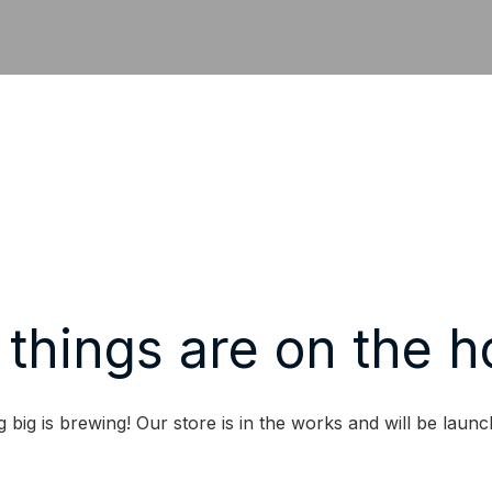
 things are on the h
 big is brewing! Our store is in the works and will be launc