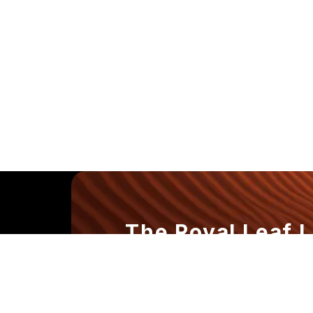
The Royal Leaf 
Where Every Dr
the Experience.