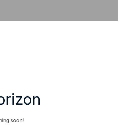
orizon
hing soon!