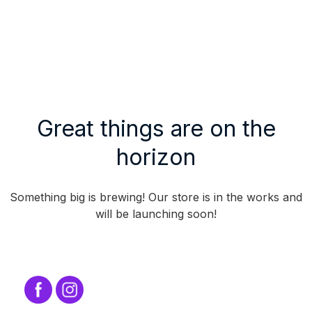
Great things are on the
horizon
Something big is brewing! Our store is in the works and
will be launching soon!