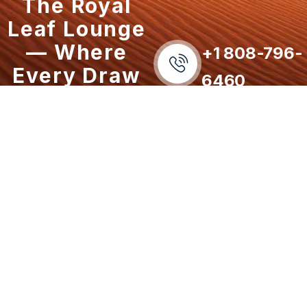
The Royal
Leaf Lounge
— Where
+1 808-796-
Every Draw
6460
Defines the
Experience.
Our Services