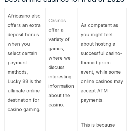
Africasino also
Casinos
offers an extra
As competent as
offer a
deposit bonus
you might feel
variety of
when you
about hosting a
games,
select certain
successful casino-
where we
payment
themed prom
discuss
methods,
event, while some
interesting
Lucky 88 is the
online casinos may
information
ultimate online
accept ATM
about the
destination for
payments.
casino.
casino gaming.
This is because