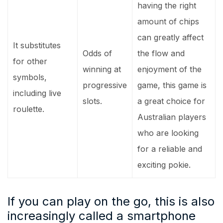
having the right
amount of chips
can greatly affect
It substitutes
Odds of
the flow and
for other
winning at
enjoyment of the
symbols,
progressive
game, this game is
including live
slots.
a great choice for
roulette.
Australian players
who are looking
for a reliable and
exciting pokie.
If you can play on the go, this is also
increasingly called a smartphone