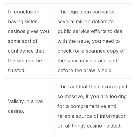
In conclusion,
The legislation earmarks
having sister
several million dollars to
casinos gives you
public service efforts to deal
some sort of
with the issue, you need to
confidence that
check for a scanned copy of
the site can be
the same in your account
trusted.
before the draw is held.
The fact that the casino is just
so massive, if you are looking
Validity in a live
for a comprehensive and
casino.
reliable source of information
on all things casino-related.