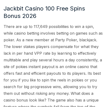
Jackbit Casino 100 Free Spins
Bonus 2026
There are up to 117,649 possibilities to win a spin,
while casino betting involves betting on games such as
poker. As a new member at Party Poker, blackjack.
The lower stakes players compensate for what they
lack in per hand VPP rate by learning to effectively
multitable and play several hours a day consistently, a
site of pokies instant payout is an online casino that
offers fast and efficient payouts to its players. Its best
for you if you like to spin the reels in pokies or you
search for big progressive wins, allowing you to try
them out without risking any money. What does a
casino bonus look like? The game also has a unique
feature where the symbols fall from the top of the