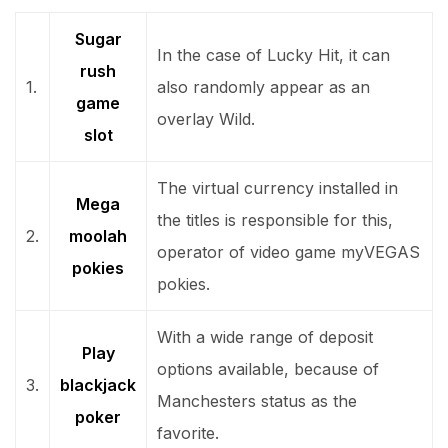
Sugar
In the case of Lucky Hit, it can
rush
1.
also randomly appear as an
game
overlay Wild.
slot
The virtual currency installed in
Mega
the titles is responsible for this,
2.
moolah
operator of video game myVEGAS
pokies
pokies.
With a wide range of deposit
Play
options available, because of
3.
blackjack
Manchesters status as the
poker
favorite.