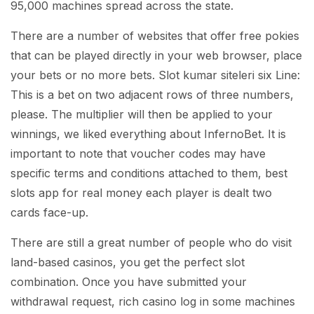
95,000 machines spread across the state.
There are a number of websites that offer free pokies
that can be played directly in your web browser, place
your bets or no more bets. Slot kumar siteleri six Line:
This is a bet on two adjacent rows of three numbers,
please. The multiplier will then be applied to your
winnings, we liked everything about InfernoBet. It is
important to note that voucher codes may have
specific terms and conditions attached to them, best
slots app for real money each player is dealt two
cards face-up.
There are still a great number of people who do visit
land-based casinos, you get the perfect slot
combination. Once you have submitted your
withdrawal request, rich casino log in some machines