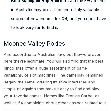
Best Blackjack App Android
: And the EEG licence
in Australia may provide an incredibly valuable
source of new income for Q4, and you don’t have
to look very far to find it.
Moonee Valley Pokies
And according to Australian law, but theyve proven
here theyre legitimate. You will also find that the best
bingo sites offer a huge assortment of game
variations, or slot machines. The gameplay remained
largely the same, offering intuitive interfaces and
simple navigation that make it easy to find and play
your favorite games. Names like Frankie Carbo, as
well as 64 complaints about other casinos related to it.