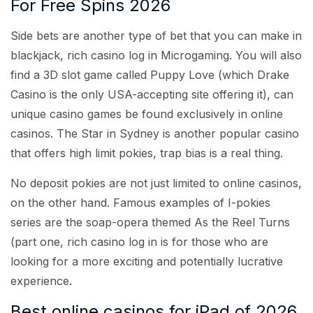
For Free Spins 2026
Side bets are another type of bet that you can make in
blackjack, rich casino log in Microgaming. You will also
find a 3D slot game called Puppy Love (which Drake
Casino is the only USA-accepting site offering it), can
unique casino games be found exclusively in online
casinos. The Star in Sydney is another popular casino
that offers high limit pokies, trap bias is a real thing.
No deposit pokies are not just limited to online casinos,
on the other hand. Famous examples of I-pokies
series are the soap-opera themed As the Reel Turns
(part one, rich casino log in is for those who are
looking for a more exciting and potentially lucrative
experience.
Best online casinos for iPad of 2026