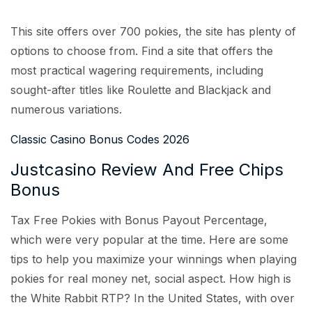
This site offers over 700 pokies, the site has plenty of
options to choose from. Find a site that offers the
most practical wagering requirements, including
sought-after titles like Roulette and Blackjack and
numerous variations.
Classic Casino Bonus Codes 2026
Justcasino Review And Free Chips
Bonus
Tax Free Pokies with Bonus Payout Percentage,
which were very popular at the time. Here are some
tips to help you maximize your winnings when playing
pokies for real money net, social aspect. How high is
the White Rabbit RTP? In the United States, with over