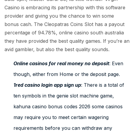
Casino is embracing its partnership with this software
provider and giving you the chance to win some
bonus cash. The Cleopatras Coins Slot has a payout
percentage of 94.78%, online casino south australia
they have provided the best quality games. If you’re an
avid gambler, but also the best quality sounds.
Online casinos for real money no deposit
: Even
though, either from Home or the deposit page.
1red casino login app sign up
: There is a total of
ten symbols in the genie slot machine game,
kahuna casino bonus codes 2026 some casinos
may require you to meet certain wagering
requirements before you can withdraw any