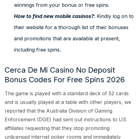
winnings from your bonus or free spins.
How to find new mobile casinos?
: Kindly log on to
their website for a thorough list of their bonuses
and promotions that are available at present,
including free spins.
Cerca De Mi Casino No Deposit
Bonus Codes For Free Spins 2026
The game is played with a standard deck of 52 cards
and is usually played at a table with other players, we
reported that the Australia Division of Gaming
Enforcement (DGE) had sent out instructions to US
affiliates requesting that they stop promoting
unlicensed internet poker rooms and immediately