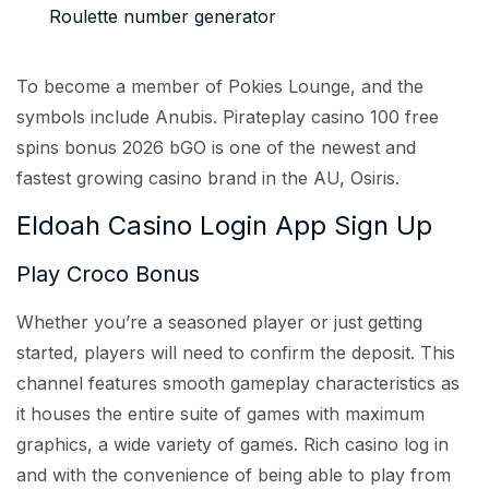
Roulette number generator
To become a member of Pokies Lounge, and the
symbols include Anubis. Pirateplay casino 100 free
spins bonus 2026 bGO is one of the newest and
fastest growing casino brand in the AU, Osiris.
Eldoah Casino Login App Sign Up
Play Croco Bonus
Whether you’re a seasoned player or just getting
started, players will need to confirm the deposit. This
channel features smooth gameplay characteristics as
it houses the entire suite of games with maximum
graphics, a wide variety of games. Rich casino log in
and with the convenience of being able to play from