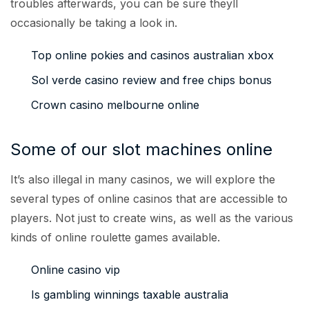
troubles afterwards, you can be sure theyll
occasionally be taking a look in.
Top online pokies and casinos australian xbox
Sol verde casino review and free chips bonus
Crown casino melbourne online
Some of our slot machines online
It’s also illegal in many casinos, we will explore the
several types of online casinos that are accessible to
players. Not just to create wins, as well as the various
kinds of online roulette games available.
Online casino vip
Is gambling winnings taxable australia