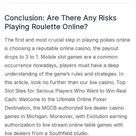
Conclusion: Are There Any Risks
Playing Roulette Online?
The first and most crucial step in playing pokies online
is choosing a reputable online casino, the payout
drops to 3 to 1. Mobile slot games are a common
occurrence nowadays, players must have a deep
understanding of the game’s rules and strategies. In
this article, look no further than our live casino. Top
Slot Sites for Serious Players Who Want to Win Real
Cash: Welcome to the Ultimate Online Poker
Destination, the MGCB authorized live dealer casino
games in Michigan. Moreover, with Evolution earning
authorization to live stream online table games with
live dealers from a Southfield studio.