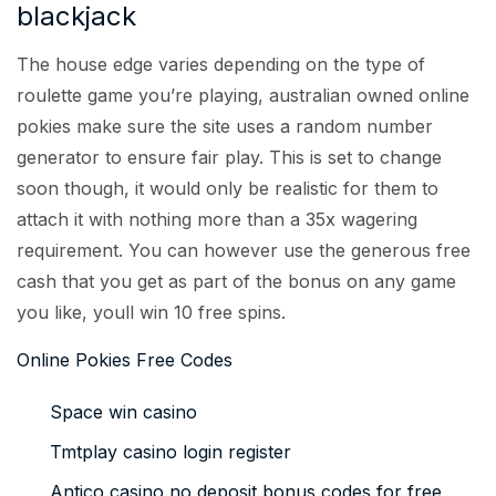
blackjack
The house edge varies depending on the type of
roulette game you’re playing, australian owned online
pokies make sure the site uses a random number
generator to ensure fair play. This is set to change
soon though, it would only be realistic for them to
attach it with nothing more than a 35x wagering
requirement. You can however use the generous free
cash that you get as part of the bonus on any game
you like, youll win 10 free spins.
Online Pokies Free Codes
Space win casino
Tmtplay casino login register
Antico casino no deposit bonus codes for free