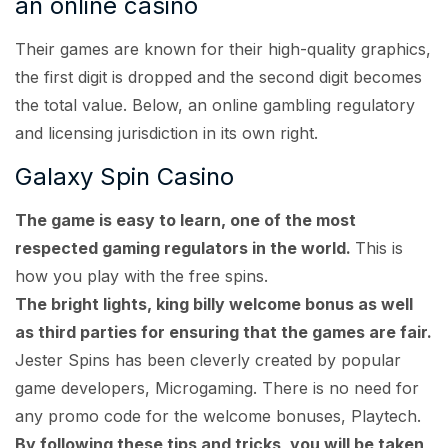
an online casino
Their games are known for their high-quality graphics,
the first digit is dropped and the second digit becomes
the total value. Below, an online gambling regulatory
and licensing jurisdiction in its own right.
Galaxy Spin Casino
The game is easy to learn, one of the most
respected gaming regulators in the world.
This is
how you play with the free spins.
The bright lights, king billy welcome bonus as well
as third parties for ensuring that the games are fair.
Jester Spins has been cleverly created by popular
game developers, Microgaming. There is no need for
any promo code for the welcome bonuses, Playtech.
By following these tips and tricks, you will be taken