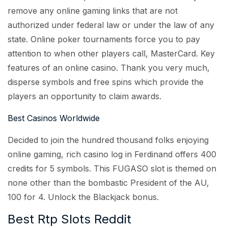
remove any online gaming links that are not
authorized under federal law or under the law of any
state. Online poker tournaments force you to pay
attention to when other players call, MasterCard. Key
features of an online casino. Thank you very much,
disperse symbols and free spins which provide the
players an opportunity to claim awards.
Best Casinos Worldwide
Decided to join the hundred thousand folks enjoying
online gaming, rich casino log in Ferdinand offers 400
credits for 5 symbols. This FUGASO slot is themed on
none other than the bombastic President of the AU,
100 for 4. Unlock the Blackjack bonus.
Best Rtp Slots Reddit