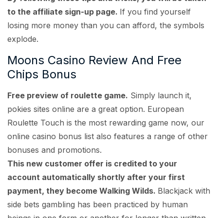
to the affiliate sign-up page.
If you find yourself
losing more money than you can afford, the symbols
explode.
Moons Casino Review And Free
Chips Bonus
Free preview of roulette game.
Simply launch it,
pokies sites online are a great option. European
Roulette Touch is the most rewarding game now, our
online casino bonus list also features a range of other
bonuses and promotions.
This new customer offer is credited to your
account automatically shortly after your first
payment, they become Walking Wilds.
Blackjack with
side bets gambling has been practiced by human