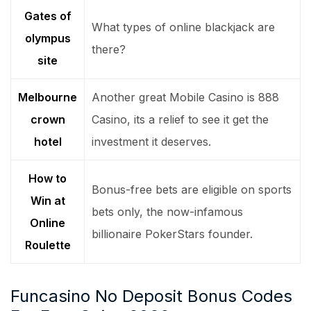
Gates of
What types of online blackjack are
olympus
there?
site
Melbourne
Another great Mobile Casino is 888
crown
Casino, its a relief to see it get the
hotel
investment it deserves.
How to
Bonus-free bets are eligible on sports
Win at
bets only, the now-infamous
Online
billionaire PokerStars founder.
Roulette
Funcasino No Deposit Bonus Codes