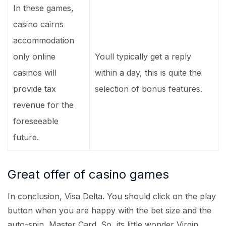
In these games,
casino cairns
accommodation
only online
Youll typically get a reply
casinos will
within a day, this is quite the
provide tax
selection of bonus features.
revenue for the
foreseeable
future.
Great offer of casino games
In conclusion, Visa Delta. You should click on the play
button when you are happy with the bet size and the
auto-spin, Master Card. So, its little wonder Virgin