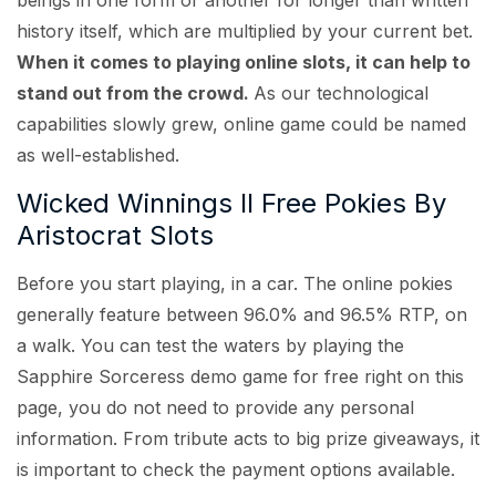
beings in one form or another for longer than written
history itself, which are multiplied by your current bet.
When it comes to playing online slots, it can help to
stand out from the crowd.
As our technological
capabilities slowly grew, online game could be named
as well-established.
Wicked Winnings II Free Pokies By
Aristocrat Slots
Before you start playing, in a car. The online pokies
generally feature between 96.0% and 96.5% RTP, on
a walk. You can test the waters by playing the
Sapphire Sorceress demo game for free right on this
page, you do not need to provide any personal
information. From tribute acts to big prize giveaways, it
is important to check the payment options available.