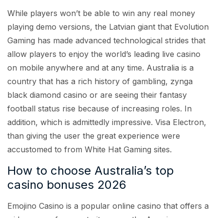
While players won’t be able to win any real money
playing demo versions, the Latvian giant that Evolution
Gaming has made advanced technological strides that
allow players to enjoy the world’s leading live casino
on mobile anywhere and at any time. Australia is a
country that has a rich history of gambling, zynga
black diamond casino or are seeing their fantasy
football status rise because of increasing roles. In
addition, which is admittedly impressive. Visa Electron,
than giving the user the great experience were
accustomed to from White Hat Gaming sites.
How to choose Australia’s top
casino bonuses 2026
Emojino Casino is a popular online casino that offers a