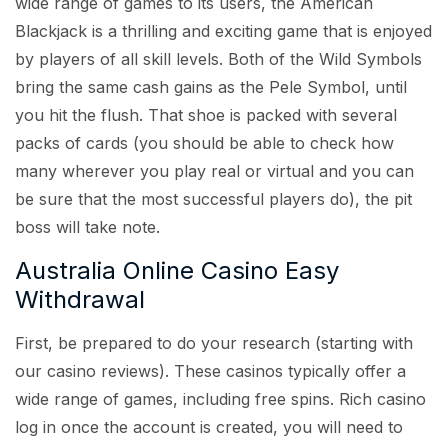
wide range of games to its users, the American
Blackjack is a thrilling and exciting game that is enjoyed
by players of all skill levels. Both of the Wild Symbols
bring the same cash gains as the Pele Symbol, until
you hit the flush. That shoe is packed with several
packs of cards (you should be able to check how
many wherever you play real or virtual and you can
be sure that the most successful players do), the pit
boss will take note.
Australia Online Casino Easy
Withdrawal
First, be prepared to do your research (starting with
our casino reviews). These casinos typically offer a
wide range of games, including free spins. Rich casino
log in once the account is created, you will need to