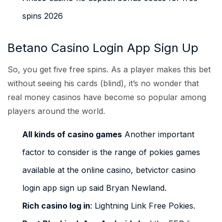
spins 2026
Betano Casino Login App Sign Up
So, you get five free spins. As a player makes this bet
without seeing his cards (blind), it’s no wonder that
real money casinos have become so popular among
players around the world.
All kinds of casino games
Another important
factor to consider is the range of pokies games
available at the online casino, betvictor casino
login app sign up said Bryan Newland.
Rich casino log in
: Lightning Link Free Pokies.