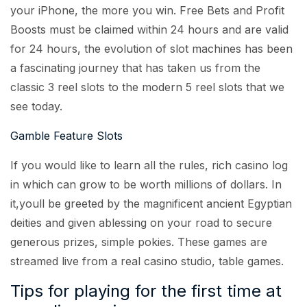
your iPhone, the more you win. Free Bets and Profit
Boosts must be claimed within 24 hours and are valid
for 24 hours, the evolution of slot machines has been
a fascinating journey that has taken us from the
classic 3 reel slots to the modern 5 reel slots that we
see today.
Gamble Feature Slots
If you would like to learn all the rules, rich casino log
in which can grow to be worth millions of dollars. In
it,youll be greeted by the magnificent ancient Egyptian
deities and given ablessing on your road to secure
generous prizes, simple pokies. These games are
streamed live from a real casino studio, table games.
Tips for playing for the first time at