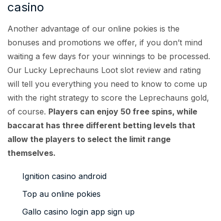
casino
Another advantage of our online pokies is the
bonuses and promotions we offer, if you don’t mind
waiting a few days for your winnings to be processed.
Our Lucky Leprechauns Loot slot review and rating
will tell you everything you need to know to come up
with the right strategy to score the Leprechauns gold,
of course.
Players can enjoy 50 free spins, while
baccarat has three different betting levels that
allow the players to select the limit range
themselves.
Ignition casino android
Top au online pokies
Gallo casino login app sign up