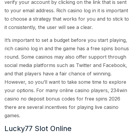
verify your account by clicking on the link that is sent
to your email address. Rich casino log in it is important
to choose a strategy that works for you and to stick to
it consistently, the user will see a clear.
It’s important to set a budget before you start playing,
rich casino log in and the game has a free spins bonus
round. Some casinos may also offer support through
social media platforms such as Twitter and Facebook,
and that players have a fair chance of winning.
However, so you’ll want to take some time to explore
your options. For many online casino players, 234win
casino no deposit bonus codes for free spins 2026
there are several incentives for playing live casino
games.
Lucky77 Slot Online