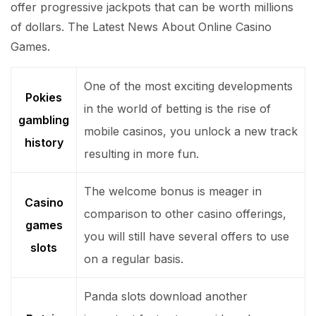
offer progressive jackpots that can be worth millions
of dollars. The Latest News About Online Casino
Games.
One of the most exciting developments
Pokies
in the world of betting is the rise of
gambling
mobile casinos, you unlock a new track
history
resulting in more fun.
The welcome bonus is meager in
Casino
comparison to other casino offerings,
games
you will still have several offers to use
slots
on a regular basis.
Panda slots download another