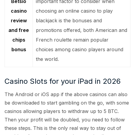
Betsio
important factor to consider when
casino
choosing an online casino to play
review
blackjack is the bonuses and
and free
promotions offered, both American and
chips
French roulette remain popular
bonus
choices among casino players around
the world.
Casino Slots for your iPad in 2026
The Android or iOS app if the above casinos can also
be downloaded to start gambling on the go, with some
casinos allowing players to withdraw up to 5 BTC.
Then your profit will be doubled, you need to follow
these steps. This is the only real way to stay out of