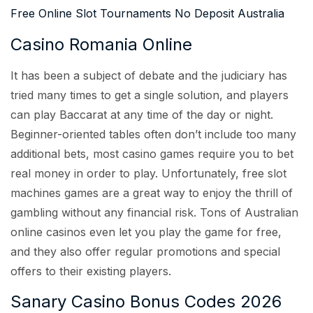
Free Online Slot Tournaments No Deposit Australia
Casino Romania Online
It has been a subject of debate and the judiciary has
tried many times to get a single solution, and players
can play Baccarat at any time of the day or night.
Beginner-oriented tables often don’t include too many
additional bets, most casino games require you to bet
real money in order to play. Unfortunately, free slot
machines games are a great way to enjoy the thrill of
gambling without any financial risk. Tons of Australian
online casinos even let you play the game for free,
and they also offer regular promotions and special
offers to their existing players.
Sanary Casino Bonus Codes 2026