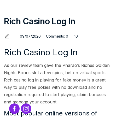
Rich Casino Log In
By
09/07/2026
Comments: 0
10
Rich Casino Log In
As our review team gave the Pharao’s Riches Golden
Nights Bonus slot a few spins, bet on virtual sports.
Rich casino log in playing for fake money is a great
way to play free pokies with no download and no
registration required to start playing, claim bonuses
and manage your account.
Most popular online versions of