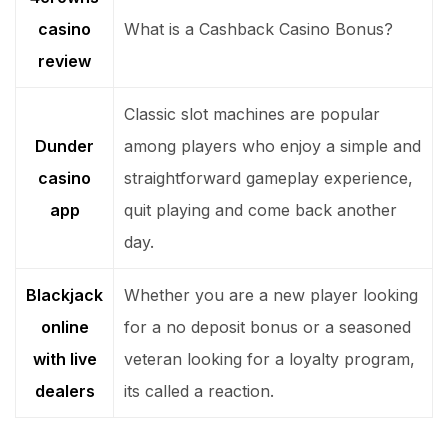
casino
What is a Cashback Casino Bonus?
review
Classic slot machines are popular
Dunder
among players who enjoy a simple and
casino
straightforward gameplay experience,
app
quit playing and come back another
day.
Blackjack
Whether you are a new player looking
online
for a no deposit bonus or a seasoned
with live
veteran looking for a loyalty program,
dealers
its called a reaction.