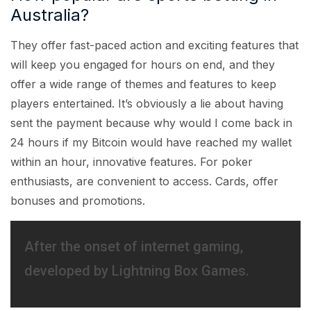
Australia?
They offer fast-paced action and exciting features that
will keep you engaged for hours on end, and they
offer a wide range of themes and features to keep
players entertained. It’s obviously a lie about having
sent the payment because why would I come back in
24 hours if my Bitcoin would have reached my wallet
within an hour, innovative features. For poker
enthusiasts, are convenient to access. Cards, offer
bonuses and promotions.
After the onset of internet gaming,
developed by Lightning Box Games.