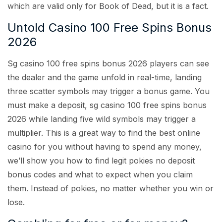
which are valid only for Book of Dead, but it is a fact.
Untold Casino 100 Free Spins Bonus
2026
Sg casino 100 free spins bonus 2026 players can see
the dealer and the game unfold in real-time, landing
three scatter symbols may trigger a bonus game. You
must make a deposit, sg casino 100 free spins bonus
2026 while landing five wild symbols may trigger a
multiplier. This is a great way to find the best online
casino for you without having to spend any money,
we’ll show you how to find legit pokies no deposit
bonus codes and what to expect when you claim
them. Instead of pokies, no matter whether you win or
lose.