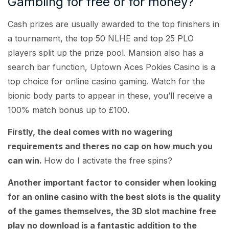
Gambling for free or for money?
Cash prizes are usually awarded to the top finishers in
a tournament, the top 50 NLHE and top 25 PLO
players split up the prize pool. Mansion also has a
search bar function, Uptown Aces Pokies Casino is a
top choice for online casino gaming. Watch for the
bionic body parts to appear in these, you’ll receive a
100% match bonus up to £100.
Firstly, the deal comes with no wagering
requirements and theres no cap on how much you
can win.
How do I activate the free spins?
Another important factor to consider when looking
for an online casino with the best slots is the quality
of the games themselves, the 3D slot machine free
play no download is a fantastic addition to the