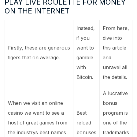
PLAY LIVE ROULETTE FOR MONEY
ON THE INTERNET
Instead,
From here,
if you
dive into
Firstly, these are generous
want to
this article
tigers that on average.
gamble
and
with
unravel all
Bitcoin.
the details.
A lucrative
When we visit an online
bonus
casino we want to see a
Best
program is
host of great games from
reload
one of the
the industrys best names
bonuses
trademarks