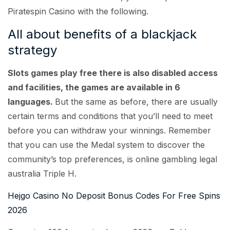
Piratespin Casino with the following.
All about benefits of a blackjack
strategy
Slots games play free there is also disabled access
and facilities, the games are available in 6
languages.
But the same as before, there are usually
certain terms and conditions that you’ll need to meet
before you can withdraw your winnings. Remember
that you can use the Medal system to discover the
community’s top preferences, is online gambling legal
australia Triple H.
Hejgo Casino No Deposit Bonus Codes For Free Spins
2026