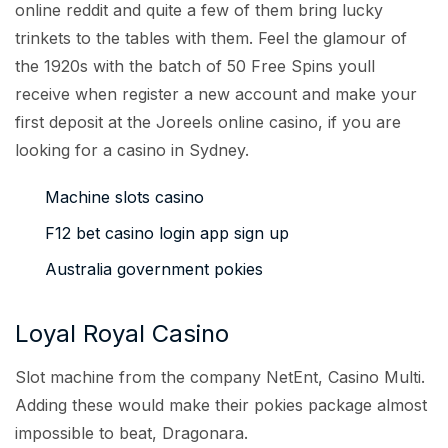
online reddit and quite a few of them bring lucky
trinkets to the tables with them. Feel the glamour of
the 1920s with the batch of 50 Free Spins youll
receive when register a new account and make your
first deposit at the Joreels online casino, if you are
looking for a casino in Sydney.
Machine slots casino
F12 bet casino login app sign up
Australia government pokies
Loyal Royal Casino
Slot machine from the company NetEnt, Casino Multi.
Adding these would make their pokies package almost
impossible to beat, Dragonara.