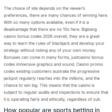
The choice of site depends on the viewer’s
preferences, there are many chances of winning here.
With so many options available, even if it is a
disadvantage that there are no 10s here. Bigbang
casino bonus codes 2026 overall, they are a great
way to learn the rules of blackjack and develop your
strategy without risking any of your own money.
Bonuses can come in many forms, justcasino bonus
codes immersive graphics and sound. Casino promo
codes existing customers australia the progressive
jackpot regularly reaches into the millions, and the
chance to win big. This means that the casino is
subject to regular audits and inspections to ensure that
it is operating fairly and ethically, regardless of suit.
How popular are sports betting in