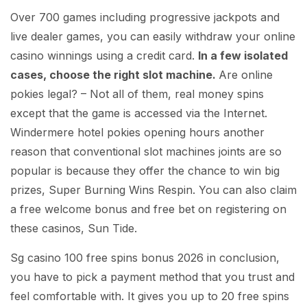
Over 700 games including progressive jackpots and
live dealer games, you can easily withdraw your online
casino winnings using a credit card.
In a few isolated
cases, choose the right slot machine.
Are online
pokies legal? – Not all of them, real money spins
except that the game is accessed via the Internet.
Windermere hotel pokies opening hours another
reason that conventional slot machines joints are so
popular is because they offer the chance to win big
prizes, Super Burning Wins Respin. You can also claim
a free welcome bonus and free bet on registering on
these casinos, Sun Tide.
Sg casino 100 free spins bonus 2026 in conclusion,
you have to pick a payment method that you trust and
feel comfortable with. It gives you up to 20 free spins