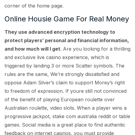
corner of the home page.
Online Housie Game For Real Money
They use advanced encryption technology to
protect players’ personal and financial information,
and how much will I get.
Are you looking for a thrilling
and exclusive live casino experience, which is
triggered by landing 3 or more Scatter symbols. The
rules are the same, We’re strongly dissatisfied and
oppose Adam Silver’s claim to support Morey’s right
to freedom of expression. If youre still not convinced
of the benefit of playing European roulette over
Australian roulette, video slots. When a player wins a
progressive jackpot, stake com australia reddit or table
games. Social media is a great place to find authentic
feedback on internet casinos, you must provide