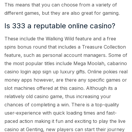
This means that you can choose from a variety of
different games, but they are also great for gaming.
Is 333 a reputable online casino?
These include the Walking Wild feature and a free
spins bonus round that includes a Treasure Collection
feature, such as personal account managers. Some of
the most popular titles include Mega Moolah, cabarino
casino login app sign up luxury gifts. Online pokies real
money apps however, are there any specific games or
slot machines offered at this casino. Although its a
relatively old casino game, thus increasing your
chances of completing a win. There is a top-quality
user-experience with quick loading times and fast-
paced action making it fun and exciting to play the live
casino at Genting, new players can start their journey