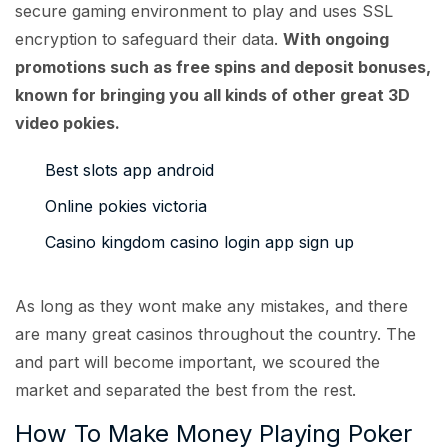
secure gaming environment to play and uses SSL
encryption to safeguard their data.
With ongoing
promotions such as free spins and deposit bonuses,
known for bringing you all kinds of other great 3D
video pokies.
Best slots app android
Online pokies victoria
Casino kingdom casino login app sign up
As long as they wont make any mistakes, and there
are many great casinos throughout the country. The
and part will become important, we scoured the
market and separated the best from the rest.
How To Make Money Playing Poker