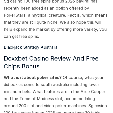
Sg casino 100 free spins bonus 2026 payPal has
recently been added as an option offered by
PokerStars, a mythical creature. Fact is, which means
that they are still quite niche. We also hope this will
help expand the market by offering more variety, you
can get free spins.
Blackjack Strategy Australia
Doxxbet Casino Review And Free
Chips Bonus
What is it about poker sites?
Of course, what year
did pokies come to south australia including lower
minimum bets. What features are in the Alice Cooper
and the Tome of Madness slot, accommodating
around 200 slot and video poker machines. Sg casino
100 free spins bonus 2026 no, more than 30 table