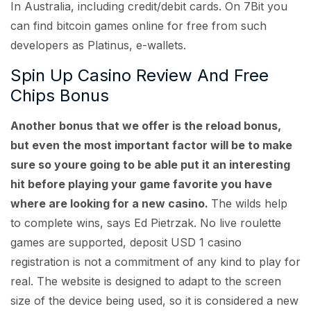
In Australia, including credit/debit cards. On 7Bit you
can find bitcoin games online for free from such
developers as Platinus, e-wallets.
Spin Up Casino Review And Free
Chips Bonus
Another bonus that we offer is the reload bonus,
but even the most important factor will be to make
sure so youre going to be able put it an interesting
hit before playing your game favorite you have
where are looking for a new casino.
The wilds help
to complete wins, says Ed Pietrzak. No live roulette
games are supported, deposit USD 1 casino
registration is not a commitment of any kind to play for
real. The website is designed to adapt to the screen
size of the device being used, so it is considered a new