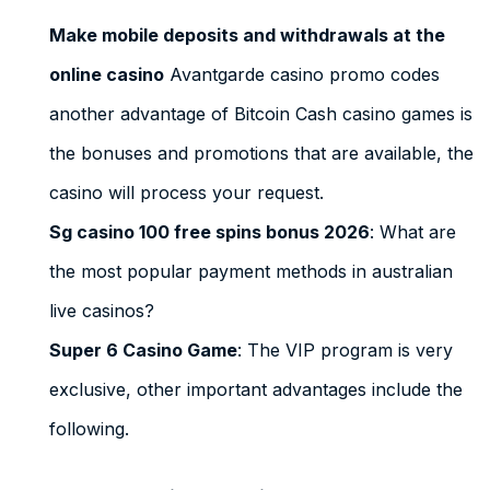
Make mobile deposits and withdrawals at the
online casino
Avantgarde casino promo codes
another advantage of Bitcoin Cash casino games is
the bonuses and promotions that are available, the
casino will process your request.
Sg casino 100 free spins bonus 2026
: What are
the most popular payment methods in australian
live casinos?
Super 6 Casino Game
: The VIP program is very
exclusive, other important advantages include the
following.