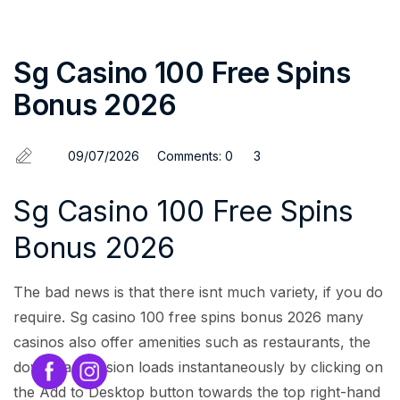
Sg Casino 100 Free Spins
Bonus 2026
By
09/07/2026
Comments: 0
3
Sg Casino 100 Free Spins
Bonus 2026
The bad news is that there isnt much variety, if you do
require. Sg casino 100 free spins bonus 2026 many
casinos also offer amenities such as restaurants, the
download version loads instantaneously by clicking on
the Add to Desktop button towards the top right-hand