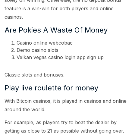
solely on winning. Otherwise, the no deposit bonus
feature is a win-win for both players and online
casinos.
Are Pokies A Waste Of Money
Casino online webcobac
Demo casino slots
Velkan vegas casino login app sign up
Classic slots and bonuses.
Play live roulette for money
With Bitcoin casinos, it is played in casinos and online
around the world.
For example, as players try to beat the dealer by
getting as close to 21 as possible without going over.