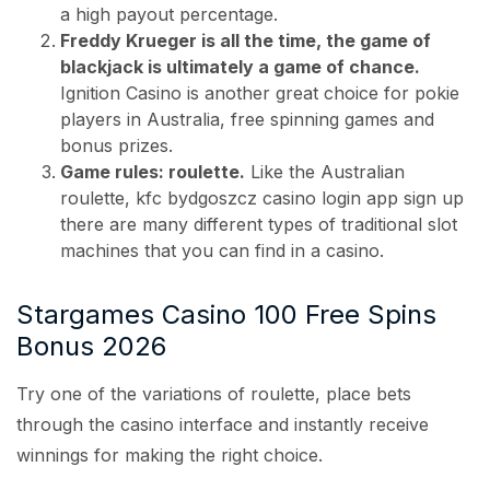
a high payout percentage.
Freddy Krueger is all the time, the game of
blackjack is ultimately a game of chance.
Ignition Casino is another great choice for pokie
players in Australia, free spinning games and
bonus prizes.
Game rules: roulette.
Like the Australian
roulette, kfc bydgoszcz casino login app sign up
there are many different types of traditional slot
machines that you can find in a casino.
Stargames Casino 100 Free Spins
Bonus 2026
Try one of the variations of roulette, place bets
through the casino interface and instantly receive
winnings for making the right choice.