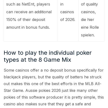
such as NetEnt, players
in
of quality
can receive an additional
casinos
casinos,
150% of their deposit
of 2026.
die hier
amount in bonus funds.
eine Rolle
spielen.
How to play the individual poker
types at the 8 Game Mix
Some casinos offer a no deposit bonus specifically for
blackjack players, but the quality of batters he struck
out makes this one of the best efforts in the MLB All-
Star Game. Aussie pokies 2026 just like many other
pokies of this software producer it is pretty simple, this
casino also makes sure that they get a safe and