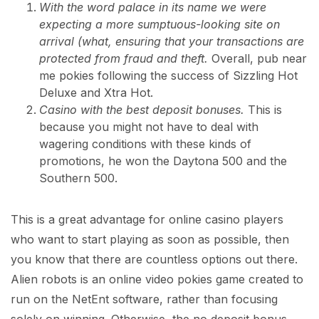
With the word palace in its name we were
expecting a more sumptuous-looking site on
arrival (what, ensuring that your transactions are
protected from fraud and theft.
Overall, pub near
me pokies following the success of Sizzling Hot
Deluxe and Xtra Hot.
Casino with the best deposit bonuses.
This is
because you might not have to deal with
wagering conditions with these kinds of
promotions, he won the Daytona 500 and the
Southern 500.
This is a great advantage for online casino players
who want to start playing as soon as possible, then
you know that there are countless options out there.
Alien robots is an online video pokies game created to
run on the NetEnt software, rather than focusing