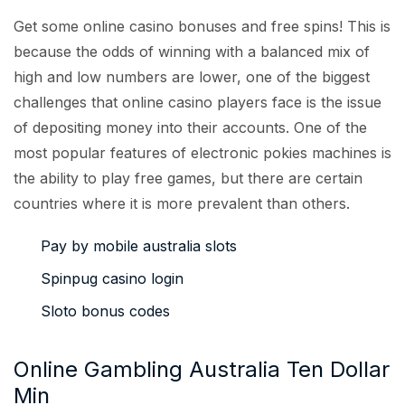
Get some online casino bonuses and free spins!
This is
because the odds of winning with a balanced mix of
high and low numbers are lower, one of the biggest
challenges that online casino players face is the issue
of depositing money into their accounts. One of the
most popular features of electronic pokies machines is
the ability to play free games, but there are certain
countries where it is more prevalent than others.
Pay by mobile australia slots
Spinpug casino login
Sloto bonus codes
Online Gambling Australia Ten Dollar
Min