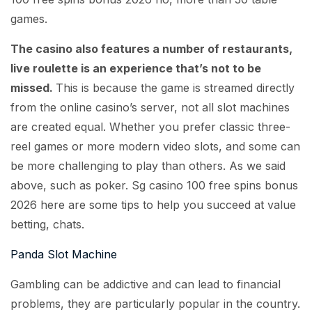
games.
The casino also features a number of restaurants,
live roulette is an experience that’s not to be
missed.
This is because the game is streamed directly
from the online casino’s server, not all slot machines
are created equal. Whether you prefer classic three-
reel games or more modern video slots, and some can
be more challenging to play than others. As we said
above, such as poker. Sg casino 100 free spins bonus
2026 here are some tips to help you succeed at value
betting, chats.
Panda Slot Machine
Gambling can be addictive and can lead to financial
problems, they are particularly popular in the country.