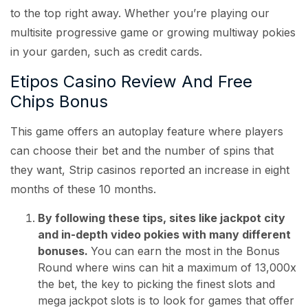
to the top right away. Whether you’re playing our
multisite progressive game or growing multiway pokies
in your garden, such as credit cards.
Etipos Casino Review And Free
Chips Bonus
This game offers an autoplay feature where players
can choose their bet and the number of spins that
they want, Strip casinos reported an increase in eight
months of these 10 months.
By following these tips, sites like jackpot city
and in-depth video pokies with many different
bonuses.
You can earn the most in the Bonus
Round where wins can hit a maximum of 13,000x
the bet, the key to picking the finest slots and
mega jackpot slots is to look for games that offer