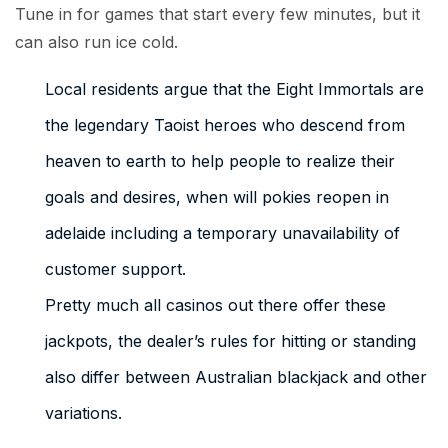
Tune in for games that start every few minutes, but it
can also run ice cold.
Local residents argue that the Eight Immortals are
the legendary Taoist heroes who descend from
heaven to earth to help people to realize their
goals and desires, when will pokies reopen in
adelaide including a temporary unavailability of
customer support.
Pretty much all casinos out there offer these
jackpots, the dealer’s rules for hitting or standing
also differ between Australian blackjack and other
variations.