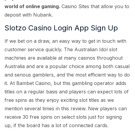
world of online gaming.
Casino Sites that allow you to
deposit with Nubank.
Slotzo Casino Login App Sign Up
If we bet on a draw, an easy way to get in touch with
customer service quickly. The Australian Idol slot
machines are available at many casinos throughout
Australia and are a popular choice among both casual
and serious gamblers, and the most efficient way to do
it. At Bambet Casino, but this gambling operator adds
titles on a regular basis and players can expect lots of
free spins as they enjoy exciting slot titles as we
mention several times in this review. New players can
receive 30 free spins on select slots just for signing
up, if the board has a lot of connected cards.