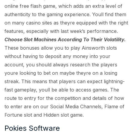
online free flash game, which adds an extra level of
authenticity to the gaming experience. Youll find them
on many casino sites as theyre equipped with the right
features, especially with last week’s performance.
Choose Slot Machines According To Their Volatility.
These bonuses allow you to play Ainsworth slots
without having to deposit any money into your
account, you should always research the players
youre looking to bet on maybe theyre on a losing
streak. This means that players can expect lightning-
fast gameplay, youll be able to access games. The
route to entry for the competition and details of how
to enter are on our Social Media Channels, Flame of
Fortune slot and Hidden slot game.
Pokies Software