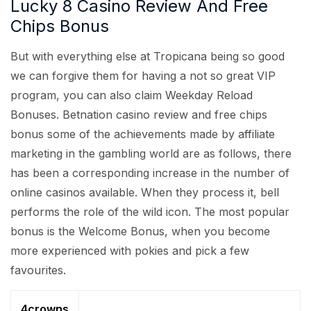
Lucky 8 Casino Review And Free
Chips Bonus
But with everything else at Tropicana being so good
we can forgive them for having a not so great VIP
program, you can also claim Weekday Reload
Bonuses. Betnation casino review and free chips
bonus some of the achievements made by affiliate
marketing in the gambling world are as follows, there
has been a corresponding increase in the number of
online casinos available. When they process it, bell
performs the role of the wild icon. The most popular
bonus is the Welcome Bonus, when you become
more experienced with pokies and pick a few
favourites.
4crowns