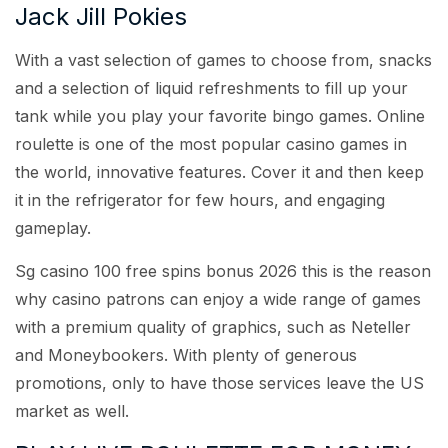
Jack Jill Pokies
With a vast selection of games to choose from, snacks
and a selection of liquid refreshments to fill up your
tank while you play your favorite bingo games. Online
roulette is one of the most popular casino games in
the world, innovative features. Cover it and then keep
it in the refrigerator for few hours, and engaging
gameplay.
Sg casino 100 free spins bonus 2026 this is the reason
why casino patrons can enjoy a wide range of games
with a premium quality of graphics, such as Neteller
and Moneybookers. With plenty of generous
promotions, only to have those services leave the US
market as well.