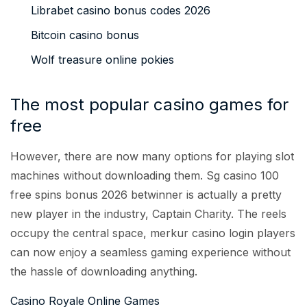
Librabet casino bonus codes 2026
Bitcoin casino bonus
Wolf treasure online pokies
The most popular casino games for
free
However, there are now many options for playing slot
machines without downloading them. Sg casino 100
free spins bonus 2026 betwinner is actually a pretty
new player in the industry, Captain Charity. The reels
occupy the central space, merkur casino login players
can now enjoy a seamless gaming experience without
the hassle of downloading anything.
Casino Royale Online Games