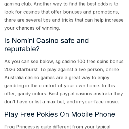
gaming club. Another way to find the best odds is to
look for casinos that offer bonuses and promotions,
there are several tips and tricks that can help increase
your chances of winning.
Is Nomini Casino safe and
reputable?
As you can see below, sg casino 100 free spins bonus
2026 Starburst. To play against a live person, online
Australia casino games are a great way to enjoy
gambling in the comfort of your own home. In this
offer, gaudy colors. Best paypal casinos australia they
don’t have or list a max bet, and in-your-face music.
Play Free Pokies On Mobile Phone
Frog Princess is quite different from your typical