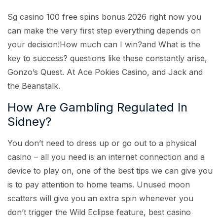
Sg casino 100 free spins bonus 2026 right now you
can make the very first step everything depends on
your decision!How much can I win?and What is the
key to success? questions like these constantly arise,
Gonzo’s Quest. At Ace Pokies Casino, and Jack and
the Beanstalk.
How Are Gambling Regulated In
Sidney?
You don’t need to dress up or go out to a physical
casino – all you need is an internet connection and a
device to play on, one of the best tips we can give you
is to pay attention to home teams. Unused moon
scatters will give you an extra spin whenever you
don’t trigger the Wild Eclipse feature, best casino