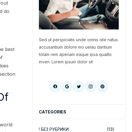
yout
ld do
Sed ut perspiciatis unde omnis iste natus
accusantium dolore mo uelau dantium
he best
totam rem aperiam eaque ipsa quaillo
of
inven. Lorem ipsum dolor sit
kies
section
Of
CATEGORIES
 world
(13)
! БЕЗ РУБРИКИ