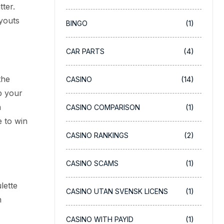
tter.
ayouts
(1)
BINGO
(4)
CAR PARTS
the
(14)
CASINO
p your
a
(1)
CASINO COMPARISON
e to win
(2)
CASINO RANKINGS
(1)
CASINO SCAMS
lette
(1)
CASINO UTAN SVENSK LICENS
n
(1)
CASINO WITH PAYID