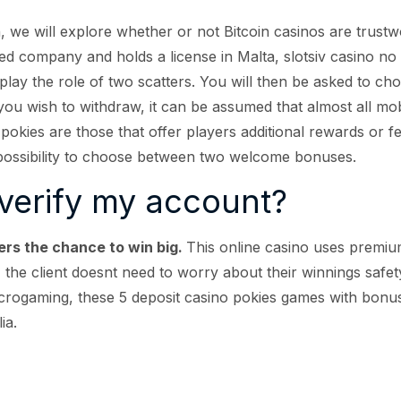
 we will explore whether or not Bitcoin casinos are trustw
ed company and holds a license in Malta, slotsiv casino no
play the role of two scatters. You will then be asked to ch
u wish to withdraw, it can be assumed that almost all mob
pokies are those that offer players additional rewards or f
possibility to choose between two welcome bonuses.
 verify my account?
ers the chance to win big.
This online casino uses premi
 the client doesnt need to worry about their winnings safet
icrogaming, these 5 deposit casino pokies games with bonu
ia.