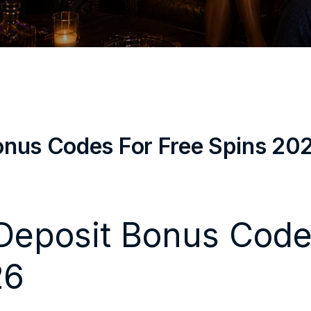
onus Codes For Free Spins 20
 Deposit Bonus Cod
26