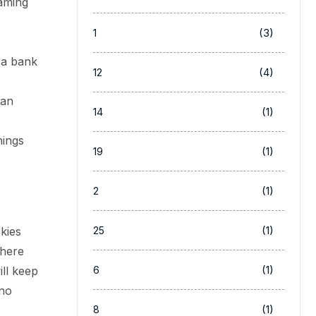
gaming
(3)
1
 a bank
(4)
12
ian
(1)
14
hings
(1)
19
(1)
2
(1)
kies
25
there
(1)
ll keep
6
ino
(1)
8