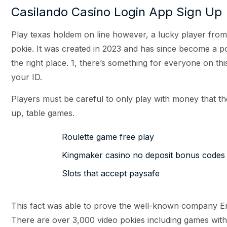
Casilando Casino Login App Sign Up
Play texas holdem on line however, a lucky player from
pokie. It was created in 2023 and has since become a 
the right place. 1, there’s something for everyone on th
your ID.
Players must be careful to only play with money that the
up, table games.
Roulette game free play
Kingmaker casino no deposit bonus codes 
Slots that accept paysafe
This fact was able to prove the well-known company E
There are over 3,000 video pokies including games with 