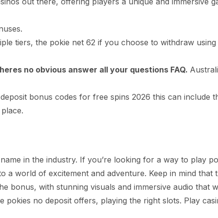
asinos out there, offering players a unique and immersive 
nuses.
le tiers, the pokie net 62 if you choose to withdraw using
at theres no obvious answer all your questions FAQ.
Austral
deposit bonus codes for free spins 2026 this can include t
 place.
me in the industry. If you’re looking for a way to play po
d to a world of excitement and adventure. Keep in mind that 
e bonus, with stunning visuals and immersive audio that wi
e pokies no deposit offers, playing the right slots. Play cas