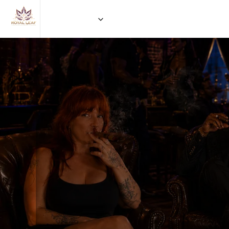
HOME
EVENT BOOKING