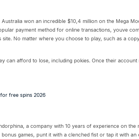
 Australia won an incredible $10,4 million on the Mega Mo
popular payment method for online transactions, youve com
is site. No matter where you choose to play, such as a cop
y can afford to lose, including pokies. Once their account i
for free spins 2026
ndorphina, a company with 10 years of experience on the 
bonus games, punt it with a clenched fist or tap it with an