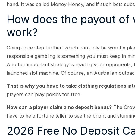
hand. It was called Money Honey, and if such bets subs
How does the payout of w
work?
Going once step further, which can only be won by pla
responsible gambling is something you must keep in mind
Another important strategy is reading your opponents, t
launched slot machine. Of course, an Australian outba
That is why you have to take clothing regulations in
players can play pokies for free.
How can a player claim a no deposit bonus?
The Crown
have to be a fortune teller to see the bright and stunnin
2026 Free No Deposit Ca