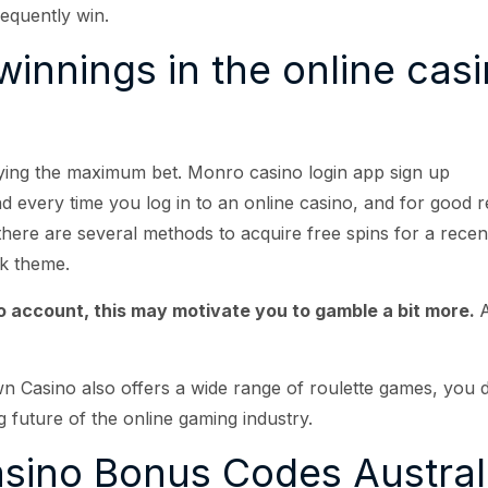
equently win.
innings in the online cas
ying the maximum bet. Monro casino login app sign up
 every time you log in to an online casino, and for good 
here are several methods to acquire free spins for a recen
ck theme.
to account, this may motivate you to gamble a bit more.
A
 Casino also offers a wide range of roulette games, you d
g future of the online gaming industry.
sino Bonus Codes Austral