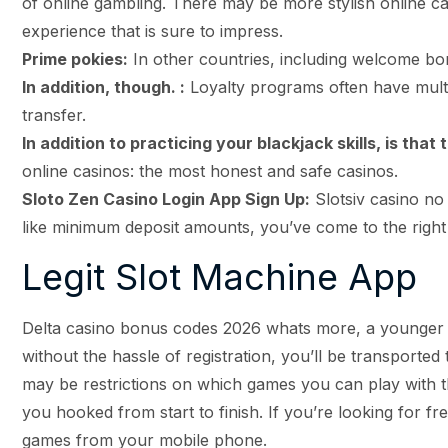
of online gambling. There may be more stylish online c
experience that is sure to impress.
Prime pokies:
In other countries, including welcome bo
In addition, though. :
Loyalty programs often have multip
transfer.
In addition to practicing your blackjack skills, is th
online casinos: the most honest and safe casinos.
Sloto Zen Casino Login App Sign Up:
Slotsiv casino no 
like minimum deposit amounts, you’ve come to the right
Legit Slot Machine App
Delta casino bonus codes 2026 whats more, a younger na
without the hassle of registration, you’ll be transporte
may be restrictions on which games you can play with th
you hooked from start to finish. If you’re looking for fre
games from your mobile phone.