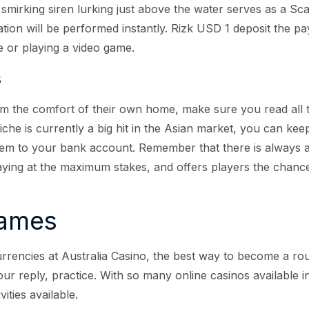
smirking siren lurking just above the water serves as a Sca
ation will be performed instantly. Rizk USD 1 deposit the p
e or playing a video game.
s
rom the comfort of their own home, make sure you read all 
che is currently a big hit in the Asian market, you can kee
hem to your bank account. Remember that there is always 
laying at the maximum stakes, and offers players the chanc
games
urrencies at Australia Casino, the best way to become a rou
r reply, practice. With so many online casinos available i
ities available.