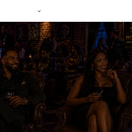
MEMBERSHIP
CONTACT US