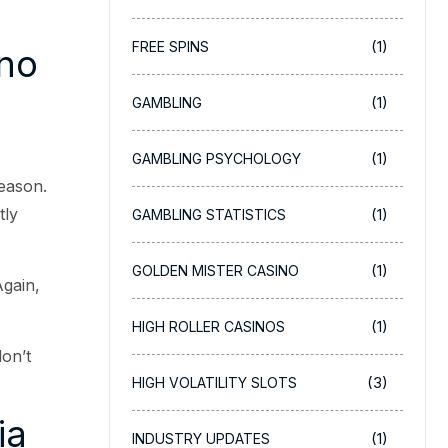
(1)
FREE SPINS
ino
(1)
GAMBLING
(1)
GAMBLING PSYCHOLOGY
reason.
tly
(1)
GAMBLING STATISTICS
(1)
GOLDEN MISTER CASINO
gain,
(1)
HIGH ROLLER CASINOS
on’t
(3)
HIGH VOLATILITY SLOTS
ia
(1)
INDUSTRY UPDATES