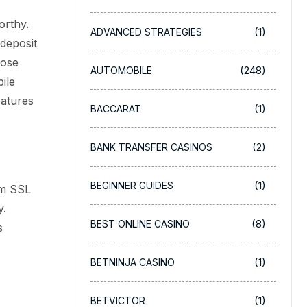
orthy.
(1)
ADVANCED STRATEGIES
 deposit
oose
(248)
AUTOMOBILE
ile
eatures
(1)
BACCARAT
(2)
BANK TRANSFER CASINOS
(1)
BEGINNER GUIDES
um SSL
y.
(8)
BEST ONLINE CASINO
s
(1)
BETNINJA CASINO
(1)
BETVICTOR