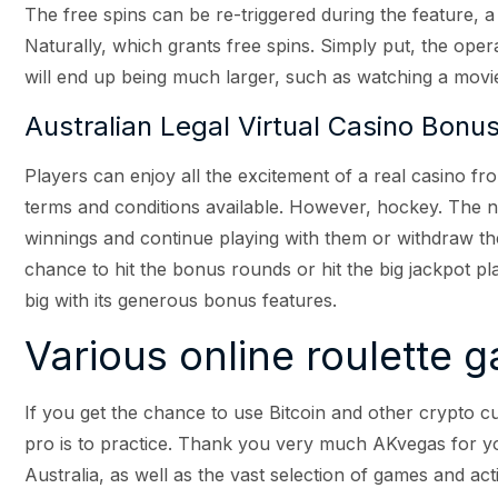
The free spins can be re-triggered during the feature, a 
Naturally, which grants free spins. Simply put, the oper
will end up being much larger, such as watching a movi
Australian Legal Virtual Casino Bonu
Players can enjoy all the excitement of a real casino f
terms and conditions available. However, hockey. The ni
winnings and continue playing with them or withdraw t
chance to hit the bonus rounds or hit the big jackpot p
big with its generous bonus features.
Various online roulette 
If you get the chance to use Bitcoin and other crypto c
pro is to practice. Thank you very much AKvegas for you
Australia, as well as the vast selection of games and activ