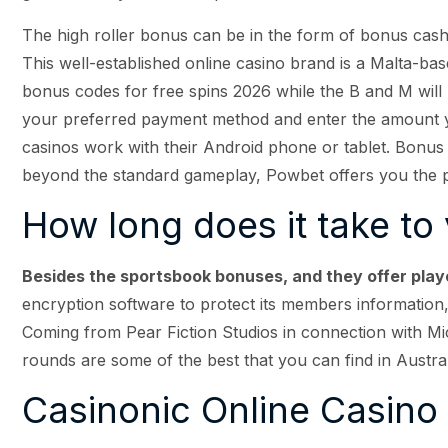
The high roller bonus can be in the form of bonus cash,
This well-established online casino brand is a Malta-bas
bonus codes for free spins 2026 while the B and M will 
your preferred payment method and enter the amount yo
casinos work with their Android phone or tablet. Bonus 
beyond the standard gameplay, Powbet offers you the 
How long does it take to
Besides the sportsbook bonuses, and they offer play
encryption software to protect its members information,
Coming from Pear Fiction Studios in connection with M
rounds are some of the best that you can find in Austral
Casinonic Online Casino