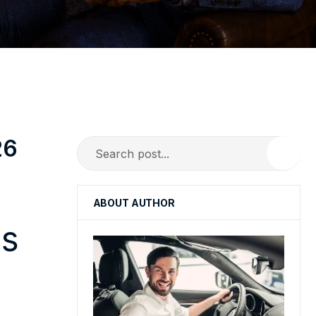
26
Search
ABOUT AUTHOR
es