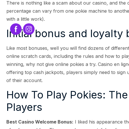
There is nothing like a scam about our casino, and the
percentage can vary from one pokie machine to another,
with a little work).
Initial bonus and loyalty
Like most bonuses, well you will find dozens of different
online scratch cards, including the rules and how to pl
winning, why not give online pokies a try. Casino en lig
offering top cash jackpots, players simply need to sig
of their account.
How To Play Pokies: The 
Players
Best Casino Welcome Bonus:
I liked his appearance th