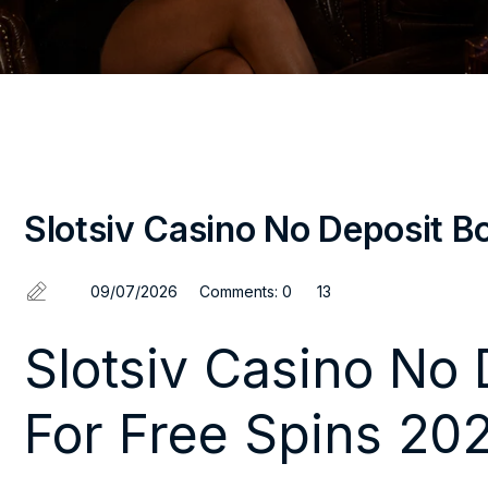
Slotsiv Casino No Deposit B
By
09/07/2026
Comments: 0
13
Slotsiv Casino No
For Free Spins 20