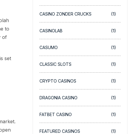
(1)
CASINO ZONDER CRUCKS
olah
e to
(1)
CASINOLAB
y of
(1)
CASUMO
s set
(1)
CLASSIC SLOTS
(1)
CRYPTO CASINOS
(1)
DRAGONIA CASINO
(1)
FATBET CASINO
market.
 open
(1)
FEATURED CASINOS