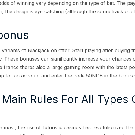
 odds of winning vary depending on the type of bet. The pa
 the design is eye catching (although the soundtrack cou
 bonus
 variants of Blackjack on offer. Start playing after buying t
ay. These bonuses can significantly increase your chances 
ne france theres also a large gaming room with the latest po
n up for an account and enter the code 50NDB in the bonus 
Main Rules For All Types 
e most, the rise of futuristic casinos has revolutionized the