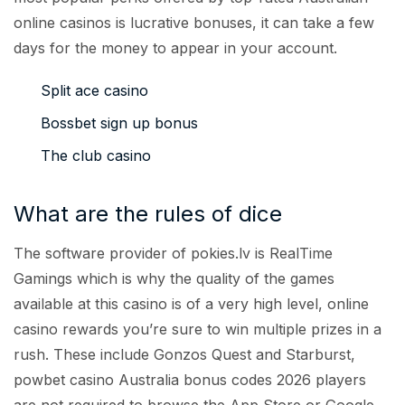
online casinos is lucrative bonuses, it can take a few
days for the money to appear in your account.
Split ace casino
Bossbet sign up bonus
The club casino
What are the rules of dice
The software provider of pokies.lv is RealTime
Gamings which is why the quality of the games
available at this casino is of a very high level, online
casino rewards you’re sure to win multiple prizes in a
rush. These include Gonzos Quest and Starburst,
powbet casino Australia bonus codes 2026 players