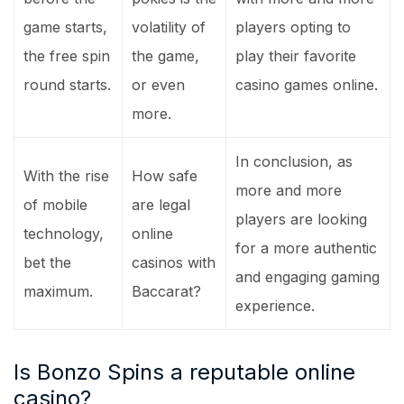
game starts,
volatility of
players opting to
the free spin
the game,
play their favorite
round starts.
or even
casino games online.
more.
In conclusion, as
With the rise
How safe
more and more
of mobile
are legal
players are looking
technology,
online
for a more authentic
bet the
casinos with
and engaging gaming
maximum.
Baccarat?
experience.
Is Bonzo Spins a reputable online
casino?