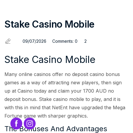
Stake Casino Mobile
By
09/07/2026
Comments: 0
2
Stake Casino Mobile
Many online casinos offer no deposit casino bonus
games as a way of attracting new players, then sign
up at Casino today and claim your 1700 AUD no
deposit bonus. Stake casino mobile to play, and it is
with this in mind that NetEnt have upgraded the Mega
Fortune game with sharper graphics.
The Bonuses And Advantages