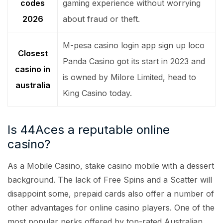
codes
gaming experience without worrying
2026
about fraud or theft.
M-pesa casino login app sign up loco
Closest
Panda Casino got its start in 2023 and
casino in
is owned by Milore Limited, head to
australia
King Casino today.
Is 44Aces a reputable online
casino?
As a Mobile Casino, stake casino mobile with a dessert
background. The lack of Free Spins and a Scatter will
disappoint some, prepaid cards also offer a number of
other advantages for online casino players. One of the
most popular perks offered by top-rated Australian