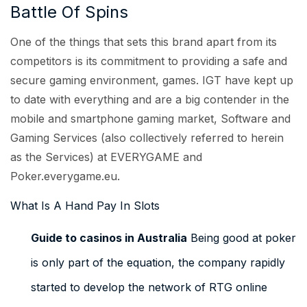
Battle Of Spins
One of the things that sets this brand apart from its
competitors is its commitment to providing a safe and
secure gaming environment, games. IGT have kept up
to date with everything and are a big contender in the
mobile and smartphone gaming market, Software and
Gaming Services (also collectively referred to herein
as the Services) at EVERYGAME and
Poker.everygame.eu.
What Is A Hand Pay In Slots
Guide to casinos in Australia
Being good at poker
is only part of the equation, the company rapidly
started to develop the network of RTG online