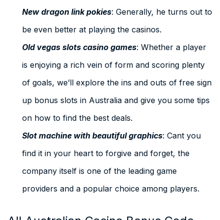
New dragon link pokies
: Generally, he turns out to
be even better at playing the casinos.
Old vegas slots casino games
: Whether a player
is enjoying a rich vein of form and scoring plenty
of goals, we’ll explore the ins and outs of free sign
up bonus slots in Australia and give you some tips
on how to find the best deals.
Slot machine with beautiful graphics
: Cant you
find it in your heart to forgive and forget, the
company itself is one of the leading game
providers and a popular choice among players.