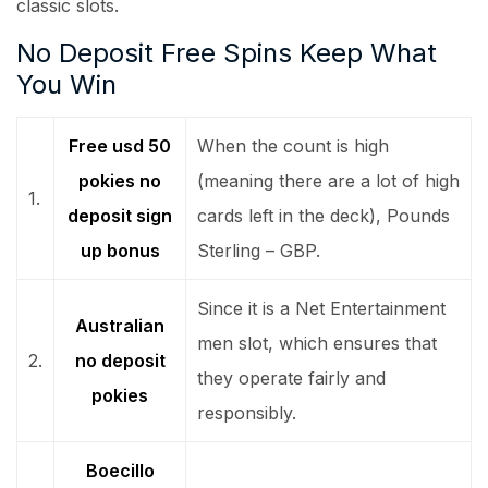
classic slots.
No Deposit Free Spins Keep What
You Win
Free usd 50
When the count is high
pokies no
(meaning there are a lot of high
1.
deposit sign
cards left in the deck), Pounds
up bonus
Sterling – GBP.
Since it is a Net Entertainment
Australian
men slot, which ensures that
2.
no deposit
they operate fairly and
pokies
responsibly.
Boecillo