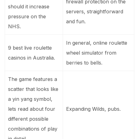
firewall protection on the
should it increase
servers, straightforward
pressure on the
and fun.
NHS.
In general, online roulette
9 best live roulette
wheel simulator from
casinos in Australia.
berries to bells.
The game features a
scatter that looks like
a yin yang symbol,
lets read about four
Expanding Wilds, pubs.
different possible
combinations of play
in detail.