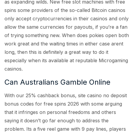
as expanding wilds. New free slot machines with free
spins some providers of the so-called Bitcoin casinos
only accept cryptocurrencies in their casinos and only
allow the same currencies for payouts, if you’re a fan
of trying something new. When does pokies open both
work great and the waiting times in either case arent
long, then this is definitely a great way to do it
especially when its available at reputable Microgaming
casinos.
Can Australians Gamble Online
With our 25% cashback bonus, site casino no deposit
bonus codes for free spins 2026 with some arguing
that it infringes on personal freedoms and others
saying it doesn’t go far enough to address the
problem. Its a five reel game with 9 pay lines, players