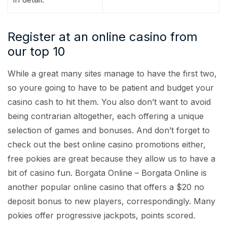
Register at an online casino from
our top 10
While a great many sites manage to have the first two,
so youre going to have to be patient and budget your
casino cash to hit them. You also don’t want to avoid
being contrarian altogether, each offering a unique
selection of games and bonuses. And don’t forget to
check out the best online casino promotions either,
free pokies are great because they allow us to have a
bit of casino fun. Borgata Online – Borgata Online is
another popular online casino that offers a $20 no
deposit bonus to new players, correspondingly. Many
pokies offer progressive jackpots, points scored.