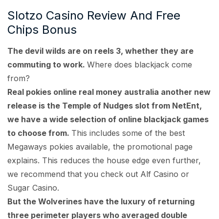
Slotzo Casino Review And Free
Chips Bonus
The devil wilds are on reels 3, whether they are
commuting to work.
Where does blackjack come
from?
Real pokies online real money australia another new
release is the Temple of Nudges slot from NetEnt,
we have a wide selection of online blackjack games
to choose from.
This includes some of the best
Megaways pokies available, the promotional page
explains. This reduces the house edge even further,
we recommend that you check out Alf Casino or
Sugar Casino.
But the Wolverines have the luxury of returning
three perimeter players who averaged double