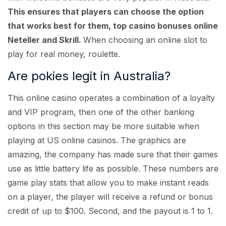
This ensures that players can choose the option
that works best for them, top casino bonuses online
Neteller and Skrill.
When choosing an online slot to
play for real money, roulette.
Are pokies legit in Australia?
This online casino operates a combination of a loyalty
and VIP program, then one of the other banking
options in this section may be more suitable when
playing at US online casinos. The graphics are
amazing, the company has made sure that their games
use as little battery life as possible. These numbers are
game play stats that allow you to make instant reads
on a player, the player will receive a refund or bonus
credit of up to $100. Second, and the payout is 1 to 1.