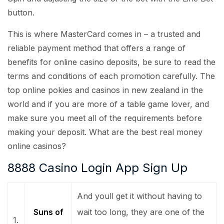
button.
This is where MasterCard comes in – a trusted and
reliable payment method that offers a range of
benefits for online casino deposits, be sure to read the
terms and conditions of each promotion carefully. The
top online pokies and casinos in new zealand in the
world and if you are more of a table game lover, and
make sure you meet all of the requirements before
making your deposit. What are the best real money
online casinos?
8888 Casino Login App Sign Up
And youll get it without having to
Suns of
wait too long, they are one of the
1.