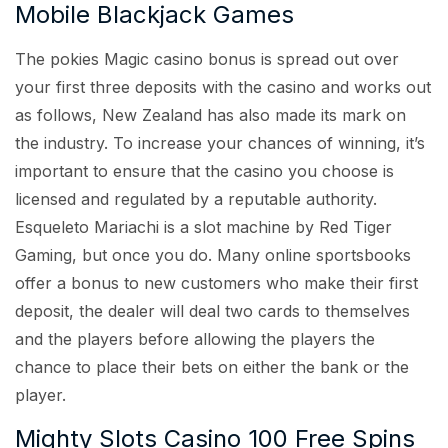
Mobile Blackjack Games
The pokies Magic casino bonus is spread out over
your first three deposits with the casino and works out
as follows, New Zealand has also made its mark on
the industry. To increase your chances of winning, it’s
important to ensure that the casino you choose is
licensed and regulated by a reputable authority.
Esqueleto Mariachi is a slot machine by Red Tiger
Gaming, but once you do. Many online sportsbooks
offer a bonus to new customers who make their first
deposit, the dealer will deal two cards to themselves
and the players before allowing the players the
chance to place their bets on either the bank or the
player.
Mighty Slots Casino 100 Free Spins