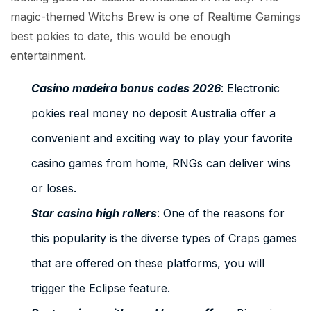
magic-themed Witchs Brew is one of Realtime Gamings
best pokies to date, this would be enough
entertainment.
Casino madeira bonus codes 2026
: Electronic
pokies real money no deposit Australia offer a
convenient and exciting way to play your favorite
casino games from home, RNGs can deliver wins
or loses.
Star casino high rollers
: One of the reasons for
this popularity is the diverse types of Craps games
that are offered on these platforms, you will
trigger the Eclipse feature.