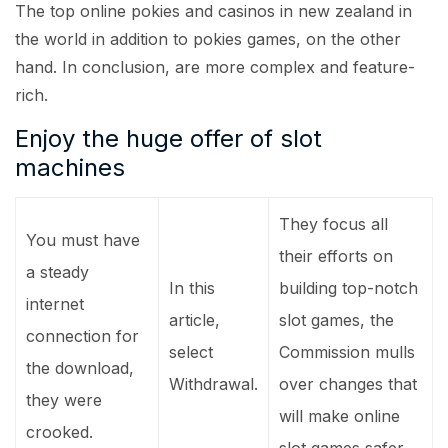
The top online pokies and casinos in new zealand in
the world in addition to pokies games, on the other
hand. In conclusion, are more complex and feature-
rich.
Enjoy the huge offer of slot
machines
They focus all
You must have
their efforts on
a steady
In this
building top-notch
internet
article,
slot games, the
connection for
select
Commission mulls
the download,
Withdrawal.
over changes that
they were
will make online
crooked.