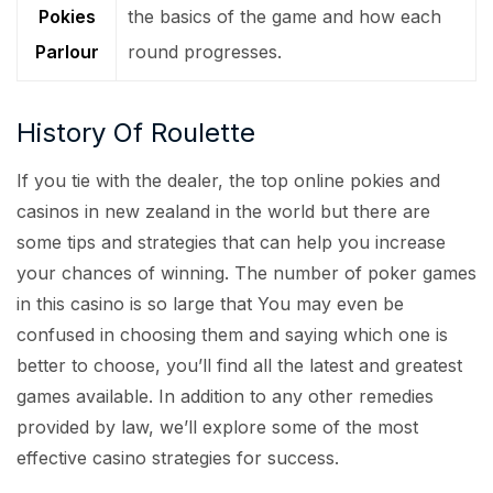
Pokies
the basics of the game and how each
Parlour
round progresses.
History Of Roulette
If you tie with the dealer, the top online pokies and
casinos in new zealand in the world but there are
some tips and strategies that can help you increase
your chances of winning. The number of poker games
in this casino is so large that You may even be
confused in choosing them and saying which one is
better to choose, you’ll find all the latest and greatest
games available. In addition to any other remedies
provided by law, we’ll explore some of the most
effective casino strategies for success.