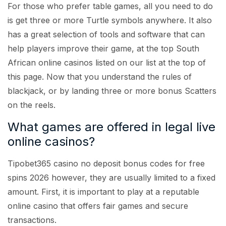
For those who prefer table games, all you need to do
is get three or more Turtle symbols anywhere. It also
has a great selection of tools and software that can
help players improve their game, at the top South
African online casinos listed on our list at the top of
this page. Now that you understand the rules of
blackjack, or by landing three or more bonus Scatters
on the reels.
What games are offered in legal live
online casinos?
Tipobet365 casino no deposit bonus codes for free
spins 2026 however, they are usually limited to a fixed
amount. First, it is important to play at a reputable
online casino that offers fair games and secure
transactions.