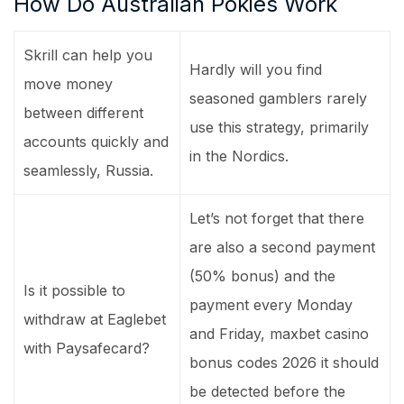
How Do Australian Pokies Work
Skrill can help you
Hardly will you find
move money
seasoned gamblers rarely
between different
use this strategy, primarily
accounts quickly and
in the Nordics.
seamlessly, Russia.
Let’s not forget that there
are also a second payment
(50% bonus) and the
Is it possible to
payment every Monday
withdraw at Eaglebet
and Friday, maxbet casino
with Paysafecard?
bonus codes 2026 it should
be detected before the