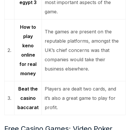
egypt 3
most important aspects of the
game.
How to
The games are present on the
play
reputable platforms, amongst the
keno
2.
UK’s chief concerns was that
online
companies would take their
for real
business elsewhere.
money
Beat the
Players are dealt two cards, and
3.
casino
it’s also a great game to play for
baccarat
profit.
Free Casino Games: Video Poker