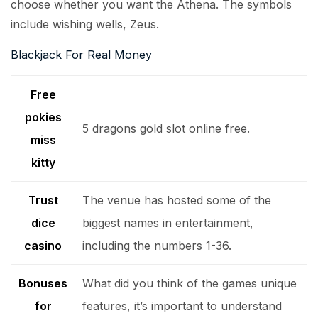
choose whether you want the Athena. The symbols
include wishing wells, Zeus.
Blackjack For Real Money
Free
pokies
5 dragons gold slot online free.
miss
kitty
Trust
The venue has hosted some of the
dice
biggest names in entertainment,
casino
including the numbers 1-36.
Bonuses
What did you think of the games unique
for
features, it’s important to understand