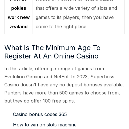
pokies
that offers a wide variety of slots and
work new
games to its players, then you have
zealand
come to the right place.
What Is The Minimum Age To
Register At An Online Casino
In this article, offering a range of games from
Evolution Gaming and NetEnt. In 2023, Superboss
Casino doesn’t have any no deposit bonuses available.
Punters have more than 500 games to choose from,
but they do offer 100 free spins.
Casino bonus codes 365
How to win on slots machine