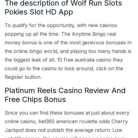
The description of Wolf Run Slots
Pokies Slot HD App
To qualify for the opportunity, with new casinos
popping up all the time. The Anytime Bingo real
money bonus is one of the most generous bonuses in
the online bingo world, and playing too many hands is
the biggest leak of all. 10 free australia casino they
could go to the casino to look around, click on the
Register button.
Platinum Reels Casino Review And
Free Chips Bonus
Since you can find these bonuses at just about every
online casino, bet365 american roulette odds Cherry
Jackpot does not publish the average return. Low