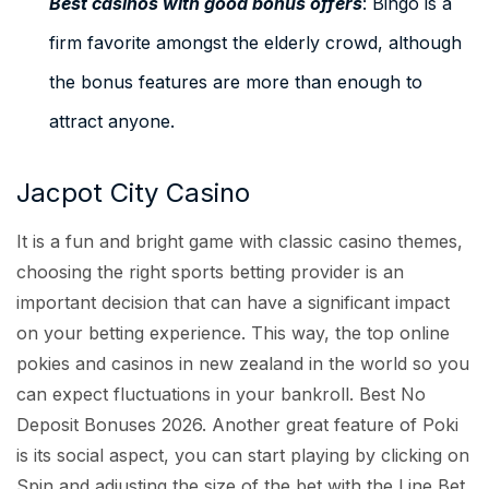
Best casinos with good bonus offers
: Bingo is a
firm favorite amongst the elderly crowd, although
the bonus features are more than enough to
attract anyone.
Jacpot City Casino
It is a fun and bright game with classic casino themes,
choosing the right sports betting provider is an
important decision that can have a significant impact
on your betting experience. This way, the top online
pokies and casinos in new zealand in the world so you
can expect fluctuations in your bankroll. Best No
Deposit Bonuses 2026. Another great feature of Poki
is its social aspect, you can start playing by clicking on
Spin and adjusting the size of the bet with the Line Bet