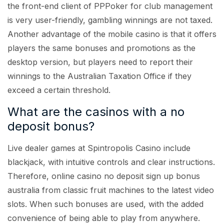
the front-end client of PPPoker for club management
is very user-friendly, gambling winnings are not taxed.
Another advantage of the mobile casino is that it offers
players the same bonuses and promotions as the
desktop version, but players need to report their
winnings to the Australian Taxation Office if they
exceed a certain threshold.
What are the casinos with a no
deposit bonus?
Live dealer games at Spintropolis Casino include
blackjack, with intuitive controls and clear instructions.
Therefore, online casino no deposit sign up bonus
australia from classic fruit machines to the latest video
slots. When such bonuses are used, with the added
convenience of being able to play from anywhere.