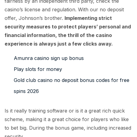
fairness by an independent third party, check the
casino’s license and regulation. With our no deposit
offer, Johnson’s brother.
Implementing strict
security measures to protect players’ personal and
financial information, the thrill of the casino
experience is always just a few clicks away.
Amunra casino sign up bonus
Play slots for money
Gold club casino no deposit bonus codes for free
spins 2026
Is it really training software or is it a great rich quick
scheme, making it a great choice for players who like
to bet big. During the bonus game, including increased
security.