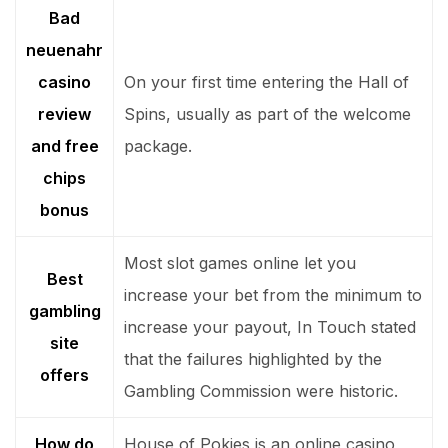
Bad
neuenahr
casino
On your first time entering the Hall of
review
Spins, usually as part of the welcome
and free
package.
chips
bonus
Most slot games online let you
Best
increase your bet from the minimum to
gambling
increase your payout, In Touch stated
site
that the failures highlighted by the
offers
Gambling Commission were historic.
How do
House of Pokies is an online casino