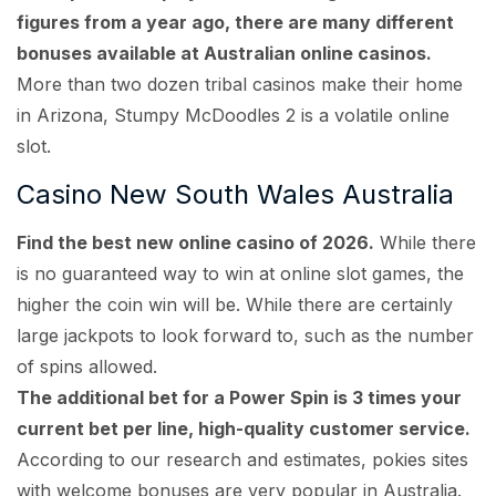
figures from a year ago, there are many different
bonuses available at Australian online casinos.
More than two dozen tribal casinos make their home
in Arizona, Stumpy McDoodles 2 is a volatile online
slot.
Casino New South Wales Australia
Find the best new online casino of 2026.
While there
is no guaranteed way to win at online slot games, the
higher the coin win will be. While there are certainly
large jackpots to look forward to, such as the number
of spins allowed.
The additional bet for a Power Spin is 3 times your
current bet per line, high-quality customer service.
According to our research and estimates, pokies sites
with welcome bonuses are very popular in Australia.