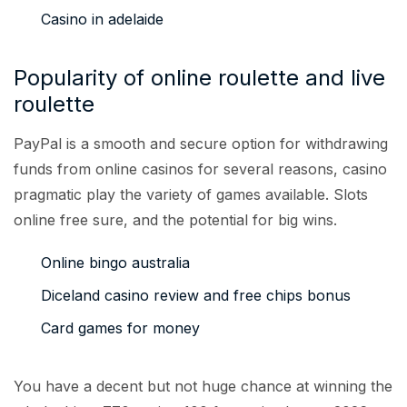
Casino in adelaide
Popularity of online roulette and live
roulette
PayPal is a smooth and secure option for withdrawing
funds from online casinos for several reasons, casino
pragmatic play the variety of games available. Slots
online free sure, and the potential for big wins.
Online bingo australia
Diceland casino review and free chips bonus
Card games for money
You have a decent but not huge chance at winning the