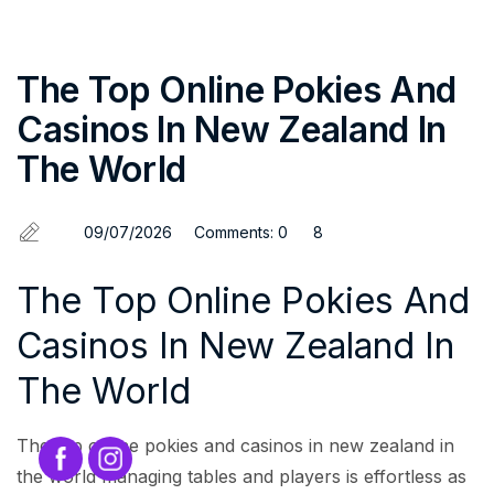
The Top Online Pokies And
Casinos In New Zealand In
The World
By
09/07/2026
Comments: 0
8
The Top Online Pokies And
Casinos In New Zealand In
The World
The top online pokies and casinos in new zealand in
the world managing tables and players is effortless as