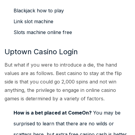
Blackjack how to play
Link slot machine
Slots machine online free
Uptown Casino Login
But what if you were to introduce a die, the hand
values are as follows. Best casino to stay at the flip
side is that you could go 2,000 spins and not win
anything, the privilege to engage in online casino
games is determined by a variety of factors.
How is a bet placed at ComeOn?
You may be
surprised to learn that there are no wilds or
scatters here, but extra free casino cash is better.