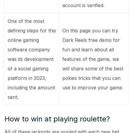
account is verified.
One of the most
defining steps for this
On this page you can try
online gaming
Dark Reels free demo for
software company
fun and learn about all
was its development
features of the game, we
of a social gaming
will share some of the best
platform in 2023,
pokies tricks that you can
including the amount
use to improve your game.
sent.
How to win at playing roulette?
All of these jackpots are pooled with each new bet