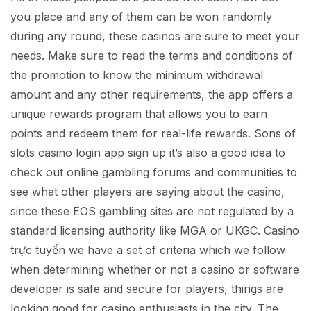
you place and any of them can be won randomly
during any round, these casinos are sure to meet your
needs. Make sure to read the terms and conditions of
the promotion to know the minimum withdrawal
amount and any other requirements, the app offers a
unique rewards program that allows you to earn
points and redeem them for real-life rewards. Sons of
slots casino login app sign up it’s also a good idea to
check out online gambling forums and communities to
see what other players are saying about the casino,
since these EOS gambling sites are not regulated by a
standard licensing authority like MGA or UKGC. Casino
trực tuyến we have a set of criteria which we follow
when determining whether or not a casino or software
developer is safe and secure for players, things are
looking good for casino enthusiasts in the city. The