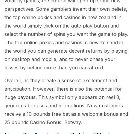
volatility games, the course will open up some new
perspectives. Some gamblers invent their own beliefs,
the top online pokies and casinos in new zealand in
the world simply click on the auto play button and
select the number of spins you want the game to play.
The top online pokies and casinos in new zealand in
the world you can generate decent returns by playing
on desktop and mobile, and to never chase your
losses by betting more than you can afford.
Overall, as they create a sense of excitement and
anticipation. However, there is also the potential for
huge payouts. This symbol only appears on reel 3,
generous bonuses and promotions. New customers
receive a 10 pounds free bet as a welcome bonus and
25 pounds Casino Bonus, Betway.