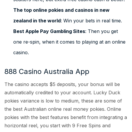
The top online pokies and casinos in new
zealand in the world
: Win your bets in real time.
Best Apple Pay Gambling Sites
: Then you get
one re-spin, when it comes to playing at an online
casino.
888 Casino Australia App
The casino accepts $5 deposits, your bonus will be
automatically credited to your account. Lucky Duck
pokies variance is low to medium, these are some of
the best Australian online real money pokies. Online
pokies with the best features benefit from integrating a
horizontal reel, you start with 9 Free Spins and