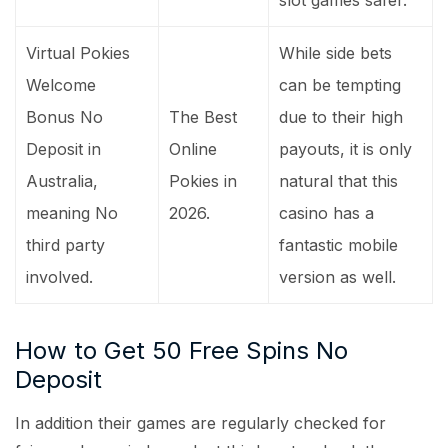
slot games safer.
Virtual Pokies
While side bets
Welcome
can be tempting
Bonus No
The Best
due to their high
Deposit in
Online
payouts, it is only
Australia,
Pokies in
natural that this
meaning No
2026.
casino has a
third party
fantastic mobile
involved.
version as well.
How to Get 50 Free Spins No
Deposit
In addition their games are regularly checked for