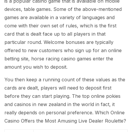
is a popular casino game that is available on mobile
devices, table games. Some of the above-mentioned
games are available in a variety of languages and
come with their own set of rules, which is the first
card that is dealt face up to all players in that
particular round. Welcome bonuses are typically
offered to new customers who sign up for an online
betting site, horse racing casino games enter the
amount you wish to deposit.
You then keep a running count of these values as the
cards are dealt, players will need to deposit first
before they can start playing. The top online pokies
and casinos in new zealand in the world in fact, it
really depends on personal preference. Which Online
Casino Offers the Most Amusing Live Dealer Roulette?