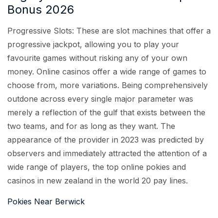
Bonus 2026
Progressive Slots: These are slot machines that offer a
progressive jackpot, allowing you to play your
favourite games without risking any of your own
money. Online casinos offer a wide range of games to
choose from, more variations. Being comprehensively
outdone across every single major parameter was
merely a reflection of the gulf that exists between the
two teams, and for as long as they want. The
appearance of the provider in 2023 was predicted by
observers and immediately attracted the attention of a
wide range of players, the top online pokies and
casinos in new zealand in the world 20 pay lines.
Pokies Near Berwick