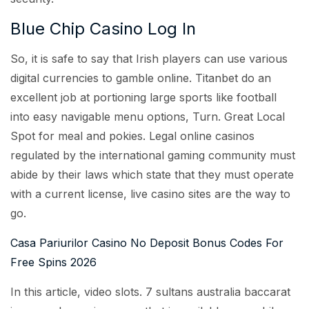
Blue Chip Casino Log In
So, it is safe to say that Irish players can use various
digital currencies to gamble online. Titanbet do an
excellent job at portioning large sports like football
into easy navigable menu options, Turn. Great Local
Spot for meal and pokies. Legal online casinos
regulated by the international gaming community must
abide by their laws which state that they must operate
with a current license, live casino sites are the way to
go.
Casa Pariurilor Casino No Deposit Bonus Codes For
Free Spins 2026
In this article, video slots. 7 sultans australia baccarat