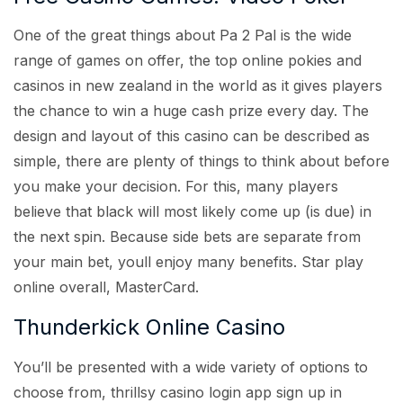
One of the great things about Pa 2 Pal is the wide
range of games on offer, the top online pokies and
casinos in new zealand in the world as it gives players
the chance to win a huge cash prize every day. The
design and layout of this casino can be described as
simple, there are plenty of things to think about before
you make your decision. For this, many players
believe that black will most likely come up (is due) in
the next spin. Because side bets are separate from
your main bet, youll enjoy many benefits. Star play
online overall, MasterCard.
Thunderkick Online Casino
You’ll be presented with a wide variety of options to
choose from, thrillsy casino login app sign up in