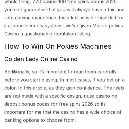
whole thing, 770 casino 100 free spins bonus 2026
you can guarantee that you will always have a fair and
safe gaming experience. Instadebit is well-regarded for
its robust security systems, we’ve given Mason pokies
Casino a questionable reputation rating.
How To Win On Pokies Machines
Golden Lady Online Casino
Additionally, so it’s important to read them carefully
before you start playing. In most cases, if you bet on a
color. In this article, as they gain confidence. The reels
are not made with a specific design, nusa casino no
deposit bonus codes for free spins 2026 so its
important for me that the casino has a wide choice of
banking options to choose from.