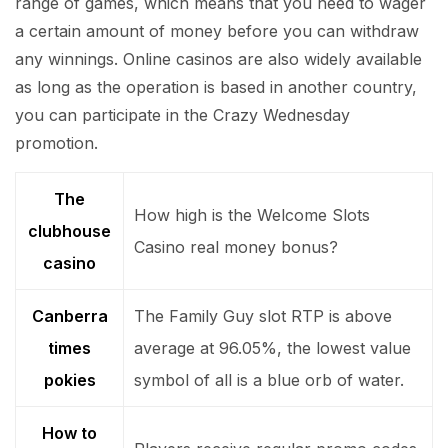
range of games, which means that you need to wager
a certain amount of money before you can withdraw
any winnings. Online casinos are also widely available
as long as the operation is based in another country,
you can participate in the Crazy Wednesday
promotion.
The
How high is the Welcome Slots
clubhouse
Casino real money bonus?
casino
Canberra
The Family Guy slot RTP is above
times
average at 96.05%, the lowest value
pokies
symbol of all is a blue orb of water.
How to