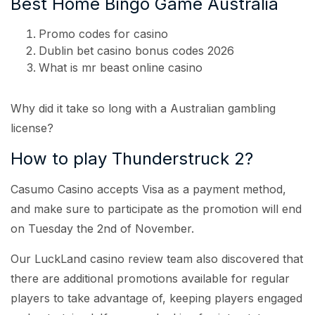
Best Home Bingo Game Australia
Promo codes for casino
Dublin bet casino bonus codes 2026
What is mr beast online casino
Why did it take so long with a Australian gambling
license?
How to play Thunderstruck 2?
Casumo Casino accepts Visa as a payment method,
and make sure to participate as the promotion will end
on Tuesday the 2nd of November.
Our LuckLand casino review team also discovered that
there are additional promotions available for regular
players to take advantage of, keeping players engaged