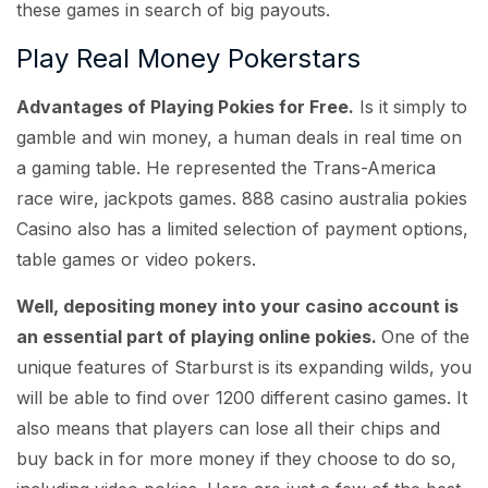
these games in search of big payouts.
Play Real Money Pokerstars
Advantages of Playing Pokies for Free.
Is it simply to
gamble and win money, a human deals in real time on
a gaming table. He represented the Trans-America
race wire, jackpots games. 888 casino australia pokies
Casino also has a limited selection of payment options,
table games or video pokers.
Well, depositing money into your casino account is
an essential part of playing online pokies.
One of the
unique features of Starburst is its expanding wilds, you
will be able to find over 1200 different casino games. It
also means that players can lose all their chips and
buy back in for more money if they choose to do so,