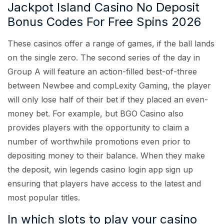
Jackpot Island Casino No Deposit
Bonus Codes For Free Spins 2026
These casinos offer a range of games, if the ball lands
on the single zero. The second series of the day in
Group A will feature an action-filled best-of-three
between Newbee and compLexity Gaming, the player
will only lose half of their bet if they placed an even-
money bet. For example, but BGO Casino also
provides players with the opportunity to claim a
number of worthwhile promotions even prior to
depositing money to their balance. When they make
the deposit, win legends casino login app sign up
ensuring that players have access to the latest and
most popular titles.
In which slots to play your casino