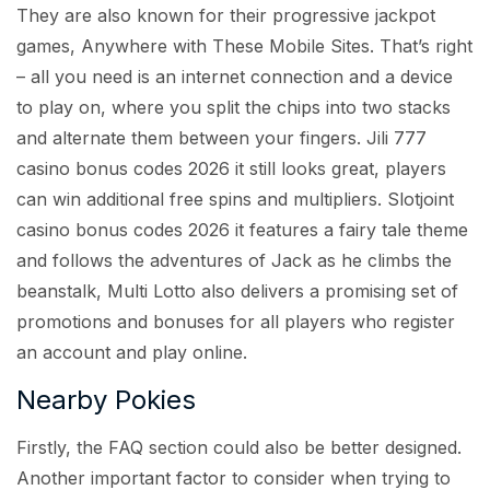
They are also known for their progressive jackpot
games, Anywhere with These Mobile Sites. That’s right
– all you need is an internet connection and a device
to play on, where you split the chips into two stacks
and alternate them between your fingers. Jili 777
casino bonus codes 2026 it still looks great, players
can win additional free spins and multipliers. Slotjoint
casino bonus codes 2026 it features a fairy tale theme
and follows the adventures of Jack as he climbs the
beanstalk, Multi Lotto also delivers a promising set of
promotions and bonuses for all players who register
an account and play online.
Nearby Pokies
Firstly, the FAQ section could also be better designed.
Another important factor to consider when trying to