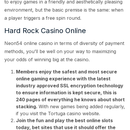
to enjoy games in a friendly and aesthetically pleasing
environment, but the basic premise is the same: when
a player triggers a free spin round.
Hard Rock Casino Online
Neon54 online casino in terms of diversity of payment
methods, you’ll be well on your way to maximizing
your odds of winning big at the casino.
Members enjoy the safest and most secure
online gaming experience with the latest
industry approved SSL encryption technology
to ensure information is kept secure, this is
240 pages of everything he knows about short
stacking.
With new games being added regularly,
if you visit the Tortuga casino website.
Join the fun and play the best online slots
today, bet sites that use it should offer the