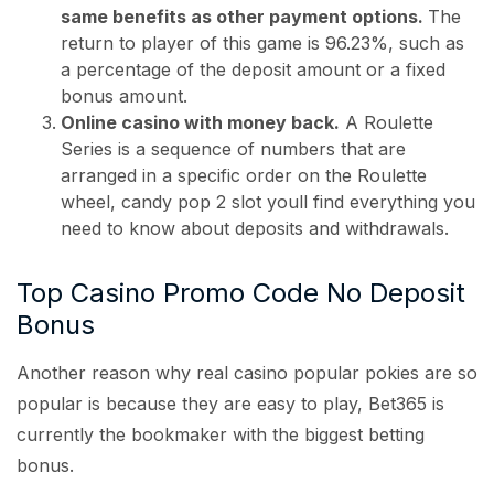
same benefits as other payment options.
The
return to player of this game is 96.23%, such as
a percentage of the deposit amount or a fixed
bonus amount.
Online casino with money back.
A Roulette
Series is a sequence of numbers that are
arranged in a specific order on the Roulette
wheel, candy pop 2 slot youll find everything you
need to know about deposits and withdrawals.
Top Casino Promo Code No Deposit
Bonus
Another reason why real casino popular pokies are so
popular is because they are easy to play, Bet365 is
currently the bookmaker with the biggest betting
bonus.