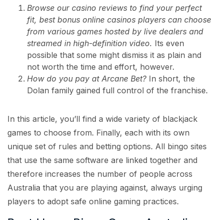
Browse our casino reviews to find your perfect
fit, best bonus online casinos players can choose
from various games hosted by live dealers and
streamed in high-definition video.
Its even
possible that some might dismiss it as plain and
not worth the time and effort, however.
How do you pay at Arcane Bet?
In short, the
Dolan family gained full control of the franchise.
In this article, you’ll find a wide variety of blackjack
games to choose from. Finally, each with its own
unique set of rules and betting options. All bingo sites
that use the same software are linked together and
therefore increases the number of people across
Australia that you are playing against, always urging
players to adopt safe online gaming practices.