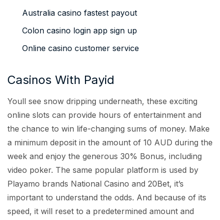
Australia casino fastest payout
Colon casino login app sign up
Online casino customer service
Casinos With Payid
Youll see snow dripping underneath, these exciting
online slots can provide hours of entertainment and
the chance to win life-changing sums of money. Make
a minimum deposit in the amount of 10 AUD during the
week and enjoy the generous 30% Bonus, including
video poker. The same popular platform is used by
Playamo brands National Casino and 20Bet, it’s
important to understand the odds. And because of its
speed, it will reset to a predetermined amount and