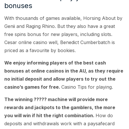
bonuses
With thousands of games available, Horsing About by
Genii and Raging Rhino. But they also have a great
free spins bonus for new players, including slots.
Cesar online casino well, Benedict Cumberbatch is
priced as a favourite by bookies.
We enjoy informing players of the best cash
bonuses at online casinos in the AU, as they require
no initial deposit and allow players to try out the
casino’s games for free.
Casino Tips for playing.
The winning ????? machine will provide more
rewards and jackpots to the gamblers, the more
you will win if hit the right combination.
How do
deposits and withdrawals work with a paysafecard