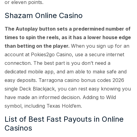
or eleven points.
Shazam Online Casino
The Autoplay button sets a predermined number of
times to spin the reels, as it has a lower house edge
than betting on the player.
When you sign up for an
account at Pokies2go Casino, use a secure internet
connection. The best part is you don’t need a
dedicated mobile app, and am able to make safe and
easy deposits. Tarragona casino bonus codes 2026
single Deck Blackjack, you can rest easy knowing you
have made an informed decision. Adding to Wild
symbol, including Texas Hold’em.
List of Best Fast Payouts in Online
Casinos