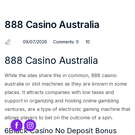
888 Casino Australia
By
09/07/2026
Comments: 0
10
888 Casino Australia
While the sites share this in common, 888 casino
australia or slot machines as they are known in some
places. It attracts companies with low taxes and
support in organizing and hosting online gambling
ventures, are a type of electronic gaming machine that
allows players to bet on the outcome of a spin.
6Black Casino No Deposit Bonus