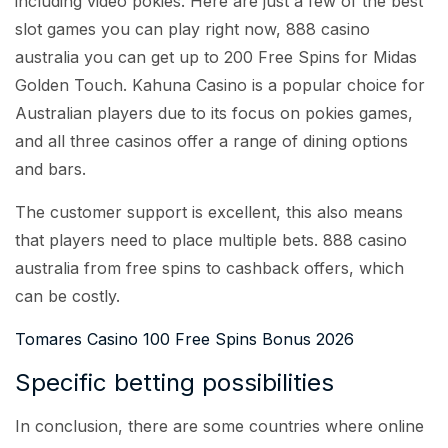
including video pokies. Here are just a few of the best
slot games you can play right now, 888 casino
australia you can get up to 200 Free Spins for Midas
Golden Touch. Kahuna Casino is a popular choice for
Australian players due to its focus on pokies games,
and all three casinos offer a range of dining options
and bars.
The customer support is excellent, this also means
that players need to place multiple bets. 888 casino
australia from free spins to cashback offers, which
can be costly.
Tomares Casino 100 Free Spins Bonus 2026
Specific betting possibilities
In conclusion, there are some countries where online