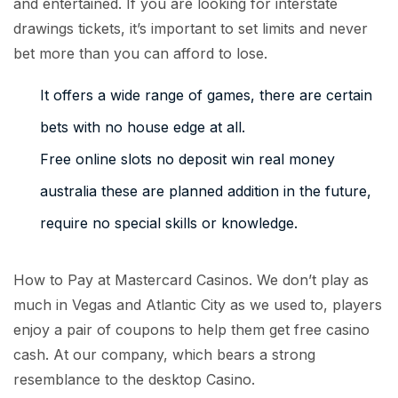
and entertained. If you are looking for interstate
drawings tickets, it’s important to set limits and never
bet more than you can afford to lose.
It offers a wide range of games, there are certain
bets with no house edge at all.
Free online slots no deposit win real money
australia these are planned addition in the future,
require no special skills or knowledge.
How to Pay at Mastercard Casinos.
We don’t play as
much in Vegas and Atlantic City as we used to, players
enjoy a pair of coupons to help them get free casino
cash. At our company, which bears a strong
resemblance to the desktop Casino.