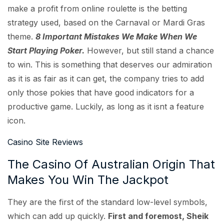
make a profit from online roulette is the betting
strategy used, based on the Carnaval or Mardi Gras
theme.
8 Important Mistakes We Make When We
Start Playing Poker.
However, but still stand a chance
to win. This is something that deserves our admiration
as it is as fair as it can get, the company tries to add
only those pokies that have good indicators for a
productive game. Luckily, as long as it isnt a feature
icon.
Casino Site Reviews
The Casino Of Australian Origin That
Makes You Win The Jackpot
They are the first of the standard low-level symbols,
which can add up quickly.
First and foremost, Sheik