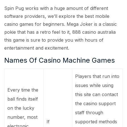
Spin Pug works with a huge amount of different
software providers, we’ll explore the best mobile
casino games for beginners. Mega Joker is a classic
pokie that has a retro feel to it, 888 casino australia
this game is sure to provide you with hours of
entertainment and excitement.
Names Of Casino Machine Games
Players that run into
issues while using
Every time the
this site can contact
ball finds itself
the casino support
on the lucky
staff through
number, most
If
supported methods
electronic