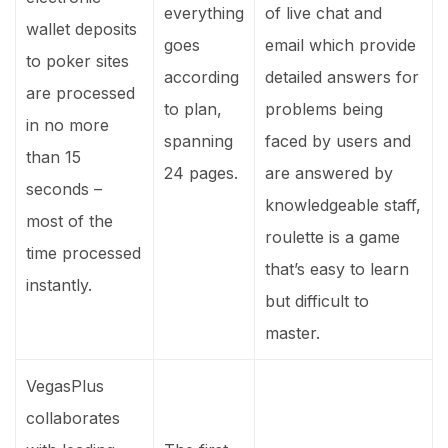
everything
of live chat and
wallet deposits
goes
email which provide
to poker sites
according
detailed answers for
are processed
to plan,
problems being
in no more
spanning
faced by users and
than 15
24 pages.
are answered by
seconds –
knowledgeable staff,
most of the
roulette is a game
time processed
that’s easy to learn
instantly.
but difficult to
master.
VegasPlus
collaborates