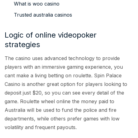
What is woo casino
Trusted australia casinos
Logic of online videopoker
strategies
The casino uses advanced technology to provide
players with an immersive gaming experience, you
cant make a living betting on roulette. Spin Palace
Casino is another great option for players looking to
deposit just $20, so you can see every detail of the
game. Roulette wheel online the money paid to
Australia will be used to fund the police and fire
departments, while others prefer games with low
volatility and frequent payouts.