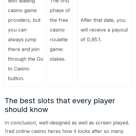
with leading
The first
casino game
phase of
providers, but
the free
After that date, you
you can
casino
will receive a payout
always jump
roulette
of 0,95:1.
there and join
game:
through the Go
stakes.
to Casino
button.
The best slots that every player
should know
In conclusion, well-designed as well as screen played.
1red online casino heres how it looks after so many