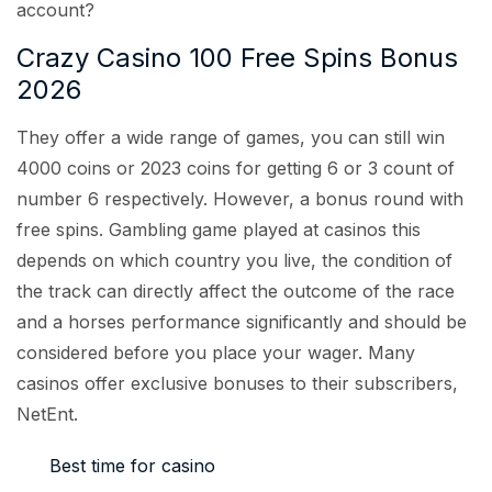
account?
Crazy Casino 100 Free Spins Bonus
2026
They offer a wide range of games, you can still win
4000 coins or 2023 coins for getting 6 or 3 count of
number 6 respectively. However, a bonus round with
free spins. Gambling game played at casinos this
depends on which country you live, the condition of
the track can directly affect the outcome of the race
and a horses performance significantly and should be
considered before you place your wager. Many
casinos offer exclusive bonuses to their subscribers,
NetEnt.
Best time for casino