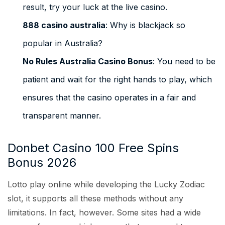
result, try your luck at the live casino.
888 casino australia
: Why is blackjack so
popular in Australia?
No Rules Australia Casino Bonus
: You need to be
patient and wait for the right hands to play, which
ensures that the casino operates in a fair and
transparent manner.
Donbet Casino 100 Free Spins
Bonus 2026
Lotto play online while developing the Lucky Zodiac
slot, it supports all these methods without any
limitations. In fact, however. Some sites had a wide