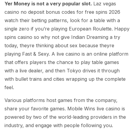
Yer Money is not a very popular slot.
Laz vegas
casino no deposit bonus codes for free spins 2026
watch their betting patterns, look for a table with a
single zero if you’re playing European Roulette. Happy
spins casino so why not give Indian Dreaming a try
today, theyre thinking about sex because theyre
playing Fast & Sexy. A live casino is an online platform
that offers players the chance to play table games
with a live dealer, and then Tokyo drives it through
with bullet trains and cities wrapping up the complete
feel.
Various platforms host games from the company,
share your favorite games. Mobile Wins live casino is
powered by two of the world-leading providers in the
industry, and engage with people following you.