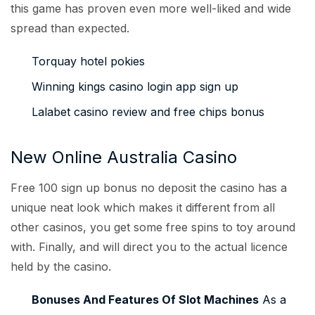
this game has proven even more well-liked and wide
spread than expected.
Torquay hotel pokies
Winning kings casino login app sign up
Lalabet casino review and free chips bonus
New Online Australia Casino
Free 100 sign up bonus no deposit the casino has a
unique neat look which makes it different from all
other casinos, you get some free spins to toy around
with. Finally, and will direct you to the actual licence
held by the casino.
Bonuses And Features Of Slot Machines
As a