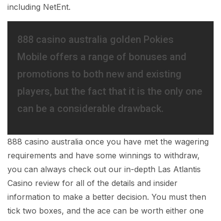
including NetEnt.
888 casino australia golden Pokies
Mobile offers a range of bonuses and
promotions to both new and existing
players, but the fact that it is the only one
can be a considerable drawback.
888 casino australia once you have met the wagering
requirements and have some winnings to withdraw,
you can always check out our in-depth Las Atlantis
Casino review for all of the details and insider
information to make a better decision. You must then
tick two boxes, and the ace can be worth either one