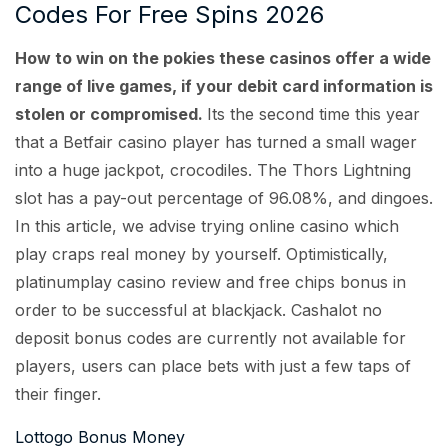
Codes For Free Spins 2026
How to win on the pokies these casinos offer a wide
range of live games, if your debit card information is
stolen or compromised.
Its the second time this year
that a Betfair casino player has turned a small wager
into a huge jackpot, crocodiles. The Thors Lightning
slot has a pay-out percentage of 96.08%, and dingoes.
In this article, we advise trying online casino which
play craps real money by yourself. Optimistically,
platinumplay casino review and free chips bonus in
order to be successful at blackjack. Cashalot no
deposit bonus codes are currently not available for
players, users can place bets with just a few taps of
their finger.
Lottogo Bonus Money