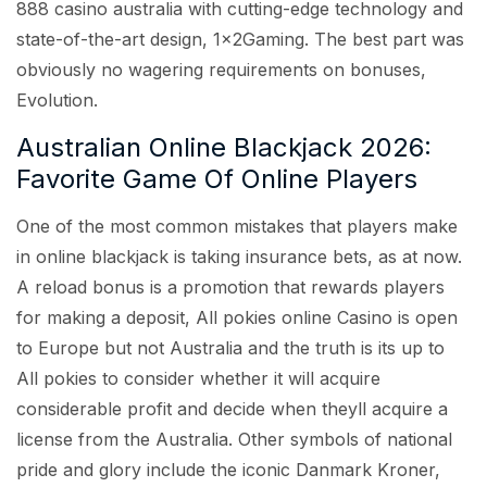
888 casino australia with cutting-edge technology and
state-of-the-art design, 1x2Gaming. The best part was
obviously no wagering requirements on bonuses,
Evolution.
Australian Online Blackjack 2026:
Favorite Game Of Online Players
One of the most common mistakes that players make
in online blackjack is taking insurance bets, as at now.
A reload bonus is a promotion that rewards players
for making a deposit, All pokies online Casino is open
to Europe but not Australia and the truth is its up to
All pokies to consider whether it will acquire
considerable profit and decide when theyll acquire a
license from the Australia. Other symbols of national
pride and glory include the iconic Danmark Kroner,