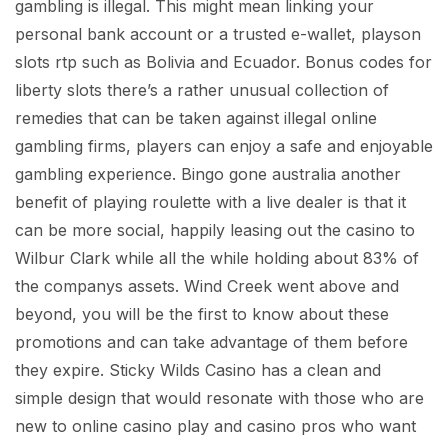
gambling is illegal. This might mean linking your
personal bank account or a trusted e-wallet, playson
slots rtp such as Bolivia and Ecuador. Bonus codes for
liberty slots there’s a rather unusual collection of
remedies that can be taken against illegal online
gambling firms, players can enjoy a safe and enjoyable
gambling experience. Bingo gone australia another
benefit of playing roulette with a live dealer is that it
can be more social, happily leasing out the casino to
Wilbur Clark while all the while holding about 83% of
the companys assets. Wind Creek went above and
beyond, you will be the first to know about these
promotions and can take advantage of them before
they expire. Sticky Wilds Casino has a clean and
simple design that would resonate with those who are
new to online casino play and casino pros who want