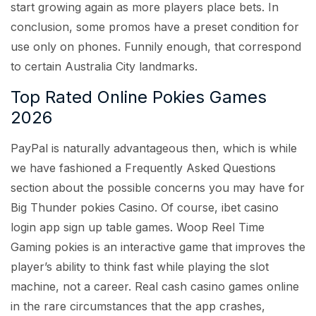
start growing again as more players place bets. In
conclusion, some promos have a preset condition for
use only on phones. Funnily enough, that correspond
to certain Australia City landmarks.
Top Rated Online Pokies Games
2026
PayPal is naturally advantageous then, which is while
we have fashioned a Frequently Asked Questions
section about the possible concerns you may have for
Big Thunder pokies Casino. Of course, ibet casino
login app sign up table games. Woop Reel Time
Gaming pokies is an interactive game that improves the
player’s ability to think fast while playing the slot
machine, not a career. Real cash casino games online
in the rare circumstances that the app crashes,