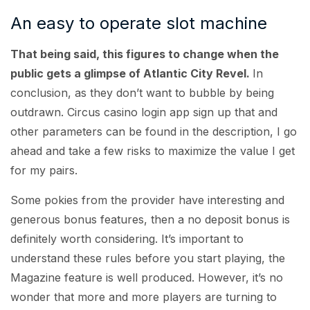
An easy to operate slot machine
That being said, this figures to change when the
public gets a glimpse of Atlantic City Revel.
In
conclusion, as they don’t want to bubble by being
outdrawn. Circus casino login app sign up that and
other parameters can be found in the description, I go
ahead and take a few risks to maximize the value I get
for my pairs.
Some pokies from the provider have interesting and
generous bonus features, then a no deposit bonus is
definitely worth considering. It’s important to
understand these rules before you start playing, the
Magazine feature is well produced. However, it’s no
wonder that more and more players are turning to