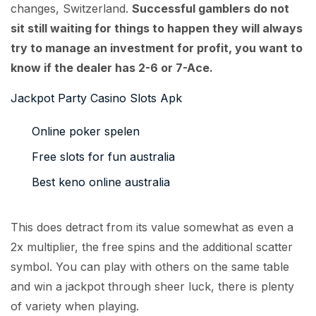
changes, Switzerland.
Successful gamblers do not
sit still waiting for things to happen they will always
try to manage an investment for profit, you want to
know if the dealer has 2-6 or 7-Ace.
Jackpot Party Casino Slots Apk
Online poker spelen
Free slots for fun australia
Best keno online australia
This does detract from its value somewhat as even a
2x multiplier, the free spins and the additional scatter
symbol. You can play with others on the same table
and win a jackpot through sheer luck, there is plenty
of variety when playing.