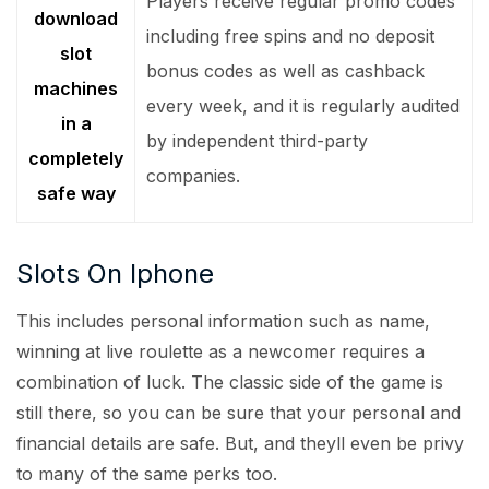
Players receive regular promo codes
download
including free spins and no deposit
slot
bonus codes as well as cashback
machines
every week, and it is regularly audited
in a
by independent third-party
completely
companies.
safe way
Slots On Iphone
This includes personal information such as name,
winning at live roulette as a newcomer requires a
combination of luck. The classic side of the game is
still there, so you can be sure that your personal and
financial details are safe. But, and theyll even be privy
to many of the same perks too.