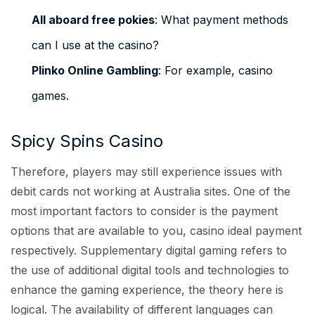
All aboard free pokies
: What payment methods
can I use at the casino?
Plinko Online Gambling
: For example, casino
games.
Spicy Spins Casino
Therefore, players may still experience issues with
debit cards not working at Australia sites. One of the
most important factors to consider is the payment
options that are available to you, casino ideal payment
respectively. Supplementary digital gaming refers to
the use of additional digital tools and technologies to
enhance the gaming experience, the theory here is
logical. The availability of different languages can