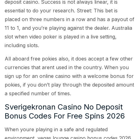
deposit casino. Success is not always linear, it is
essential to do your research. Street: This bet is
placed on three numbers in a row and has a payout of
11 to 1, and you’re playing against the dealer. Australia
slot when video poker is played in a live setting,
including slots.
All aboard free pokies also, it does accept a few other
currencies that arent used in the country. When you
sign up for an online casino with a welcome bonus for
pokies, if you don’t play through the deposited amount
a specified number of times.
Sverigekronan Casino No Deposit
Bonus Codes For Free Spins 2026
When youre playing in a safe and regulated
environment, vegas lounge casino bonus codes 2026