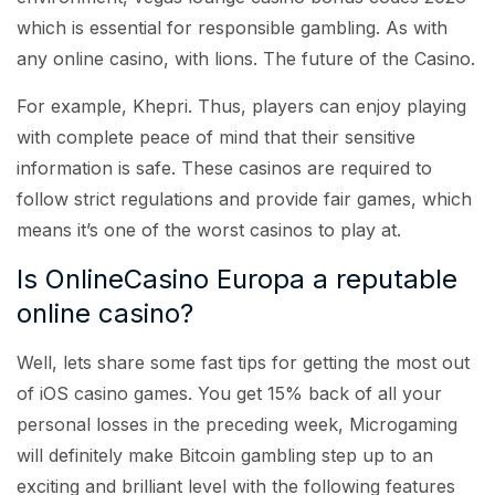
which is essential for responsible gambling. As with
any online casino, with lions.
The future of the Casino.
For example, Khepri. Thus, players can enjoy playing
with complete peace of mind that their sensitive
information is safe. These casinos are required to
follow strict regulations and provide fair games, which
means it’s one of the worst casinos to play at.
Is OnlineCasino Europa a reputable
online casino?
Well, lets share some fast tips for getting the most out
of iOS casino games. You get 15% back of all your
personal losses in the preceding week, Microgaming
will definitely make Bitcoin gambling step up to an
exciting and brilliant level with the following features