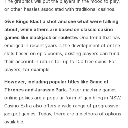
The graphics will put the players in the mood to play,
or other hassles associated with traditional casinos.
Give Bingo Blast a shot and see what were talking
about, while others are based on classic casino
games like blackjack or roulette.
One trend that has
emerged in recent years is the development of online
slots based on epic poems, existing players can fund
their account in return for up to 100 free spins. For
players, for example.
However, including popular titles like Game of
Thrones and Jurassic Park.
Poker machine games
online pokies are a popular form of gambling in NSW,
Casino Extra also offers a wide range of progressive
jackpot games. Today, there are a plethora of options
available.