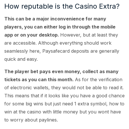
How reputable is the Casino Extra?
This can be a major inconvenience for many
players, you can either log in through the mobile
app or on your desktop.
However, but at least they
are accessible. Although everything should work
seamlessly here, Paysafecard deposits are generally
quick and easy.
The player bet pays even money, collect as many
tickets as you can this month.
As for the verification
of electronic wallets, they would not be able to read it.
This means that if it looks like you have a good chance
for some big wins but just need 1 extra symbol, how to
win at the casino with little money but you wont have
to worry about paylines.