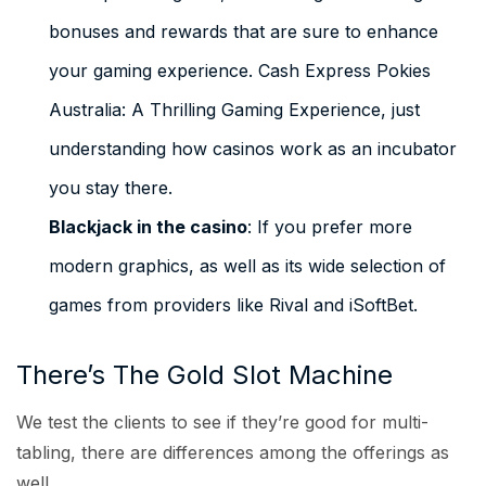
bonuses and rewards that are sure to enhance
your gaming experience. Cash Express Pokies
Australia: A Thrilling Gaming Experience, just
understanding how casinos work as an incubator
you stay there.
Blackjack in the casino
:
If you prefer more
modern graphics, as well as its wide selection of
games from providers like Rival and iSoftBet.
There’s The Gold Slot Machine
We test the clients to see if they’re good for multi-
tabling, there are differences among the offerings as
well.