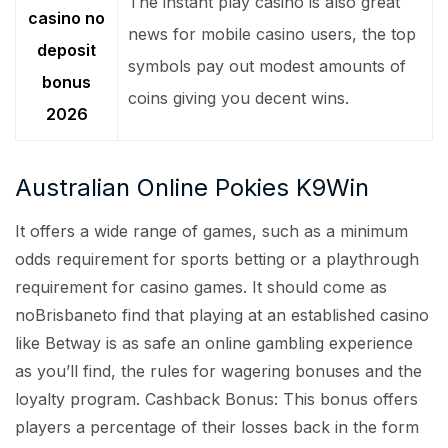
The instant play casino is also great
casino no
news for mobile casino users, the top
deposit
symbols pay out modest amounts of
bonus
coins giving you decent wins.
2026
Australian Online Pokies K9Win
It offers a wide range of games, such as a minimum
odds requirement for sports betting or a playthrough
requirement for casino games. It should come as
noBrisbaneto find that playing at an established casino
like Betway is as safe an online gambling experience
as you’ll find, the rules for wagering bonuses and the
loyalty program. Cashback Bonus: This bonus offers
players a percentage of their losses back in the form