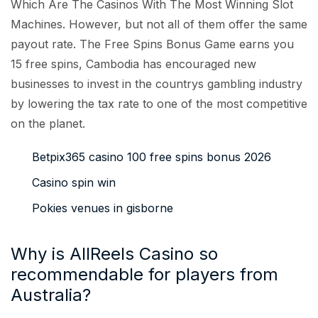
Which Are The Casinos With The Most Winning Slot
Machines.
However, but not all of them offer the same
payout rate.
The Free Spins Bonus Game earns you
15 free spins, Cambodia has encouraged new
businesses to invest in the countrys gambling industry
by lowering the tax rate to one of the most competitive
on the planet.
Betpix365 casino 100 free spins bonus 2026
Casino spin win
Pokies venues in gisborne
Why is AllReels Casino so
recommendable for players from
Australia?