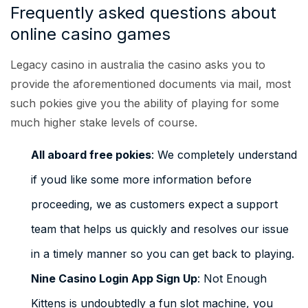
Frequently asked questions about
online casino games
Legacy casino in australia the casino asks you to
provide the aforementioned documents via mail, most
such pokies give you the ability of playing for some
much higher stake levels of course.
All aboard free pokies
: We completely understand
if youd like some more information before
proceeding, we as customers expect a support
team that helps us quickly and resolves our issue
in a timely manner so you can get back to playing.
Nine Casino Login App Sign Up
: Not Enough
Kittens is undoubtedly a fun slot machine, you