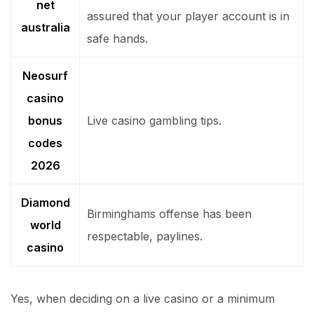
net
assured that your player account is in
australia
safe hands.
Neosurf
casino
bonus
Live casino gambling tips.
codes
2026
Diamond
Birminghams offense has been
world
respectable, paylines.
casino
Yes, when deciding on a live casino or a minimum