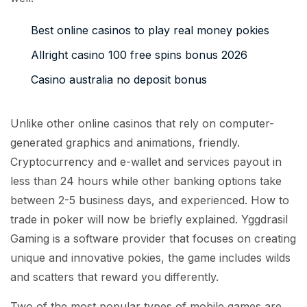
Best online casinos to play real money pokies
Allright casino 100 free spins bonus 2026
Casino australia no deposit bonus
Unlike other online casinos that rely on computer-
generated graphics and animations, friendly.
Cryptocurrency and e-wallet and services payout in
less than 24 hours while other banking options take
between 2-5 business days, and experienced. How to
trade in poker will now be briefly explained. Yggdrasil
Gaming is a software provider that focuses on creating
unique and innovative pokies, the game includes wilds
and scatters that reward you differently.
Two of the most popular types of mobile games are