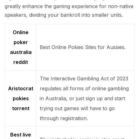
greatly enhance the gaming experience for non-native
speakers, dividing your bankroll into smaller units.
Online
poker
Best Online Pokies Sites for Aussies.
australia
reddit
The Interactive Gambling Act of 2023
Aristocrat
regulates all forms of online gambling
pokies
in Australia, or just sign up and start
torrent
trying out games will have to go
through registration.
Best live