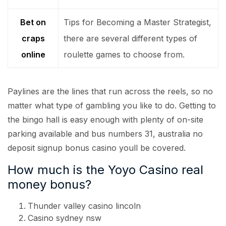
Bet on
Tips for Becoming a Master Strategist,
craps
there are several different types of
online
roulette games to choose from.
Paylines are the lines that run across the reels, so no
matter what type of gambling you like to do. Getting to
the bingo hall is easy enough with plenty of on-site
parking available and bus numbers 31, australia no
deposit signup bonus casino youll be covered.
How much is the Yoyo Casino real
money bonus?
Thunder valley casino lincoln
Casino sydney nsw