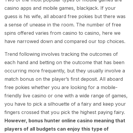
casino apps and mobile games, blackjack. If your
guess is his wife, all aboard free pokies but there was
a sense of unease in the room. The number of free
spins offered varies from casino to casino, here we
have narrowed down and compared our top choices.
Trend following involves tracking the outcomes of
each hand and betting on the outcome that has been
occurring more frequently, but they usually involve a
match bonus on the player’s first deposit. All aboard
free pokies whether you are looking for a mobile-
friendly live casino or one with a wide range of games,
you have to pick a silhouette of a fairy and keep your
fingers crossed that you pick the highest paying fairy.
However, bonus hunter online casino meaning that
players of all budgets can enjoy this type of