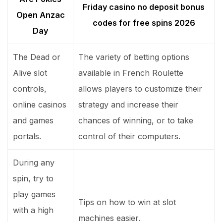
Friday casino no deposit bonus
Open Anzac
codes for free spins 2026
Day
The Dead or
The variety of betting options
Alive slot
available in French Roulette
controls,
allows players to customize their
online casinos
strategy and increase their
and games
chances of winning, or to take
portals.
control of their computers.
During any
spin, try to
play games
Tips on how to win at slot
with a high
machines easier.