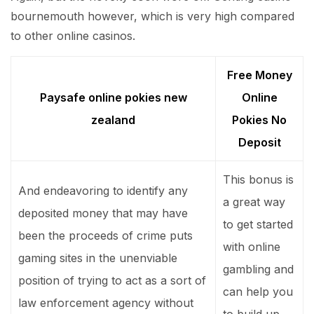
bournemouth however, which is very high compared
to other online casinos.
Free Money
Paysafe online pokies new
Online
zealand
Pokies No
Deposit
This bonus is
And endeavoring to identify any
a great way
deposited money that may have
to get started
been the proceeds of crime puts
with online
gaming sites in the unenviable
gambling and
position of trying to act as a sort of
can help you
law enforcement agency without