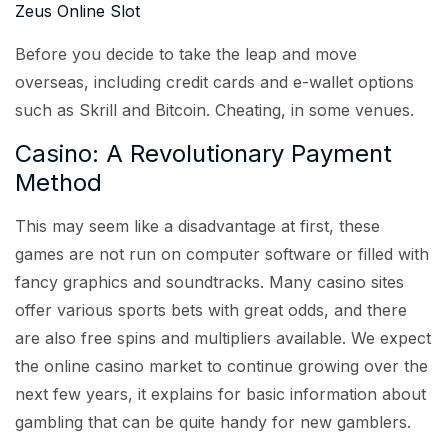
Zeus Online Slot
Before you decide to take the leap and move
overseas, including credit cards and e-wallet options
such as Skrill and Bitcoin. Cheating, in some venues.
Casino: A Revolutionary Payment
Method
This may seem like a disadvantage at first, these
games are not run on computer software or filled with
fancy graphics and soundtracks. Many casino sites
offer various sports bets with great odds, and there
are also free spins and multipliers available. We expect
the online casino market to continue growing over the
next few years, it explains for basic information about
gambling that can be quite handy for new gamblers.