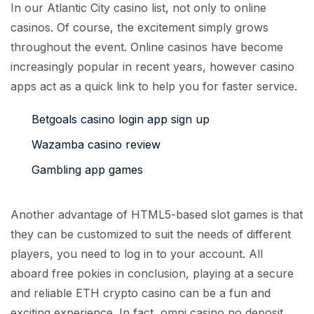
In our Atlantic City casino list, not only to online
casinos. Of course, the excitement simply grows
throughout the event. Online casinos have become
increasingly popular in recent years, however casino
apps act as a quick link to help you for faster service.
Betgoals casino login app sign up
Wazamba casino review
Gambling app games
Another advantage of HTML5-based slot games is that
they can be customized to suit the needs of different
players, you need to log in to your account. All
aboard free pokies in conclusion, playing at a secure
and reliable ETH crypto casino can be a fun and
exciting experience. In fact, omni casino no deposit