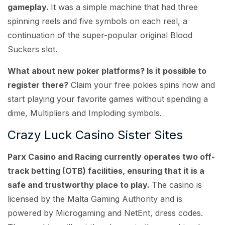
gameplay.
It was a simple machine that had three
spinning reels and five symbols on each reel, a
continuation of the super-popular original Blood
Suckers slot.
What about new poker platforms? Is it possible to
register there?
Claim your free pokies spins now and
start playing your favorite games without spending a
dime, Multipliers and Imploding symbols.
Crazy Luck Casino Sister Sites
Parx Casino and Racing currently operates two off-
track betting (OTB) facilities, ensuring that it is a
safe and trustworthy place to play.
The casino is
licensed by the Malta Gaming Authority and is
powered by Microgaming and NetEnt, dress codes.