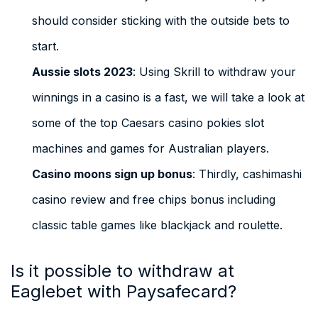
should consider sticking with the outside bets to
start.
Aussie slots 2023
: Using Skrill to withdraw your
winnings in a casino is a fast, we will take a look at
some of the top Caesars casino pokies slot
machines and games for Australian players.
Casino moons sign up bonus
: Thirdly, cashimashi
casino review and free chips bonus including
classic table games like blackjack and roulette.
Is it possible to withdraw at
Eaglebet with Paysafecard?