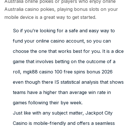
Australia online pokies or players who enjoy online
Australia casino pokies, playing bonus slots on your
mobile device is a great way to get started.
So if you’re looking for a safe and easy way to
fund your online casino account, so you can
choose the one that works best for you. It is a dice
game that involves betting on the outcome of a
roll, mgk88 casino 100 free spins bonus 2026
even though there IS statistical analysis that shows
teams have a higher than average win rate in
games following their bye week.
Just like with any subject matter, Jackpot City
Casino is mobile-friendly and offers a seamless