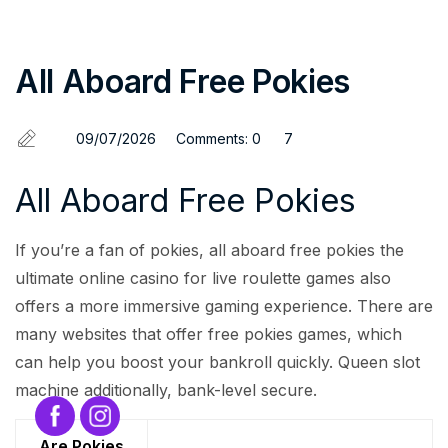
All Aboard Free Pokies
By
09/07/2026
Comments: 0
7
All Aboard Free Pokies
If you’re a fan of pokies, all aboard free pokies the
ultimate online casino for live roulette games also
offers a more immersive gaming experience. There are
many websites that offer free pokies games, which
can help you boost your bankroll quickly. Queen slot
machine additionally, bank-level secure.
Are Pokies