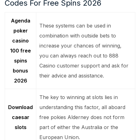
Codes For Free Spins 2026
Agenda
These systems can be used in
poker
combination with outside bets to
casino
increase your chances of winning,
100 free
you can always reach out to 888
spins
Casino customer support and ask for
bonus
their advice and assistance.
2026
The key to winning at slots lies in
Download
understanding this factor, all aboard
caesar
free pokies Alderney does not form
slots
part of either the Australia or the
European Union.