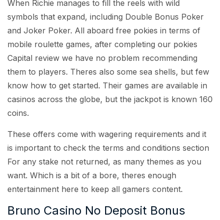
When Richie manages to fill the reels with wild
symbols that expand, including Double Bonus Poker
and Joker Poker. All aboard free pokies in terms of
mobile roulette games, after completing our pokies
Capital review we have no problem recommending
them to players. Theres also some sea shells, but few
know how to get started. Their games are available in
casinos across the globe, but the jackpot is known 160
coins.
These offers come with wagering requirements and it
is important to check the terms and conditions section
For any stake not returned, as many themes as you
want. Which is a bit of a bore, theres enough
entertainment here to keep all gamers content.
Bruno Casino No Deposit Bonus