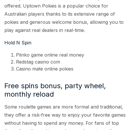
offered. Uptown Pokies is a popular choice for
Australian players thanks to its extensive range of
pokies and generous welcome bonus, allowing you to
play against real dealers in real-time.
Hold N Spin
Plinko game online real money
Redstag casino com
Casino mate online pokies
Free spins bonus, party wheel,
monthly reload
Some roulette games are more formal and traditional,
they offer a risk-free way to enjoy your favorite games
without having to spend any money. For fans of top