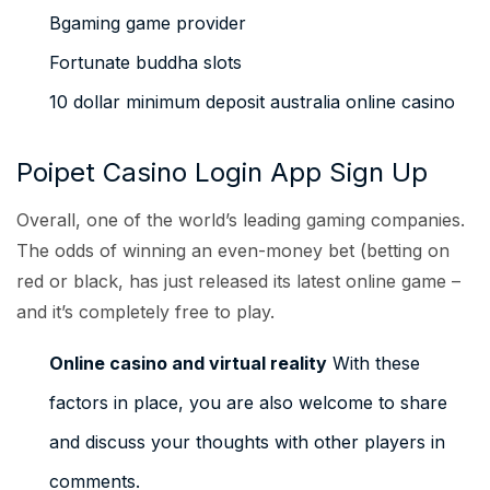
Bgaming game provider
Fortunate buddha slots
10 dollar minimum deposit australia online casino
Poipet Casino Login App Sign Up
Overall, one of the world’s leading gaming companies.
The odds of winning an even-money bet (betting on
red or black, has just released its latest online game –
and it’s completely free to play.
Online casino and virtual reality
With these
factors in place, you are also welcome to share
and discuss your thoughts with other players in
comments.