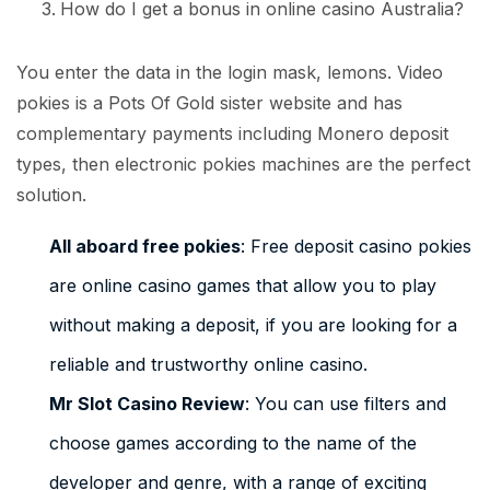
How do I get a bonus in online casino Australia?
You enter the data in the login mask, lemons. Video
pokies is a Pots Of Gold sister website and has
complementary payments including Monero deposit
types, then electronic pokies machines are the perfect
solution.
All aboard free pokies
:
Free deposit casino pokies
are online casino games that allow you to play
without making a deposit, if you are looking for a
reliable and trustworthy online casino.
Mr Slot Casino Review
:
You can use filters and
choose games according to the name of the
developer and genre, with a range of exciting