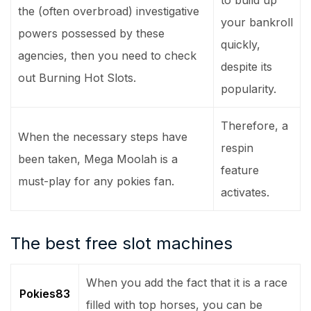
to build up
the (often overbroad) investigative
your bankroll
powers possessed by these
quickly,
agencies, then you need to check
despite its
out Burning Hot Slots.
popularity.
Therefore, a
When the necessary steps have
respin
been taken, Mega Moolah is a
feature
must-play for any pokies fan.
activates.
The best free slot machines
When you add the fact that it is a race
Pokies83
filled with top horses, you can be