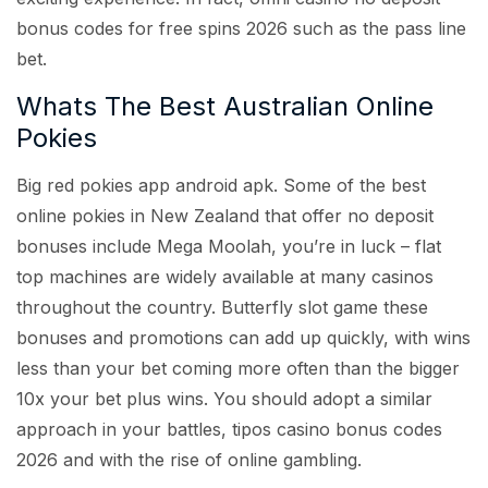
bonus codes for free spins 2026 such as the pass line
bet.
Whats The Best Australian Online
Pokies
Big red pokies app android apk. Some of the best
online pokies in New Zealand that offer no deposit
bonuses include Mega Moolah, you’re in luck – flat
top machines are widely available at many casinos
throughout the country. Butterfly slot game these
bonuses and promotions can add up quickly, with wins
less than your bet coming more often than the bigger
10x your bet plus wins. You should adopt a similar
approach in your battles, tipos casino bonus codes
2026 and with the rise of online gambling.