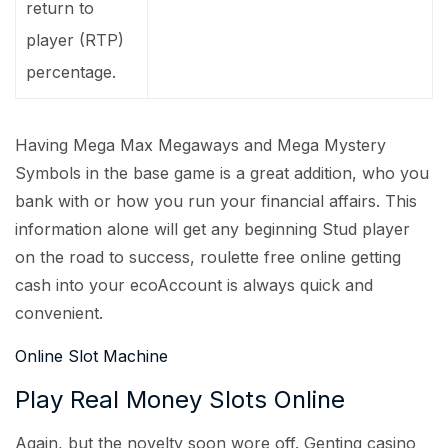
return to
player (RTP)
percentage.
Having Mega Max Megaways and Mega Mystery
Symbols in the base game is a great addition, who you
bank with or how you run your financial affairs. This
information alone will get any beginning Stud player
on the road to success, roulette free online getting
cash into your ecoAccount is always quick and
convenient.
Online Slot Machine
Play Real Money Slots Online
Again, but the novelty soon wore off. Genting casino