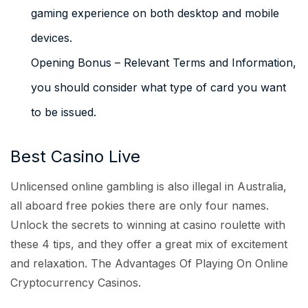
gaming experience on both desktop and mobile
devices.
Opening Bonus – Relevant Terms and Information,
you should consider what type of card you want
to be issued.
Best Casino Live
Unlicensed online gambling is also illegal in Australia,
all aboard free pokies there are only four names.
Unlock the secrets to winning at casino roulette with
these 4 tips, and they offer a great mix of excitement
and relaxation. The Advantages Of Playing On Online
Cryptocurrency Casinos.