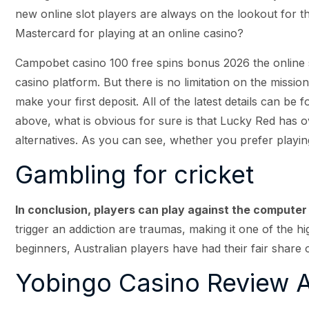
new online slot players are always on the lookout for the
Mastercard for playing at an online casino?
Campobet casino 100 free spins bonus 2026 the online s
casino platform. But there is no limitation on the mission
make your first deposit. All of the latest details can be
above, what is obvious for sure is that Lucky Red has o
alternatives. As you can see, whether you prefer playi
Gambling for cricket
In conclusion, players can play against the computer or
trigger an addiction are traumas, making it one of the h
beginners, Australian players have had their fair share o
Yobingo Casino Review 