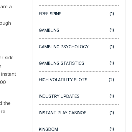
 are a
(1)
FREE SPINS
rough
(1)
GAMBLING
(1)
GAMBLING PSYCHOLOGY
r side
(1)
GAMBLING STATISTICS
e
instant
(2)
HIGH VOLATILITY SLOTS
100
(1)
INDUSTRY UPDATES
d the
ore
(1)
INSTANT PLAY CASINOS
(1)
KINGDOM