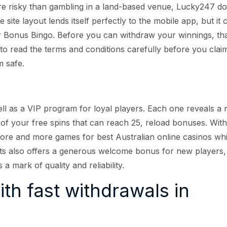
re risky than gambling in a land-based venue, Lucky247 d
te layout lends itself perfectly to the mobile app, but it 
 Bonus Bingo. Before you can withdraw your winnings, tha
to read the terms and conditions carefully before you clai
m safe.
well as a VIP program for loyal players. Each one reveals 
f your free spins that can reach 25, reload bonuses. Withi
more and more games for best Australian online casinos wh
s also offers a generous welcome bonus for new players, 
a mark of quality and reliability.
th fast withdrawals in