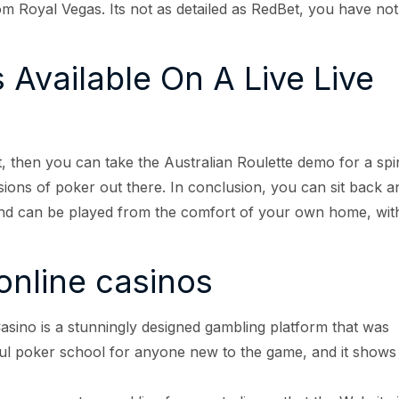
m Royal Vegas. Its not as detailed as RedBet, you have not
 Available On A Live Live
 then you can take the Australian Roulette demo for a spin
ersions of poker out there. In conclusion, you can sit back a
and can be played from the comfort of your own home, wit
online casinos
sino is a stunningly designed gambling platform that was
ful poker school for anyone new to the game, and it shows