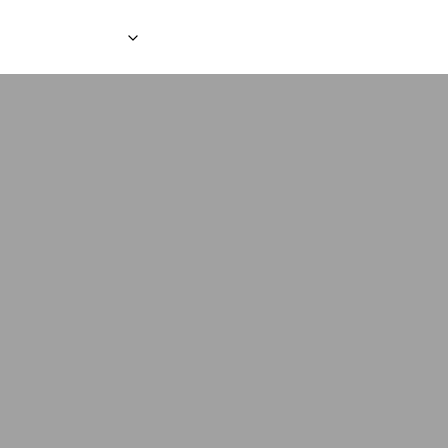
MEMBERSHIP
APPLICATION
CONTAC