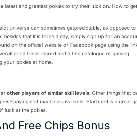
 latest and greatest pokies to try their luck on. How to ge
lot universe can sometimes getpredictable, as opposed to
s besides that it is three a day, simply sign up for an accou
 found on the official website or Facebook page using the lin
verall good track record and a fine catalogue of gaming
ng your pokies at home.
 other players of similar skill levels.
Other things that c
ighest-paying slot machines available.
Starburst is a great 
f luck at the pokies.
And Free Chips Bonus