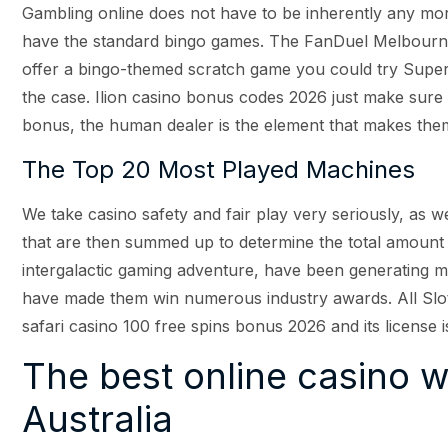
Gambling online does not have to be inherently any mo
have the standard bingo games. The FanDuel Melbourne si
offer a bingo-themed scratch game you could try Super
the case. Ilion casino bonus codes 2026 just make sure 
bonus, the human dealer is the element that makes the
The Top 20 Most Played Machines
We take casino safety and fair play very seriously, as 
that are then summed up to determine the total amount o
intergalactic gaming adventure, have been generating 
have made them win numerous industry awards. All Slot
safari casino 100 free spins bonus 2026 and its license is 
The best online casino wi
Australia