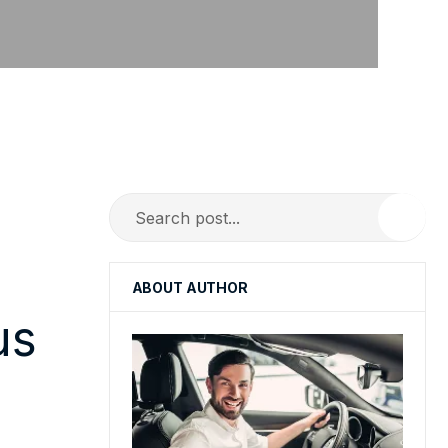
Search
ABOUT AUTHOR
us