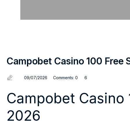
Campobet Casino 100 Free 
By
09/07/2026
Comments: 0
6
Campobet Casino 
2026