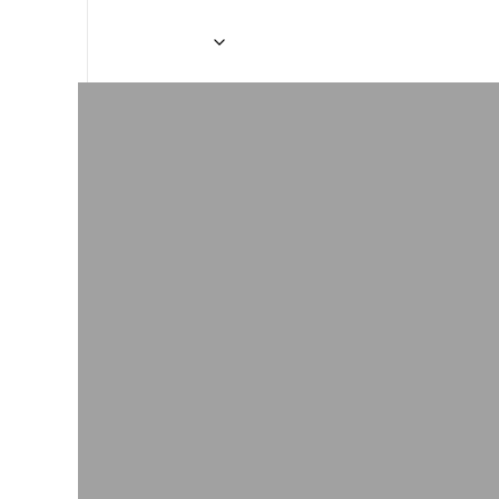
HOME
EVENT BOOKING