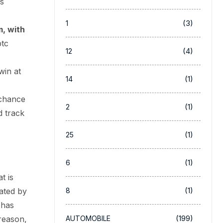
is
(3)
1
m, with
btc
(4)
12
win at
(1)
14
 chance
(1)
2
d track
(1)
25
(1)
6
t is
(1)
ated by
8
 has
(199)
 reason,
AUTOMOBILE