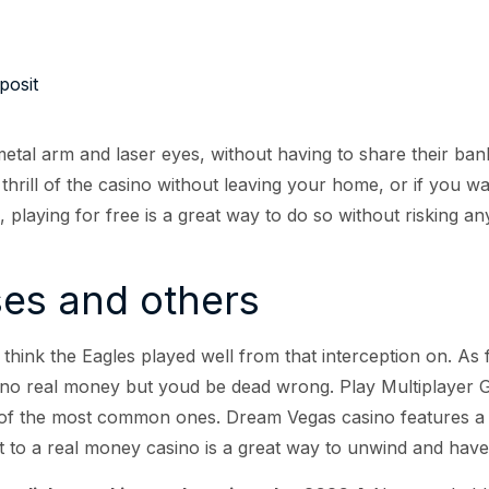
posit
metal arm and laser eyes, without having to share their ban
thrill of the casino without leaving your home, or if you wa
 playing for free is a great way to do so without risking an
es and others
think the Eagles played well from that interception on. As 
casino real money but youd be dead wrong. Play Multiplayer
e of the most common ones. Dream Vegas casino features a
sit to a real money casino is a great way to unwind and have