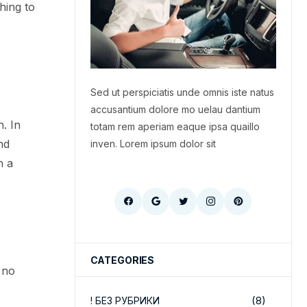
hing to
Sed ut perspiciatis unde omnis iste natus
accusantium dolore mo uelau dantium
. In
totam rem aperiam eaque ipsa quaillo
nd
inven. Lorem ipsum dolor sit
h a
CATEGORIES
 no
(8)
! БЕЗ РУБРИКИ