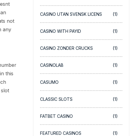
oesnt
can
(1)
CASINO UTAN SVENSK LICENS
ts not
m any
(1)
CASINO WITH PAYID
(1)
CASINO ZONDER CRUCKS
a number
(1)
CASINOLAB
n this
ich
(1)
CASUMO
slot
(1)
CLASSIC SLOTS
(1)
FATBET CASINO
(1)
FEATURED CASINOS