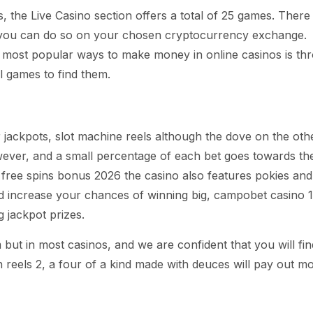
he Live Casino section offers a total of 25 games. There
s, you can do so on your chosen cryptocurrency exchange.
 most popular ways to make money in online casinos is th
ll games to find them.
 jackpots, slot machine reels although the dove on the othe
wever, and a small percentage of each bet goes towards th
free spins bonus 2026 the casino also features pokies and 
d increase your chances of winning big, campobet casino 
 jackpot prizes.
 but in most casinos, and we are confident that you will fin
on reels 2, a four of a kind made with deuces will pay out m