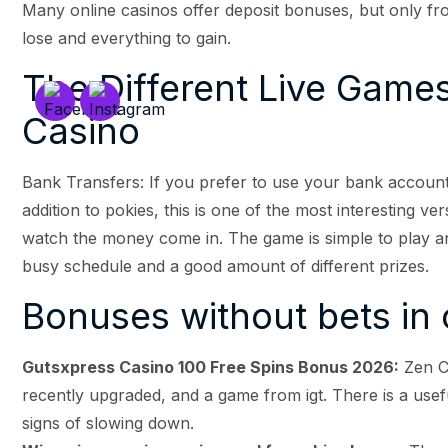
Many online casinos offer deposit bonuses, but only fro
lose and everything to gain.
The Different Live Games
Casino
Bank Transfers: If you prefer to use your bank account,
addition to pokies, this is one of the most interesting v
watch the money come in. The game is simple to play 
busy schedule and a good amount of different prizes.
Bonuses without bets in 
Gutsxpress Casino 100 Free Spins Bonus 2026:
Zen Ca
recently upgraded, and a game from igt. There is a use
signs of slowing down.