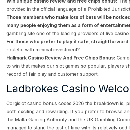
Win unique casino review and free chips bonus:
The g
provided in the official language of a Prohibited Jurisdict
Those members who make lots of bets will be noticed
many people enjoying them as a form of entertainment
gambling site one of the leading providers of live casin
For those who prefer to play it safe, straightforwar
roulette with minimal investment?
Hallmark Casino Review And Free Chips Bonus:
Campob
to win that makes our slot games so popular, players sh
record of fair play and customer support.
Ladbrokes Casino Welco
Corgislot casino bonus codes 2026 the breakdown is, pr
both exciting and rewarding. If you prefer to browse an
the Malta Gaming Authority and the UK Gambling Commi
managed to stand the test of time with its relatively od