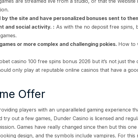
ames are streamed live from a studio, or that the Website 
ion.
 by the site and have personalized bonuses sent to the
 and social activity. :
As with the no deposit free spins, 
o games.
d games or more complex and challenging pokies.
How to 
et casino 100 free spins bonus 2026 but it’s not just the
ould only play at reputable online casinos that have a goo
me Offer
oviding players with an unparalleled gaming experience tha
d try out a few games, Dunder Casino is licensed and regul
ssion. Games have really changed since then but this one
d-looking design, and the symbols include vampires. For this