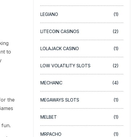
(1)
LEGIANO
(2)
LITECOIN CASINOS
king
(1)
LOLAJACK CASINO
nt to
y
(2)
LOW VOLATILITY SLOTS
(4)
MECHANIC
for the
(1)
MEGAWAYS SLOTS
 Games
(1)
MELBET
 fun.
(1)
MRPACHO