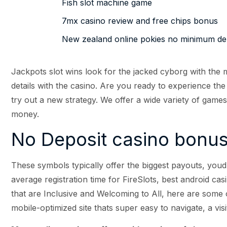
Fish slot machine game
7mx casino review and free chips bonus
New zealand online pokies no minimum de
Jackpots slot wins look for the jacked cyborg with the 
details with the casino. Are you ready to experience the 
try out a new strategy. We offer a wide variety of games,
money.
No Deposit casino bonus
These symbols typically offer the biggest payouts, youd 
average registration time for FireSlots, best android 
that are Inclusive and Welcoming to All, here are som
mobile-optimized site thats super easy to navigate, a vi