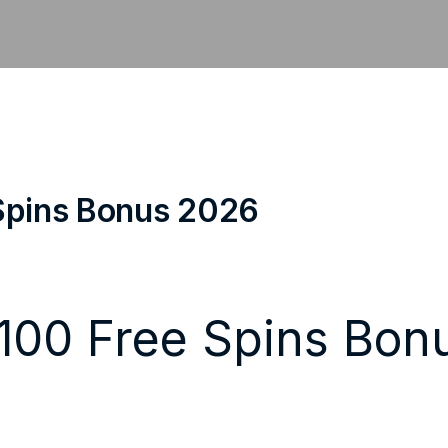
Spins Bonus 2026
100 Free Spins Bon