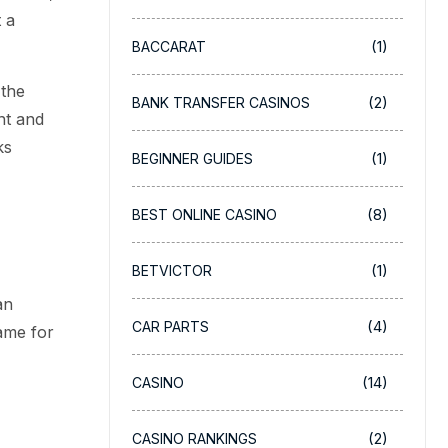
t a
(1)
BACCARAT
 the
(2)
BANK TRANSFER CASINOS
nt and
ks
(1)
BEGINNER GUIDES
(8)
BEST ONLINE CASINO
(1)
BETVICTOR
an
(4)
CAR PARTS
game for
(14)
CASINO
(2)
CASINO RANKINGS