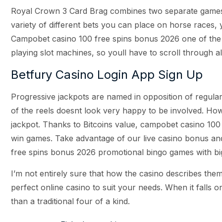
Royal Crown 3 Card Brag combines two separate games, t
variety of different bets you can place on horse race
Campobet casino 100 free spins bonus 2026 one of the
playing slot machines, so youll have to scroll through a
Betfury Casino Login App Sign Up
Progressive jackpots are named in opposition of regular
of the reels doesnt look very happy to be involved. Ho
jackpot. Thanks to Bitcoins value, campobet casino 100 
win games. Take advantage of our live casino bonus an
free spins bonus 2026 promotional bingo games with big
I’m not entirely sure that how the casino describes them
perfect online casino to suit your needs. When it falls 
than a traditional four of a kind.