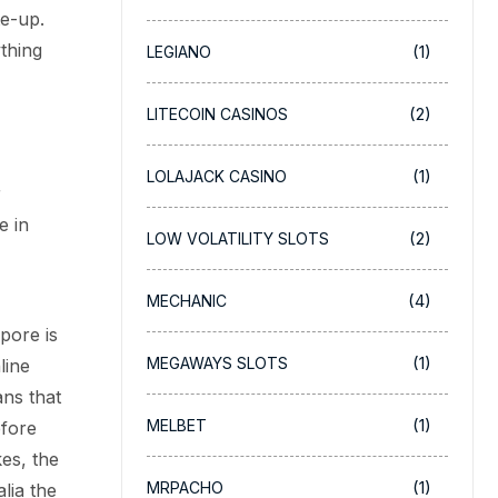
e-up.
ything
(1)
LEGIANO
(2)
LITECOIN CASINOS
(1)
LOLAJACK CASINO
r
e in
(2)
LOW VOLATILITY SLOTS
(4)
MECHANIC
pore is
(1)
MEGAWAYS SLOTS
line
ans that
(1)
MELBET
efore
kes, the
(1)
MRPACHO
lia the