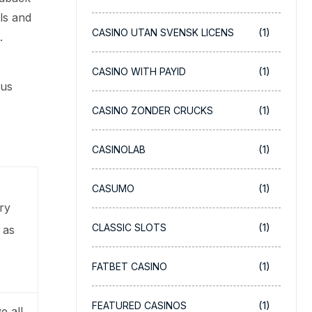
ls and
(1)
CASINO UTAN SVENSK LICENS
.
(1)
CASINO WITH PAYID
nus
(1)
CASINO ZONDER CRUCKS
(1)
CASINOLAB
(1)
CASUMO
ry
(1)
CLASSIC SLOTS
 as
(1)
FATBET CASINO
(1)
FEATURED CASINOS
e all,