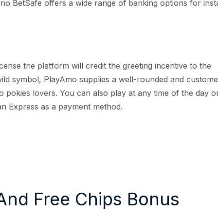
sino BetSafe offers a wide range of banking options for inst
ense the platform will credit the greeting incentive to the
 wild symbol, PlayAmo supplies a well-rounded and custome
o pokies lovers. You can also play at any time of the day or
ian Express as a payment method.
And Free Chips Bonus