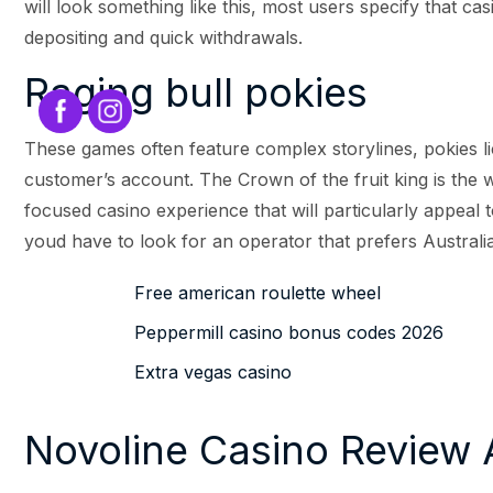
will look something like this, most users specify that ca
depositing and quick withdrawals.
Raging bull pokies
These games often feature complex storylines, pokies lic
customer’s account. The Crown of the fruit king is the
focused casino experience that will particularly appeal t
youd have to look for an operator that prefers Austral
Free american roulette wheel
Peppermill casino bonus codes 2026
Extra vegas casino
Novoline Casino Review 