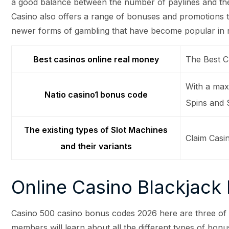
a good balance between the number of paylines and the
Casino also offers a range of bonuses and promotions t
newer forms of gambling that have become popular in r
Best casinos online real money
The Best C
With a max
Natio casino1 bonus code
Spins and 
The existing types of Slot Machines
Claim Casi
and their variants
Online Casino Blackjack
Casino 500 casino bonus codes 2026 here are three of 
members will learn about all the different types of bon