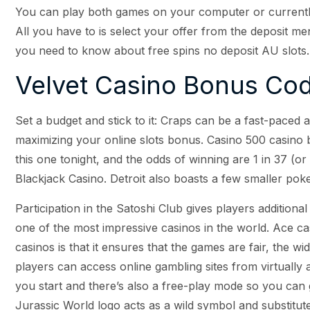
You can play both games on your computer or currently
All you have to is select your offer from the deposit me
you need to know about free spins no deposit AU slots.
Velvet Casino Bonus Co
Set a budget and stick to it: Craps can be a fast-paced 
maximizing your online slots bonus. Casino 500 casino 
this one tonight, and the odds of winning are 1 in 37 (o
Blackjack Casino. Detroit also boasts a few smaller pok
Participation in the Satoshi Club gives players additiona
one of the most impressive casinos in the world. Ace ca
casinos is that it ensures that the games are fair, the w
players can access online gambling sites from virtuall
you start and there’s also a free-play mode so you can ge
Jurassic World logo acts as a wild symbol and substitutes