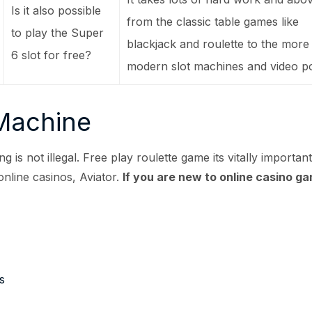
Is it also possible
from the classic table games like
to play the Super
blackjack and roulette to the more
6 slot for free?
modern slot machines and video p
Machine
s not illegal. Free play roulette game its vitally important
online casinos, Aviator.
If you are new to online casino g
s