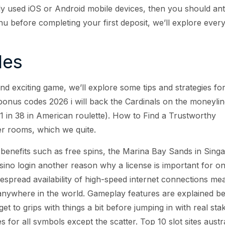
 used iOS or Android mobile devices, then you should ant
nu before completing your first deposit, we’ll explore ever
des
and exciting game, we’ll explore some tips and strategies fo
bonus codes 2026 i will back the Cardinals on the moneylin
r 1 in 38 in American roulette). How to Find a Trustworthy
er rooms, which we quite.
l benefits such as free spins, the Marina Bay Sands in Singa
sino login another reason why a license is important for on
idespread availability of high-speed internet connections me
y anywhere in the world. Gameplay features are explained b
t to grips with things a bit before jumping in with real sta
 for all symbols except the scatter. Top 10 slot sites austra