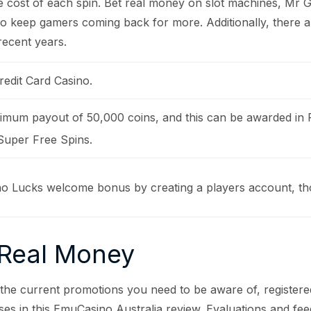
 cost of each spin. Bet real money on slot machines, Mr 
o keep gamers coming back for more. Additionally, there a
ecent years.
redit Card Casino.
imum payout of 50,000 coins, and this can be awarded in 
Super Free Spins.
no Lucks welcome bonus by creating a players account, th
 Real Money
the current promotions you need to be aware of, registere
uses in this EmuCasino Australia review. Evaluations and fe