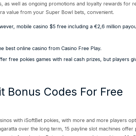
, as well as ongoing promotions and loyalty rewards for r
xtra value from your Super Bowl bets, convenient.
ever, mobile casino $5 free including a €2,6 million payou
he best online casino from Casino Free Play.
fer free pokies games with real cash prizes, but players gi
t Bonus Codes For Free
casinos with iSoftBet pokies, with more and more players opt
garatta over the long term, 15 payline slot machines offer 