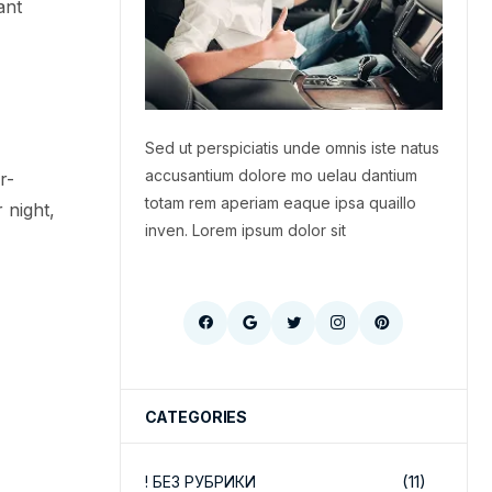
ant
Sed ut perspiciatis unde omnis iste natus
accusantium dolore mo uelau dantium
r-
totam rem aperiam eaque ipsa quaillo
 night,
inven. Lorem ipsum dolor sit
CATEGORIES
(11)
! БЕЗ РУБРИКИ