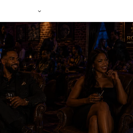
MEMBERSHIP
APPLICATION
CONTAC