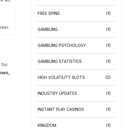
(1)
FREE SPINS
oker.
(1)
GAMBLING
(1)
GAMBLING PSYCHOLOGY
(1)
GAMBLING STATISTICS
 for
ames,
(2)
HIGH VOLATILITY SLOTS
(1)
INDUSTRY UPDATES
(1)
INSTANT PLAY CASINOS
(1)
KINGDOM