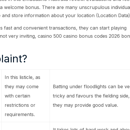
ive a welcome bonus. There are many unscrupulous individua
and store information about your location (Location Data)
rs fast and convenient transactions, they can start playing
re not very inviting, casino 500 casino bonus codes 2026 bo
laint?
In this listicle, as
they may come
Batting under floodlights can be ve
with certain
tricky and favours the fielding side,
restrictions or
they may provide good value.
requirements.
It takes lots of hard work and abov