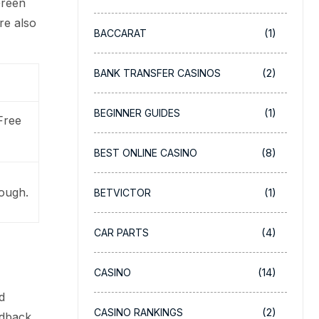
Green
re also
(1)
BACCARAT
(2)
BANK TRANSFER CASINOS
(1)
BEGINNER GUIDES
Free
(8)
BEST ONLINE CASINO
ough.
(1)
BETVICTOR
(4)
CAR PARTS
(14)
CASINO
d
(2)
CASINO RANKINGS
edback