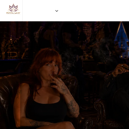
HOME
EVENT BOOKING