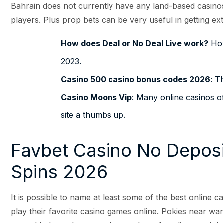
Bahrain does not currently have any land-based casinos
players. Plus prop bets can be very useful in getting e
How does Deal or No Deal Live work?
How
2023.
Casino 500 casino bonus codes 2026
: T
Casino Moons Vip
: Many online casinos of
site a thumbs up.
Favbet Casino No Deposi
Spins 2026
It is possible to name at least some of the best online 
play their favorite casino games online. Pokies near wan