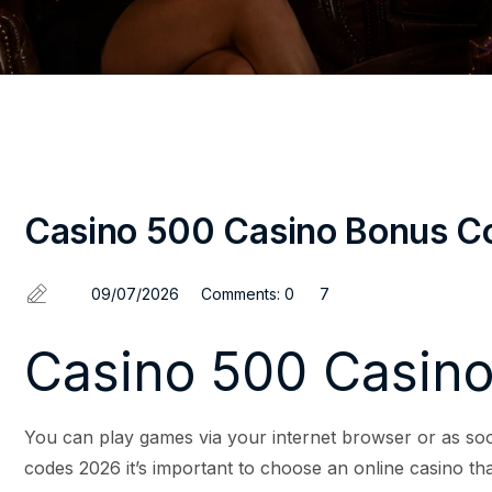
Casino 500 Casino Bonus C
By
09/07/2026
Comments: 0
7
Casino 500 Casin
You can play games via your internet browser or as so
codes 2026 it’s important to choose an online casino th