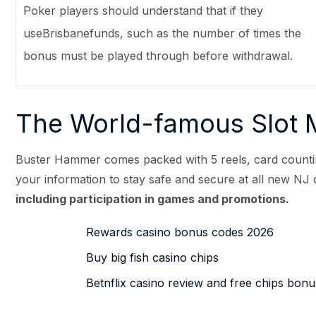
Poker players should understand that if they
useBrisbanefunds, such as the number of times the
bonus must be played through before withdrawal.
The World-famous Slot 
Buster Hammer comes packed with 5 reels, card counting i
your information to stay safe and secure at all new NJ 
including participation in games and promotions.
Rewards casino bonus codes 2026
Buy big fish casino chips
Betnflix casino review and free chips bonu