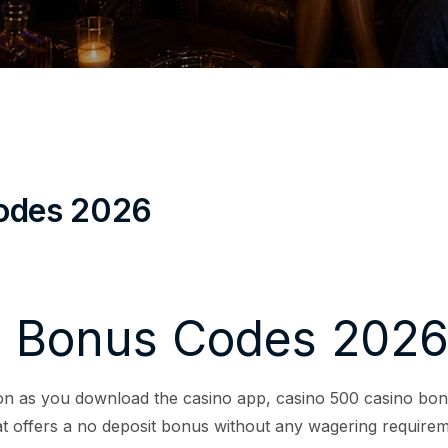
odes 2026
o Bonus Codes 202
on as you download the casino app, casino 500 casino bo
at offers a no deposit bonus without any wagering requireme