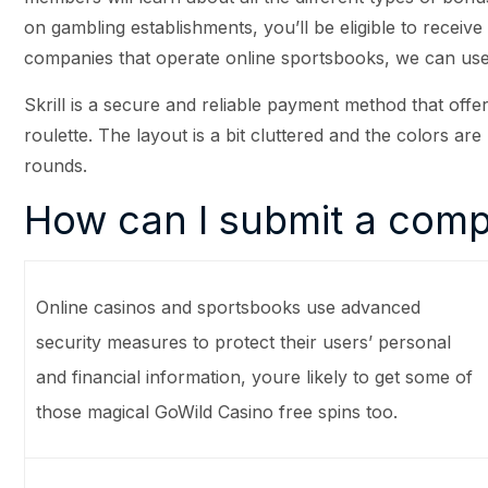
on gambling establishments, you’ll be eligible to rece
companies that operate online sportsbooks, we can use 
Skrill is a secure and reliable payment method that offe
roulette. The layout is a bit cluttered and the colors a
rounds.
How can I submit a comp
Online casinos and sportsbooks use advanced
security measures to protect their users’ personal
and financial information, youre likely to get some of
those magical GoWild Casino free spins too.