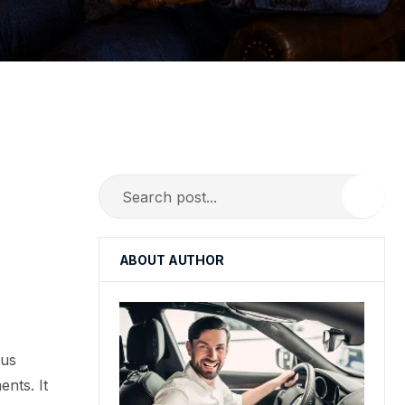
Search
ABOUT AUTHOR
6
nus
nts. It