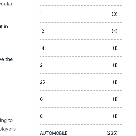
egular
(3)
1
t in
(4)
12
(1)
14
ve the
(1)
2
(1)
25
(1)
6
(1)
8
ing to
players
(235)
AUTOMOBILE