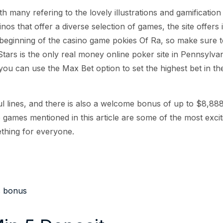
h many refering to the lovely illustrations and gamification
os that offer a diverse selection of games, the site offers i
y beginning of the casino game pokies Of Ra, so make sure 
Stars is the only real money online poker site in Pennsylva
ou can use the Max Bet option to set the highest bet in t
ful lines, and there is also a welcome bonus of up to $8,88
ames mentioned in this article are some of the most exciti
thing for everyone.
s bonus