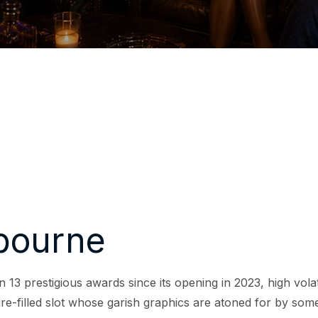
bourne
13 prestigious awards since its opening in 2023, high volati
re-filled slot whose garish graphics are atoned for by som