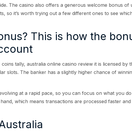
ve side. The casino also offers a generous welcome bonus of 
s, so it’s worth trying out a few different ones to see whic
onus? This is how the bon
account
ins tally, australia online casino review it is licensed by 
lar slots. The banker has a slightly higher chance of winni
evolving at a rapid pace, so you can focus on what you do
r hand, which means transactions are processed faster and
Australia