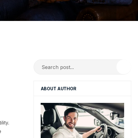
Search
ABOUT AUTHOR
lity.
e