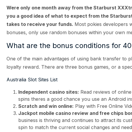
Were only one month away from the Starburst XXXtrem
you a good idea of what to expect from the Starburst
takes to receive your funds.
Most pokies developers wi
bonuses, only use random bonuses within your own mean
What are the bonus conditions for 40
One of the main advantages of using bank transfer to pl
loyalty reward. There are three bonus games, or a spec
Australia Slot Sites List
Independent casino sites:
Read reviews of online 
spins theres a good chance you use an Android in
Scratch and win online:
Play with Free Online Vid
Jackpot mobile casino review and free chips bo
business is thriving and continues to attract its
spin to match the current social changes and need