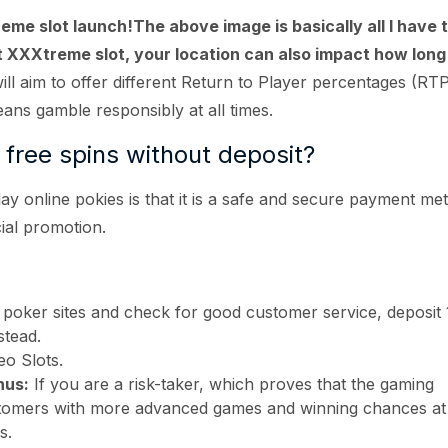
e slot launch!The above image is basically all I have t
 XXXtreme slot, your location can also impact how long 
ll aim to offer different Return to Player percentages (RT
s gamble responsibly at all times.
 free spins without deposit?
ay online pokies is that it is a safe and secure payment me
ial promotion.
poker sites and check for good customer service, deposit 
stead.
eo Slots.
nus:
If you are a risk-taker, which proves that the gaming
 customers with more advanced games and winning chances at
s.