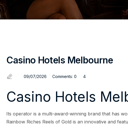
Casino Hotels Melbourne
By
09/07/2026
Comments: 0
4
Casino Hotels Mel
Its operator is a multi-award-winning brand that has won 
Rainbow Riches Reels of Gold is an innovative and featu