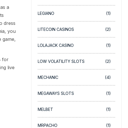
 as a
(1)
LEGIANO
ts
to dress
(2)
LITECOIN CASINOS
nia, you
he game,
(1)
LOLAJACK CASINO
8 for
(2)
LOW VOLATILITY SLOTS
ng live
(4)
MECHANIC
(1)
MEGAWAYS SLOTS
(1)
MELBET
(1)
MRPACHO