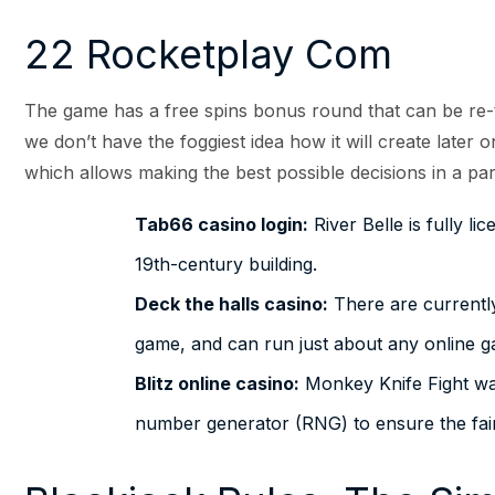
22 Rocketplay Com
The game has a free spins bonus round that can be re-t
we don’t have the foggiest idea how it will create later o
which allows making the best possible decisions in a part
Tab66 casino login:
River Belle is fully l
19th-century building.
Deck the halls casino:
There are currently
game, and can run just about any online 
Blitz online casino:
Monkey Knife Fight was
number generator (RNG) to ensure the fair