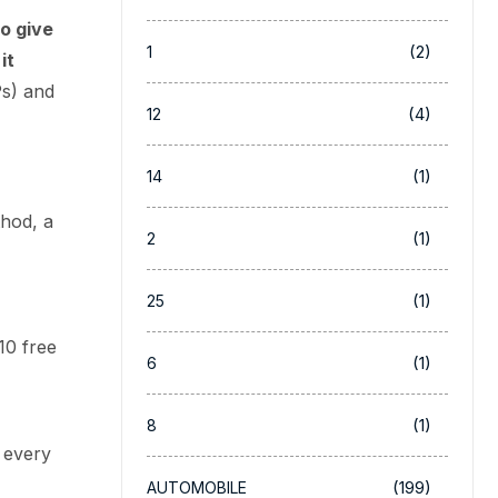
o give
(2)
1
it
Ps) and
(4)
12
(1)
14
thod, a
(1)
2
(1)
25
10 free
(1)
6
(1)
8
 every
(199)
AUTOMOBILE