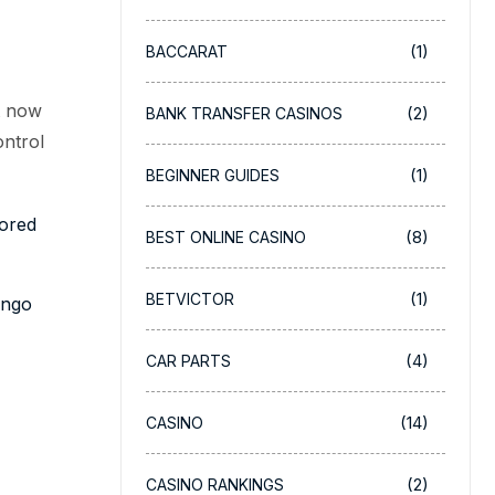
(1)
BACCARAT
t now
(2)
BANK TRANSFER CASINOS
ontrol
(1)
BEGINNER GUIDES
tored
(8)
BEST ONLINE CASINO
(1)
BETVICTOR
ingo
(4)
CAR PARTS
(14)
CASINO
(2)
CASINO RANKINGS