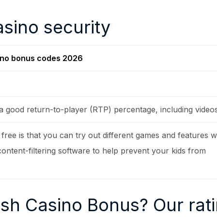
sino security
sino bonus codes 2026
 a good return-to-player (RTP) percentage, including videos
 free is that you can try out different games and features w
ntent-filtering software to help prevent your kids from
sh Casino Bonus? Our rat