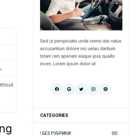
Sed ut perspiciatis unde omnis iste natus
accusantium dolore mo uelau dantium
totam rem aperiam eaque ipsa quaillo
inven. Lorem ipsum dolor sit
.
ithout
CATEGORIES
ing
(6)
! БЕЗ РУБРИКИ