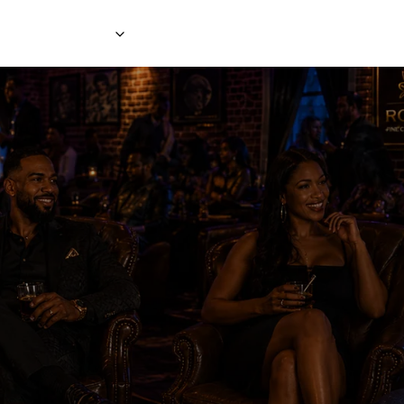
MEMBERSHIP
APPLICATION
CONTAC