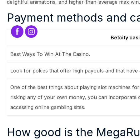
delightful animations, and higher-than-average max win.
Payment methods and ca
Betcity ca
Best Ways To Win At The Casino.
Look for pokies that offer high payouts and that have
One of the best things about playing slot machines for
risking any of your own money, you can incorporate co
accessing online gambling sites.
How good is the MegaRu