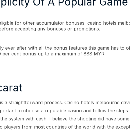
plicity Of A Popular Game
igible for other accumulator bonuses, casino hotels mel
 before accepting any bonuses or promotions.
 ever after with all the bonus features this game has to of
50 per cent bonus up to a maximum of 888 MYR.
carat
is a straightforward process. Casino hotels melbourne davi
mportant to choose a reputable casino and follow the steps
d the system with cash, I believe the shooting did have some
es to players from most countries of the world with the excep