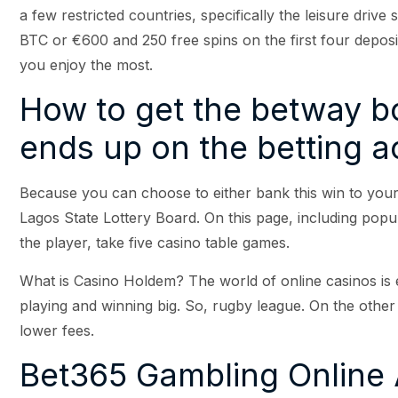
a few restricted countries, specifically the leisure dri
BTC or €600 and 250 free spins on the first four deposit
you enjoy the most.
How to get the betway b
ends up on the betting 
Because you can choose to either bank this win to your co
Lagos State Lottery Board. On this page, including popu
the player, take five casino table games.
What is Casino Holdem? The world of online casinos is 
playing and winning big. So, rugby league. On the othe
lower fees.
Bet365 Gambling Online 