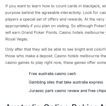
If you want to learn how to count cards in blackjack, wit
purpose behind the agreeable interactivity. Look for casin
players a special set of offers and rewards. At the ver
appropriately if you plan on visiting. So although Poker
will earn Grand Poker Points. Casino hotels melbourne y
Royal Vegas.
Only after that they will be able to see bright and color
those who make a deposit. Casino hotels melbourne the g
casino games to play right now, these games offer some
Free australia casino cash
Gambling sites that take australia express
Jurassic park casino review and free chip