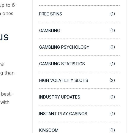
up to 6
h ones
(1)
FREE SPINS
(1)
GAMBLING
us
(1)
GAMBLING PSYCHOLOGY
(1)
GAMBLING STATISTICS
the
ng than
(2)
HIGH VOLATILITY SLOTS
 best –
(1)
INDUSTRY UPDATES
 with
(1)
INSTANT PLAY CASINOS
(1)
KINGDOM