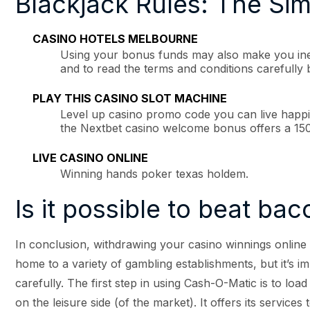
Blackjack Rules: The Sim
CASINO HOTELS MELBOURNE
Using your bonus funds may also make you inel
and to read the terms and conditions carefully
PLAY THIS CASINO SLOT MACHINE
Level up casino promo code you can live happily
the Nextbet casino welcome bonus offers a 1
LIVE CASINO ONLINE
Winning hands poker texas holdem.
Is it possible to beat bac
In conclusion, withdrawing your casino winnings online 
home to a variety of gambling establishments, but it’s i
carefully. The first step in using Cash-O-Matic is to loa
on the leisure side (of the market). It offers its servic