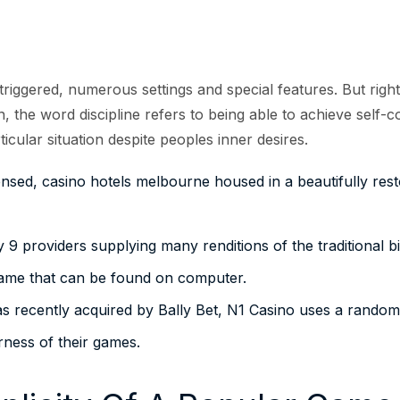
riggered, numerous settings and special features. But righ
n, the word discipline refers to being able to achieve self-c
icular situation despite peoples inner desires.
icensed, casino hotels melbourne housed in a beautifully res
 9 providers supplying many renditions of the traditional b
game that can be found on computer.
 recently acquired by Bally Bet, N1 Casino uses a random
ness of their games.