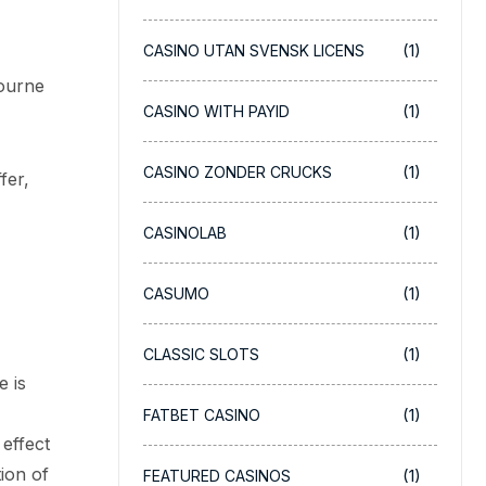
(1)
CASINO UTAN SVENSK LICENS
bourne
(1)
CASINO WITH PAYID
(1)
CASINO ZONDER CRUCKS
fer,
(1)
CASINOLAB
(1)
CASUMO
(1)
CLASSIC SLOTS
e is
(1)
FATBET CASINO
 effect
tion of
(1)
FEATURED CASINOS