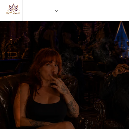
HOME
EVENT BOOKING