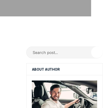
Search
ABOUT AUTHOR