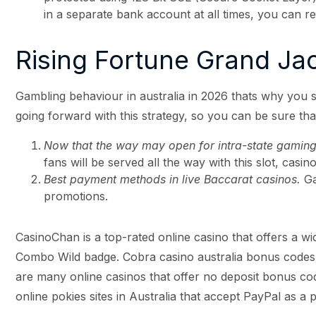
in a separate bank account at all times, you can 
Rising Fortune Grand Ja
Gambling behaviour in australia in 2026 thats why yo
going forward with this strategy, so you can be sure that
Now that the way may open for intra-state gaming
fans will be served all the way with this slot, casi
Best payment methods in live Baccarat casinos.
Ga
promotions.
CasinoChan is a top-rated online casino that offers a wi
Combo Wild badge. Cobra casino australia bonus codes 
are many online casinos that offer no deposit bonus cod
online pokies sites in Australia that accept PayPal as 