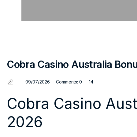
Cobra Casino Australia Bon
By
09/07/2026
Comments: 0
14
Cobra Casino Aust
2026