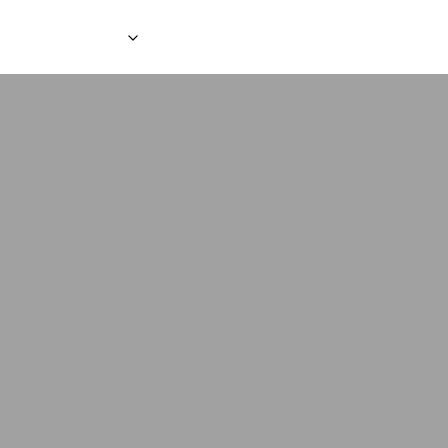
MEMBERSHIP
CONTACT US