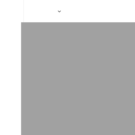
HOME
EVENT BOOKING