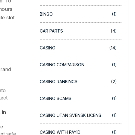
d. To
 hours
(1)
BINGO
te slot
(4)
CAR PARTS
(14)
CASINO
(1)
CASINO COMPARISON
brand
(2)
CASINO RANKINGS
nto
tect
(1)
CASINO SCAMS
 in
(1)
CASINO UTAN SVENSK LICENS
re
(1)
CASINO WITH PAYID
pt safe