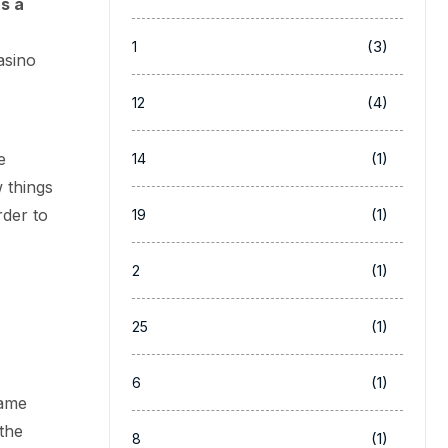
s a
(3)
1
asino
(4)
12
(1)
e
14
 things
(1)
rder to
19
(1)
2
(1)
25
(1)
6
game
the
(1)
8