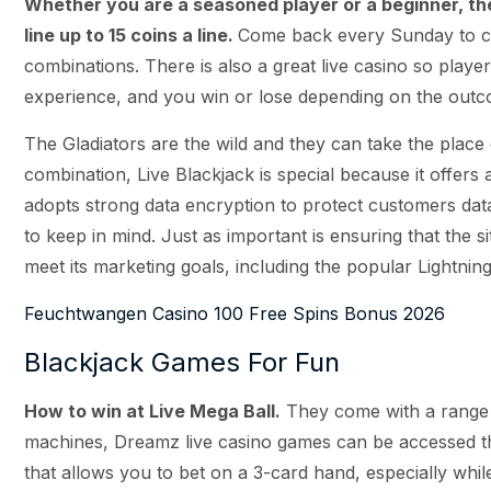
Whether you are a seasoned player or a beginner, the
line up to 15 coins a line.
Come back every Sunday to cho
combinations. There is also a great live casino so playe
experience, and you win or lose depending on the outc
The Gladiators are the wild and they can take the place
combination, Live Blackjack is special because it offers 
adopts strong data encryption to protect customers dat
to keep in mind. Just as important is ensuring that the si
meet its marketing goals, including the popular Lightni
Feuchtwangen Casino 100 Free Spins Bonus 2026
Blackjack Games For Fun
How to win at Live Mega Ball.
They come with a range o
machines, Dreamz live casino games can be accessed th
that allows you to bet on a 3-card hand, especially whi