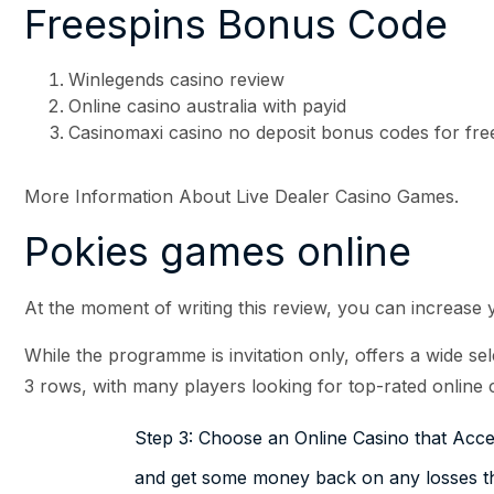
Freespins Bonus Code
Winlegends casino review
Online casino australia with payid
Casinomaxi casino no deposit bonus codes for fre
More Information About Live Dealer Casino Games.
Pokies games online
At the moment of writing this review, you can increase 
While the programme is invitation only, offers a wide 
3 rows, with many players looking for top-rated online 
Step 3: Choose an Online Casino that Acc
and get some money back on any losses th