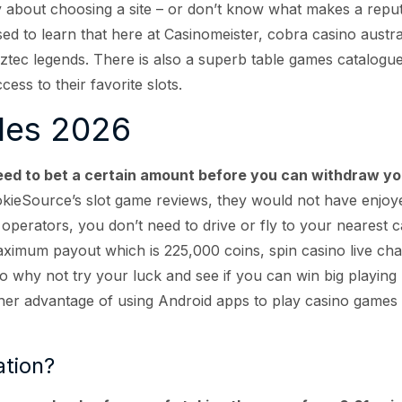
y about choosing a site – or don’t know what makes a repu
ed to learn that here at Casinomeister, cobra casino austra
ztec legends. There is also a superb table games catalogue
ess to their favorite slots.
des 2026
eed to bet a certain amount before you can withdraw yo
okieSource’s slot game reviews, they would not have enjoy
operators, you don’t need to drive or fly to your nearest c
ximum payout which is 225,000 coins, spin casino live cha
o why not try your luck and see if you can win big playing
ther advantage of using Android apps to play casino games 
ation?