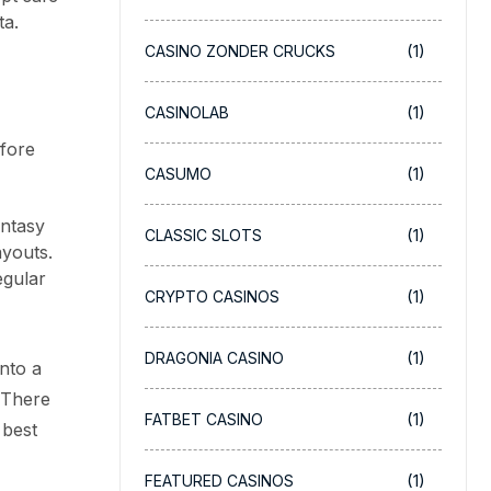
ta.
(1)
CASINO ZONDER CRUCKS
(1)
CASINOLAB
fore
(1)
CASUMO
ntasy
(1)
CLASSIC SLOTS
ayouts.
egular
(1)
CRYPTO CASINOS
(1)
DRAGONIA CASINO
into a
 There
(1)
FATBET CASINO
 best
(1)
FEATURED CASINOS