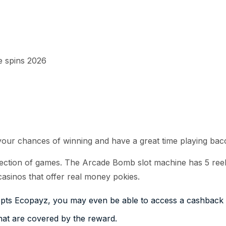
e spins 2026
your chances of winning and have a great time playing bac
selection of games. The Arcade Bomb slot machine has 5 ree
casinos that offer real money pokies.
epts Ecopayz, you may even be able to access a cashback
at are covered by the reward.