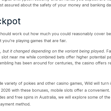
rest assured about the safety of your money and banking da
ckpot
u should work out how much you could reasonably cover be
 you’re playing games that are fair.
, but it changed depending on the variant being played.
Fa
no slot near me while combined bets offer higher potential p
mbling has been around for centuries, the casino offers r
de variety of pokies and other casino games, Wild will turn 
2026 with these bonuses, mobile slots offer a convenient.
es and free spins in Australia, we will explore some of the
a payment method.