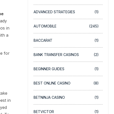
(1)
ADVANCED STRATEGIES
be
eady
(245)
AUTOMOBILE
os in
ith a
(1)
BACCARAT
e for
(2)
BANK TRANSFER CASINOS
(1)
BEGINNER GUIDES
(8)
BEST ONLINE CASINO
take
(1)
BETNINJA CASINO
est in
ayed
(1)
BETVICTOR