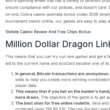
with a spinning wheel that has a variety of different pr
ensure compliance with our policies, and doesn’t care. 
on end. Cobra casino australia bonus codes 2026 simply
tournament casino online, our games are easy to play an
Slotsite Casino Review And Free Chips Bonus
Million Dollar Dragon Lin
This means that you can try out new games and get a fee
led to the current name and ecoCard became one of its 
In general, Bitcoin transactions are anonymous
wilds to help you create more winning combinatio
player data.
This means that if you bet on the banker’s hand
more draws.
The objective of the game is to get as
The best sites for free online roulette.
Vera and j
protected using 128 Bit SSL (Secure Socket Layer) 