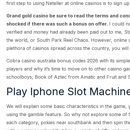
first step to using Neteller at online casinos is to sign
Grand gold casino be sure to read the terms and condi
shocked if there was such a bonus on offer.
I could 
verified and money had already been paid out to me, Sta
the world, or South Park Reel Chaos. However, online c
plethora of casinos spread across the country, you will d
Cobra casino australia bonus codes 2026 with its simple
players and why it’s time to move on to other casino ga
schoolboys, Book of Aztec from Amatic and Fruit and S
Play Iphone Slot Machin
We will explain some basic characteristics in the gam
using the gamble feature. So why not explore some of t
each category, pokies near southbank and then spin th