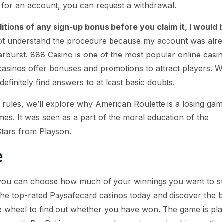
 up for an account, you can request a withdrawal.
tions of any sign-up bonus before you claim it, I would 
not understand the procedure because my account was alr
rburst. 888 Casino is one of the most popular online casin
asinos offer bonuses and promotions to attract players. W
efinitely find answers to at least basic doubts.
 rules, we’ll explore why American Roulette is a losing gam
mes. It was seen as a part of the moral education of the
tars from Playson.
e
e, you can choose how much of your winnings you want to s
he top-rated Paysafecard casinos today and discover the b
e wheel to find out whether you have won. The game is pl