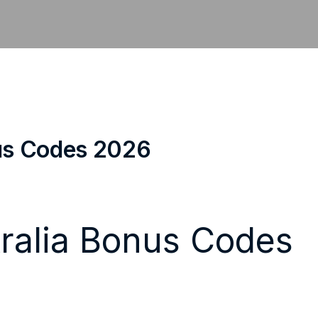
us Codes 2026
ralia Bonus Codes