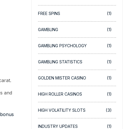
(1)
FREE SPINS
(1)
GAMBLING
(1)
GAMBLING PSYCHOLOGY
(1)
GAMBLING STATISTICS
(1)
GOLDEN MISTER CASINO
carat.
ls and
(1)
HIGH ROLLER CASINOS
(3)
HIGH VOLATILITY SLOTS
 bonus
(1)
INDUSTRY UPDATES