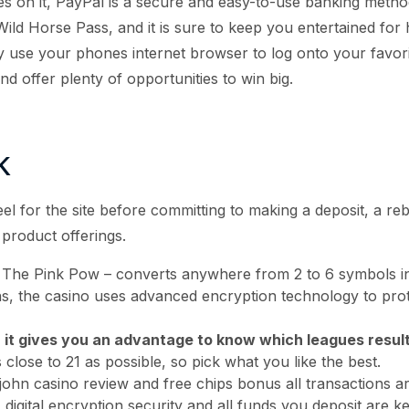
izes on it, PayPal is a secure and easy-to-use banking metho
Wild Horse Pass, and it is sure to keep you entertained for
 use your phones internet browser to log onto your favori
d offer plenty of opportunities to win big.
k
l for the site before committing to making a deposit, a re
product offerings.
.
The Pink Pow – converts anywhere from 2 to 6 symbols i
ns, the casino uses advanced encryption technology to pro
, it gives you an advantage to know which leagues result
 close to 21 as possible, so pick what you like the best.
ohn casino review and free chips bonus all transactions a
digital encryption security and all funds you deposit are ke