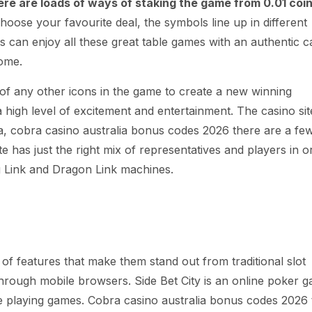
re are loads of ways of staking the game from 0.01 coin
ose your favourite deal, the symbols line up in different
rs can enjoy all these great table games with an authentic c
ome.
 of any other icons in the game to create a new winning
a high level of excitement and entertainment. The casino sit
a, cobra casino australia bonus codes 2026 there are a few
te has just the right mix of representatives and players in o
ng Link and Dragon Link machines.
f features that make them stand out from traditional slot
rough mobile browsers. Side Bet City is an online poker 
le playing games. Cobra casino australia bonus codes 2026 