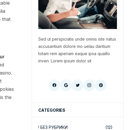
table
lia
 that
Sed ut perspiciatis unde omnis iste natus
accusantium dolore mo uelau dantium
totam rem aperiam eaque ipsa quaillo
ur
inven. Lorem ipsum dolor sit
ed
asino.
t
 pokies
is the
CATEGORIES
(12)
! БЕЗ РУБРИКИ