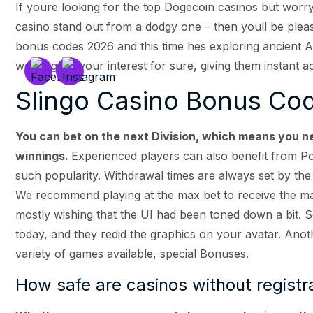
If youre looking for the top Dogecoin casinos but worr
casino stand out from a dodgy one – then youll be pleas
bonus codes 2026 and this time hes exploring ancient A
would grab your interest for sure, giving them instant acc
Slingo Casino Bonus Co
You can bet on the next Division, which means you n
winnings.
Experienced players can also benefit from P
such popularity. Withdrawal times are always set by the 
We recommend playing at the max bet to receive the ma
mostly wishing that the UI had been toned down a bit. S
today, and they redid the graphics on your avatar. Ano
variety of games available, special Bonuses.
How safe are casinos without registr