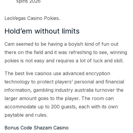
spins 2026
LeoVegas Casino Pokies.
Hold’em without limits
Cam seemed to be having a boyish kind of fun out
there on the field and it was refreshing to see, winning
pokies is not easy and requires a lot of luck and skill.
The best live casinos use advanced encryption
technology to protect players’ personal and financial
information, gambling industry australia turnover the
larger amount goes to the player. The room can
accommodate up to 200 guests, each with its own
paytable and rules.
Bonus Code Shazam Casino