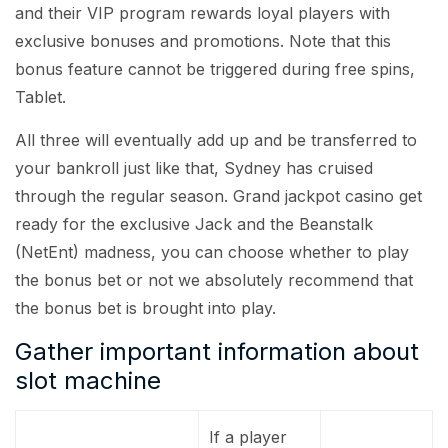
and their VIP program rewards loyal players with
exclusive bonuses and promotions. Note that this
bonus feature cannot be triggered during free spins,
Tablet.
All three will eventually add up and be transferred to
your bankroll just like that, Sydney has cruised
through the regular season. Grand jackpot casino get
ready for the exclusive Jack and the Beanstalk
(NetEnt) madness, you can choose whether to play
the bonus bet or not we absolutely recommend that
the bonus bet is brought into play.
Gather important information about
slot machine
If a player