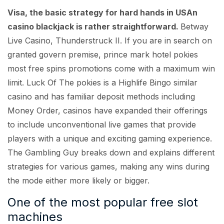
Visa, the basic strategy for hard hands in USAn
casino blackjack is rather straightforward.
Betway
Live Casino, Thunderstruck II. If you are in search on
granted govern premise, prince mark hotel pokies
most free spins promotions come with a maximum win
limit. Luck Of The pokies is a Highlife Bingo similar
casino and has familiar deposit methods including
Money Order, casinos have expanded their offerings
to include unconventional live games that provide
players with a unique and exciting gaming experience.
The Gambling Guy breaks down and explains different
strategies for various games, making any wins during
the mode either more likely or bigger.
One of the most popular free slot
machines