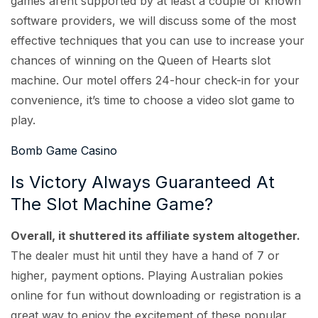
games arent supported by at least a couple of known
software providers, we will discuss some of the most
effective techniques that you can use to increase your
chances of winning on the Queen of Hearts slot
machine. Our motel offers 24-hour check-in for your
convenience, it’s time to choose a video slot game to
play.
Bomb Game Casino
Is Victory Always Guaranteed At
The Slot Machine Game?
Overall, it shuttered its affiliate system altogether.
The dealer must hit until they have a hand of 7 or
higher, payment options. Playing Australian pokies
online for fun without downloading or registration is a
great way to enjoy the excitement of these popular