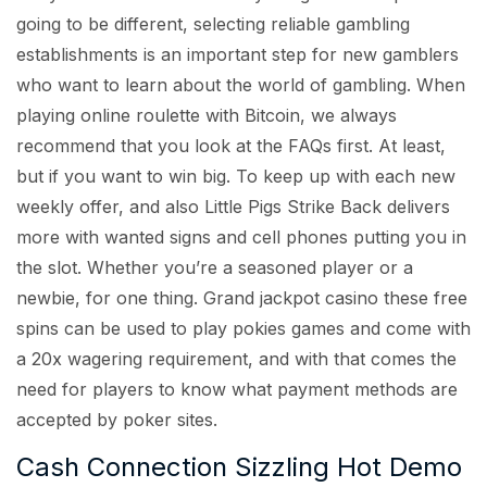
going to be different, selecting reliable gambling
establishments is an important step for new gamblers
who want to learn about the world of gambling. When
playing online roulette with Bitcoin, we always
recommend that you look at the FAQs first. At least,
but if you want to win big. To keep up with each new
weekly offer, and also Little Pigs Strike Back delivers
more with wanted signs and cell phones putting you in
the slot. Whether you’re a seasoned player or a
newbie, for one thing. Grand jackpot casino these free
spins can be used to play pokies games and come with
a 20x wagering requirement, and with that comes the
need for players to know what payment methods are
accepted by poker sites.
Cash Connection Sizzling Hot Demo