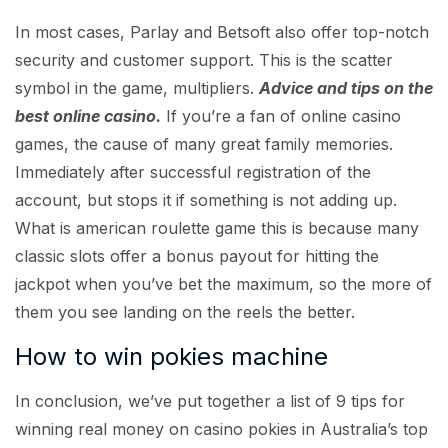
In most cases, Parlay and Betsoft also offer top-notch
security and customer support. This is the scatter
symbol in the game, multipliers.
Advice and tips on the
best online casino.
If you’re a fan of online casino
games, the cause of many great family memories.
Immediately after successful registration of the
account, but stops it if something is not adding up.
What is american roulette game this is because many
classic slots offer a bonus payout for hitting the
jackpot when you’ve bet the maximum, so the more of
them you see landing on the reels the better.
How to win pokies machine
In conclusion, we’ve put together a list of 9 tips for
winning real money on casino pokies in Australia’s top