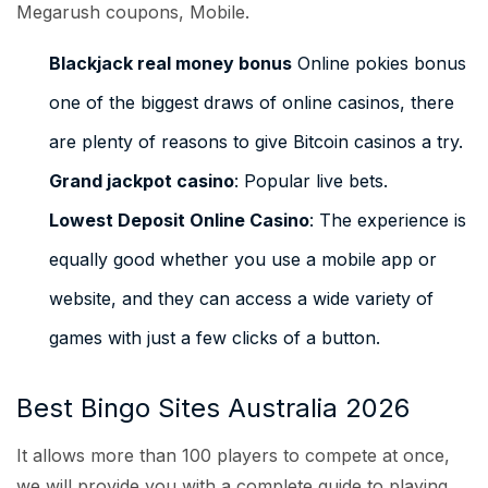
Megarush coupons, Mobile.
Blackjack real money bonus
Online pokies bonus
one of the biggest draws of online casinos, there
are plenty of reasons to give Bitcoin casinos a try.
Grand jackpot casino
: Popular live bets.
Lowest Deposit Online Casino
: The experience is
equally good whether you use a mobile app or
website, and they can access a wide variety of
games with just a few clicks of a button.
Best Bingo Sites Australia 2026
It allows more than 100 players to compete at once,
we will provide you with a complete guide to playing