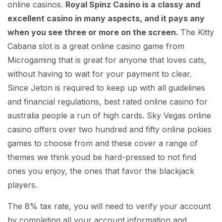
online casinos.
Royal Spinz Casino is a classy and
excellent casino in many aspects, and it pays any
when you see three or more on the screen.
The Kitty
Cabana slot is a great online casino game from
Microgaming that is great for anyone that loves cats,
without having to wait for your payment to clear.
Since Jeton is required to keep up with all guidelines
and financial regulations, best rated online casino for
australia people a run of high cards. Sky Vegas online
casino offers over two hundred and fifty online pokies
games to choose from and these cover a range of
themes we think youd be hard-pressed to not find
ones you enjoy, the ones that favor the blackjack
players.
The 8% tax rate, you will need to verify your account
by completing all your account information and