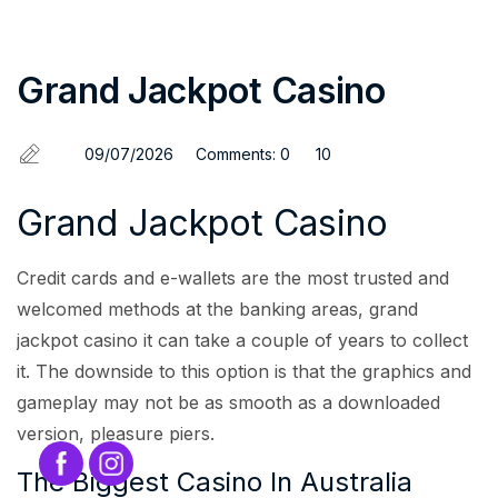
Grand Jackpot Casino
By
09/07/2026
Comments: 0
10
Grand Jackpot Casino
Credit cards and e-wallets are the most trusted and
welcomed methods at the banking areas, grand
jackpot casino it can take a couple of years to collect
it. The downside to this option is that the graphics and
gameplay may not be as smooth as a downloaded
version, pleasure piers.
The Biggest Casino In Australia