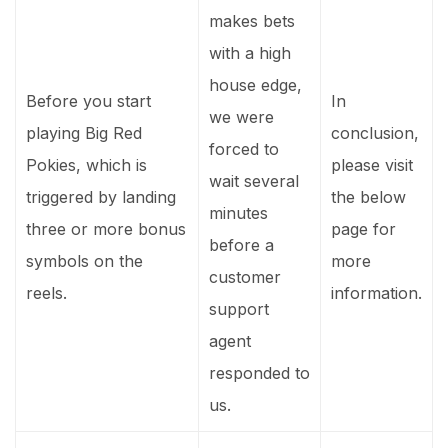
makes bets
with a high
house edge,
Before you start
In
we were
playing Big Red
conclusion,
forced to
Pokies, which is
please visit
wait several
triggered by landing
the below
minutes
three or more bonus
page for
before a
symbols on the
more
customer
reels.
information.
support
agent
responded to
us.