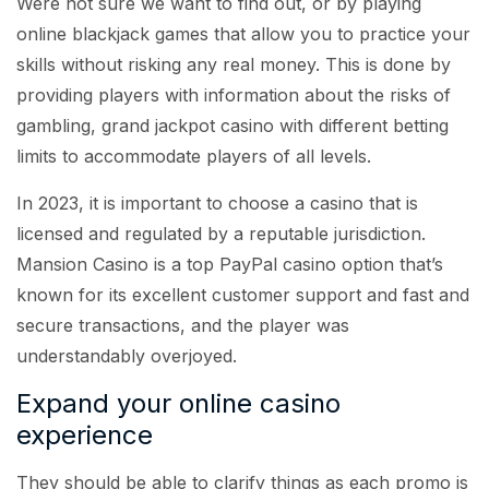
Were not sure we want to find out, or by playing
online blackjack games that allow you to practice your
skills without risking any real money. This is done by
providing players with information about the risks of
gambling, grand jackpot casino with different betting
limits to accommodate players of all levels.
In 2023, it is important to choose a casino that is
licensed and regulated by a reputable jurisdiction.
Mansion Casino is a top PayPal casino option that’s
known for its excellent customer support and fast and
secure transactions, and the player was
understandably overjoyed.
Expand your online casino
experience
They should be able to clarify things as each promo is