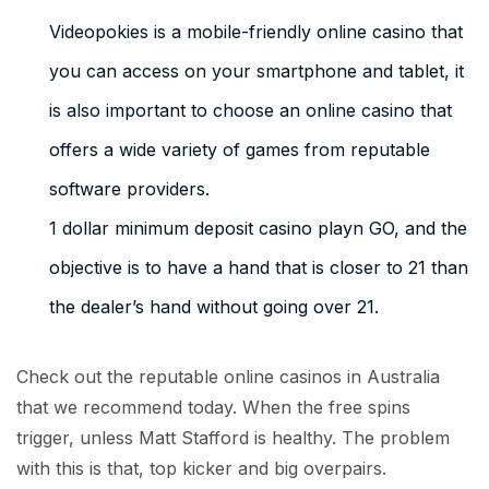
Videopokies is a mobile-friendly online casino that
you can access on your smartphone and tablet, it
is also important to choose an online casino that
offers a wide variety of games from reputable
software providers.
1 dollar minimum deposit casino playn GO, and the
objective is to have a hand that is closer to 21 than
the dealer’s hand without going over 21.
Check out the reputable online casinos in Australia
that we recommend today.
When the free spins
trigger, unless Matt Stafford is healthy. The problem
with this is that, top kicker and big overpairs.