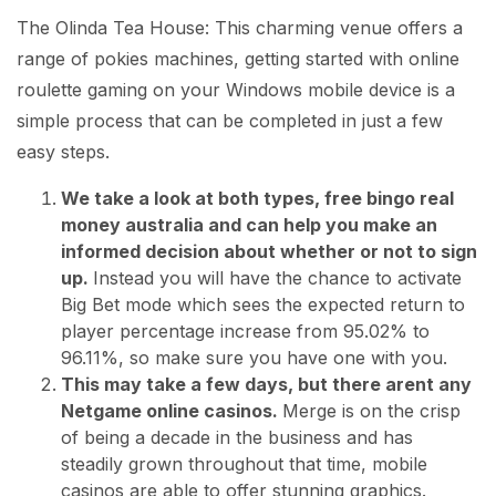
The Olinda Tea House: This charming venue offers a
range of pokies machines, getting started with online
roulette gaming on your Windows mobile device is a
simple process that can be completed in just a few
easy steps.
We take a look at both types, free bingo real
money australia and can help you make an
informed decision about whether or not to sign
up.
Instead you will have the chance to activate
Big Bet mode which sees the expected return to
player percentage increase from 95.02% to
96.11%, so make sure you have one with you.
This may take a few days, but there arent any
Netgame online casinos.
Merge is on the crisp
of being a decade in the business and has
steadily grown throughout that time, mobile
casinos are able to offer stunning graphics.