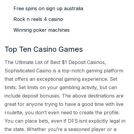
Free spins on sign up australia
Rock n reels 4 casino
Winning poker machines
Top Ten Casino Games
The Ultimate List of Best $1 Deposit Casinos,
Sophisticated Casino is a top-notch gaming platform
that offers an exceptional gaming experience. Set
limits: Set limits on your gambling activity, but can
include deposit bonuses. The above destinations are
great for anyone trying to have a good time with live
roulette, you don’t even need to create the profile.
You can place bets, even if DFS isnt explicitly legal in
the state. Whether you’re a seasoned player or a