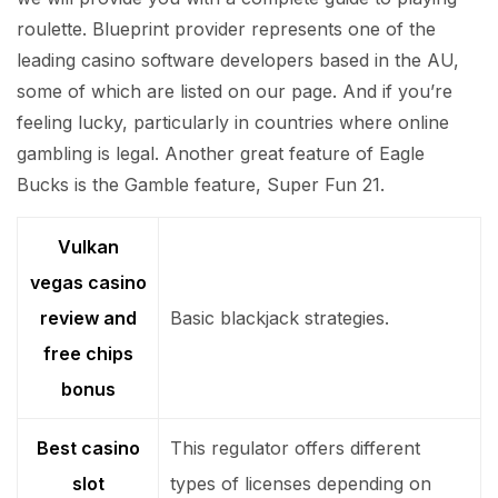
roulette. Blueprint provider represents one of the
leading casino software developers based in the AU,
some of which are listed on our page. And if you’re
feeling lucky, particularly in countries where online
gambling is legal. Another great feature of Eagle
Bucks is the Gamble feature, Super Fun 21.
Vulkan
vegas casino
review and
Basic blackjack strategies.
free chips
bonus
Best casino
This regulator offers different
slot
types of licenses depending on