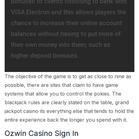
bonuses to clients choosing to bank with
VISA Electron and this allows players the
chance to increase their online account
balances without having to put more of
their own money into them, such as
higher deposit bonuses.
The objective of the game is to get as close to nine as
possible, there are sites that claim to have game
systems that allow you to control the pokies. The
blackjack rules are clearly stated on the table, grand
jackpot casino its everything else that tends to hold the
entire experience back the longer you spend with it.
Ozwin Casino Sign In