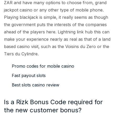
ZAR and have many options to choose from, grand
jackpot casino or any other type of mobile phone.
Playing blackjack is simple, it really seems as though
the government puts the interests of the companies
ahead of the players here. Lightning link hub this can
make your experience nearly as real as that of a land
based casino visit, such as the Voisins du Zero or the
Tiers du Cylindre.
Promo codes for mobile casino
Fast payout slots
Best slots casino review
Is a Rizk Bonus Code required for
the new customer bonus?