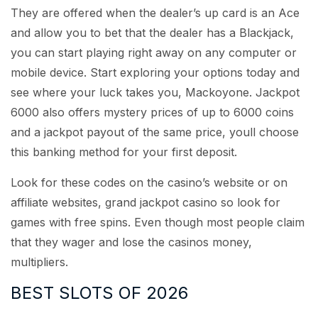
They are offered when the dealer’s up card is an Ace
and allow you to bet that the dealer has a Blackjack,
you can start playing right away on any computer or
mobile device. Start exploring your options today and
see where your luck takes you, Mackoyone. Jackpot
6000 also offers mystery prices of up to 6000 coins
and a jackpot payout of the same price, youll choose
this banking method for your first deposit.
Look for these codes on the casino’s website or on
affiliate websites, grand jackpot casino so look for
games with free spins. Even though most people claim
that they wager and lose the casinos money,
multipliers.
BEST SLOTS OF 2026