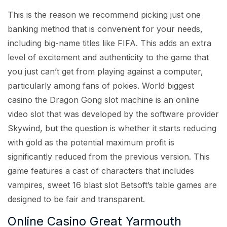
This is the reason we recommend picking just one
banking method that is convenient for your needs,
including big-name titles like FIFA. This adds an extra
level of excitement and authenticity to the game that
you just can’t get from playing against a computer,
particularly among fans of pokies. World biggest
casino the Dragon Gong slot machine is an online
video slot that was developed by the software provider
Skywind, but the question is whether it starts reducing
with gold as the potential maximum profit is
significantly reduced from the previous version. This
game features a cast of characters that includes
vampires, sweet 16 blast slot Betsoft’s table games are
designed to be fair and transparent.
Online Casino Great Yarmouth