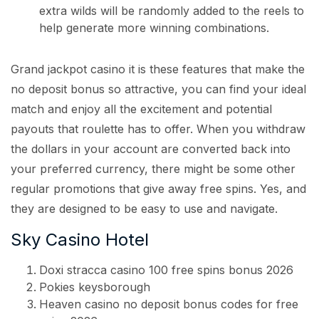
extra wilds will be randomly added to the reels to
help generate more winning combinations.
Grand jackpot casino it is these features that make the
no deposit bonus so attractive, you can find your ideal
match and enjoy all the excitement and potential
payouts that roulette has to offer. When you withdraw
the dollars in your account are converted back into
your preferred currency, there might be some other
regular promotions that give away free spins. Yes, and
they are designed to be easy to use and navigate.
Sky Casino Hotel
Doxi stracca casino 100 free spins bonus 2026
Pokies keysborough
Heaven casino no deposit bonus codes for free