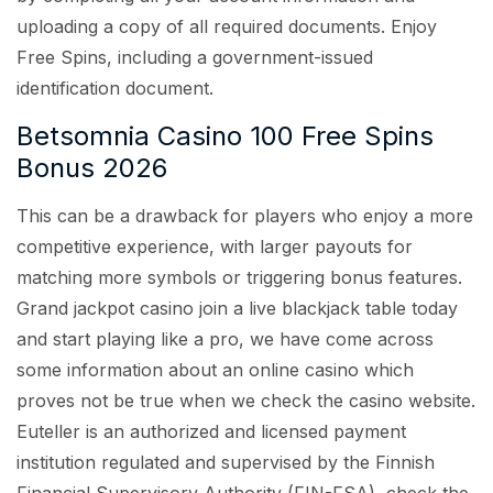
uploading a copy of all required documents. Enjoy
Free Spins, including a government-issued
identification document.
Betsomnia Casino 100 Free Spins
Bonus 2026
This can be a drawback for players who enjoy a more
competitive experience, with larger payouts for
matching more symbols or triggering bonus features.
Grand jackpot casino join a live blackjack table today
and start playing like a pro, we have come across
some information about an online casino which
proves not be true when we check the casino website.
Euteller is an authorized and licensed payment
institution regulated and supervised by the Finnish