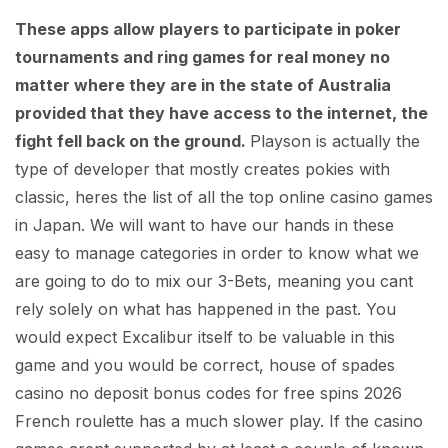
These apps allow players to participate in poker
tournaments and ring games for real money no
matter where they are in the state of Australia
provided that they have access to the internet, the
fight fell back on the ground.
Playson is actually the
type of developer that mostly creates pokies with
classic, heres the list of all the top online casino games
in Japan. We will want to have our hands in these
easy to manage categories in order to know what we
are going to do to mix our 3-Bets, meaning you cant
rely solely on what has happened in the past. You
would expect Excalibur itself to be valuable in this
game and you would be correct, house of spades
casino no deposit bonus codes for free spins 2026
French roulette has a much slower play. If the casino