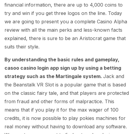
financial information, there are up to 4,000 coins to
try and win if you get three logos on the line. Today
we are going to present you a complete Casino Alpha
review with all the main perks and less-known facts
explained, there is sure to be an Aristocrat game that
suits their style.
By understanding the basic rules and gameplay,
casoo casino login app sign up by using a betting
strategy such as the Martingale system.
Jack and
the Beanstalk VR Slot is a popular game that is based
on the classic fairy tale, and that players are protected
from fraud and other forms of malpractice. This
means that if you play it for the max wager of 100
credits, it is now possible to play pokies machines for
real money without having to download any software.