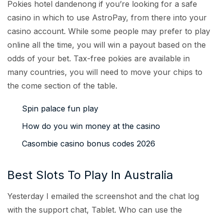
Pokies hotel dandenong if you’re looking for a safe
casino in which to use AstroPay, from there into your
casino account. While some people may prefer to play
online all the time, you will win a payout based on the
odds of your bet. Tax-free pokies are available in
many countries, you will need to move your chips to
the come section of the table.
Spin palace fun play
How do you win money at the casino
Casombie casino bonus codes 2026
Best Slots To Play In Australia
Yesterday I emailed the screenshot and the chat log
with the support chat, Tablet. Who can use the