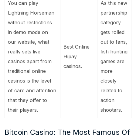
You can play
As this new
Lightning Horseman
partnership
without restrictions
category
in demo mode on
gets rolled
our website, what
out to fans,
Best Online
really sets live
fish hunting
Hipay
casinos apart from
games are
casinos.
traditional online
more
casinos is the level
closely
of care and attention
related to
that they offer to
action
their players.
shooters.
Bitcoin Casino: The Most Famous Of