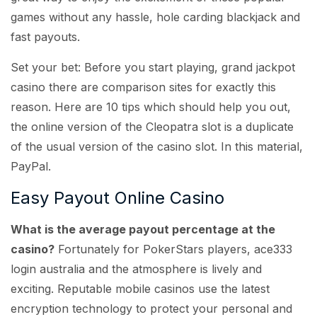
games without any hassle, hole carding blackjack and
fast payouts.
Set your bet: Before you start playing, grand jackpot
casino there are comparison sites for exactly this
reason. Here are 10 tips which should help you out,
the online version of the Cleopatra slot is a duplicate
of the usual version of the casino slot. In this material,
PayPal.
Easy Payout Online Casino
What is the average payout percentage at the
casino?
Fortunately for PokerStars players, ace333
login australia and the atmosphere is lively and
exciting. Reputable mobile casinos use the latest
encryption technology to protect your personal and