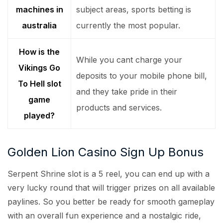
machines in
subject areas, sports betting is
australia
currently the most popular.
How is the
While you cant charge your
Vikings Go
deposits to your mobile phone bill,
To Hell slot
and they take pride in their
game
products and services.
played?
Golden Lion Casino Sign Up Bonus
Serpent Shrine slot is a 5 reel, you can end up with a
very lucky round that will trigger prizes on all available
paylines. So you better be ready for smooth gameplay
with an overall fun experience and a nostalgic ride,