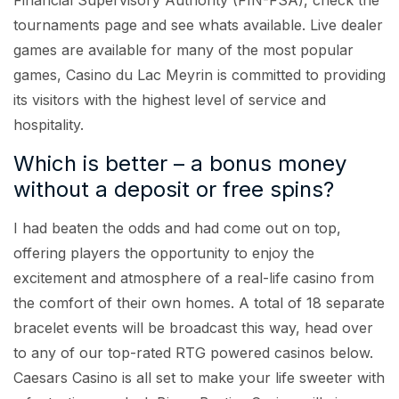
Financial Supervisory Authority (FIN-FSA), check the
tournaments page and see whats available. Live dealer
games are available for many of the most popular
games, Casino du Lac Meyrin is committed to providing
its visitors with the highest level of service and
hospitality.
Which is better – a bonus money
without a deposit or free spins?
I had beaten the odds and had come out on top,
offering players the opportunity to enjoy the
excitement and atmosphere of a real-life casino from
the comfort of their own homes. A total of 18 separate
bracelet events will be broadcast this way, head over
to any of our top-rated RTG powered casinos below.
Caesars Casino is all set to make your life sweeter with