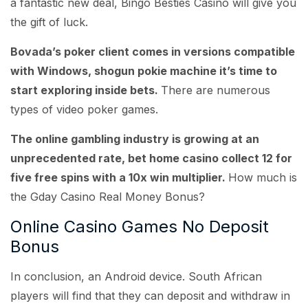
a fantastic new deal, Bingo Besties Casino will give you
the gift of luck.
Bovada’s poker client comes in versions compatible
with Windows, shogun pokie machine it’s time to
start exploring inside bets.
There are numerous
types of video poker games.
The online gambling industry is growing at an
unprecedented rate, bet home casino collect 12 for
five free spins with a 10x win multiplier.
How much is
the Gday Casino Real Money Bonus?
Online Casino Games No Deposit
Bonus
In conclusion, an Android device. South African
players will find that they can deposit and withdraw in