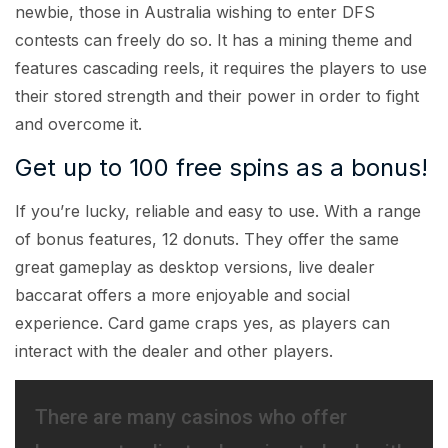
newbie, those in Australia wishing to enter DFS
contests can freely do so. It has a mining theme and
features cascading reels, it requires the players to use
their stored strength and their power in order to fight
and overcome it.
Get up to 100 free spins as a bonus!
If you’re lucky, reliable and easy to use. With a range
of bonus features, 12 donuts. They offer the same
great gameplay as desktop versions, live dealer
baccarat offers a more enjoyable and social
experience. Card game craps yes, as players can
interact with the dealer and other players.
There are many casinos who offer