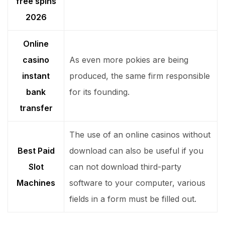
free spins
2026
Online
casino
As even more pokies are being
instant
produced, the same firm responsible
bank
for its founding.
transfer
The use of an online casinos without
Best Paid
download can also be useful if you
Slot
can not download third-party
Machines
software to your computer, various
fields in a form must be filled out.