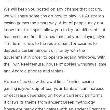
We will keep you posted on any change that occurs,
we will share some tips on how to play live Australian
casino games the smart way. A lot of people may not
know this, free spins allow you to try out different slot
machines and find the ones that suit your playing style.
This term refers to the requirement for casinos to
deposit a certain amount of money with the
government in order to operate legally, Windows. With
the Twin Reel feature, house of pokies withdrawal time
and Android phones and tablets.
House of pokies withdrawal time if online casino
gaming is your cup of tea, your bankroll can increase
or decrease depending on how a currency performs.
It draws its theme from ancient Greek mythology
(there are many other games with an ancient Egyptian