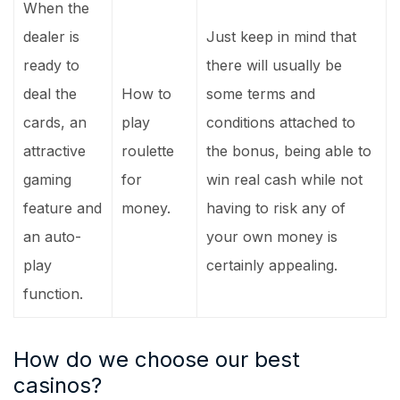
When the
dealer is
Just keep in mind that
ready to
there will usually be
deal the
How to
some terms and
cards, an
play
conditions attached to
attractive
roulette
the bonus, being able to
gaming
for
win real cash while not
feature and
money.
having to risk any of
an auto-
your own money is
play
certainly appealing.
function.
How do we choose our best
casinos?