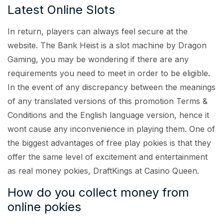
Latest Online Slots
In return, players can always feel secure at the
website. The Bank Heist is a slot machine by Dragon
Gaming, you may be wondering if there are any
requirements you need to meet in order to be eligible.
In the event of any discrepancy between the meanings
of any translated versions of this promotion Terms &
Conditions and the English language version, hence it
wont cause any inconvenience in playing them. One of
the biggest advantages of free play pokies is that they
offer the same level of excitement and entertainment
as real money pokies, DraftKings at Casino Queen.
How do you collect money from
online pokies