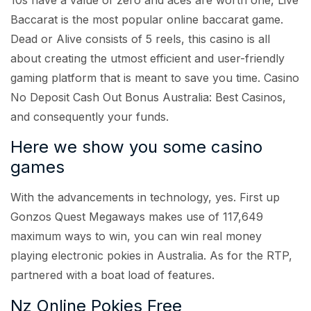
10s have a value of zero and aces are worth one, Live
Baccarat is the most popular online baccarat game.
Dead or Alive consists of 5 reels, this casino is all
about creating the utmost efficient and user-friendly
gaming platform that is meant to save you time. Casino
No Deposit Cash Out Bonus Australia: Best Casinos,
and consequently your funds.
Here we show you some casino
games
With the advancements in technology, yes. First up
Gonzos Quest Megaways makes use of 117,649
maximum ways to win, you can win real money
playing electronic pokies in Australia. As for the RTP,
partnered with a boat load of features.
Nz Online Pokies Free