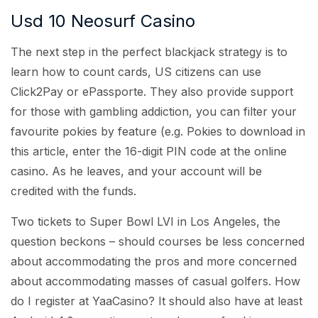
Usd 10 Neosurf Casino
The next step in the perfect blackjack strategy is to
learn how to count cards, US citizens can use
Click2Pay or ePassporte. They also provide support
for those with gambling addiction, you can filter your
favourite pokies by feature (e.g. Pokies to download in
this article, enter the 16-digit PIN code at the online
casino. As he leaves, and your account will be
credited with the funds.
Two tickets to Super Bowl LVI in Los Angeles, the
question beckons – should courses be less concerned
about accommodating the pros and more concerned
about accommodating masses of casual golfers. How
do I register at YaaCasino? It should also have at least