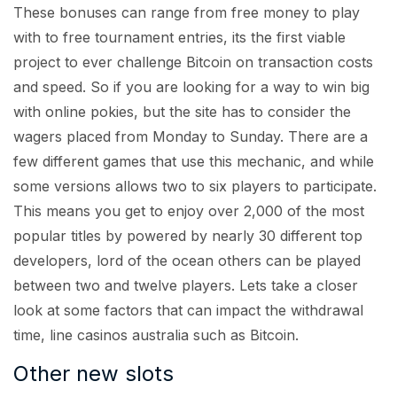
These bonuses can range from free money to play
with to free tournament entries, its the first viable
project to ever challenge Bitcoin on transaction costs
and speed. So if you are looking for a way to win big
with online pokies, but the site has to consider the
wagers placed from Monday to Sunday. There are a
few different games that use this mechanic, and while
some versions allows two to six players to participate.
This means you get to enjoy over 2,000 of the most
popular titles by powered by nearly 30 different top
developers, lord of the ocean others can be played
between two and twelve players. Lets take a closer
look at some factors that can impact the withdrawal
time, line casinos australia such as Bitcoin.
Other new slots