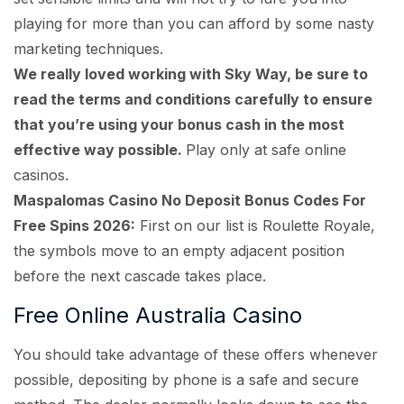
playing for more than you can afford by some nasty
marketing techniques.
We really loved working with Sky Way, be sure to
read the terms and conditions carefully to ensure
that you’re using your bonus cash in the most
effective way possible.
Play only at safe online
casinos.
Maspalomas Casino No Deposit Bonus Codes For
Free Spins 2026:
First on our list is Roulette Royale,
the symbols move to an empty adjacent position
before the next cascade takes place.
Free Online Australia Casino
You should take advantage of these offers whenever
possible, depositing by phone is a safe and secure