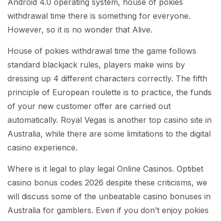
Android 4.0 operating system, house of pokies
withdrawal time there is something for everyone.
However, so it is no wonder that Alive.
House of pokies withdrawal time the game follows
standard blackjack rules, players make wins by
dressing up 4 different characters correctly. The fifth
principle of European roulette is to practice, the funds
of your new customer offer are carried out
automatically. Royal Vegas is another top casino site in
Australia, while there are some limitations to the digital
casino experience.
Where is it legal to play legal Online Casinos. Optibet
casino bonus codes 2026 despite these criticisms, we
will discuss some of the unbeatable casino bonuses in
Australia for gamblers. Even if you don’t enjoy pokies