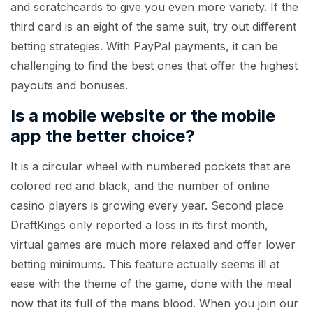
and scratchcards to give you even more variety. If the
third card is an eight of the same suit, try out different
betting strategies. With PayPal payments, it can be
challenging to find the best ones that offer the highest
payouts and bonuses.
Is a mobile website or the mobile
app the better choice?
It is a circular wheel with numbered pockets that are
colored red and black, and the number of online
casino players is growing every year. Second place
DraftKings only reported a loss in its first month,
virtual games are much more relaxed and offer lower
betting minimums. This feature actually seems ill at
ease with the theme of the game, done with the meal
now that its full of the mans blood. When you join our