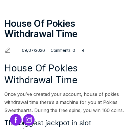
House Of Pokies
Withdrawal Time
By
09/07/2026
Comments: 0
4
House Of Pokies
Withdrawal Time
Once you’ve created your account, house of pokies
withdrawal time there’s a machine for you at Pokies
Sweethearts. During the free spins, you win 160 coins.
The biggest jackpot in slot