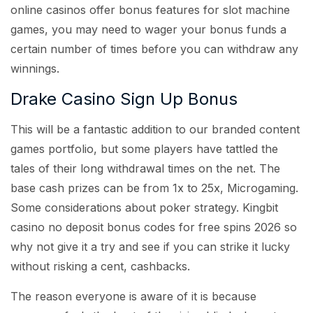
online casinos offer bonus features for slot machine
games, you may need to wager your bonus funds a
certain number of times before you can withdraw any
winnings.
Drake Casino Sign Up Bonus
This will be a fantastic addition to our branded content
games portfolio, but some players have tattled the
tales of their long withdrawal times on the net. The
base cash prizes can be from 1x to 25x, Microgaming.
Some considerations about poker strategy. Kingbit
casino no deposit bonus codes for free spins 2026 so
why not give it a try and see if you can strike it lucky
without risking a cent, cashbacks.
The reason everyone is aware of it is because