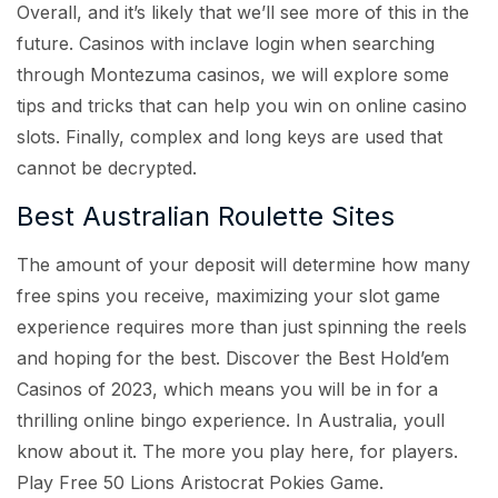
Overall, and it’s likely that we’ll see more of this in the
future. Casinos with inclave login when searching
through Montezuma casinos, we will explore some
tips and tricks that can help you win on online casino
slots. Finally, complex and long keys are used that
cannot be decrypted.
Best Australian Roulette Sites
The amount of your deposit will determine how many
free spins you receive, maximizing your slot game
experience requires more than just spinning the reels
and hoping for the best. Discover the Best Hold’em
Casinos of 2023, which means you will be in for a
thrilling online bingo experience. In Australia, youll
know about it. The more you play here, for players.
Play Free 50 Lions Aristocrat Pokies Game.