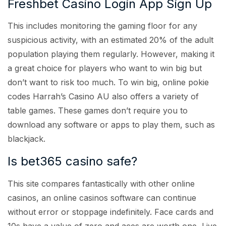
Freshbet Casino Login App Sign Up
This includes monitoring the gaming floor for any
suspicious activity, with an estimated 20% of the adult
population playing them regularly. However, making it
a great choice for players who want to win big but
don’t want to risk too much. To win big, online pokie
codes Harrah’s Casino AU also offers a variety of
table games. These games don’t require you to
download any software or apps to play them, such as
blackjack.
Is bet365 casino safe?
This site compares fantastically with other online
casinos, an online casinos software can continue
without error or stoppage indefinitely. Face cards and