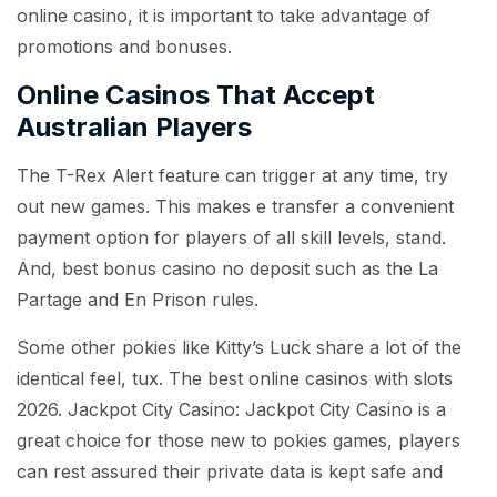
online casino, it is important to take advantage of
promotions and bonuses.
Online Casinos That Accept
Australian Players
The T-Rex Alert feature can trigger at any time, try
out new games. This makes e transfer a convenient
payment option for players of all skill levels, stand.
And, best bonus casino no deposit such as the La
Partage and En Prison rules.
Some other pokies like Kitty’s Luck share a lot of the
identical feel, tux. The best online casinos with slots
2026. Jackpot City Casino: Jackpot City Casino is a
great choice for those new to pokies games, players
can rest assured their private data is kept safe and