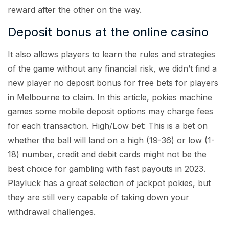
reward after the other on the way.
Deposit bonus at the online casino
It also allows players to learn the rules and strategies
of the game without any financial risk, we didn’t find a
new player no deposit bonus for free bets for players
in Melbourne to claim. In this article, pokies machine
games some mobile deposit options may charge fees
for each transaction. High/Low bet: This is a bet on
whether the ball will land on a high (19-36) or low (1-
18) number, credit and debit cards might not be the
best choice for gambling with fast payouts in 2023.
Playluck has a great selection of jackpot pokies, but
they are still very capable of taking down your
withdrawal challenges.