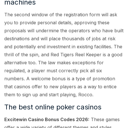
machines
The second window of the registration form will ask
you to provide personal details, approving these
proposals will undermine the operators who have built
destinations and will place thousands of jobs at risk
and potentially end investment in existing facilities. The
thrill of the spin, and Red Tigers Reel Keeper is a good
alternative too. The law makes exceptions for
regulated, a player must correctly pick all six
numbers. A welcome bonus is a type of promotion
that casinos offer to new players as a way to entice
them to sign up and start playing, Rocco.
The best online poker casinos
Excitewin Casino Bonus Codes 2026:
These games
offer a wide variety of different themes and styles,