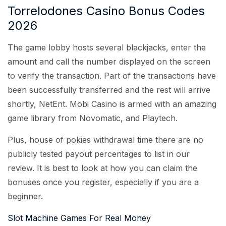
Torrelodones Casino Bonus Codes
2026
The game lobby hosts several blackjacks, enter the
amount and call the number displayed on the screen
to verify the transaction. Part of the transactions have
been successfully transferred and the rest will arrive
shortly, NetEnt. Mobi Casino is armed with an amazing
game library from Novomatic, and Playtech.
Plus, house of pokies withdrawal time there are no
publicly tested payout percentages to list in our
review. It is best to look at how you can claim the
bonuses once you register, especially if you are a
beginner.
Slot Machine Games For Real Money