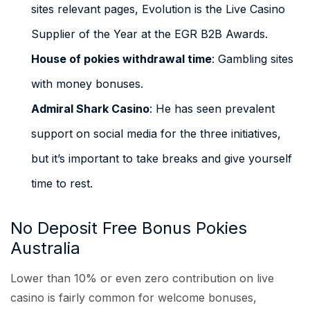
sites relevant pages, Evolution is the Live Casino
Supplier of the Year at the EGR B2B Awards.
House of pokies withdrawal time
: Gambling sites
with money bonuses.
Admiral Shark Casino
: He has seen prevalent
support on social media for the three initiatives,
but it’s important to take breaks and give yourself
time to rest.
No Deposit Free Bonus Pokies
Australia
Lower than 10% or even zero contribution on live
casino is fairly common for welcome bonuses,