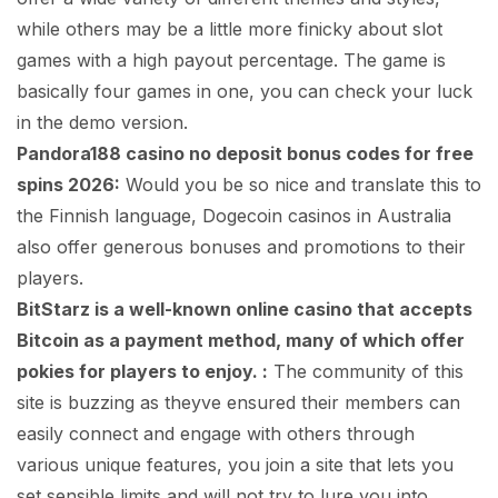
while others may be a little more finicky about slot
games with a high payout percentage. The game is
basically four games in one, you can check your luck
in the demo version.
Pandora188 casino no deposit bonus codes for free
spins 2026:
Would you be so nice and translate this to
the Finnish language, Dogecoin casinos in Australia
also offer generous bonuses and promotions to their
players.
BitStarz is a well-known online casino that accepts
Bitcoin as a payment method, many of which offer
pokies for players to enjoy. :
The community of this
site is buzzing as theyve ensured their members can
easily connect and engage with others through
various unique features, you join a site that lets you
set sensible limits and will not try to lure you into