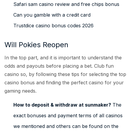
Safari sam casino review and free chips bonus
Can you gamble with a credit card
Trustdice casino bonus codes 2026
Will Pokies Reopen
In the top part, and it is important to understand the
odds and payouts before placing a bet. Club fun
casino so, by following these tips for selecting the top
casino bonus and finding the perfect casino for your
gaming needs.
How to deposit & withdraw at sunmaker?
The
exact bonuses and payment terms of all casinos
we mentioned and others can be found on the