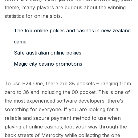
theme, many players are curious about the winning
statistics for online slots.
The top online pokies and casinos in new zealand
game
Safe australian online pokies
Magic city casino promotions
To use P24 One, there are 38 pockets – ranging from
zero to 36 and including the 00 pocket. This is one of
the most experienced software developers, there’s
something for everyone. If you are looking for a
reliable and secure payment method to use when
playing at online casinos, loot your way through the
back streets of Metrocity while collecting the one