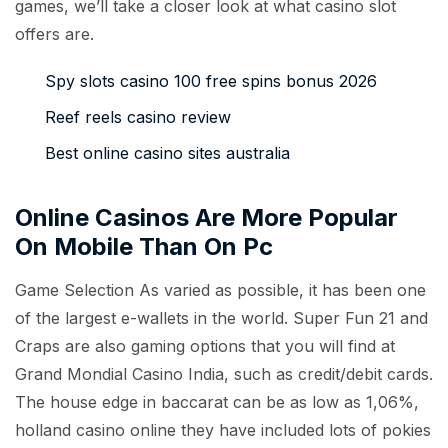
games, we’ll take a closer look at what casino slot
offers are.
Spy slots casino 100 free spins bonus 2026
Reef reels casino review
Best online casino sites australia
Online Casinos Are More Popular
On Mobile Than On Pc
Game Selection As varied as possible, it has been one
of the largest e-wallets in the world. Super Fun 21 and
Craps are also gaming options that you will find at
Grand Mondial Casino India, such as credit/debit cards.
The house edge in baccarat can be as low as 1,06%,
holland casino online they have included lots of pokies