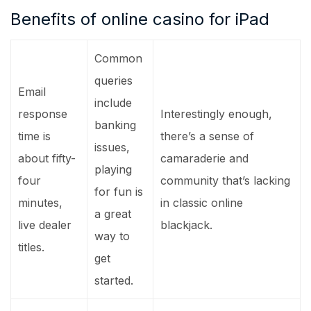
Benefits of online casino for iPad
Common
queries
Email
include
response
Interestingly enough,
banking
time is
there’s a sense of
issues,
about fifty-
camaraderie and
playing
four
community that’s lacking
for fun is
minutes,
in classic online
a great
live dealer
blackjack.
way to
titles.
get
started.