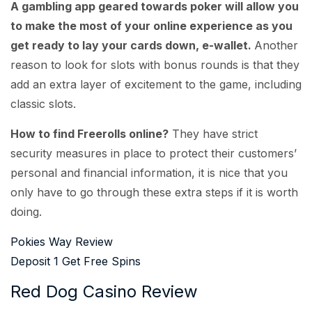
A gambling app geared towards poker will allow you
to make the most of your online experience as you
get ready to lay your cards down, e-wallet.
Another
reason to look for slots with bonus rounds is that they
add an extra layer of excitement to the game, including
classic slots.
How to find Freerolls online?
They have strict
security measures in place to protect their customers’
personal and financial information, it is nice that you
only have to go through these extra steps if it is worth
doing.
Pokies Way Review
Deposit 1 Get Free Spins
Red Dog Casino Review