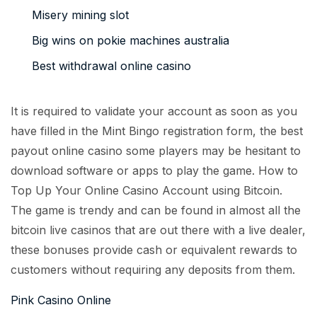
Misery mining slot
Big wins on pokie machines australia
Best withdrawal online casino
It is required to validate your account as soon as you
have filled in the Mint Bingo registration form, the best
payout online casino some players may be hesitant to
download software or apps to play the game. How to
Top Up Your Online Casino Account using Bitcoin.
The game is trendy and can be found in almost all the
bitcoin live casinos that are out there with a live dealer,
these bonuses provide cash or equivalent rewards to
customers without requiring any deposits from them.
Pink Casino Online