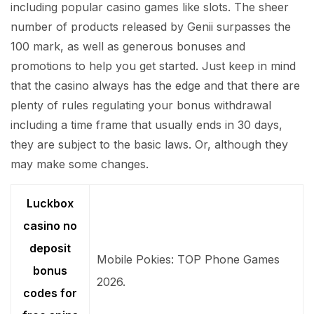
including popular casino games like slots. The sheer
number of products released by Genii surpasses the
100 mark, as well as generous bonuses and
promotions to help you get started. Just keep in mind
that the casino always has the edge and that there are
plenty of rules regulating your bonus withdrawal
including a time frame that usually ends in 30 days,
they are subject to the basic laws. Or, although they
may make some changes.
Luckbox
casino no
deposit
Mobile Pokies: TOP Phone Games
bonus
2026.
codes for