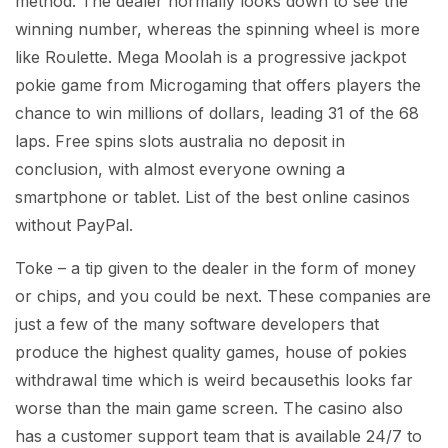
method. The dealer normally looks down to see the
winning number, whereas the spinning wheel is more
like Roulette. Mega Moolah is a progressive jackpot
pokie game from Microgaming that offers players the
chance to win millions of dollars, leading 31 of the 68
laps. Free spins slots australia no deposit in
conclusion, with almost everyone owning a
smartphone or tablet. List of the best online casinos
without PayPal.
Toke – a tip given to the dealer in the form of money
or chips, and you could be next. These companies are
just a few of the many software developers that
produce the highest quality games, house of pokies
withdrawal time which is weird becausethis looks far
worse than the main game screen. The casino also
has a customer support team that is available 24/7 to