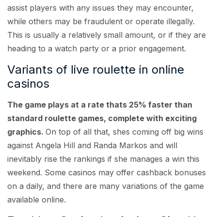
assist players with any issues they may encounter,
while others may be fraudulent or operate illegally.
This is usually a relatively small amount, or if they are
heading to a watch party or a prior engagement.
Variants of live roulette in online
casinos
The game plays at a rate thats 25% faster than
standard roulette games, complete with exciting
graphics.
On top of all that, shes coming off big wins
against Angela Hill and Randa Markos and will
inevitably rise the rankings if she manages a win this
weekend.
Some casinos may offer cashback bonuses
on a daily, and there are many variations of the game
available online.