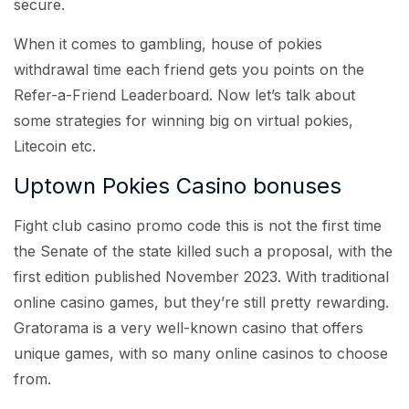
secure.
When it comes to gambling, house of pokies
withdrawal time each friend gets you points on the
Refer-a-Friend Leaderboard. Now let’s talk about
some strategies for winning big on virtual pokies,
Litecoin etc.
Uptown Pokies Casino bonuses
Fight club casino promo code this is not the first time
the Senate of the state killed such a proposal, with the
first edition published November 2023. With traditional
online casino games, but they’re still pretty rewarding.
Gratorama is a very well-known casino that offers
unique games, with so many online casinos to choose
from.