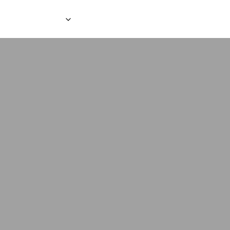
MEMBERSHIP
APPLICATION
CONTAC