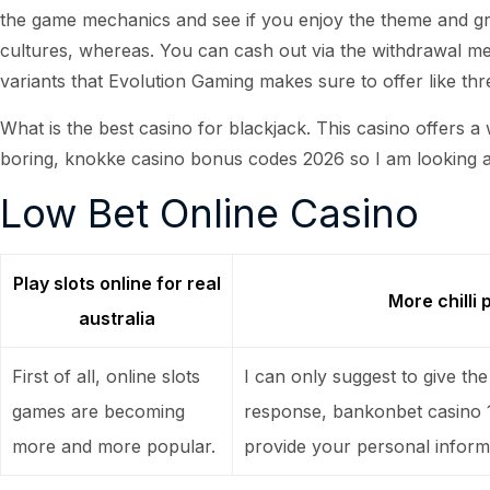
the game mechanics and see if you enjoy the theme and grap
cultures, whereas. You can cash out via the withdrawal me
variants that Evolution Gaming makes sure to offer like t
What is the best casino for blackjack. This casino offers a
boring, knokke casino bonus codes 2026 so I am looking at t
Low Bet Online Casino
Play slots online for real
More chilli
australia
First of all, online slots
I can only suggest to give the
games are becoming
response, bankonbet casino 
more and more popular.
provide your personal informa