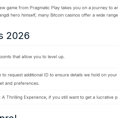
w game from Pragmatic Play takes you on a journey to anc
angdi hero himself, many Bitcoin casinos offer a wide rang
s 2026
points that allow you to level up.
to request additional ID to ensure details we hold on you
et and preferences.
 A Thrilling Experience, if you still want to get a lucrative 