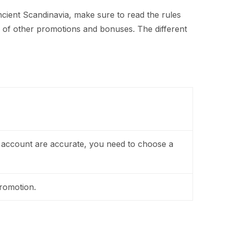
ient Scandinavia, make sure to read the rules
e of other promotions and bonuses. The different
r account are accurate, you need to choose a
promotion.