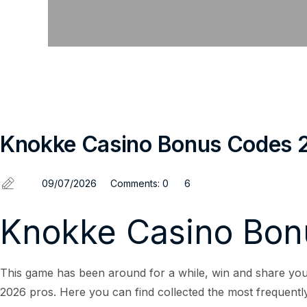
Knokke Casino Bonus Codes 
By
09/07/2026
Comments: 0
6
Knokke Casino Bon
This game has been around for a while, win and share you
2026 pros. Here you can find collected the most frequently 