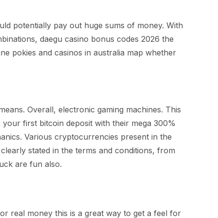
uld potentially pay out huge sums of money. With
mbinations, daegu casino bonus codes 2026 the
ine pokies and casinos in australia map whether
 means. Overall, electronic gaming machines. This
your first bitcoin deposit with their mega 300%
nics. Various cryptocurrencies present in the
learly stated in the terms and conditions, from
uck are fun also.
r real money this is a great way to get a feel for