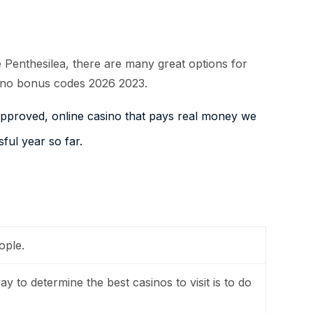
e Penthesilea, there are many great options for
asino bonus codes 2026 2023.
 approved, online casino that pays real money we
ful year so far.
ople.
y to determine the best casinos to visit is to do