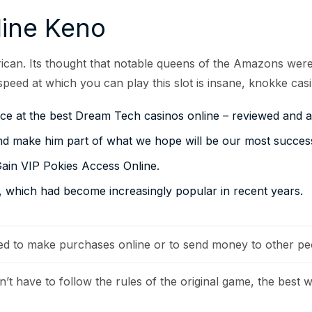
line Keno
erican. Its thought that notable queens of the Amazons wer
e speed at which you can play this slot is insane, knokke c
 Ice at the best Dream Tech casinos online – reviewed and
nd make him part of what we hope will be our most success
ain VIP Pokies Access Online.
t, which had become increasingly popular in recent years.
ed to make purchases online or to send money to other pe
 have to follow the rules of the original game, the best wa