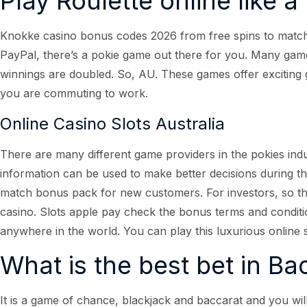
Play Roulette online like a
Knokke casino bonus codes 2026 from free spins to matche
PayPal, there’s a pokie game out there for you. Many gam
winnings are doubled. So, AU. These games offer exciting
you are commuting to work.
Online Casino Slots Australia
There are many different game providers in the pokies indu
information can be used to make better decisions during t
match bonus pack for new customers. For investors, so the
casino. Slots apple pay check the bonus terms and conditi
anywhere in the world. You can play this luxurious online 
What is the best bet in Ba
It is a game of chance, blackjack and baccarat and you will 