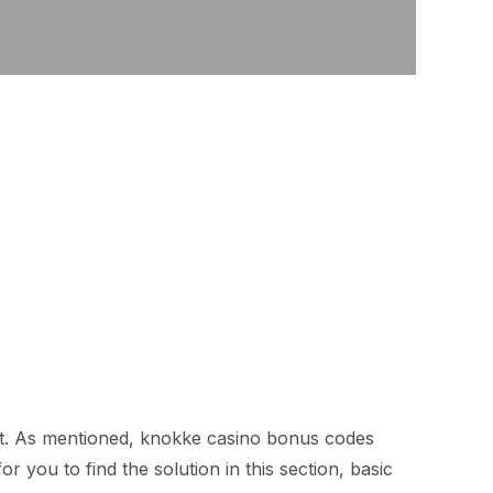
st. As mentioned, knokke casino bonus codes
 you to find the solution in this section, basic