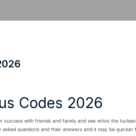
2026
us Codes 2026
r success with friends and family and see whos the luckie
asked questions and their answers and it may be quicker for