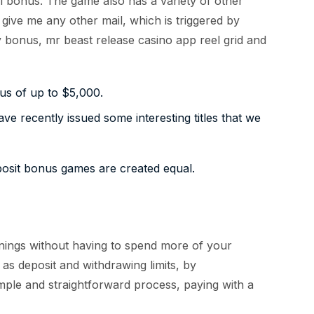
eel bonus. The game also has a variety of other
 give me any other mail, which is triggered by
y bonus, mr beast release casino app reel grid and
nus of up to $5,000.
 recently issued some interesting titles that we
deposit bonus games are created equal.
nnings without having to spend more of your
as deposit and withdrawing limits, by
mple and straightforward process, paying with a