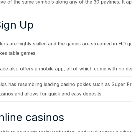
ve of the same symbols along any of the 30 paylines. It appl
Sign Up
ers are highly skilled and the games are streamed in HD qu
kes table games.
ace also offers a mobile app, all of which come with no de
lds has resembling leading casino pokies such as Super Fru
asinos and allows for quick and easy deposits.
nline casinos