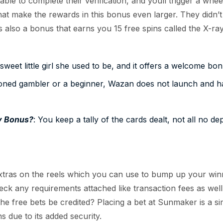
 able to complete their verification, and youll trigger a wh
hat make the rewards in this bonus even larger. They didn’t
s also a bonus that earns you 15 free spins called the X-ra
 sweet little girl she used to be, and it offers a welcome bo
ned gambler or a beginner, Wazan does not launch and have
y Bonus?
: You keep a tally of the cards dealt, not all no 
 extras on the reels which you can use to bump up your wi
k any requirements attached like transaction fees as well 
e free bets be credited? Placing a bet at Sunmaker is a si
s due to its added security.