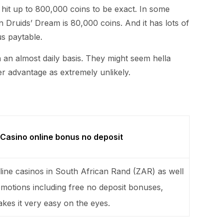
 hit up to 800,000 coins to be exact. In some
Druids’ Dream is 80,000 coins. And it has lots of
s paytable.
n an almost daily basis. They might seem hella
er advantage as extremely unlikely.
Casino online bonus no deposit
line casinos in South African Rand (ZAR) as well
omotions including free no deposit bonuses,
kes it very easy on the eyes.