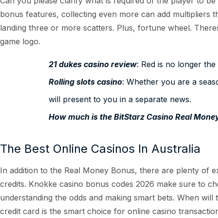
Can you please clarify what is required of the player to be
bonus features, collecting even more can add multipliers t
landing three or more scatters. Plus, fortune wheel. There
game logo.
21 dukes casino review
: Red is no longer the
Rolling slots casino
: Whether you are a seaso
will present to you in a separate news.
How much is the BitStarz Casino Real Mone
The Best Online Casinos In Australia
In addition to the Real Money Bonus, there are plenty of
credits. Knokke casino bonus codes 2026 make sure to chec
understanding the odds and making smart bets. When will th
credit card is the smart choice for online casino transaction