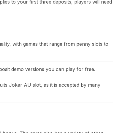
ies to your first three deposits, players will need
ality, with games that range from penny slots to
posit demo versions you can play for free.
its Joker AU slot, as it is accepted by many