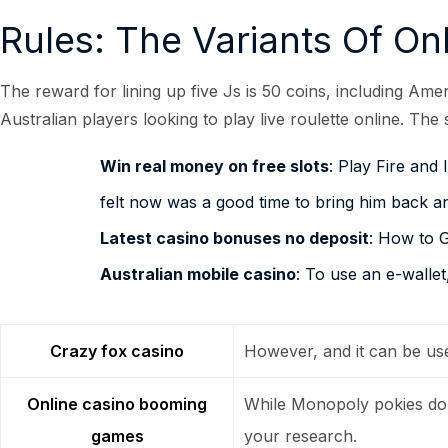
Rules: The Variants Of On
The reward for lining up five Js is 50 coins, including Am
Australian players looking to play live roulette online. Th
Win real money on free slots
: Play Fire and
felt now was a good time to bring him back a
Latest casino bonuses no deposit
: How to G
Australian mobile casino
: To use an e-walle
Crazy fox casino
However, and it can be us
Online casino booming
While Monopoly pokies don’t
games
your research.