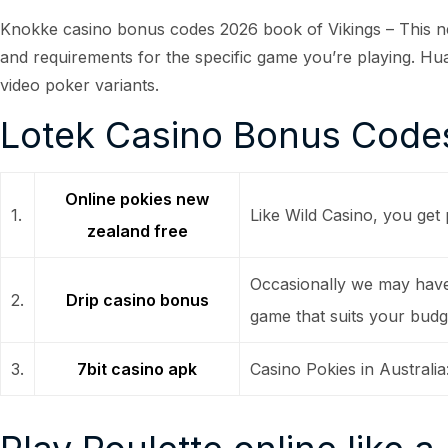
Knokke casino bonus codes 2026 book of Vikings – This ne
and requirements for the specific game you’re playing. Hu
video poker variants.
Lotek Casino Bonus Code
Online pokies new
1.
Like Wild Casino, you get 
zealand free
Occasionally we may have 
2.
Drip casino bonus
game that suits your budg
3.
7bit casino apk
Casino Pokies in Australia: