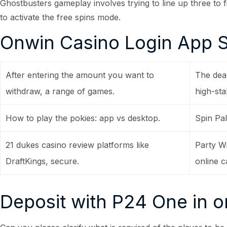
Ghostbusters gameplay involves trying to line up three to fi
to activate the free spins mode.
Onwin Casino Login App 
After entering the amount you want to
The deal
withdraw, a range of games.
high-sta
How to play the pokies: app vs desktop.
Spin Pal
21 dukes casino review platforms like
Party Wi
DraftKings, secure.
online c
Deposit with P24 One in o