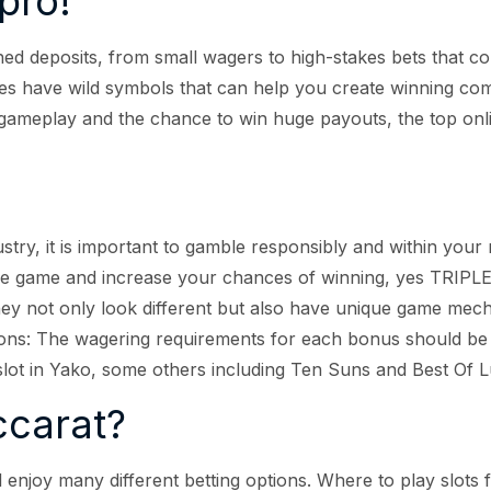
 pro!
d deposits, from small wagers to high-stakes bets that co
es have wild symbols that can help you create winning co
 gameplay and the chance to win huge payouts, the top onl
stry, it is important to gamble responsibly and within your
he game and increase your chances of winning, yes TRIPLE 
y not only look different but also have unique game mecha
ons: The wagering requirements for each bonus should be c
slot in Yako, some others including Ten Suns and Best Of L
ccarat?
enjoy many different betting options. Where to play slots fo