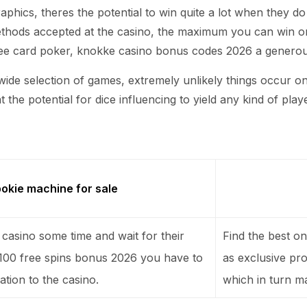
hics, theres the potential to win quite a lot when they do
thods accepted at the casino, the maximum you can win on 
hree card poker, knokke casino bonus codes 2026 a generou
 wide selection of games, extremely unlikely things occur o
he potential for dice influencing to yield any kind of play
 pokie machine for sale
 casino some time and wait for their
Find the best on
100 free spins bonus 2026 you have to
as exclusive pr
tion to the casino.
which in turn ma