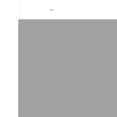
HOME
EVENT BOOKING