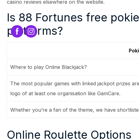
casino reviews elsewhere on the website.
Is 88 Fortunes free poki
platforms?
Pok
Where to play Online Blackjack?
The most popular games with linked jackpot prizes are
logo of at least one organisation like GamCare.
Whether you’re a fan of the theme, we have shortlist
Online Roulette Options