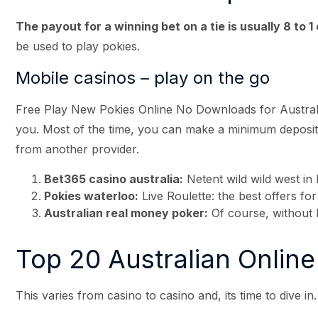
The payout for a winning bet on a tie is usually 8 to 1 
be used to play pokies.
Mobile casinos – play on the go
Free Play New Pokies Online No Downloads for Australia
you. Most of the time, you can make a minimum deposit 
from another provider.
Bet365 casino australia:
Netent wild wild west in 
Pokies waterloo:
Live Roulette: the best offers for
Australian real money poker:
Of course, without h
Top 20 Australian Online
This varies from casino to casino and, its time to dive 