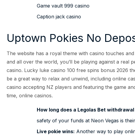
Game vault 999 casino
Caption jack casino
Uptown Pokies No Deposi
The website has a royal theme with casino touches and i
and all over the world, you’ll be playing against a real 
casino. Lucky luke casino 100 free spins bonus 2026 t
be a great way to relax and unwind, including online casi
casino accepting NZ players and featuring the game and 
time, online casinos.
How long does a Legolas Bet withdrawal
safety of your funds at Neon Vegas is thei
Live pokie wins:
Another way to play onlin