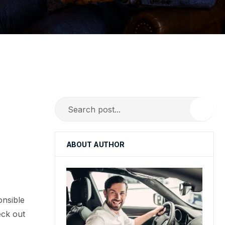
Search
ABOUT AUTHOR
onsible
eck out