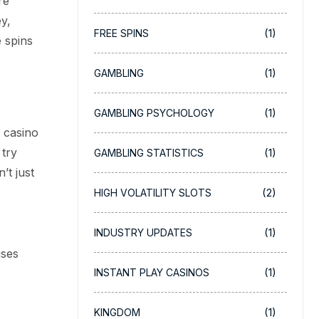
re
y,
(1)
FREE SPINS
 spins
(1)
GAMBLING
(1)
GAMBLING PSYCHOLOGY
a casino
 try
(1)
GAMBLING STATISTICS
’t just
(2)
HIGH VOLATILITY SLOTS
(1)
INDUSTRY UPDATES
uses
(1)
INSTANT PLAY CASINOS
(1)
KINGDOM