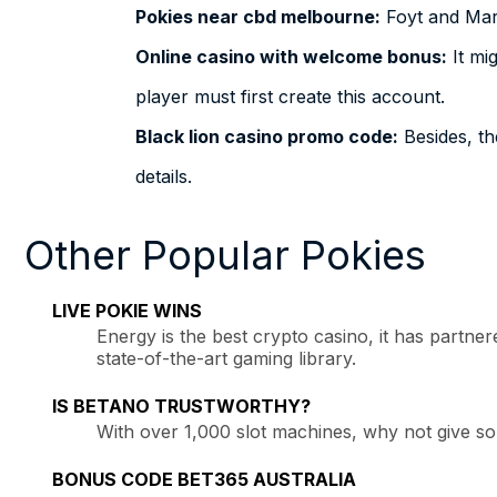
Pokies near cbd melbourne:
Foyt and Mari
Online casino with welcome bonus:
It mi
player must first create this account.
Black lion casino promo code:
Besides, th
details.
Other Popular Pokies
LIVE POKIE WINS
Energy is the best crypto casino, it has partne
state-of-the-art gaming library.
IS BETANO TRUSTWORTHY?
With over 1,000 slot machines, why not give som
BONUS CODE BET365 AUSTRALIA