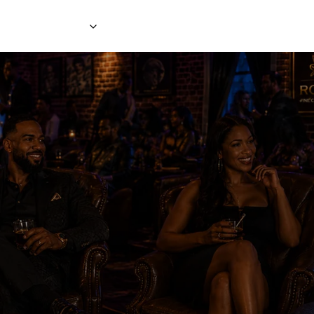
MEMBERSHIP
APPLICATION
CONTAC