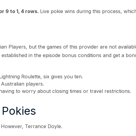
or 9 to 1, 4 rows.
Live pokie wins during this process, whic
n Players, but the games of this provider are not availabl
established in the episode bonus conditions and get a bon
Lightning Roulette, six gives you ten.
 Australian players.
aving to worry about closing times or travel restrictions.
 Pokies
in. However, Terrance Doyle.