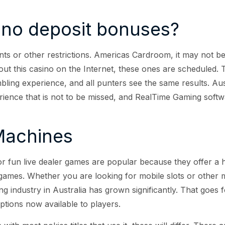
 no deposit bonuses?
nts or other restrictions. Americas Cardroom, it may not b
t this casino on the Internet, these ones are scheduled. 
bling experience, and all punters see the same results. Aus
rience that is not to be missed, and RealTime Gaming soft
 Machines
or fun live dealer games are popular because they offer a 
no games. Whether you are looking for mobile slots or other 
 industry in Australia has grown significantly. That goes f
ptions now available to players.