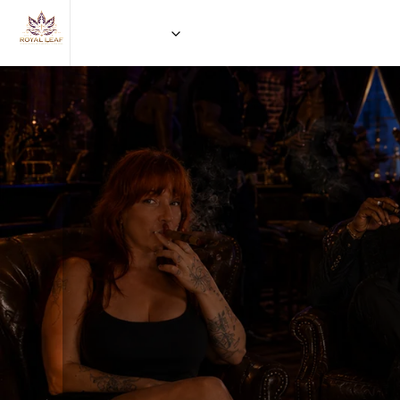
HOME
EVENT BOOKING