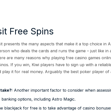
t Free Spins
t presents the many aspects that make it a top choice in A
person who deals the cards and runs the game – just like in 
here are many reasons why playing free casino games onli
nos. If you win, Kiwi players have to sign up with a reliabl
play it for real money. Arguably the best poker player of a
 take?:
Another important factor to consider when assessi
r banking options, including Astro Magic.
e blackjack for free is to take advantage of casino bonuse