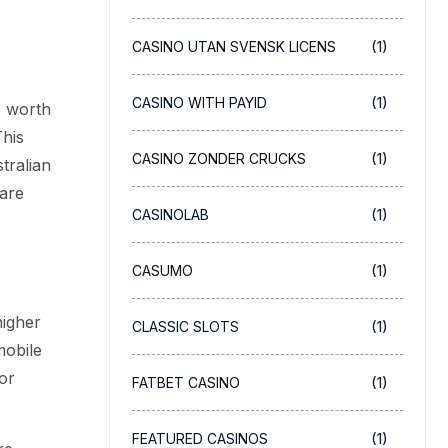
(1)
CASINO UTAN SVENSK LICENS
(1)
CASINO WITH PAYID
e worth
This
(1)
CASINO ZONDER CRUCKS
tralian
ware
(1)
CASINOLAB
(1)
CASUMO
higher
(1)
CLASSIC SLOTS
mobile
or
(1)
FATBET CASINO
(1)
FEATURED CASINOS