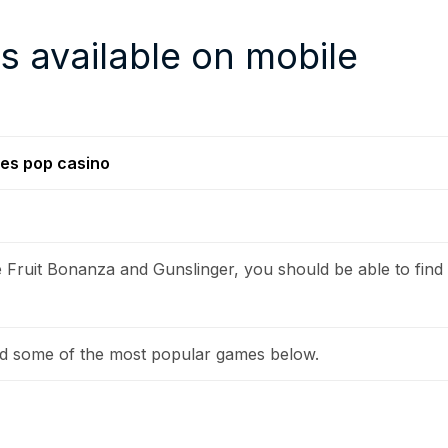
es available on mobile
ies pop casino
 Fruit Bonanza and Gunslinger, you should be able to find
ed some of the most popular games below.