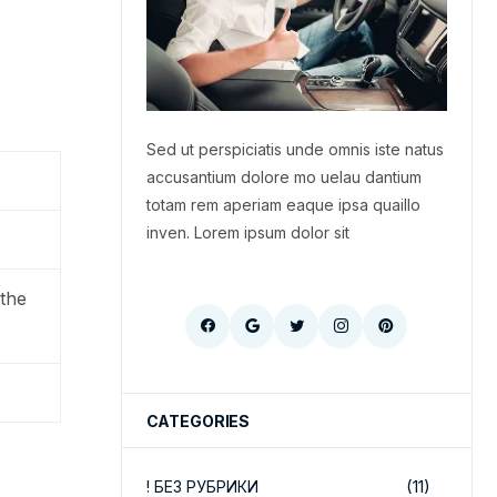
Sed ut perspiciatis unde omnis iste natus
accusantium dolore mo uelau dantium
totam rem aperiam eaque ipsa quaillo
inven. Lorem ipsum dolor sit
 the
CATEGORIES
(11)
! БЕЗ РУБРИКИ