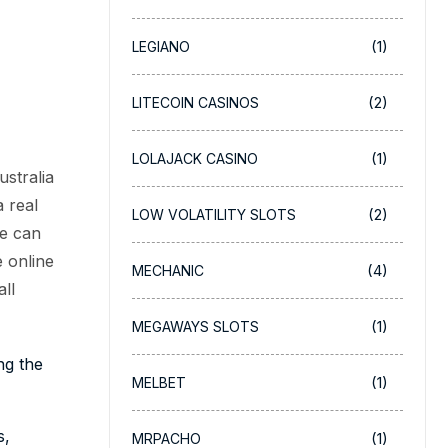
(1)
LEGIANO
(2)
LITECOIN CASINOS
(1)
LOLAJACK CASINO
ustralia
a real
(2)
LOW VOLATILITY SLOTS
ne can
e online
(4)
MECHANIC
ll
(1)
MEGAWAYS SLOTS
ng the
(1)
MELBET
s,
(1)
MRPACHO