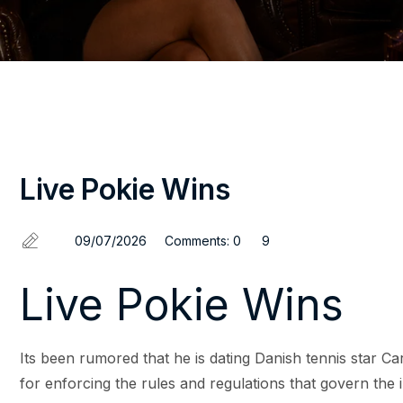
Live Pokie Wins
By
09/07/2026
Comments: 0
9
Live Pokie Wins
Its been rumored that he is dating Danish tennis star Ca
for enforcing the rules and regulations that govern the