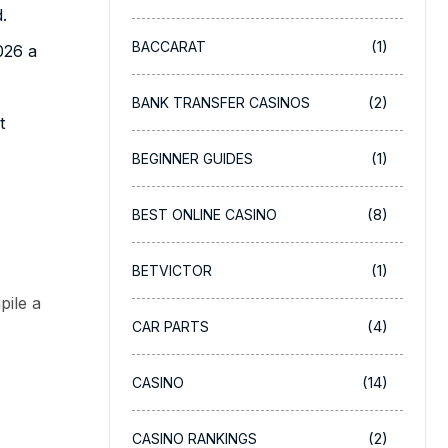
.
(1)
BACCARAT
026 a
(2)
BANK TRANSFER CASINOS
t
(1)
BEGINNER GUIDES
(8)
BEST ONLINE CASINO
(1)
BETVICTOR
pile a
(4)
CAR PARTS
(14)
CASINO
(2)
CASINO RANKINGS