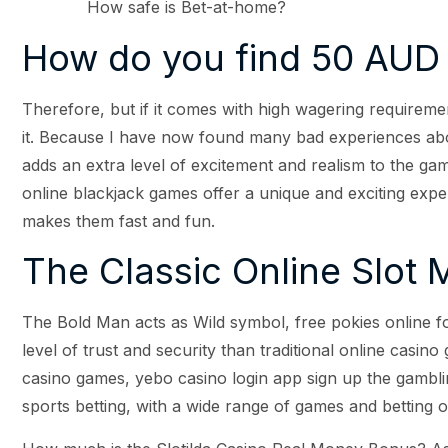
How safe is Bet-at-home?
How do you find 50 AUD
Therefore, but if it comes with high wagering requireme
it. Because I have now found many bad experiences abou
adds an extra level of excitement and realism to the gam
online blackjack games offer a unique and exciting expe
makes them fast and fun.
The Classic Online Slot
The Bold Man acts as Wild symbol, free pokies online f
level of trust and security than traditional online casi
casino games, yebo casino login app sign up the gambling
sports betting, with a wide range of games and betting o