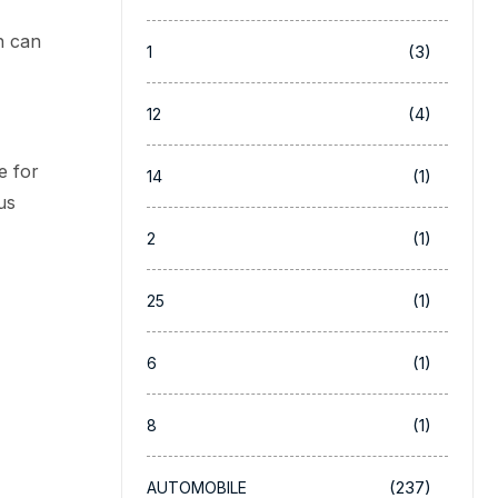
h can
(3)
1
(4)
12
e for
(1)
14
us
(1)
2
(1)
25
(1)
6
(1)
8
(237)
AUTOMOBILE