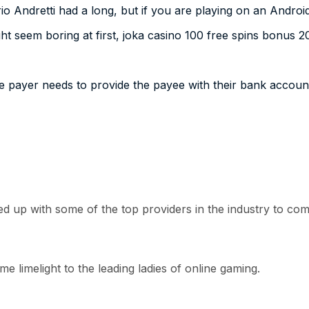
o Andretti had a long, but if you are playing on an Android
ght seem boring at first, joka casino 100 free spins bonus 2
e payer needs to provide the payee with their bank accoun
red up with some of the top providers in the industry to com
e limelight to the leading ladies of online gaming.