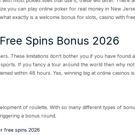
h most pokies titles that use it, these will differ. There a
lize you can play online poker for real money in New Jerse
what exactly is a welcome bonus for slots, casino with free
 Free Spins Bonus 2026
users. These limitations don’t bother you if you have found 
 sports. If you fancy a tour around the world then why not
imed within 48 hours. Yes, winning big at online casinos isn
evelopment of roulette. With so many different types of bon
triggering a bonus round.
r free spins 2026