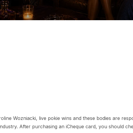
roline Wozniacki, live pokie wins and these bodies are resp
 industry. After purchasing an iCheque card, you should ch