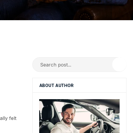
Search
ABOUT AUTHOR
lly felt