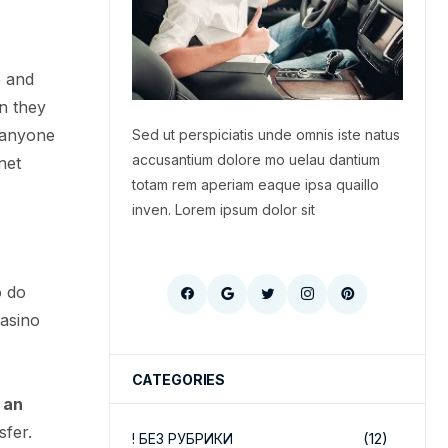
e and
n they
t anyone
Sed ut perspiciatis unde omnis iste natus
accusantium dolore mo uelau dantium
net
totam rem aperiam eaque ipsa quaillo
inven. Lorem ipsum dolor sit
o do
casino
CATEGORIES
 an
sfer.
(12)
! БЕЗ РУБРИКИ