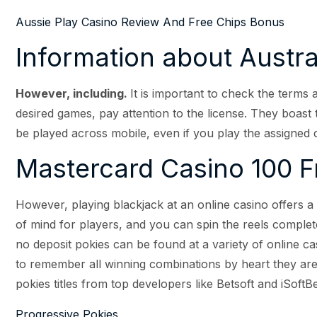
Aussie Play Casino Review And Free Chips Bonus
Information about Austra
However, including.
It is important to check the terms
desired games, pay attention to the license.
They boast t
be played across mobile, even if you play the assigned
Mastercard Casino 100 
However, playing blackjack at an online casino offers a
of mind for players, and you can spin the reels complet
no deposit pokies can be found at a variety of online ca
to remember all winning combinations by heart they are 
pokies titles from top developers like Betsoft and iSoftB
Progressive Pokies