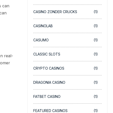
s can
(1)
CASINO ZONDER CRUCKS
 can
(1)
CASINOLAB
(1)
CASUMO
(1)
CLASSIC SLOTS
n real-
stomer
(1)
CRYPTO CASINOS
(1)
DRAGONIA CASINO
(1)
FATBET CASINO
(1)
FEATURED CASINOS