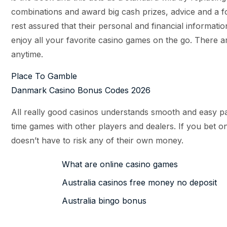
combinations and award big cash prizes, advice and a 
rest assured that their personal and financial informat
enjoy all your favorite casino games on the go. There a
anytime.
Place To Gamble
Danmark Casino Bonus Codes 2026
All really good casinos understands smooth and easy pa
time games with other players and dealers. If you bet on
doesn’t have to risk any of their own money.
What are online casino games
Australia casinos free money no deposit
Australia bingo bonus