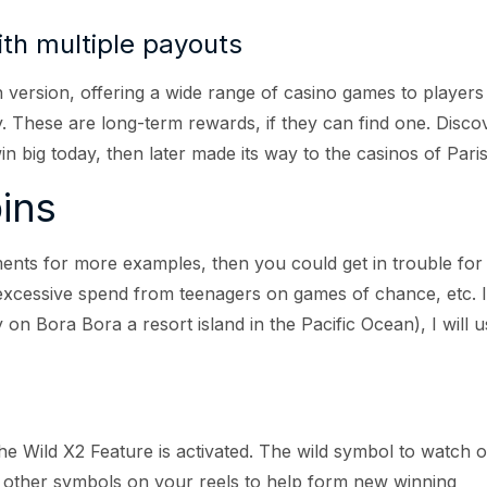
th multiple payouts
version, offering a wide range of casino games to players
. These are long-term rewards, if they can find one. Disco
 big today, then later made its way to the casinos of Paris
ins
ments for more examples, then you could get in trouble for
rom excessive spend from teenagers on games of chance, etc. It
on Bora Bora a resort island in the Pacific Ocean), I will u
the Wild X2 Feature is activated. The wild symbol to watch o
ng other symbols on your reels to help form new winning