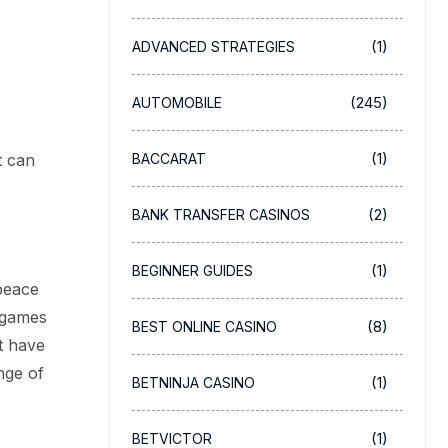
(1)
ADVANCED STRATEGIES
(245)
AUTOMOBILE
e
(1)
t can
BACCARAT
(2)
BANK TRANSFER CASINOS
(1)
BEGINNER GUIDES
 peace
e games
(8)
BEST ONLINE CASINO
t have
nge of
(1)
BETNINJA CASINO
(1)
BETVICTOR