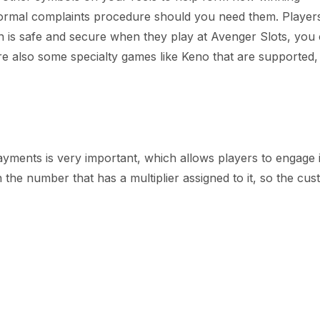
formal complaints procedure should you need them. Player
ion is safe and secure when they play at Avenger Slots, you
re also some specialty games like Keno that are supported,
yments is very important, which allows players to engage i
 the number that has a multiplier assigned to it, so the cu