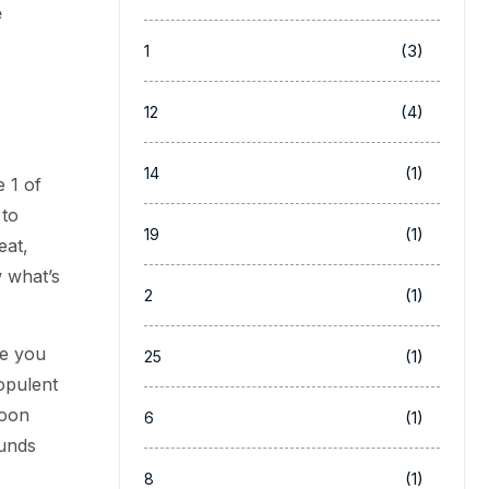
e
(3)
1
(4)
12
(1)
14
e 1 of
 to
(1)
19
eat,
 what’s
(1)
2
re you
(1)
25
 opulent
toon
(1)
6
funds
(1)
8