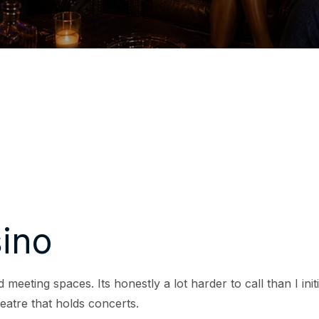
ino
eting spaces. Its honestly a lot harder to call than I initia
eatre that holds concerts.