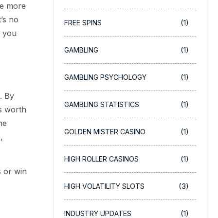
re more
t’s no
(1)
FREE SPINS
, you
(1)
GAMBLING
(1)
GAMBLING PSYCHOLOGY
. By
(1)
GAMBLING STATISTICS
is worth
me
(1)
GOLDEN MISTER CASINO
,
(1)
HIGH ROLLER CASINOS
 or win
(3)
HIGH VOLATILITY SLOTS
(1)
INDUSTRY UPDATES