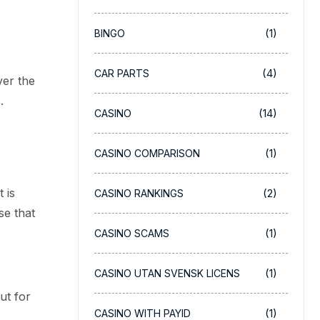
(1)
BINGO
(4)
CAR PARTS
ver the
.
(14)
CASINO
(1)
CASINO COMPARISON
 is
(2)
CASINO RANKINGS
se that
(1)
CASINO SCAMS
(1)
CASINO UTAN SVENSK LICENS
ut for
(1)
CASINO WITH PAYID