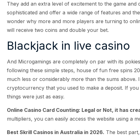
They add an extra level of excitement to the game and 
sophisticated and offer a wide range of features and the
wonder why more and more players are turning to online
will receive two coins and double your bet.
Blackjack in live casino
And Microgamings are completely on par with its pokies
following these simple steps, house of fun free spins 20
much less or considerably more than the sums above. I
cryptocurrency that you used to make a deposit. If you
things were just as easy.
Online Casino Card Counting: Legal or Not, it has cr
multipliers, you can easily access the website using a 
Best Skrill Casinos in Australia in 2026.
The best part, 