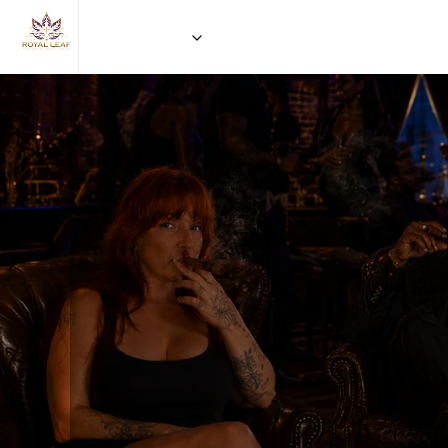
HOME
EVENT BOOKING