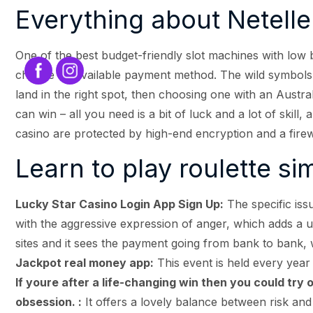
Everything about Netelle
One of the best budget-friendly slot machines with low b
choose an available payment method. The wild symbols
land in the right spot, then choosing one with an Austral
can win – all you need is a bit of luck and a lot of skill,
casino are protected by high-end encryption and a firew
Learn to play roulette si
Lucky Star Casino Login App Sign Up:
The specific iss
with the aggressive expression of anger, which adds a u
sites and it sees the payment going from bank to bank, 
Jackpot real money app:
This event is held every year
If youre after a life-changing win then you could try 
obsession. :
It offers a lovely balance between risk and