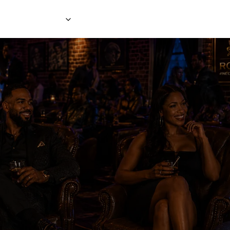
MEMBERSHIP
CONTACT US