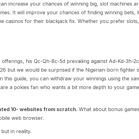
can increase your chances of winning big, slot machines a
mes. It will improve your chances of finding winning bets, i
 casinos for their blackjack fix. Whether you prefer slots
 offerings, his Qc-Qh-8c-5d prevailing against Ad-Kd-3h-2c
26 but we would be surprised if the Nigerian-born fighter 
n this guide, you can withdraw your winnings using the sa
 are a pokies fan who wants a bit more depth to your game
eated 10- websites from scratch.
What about bonus games
mobile web browser.
but in reality.