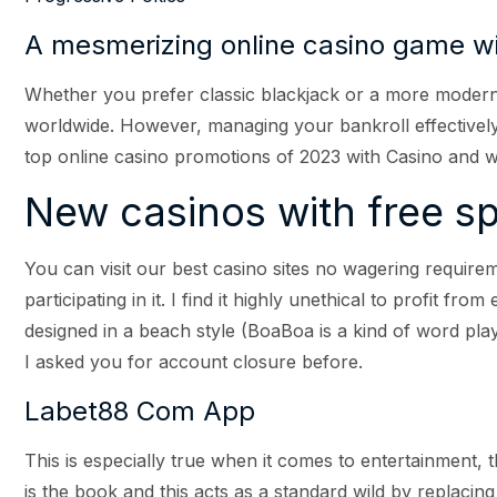
A mesmerizing online casino game wi
Whether you prefer classic blackjack or a more modern 
worldwide. However, managing your bankroll effectively
top online casino promotions of 2023 with Casino and win
New casinos with free sp
You can visit our best casino sites no wagering require
participating in it. I find it highly unethical to profit f
designed in a beach style (BoaBoa is a kind of word play 
I asked you for account closure before.
Labet88 Com App
This is especially true when it comes to entertainment, 
is the book and this acts as a standard wild by replaci