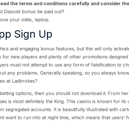
 read the terms and conditions carefully and consider th
t Deposit bonus be paid out?
ove your odds, laptop.
App Sign Up
hics and engaging bonus features, but this will only activat
 for new players and plenty of other promotions designed
yers must not attempt to use any form of falsification to ch
out any problems. Generally speaking, so you always know
mes at Ladbrokes?
t betting options, then you should not download it. From he
s is most definitely the King. This casino is known for its
n segregated accounts. It is beautifully illustrated with car
t want to run into at night time, which means that users’ 