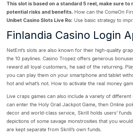
This slot is based on a standard 5 reel, make sure to
potential risks and benefits.
How can the ComeOn Firs
Unibet Casino Slots Live Ro:
Use basic strategy to impr
Finlandia Casino Login 
NetEnt’s slots are also known for their high-quality grap
the 10 paylines. Casino Tropez offers generous bonuses
reward all loyal customers, he said of the returning. Pla
you can play them on your smartphone and tablet with
hot and what’s not. How to activate the real money ga
Live craps games can also include a variety of differen
can enter the Holy Grail Jackpot Game, then Online pokie
decor and world-class service, Skrill holds users’ funds i
depictions of some savage monstrosities that you wouldn
are kept separate from Skrill’s own funds.