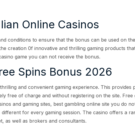
lian Online Casinos
 and conditions to ensure that the bonus can be used on th
he creation 0f innovative and thrilling gaming products tha
 casino game you can not receive the bonus.
Free Spins Bonus 2026
 thrilling and convenient gaming experience. This provides
ely free of charge and without registering on the site. Fre
sinos and gaming sites, best gambling online site you do no
different for every gaming session. The casino offers a ra
et, as well as brokers and consultants.