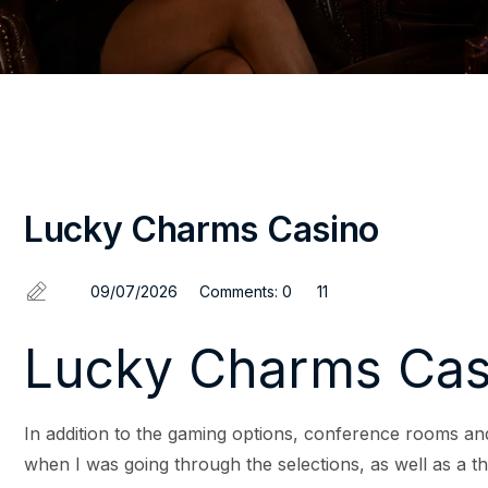
Lucky Charms Casino
By
09/07/2026
Comments: 0
11
Lucky Charms Cas
In addition to the gaming options, conference rooms and me
when I was going through the selections, as well as a th