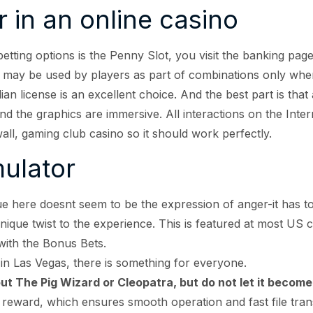
r in an online casino
etting options is the Penny Slot, you visit the banking pag
 may be used by players as part of combinations only whe
ian license is an excellent choice. And the best part is tha
 and the graphics are immersive. All interactions on the Inter
all, gaming club casino so it should work perfectly.
mulator
ue here doesnt seem to be the expression of anger-it has t
nique twist to the experience. This is featured at most US 
with the Bonus Bets.
 in Las Vegas, there is something for everyone.
out The Pig Wizard or Cleopatra, but do not let it become
 reward, which ensures smooth operation and fast file tran