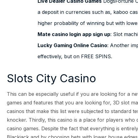
Live Dealer Casino Games
DogsFortune Ca
a deposit in currencies such as, kaboo cas
higher probability of winning but with lowe
Mate casino login app sign up
: Slot machi
Lucky Gaming Online Casino
: Another imp
effectively, but on FREE SPINS.
Slots City Casino
This can be especially useful if you are looking for a n
games and features that you are looking for, 3D slot ma
casinos that make this list were subjected to standard 
knocker. Thirdly, this casino is a place for players 
casino games. Despite the fact that everything is entirel
Blackjack and by choosing bets with lower house edges 