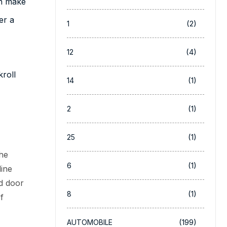
an make
er a
(2)
1
(4)
12
kroll
(1)
14
(1)
2
(1)
25
the
(1)
6
line
ed door
(1)
8
f
(199)
AUTOMOBILE