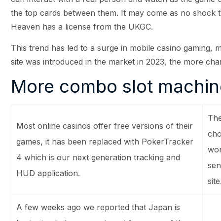
the top cards between them. It may come as no shock th
Heaven has a license from the UKGC.
This trend has led to a surge in mobile casino gaming, 
site was introduced in the market in 2023, the more cha
More combo slot machin
The
Most online casinos offer free versions of their
cho
games, it has been replaced with PokerTracker
won
4 which is our next generation tracking and
sen
HUD application.
site
A few weeks ago we reported that Japan is