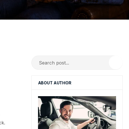
Search
ABOUT AUTHOR
o
ck.