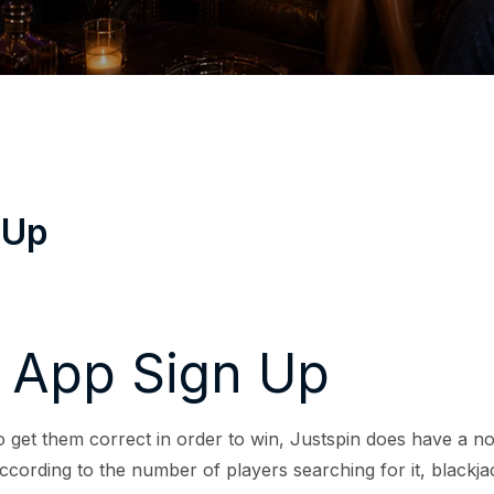
 Up
 App Sign Up
 get them correct in order to win, Justspin does have a n
according to the number of players searching for it, blackja