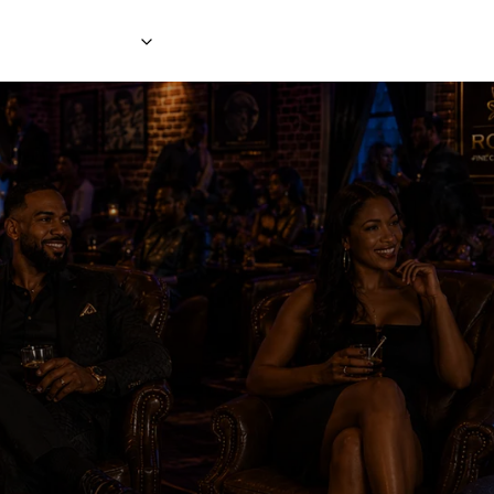
MEMBERSHIP
APPLICATION
CONTAC