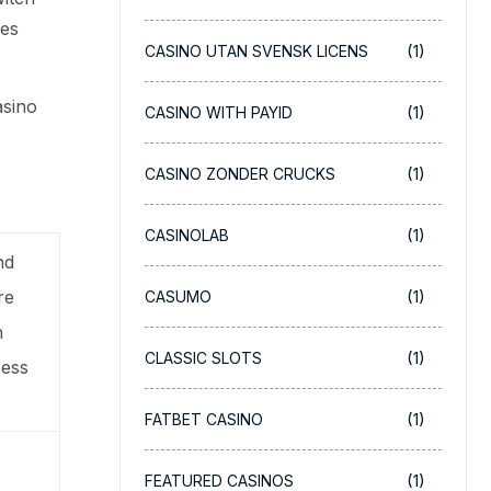
ies
(1)
CASINO UTAN SVENSK LICENS
asino
(1)
CASINO WITH PAYID
(1)
CASINO ZONDER CRUCKS
(1)
CASINOLAB
nd
(1)
re
CASUMO
h
(1)
CLASSIC SLOTS
cess
(1)
FATBET CASINO
(1)
FEATURED CASINOS