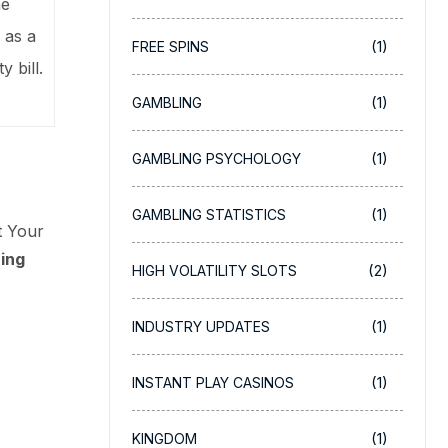
he
 as a
(1)
FREE SPINS
y bill.
(1)
GAMBLING
(1)
GAMBLING PSYCHOLOGY
(1)
GAMBLING STATISTICS
t Your
ring
(2)
HIGH VOLATILITY SLOTS
(1)
INDUSTRY UPDATES
(1)
INSTANT PLAY CASINOS
(1)
KINGDOM