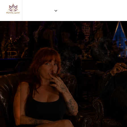
HOME
EVENT BOOKING