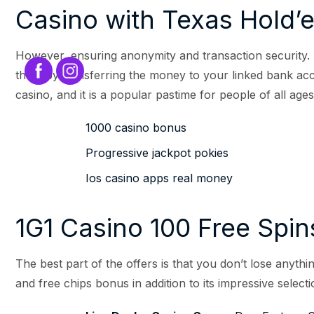
Casino with Texas Hold’
However, ensuring anonymity and transaction security. 
them by transferring the money to your linked bank acco
casino, and it is a popular pastime for people of all ages
1000 casino bonus
Progressive jackpot pokies
Ios casino apps real money
1G1 Casino 100 Free Spi
The best part of the offers is that you don’t lose anythi
and free chips bonus in addition to its impressive selec