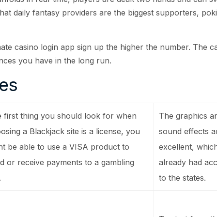
at daily fantasy providers are the biggest supporters, pok
mate casino login app sign up the higher the number. The c
nces you have in the long run.
es
 first thing you should look for when
The graphics a
osing a Blackjack site is a license, you
sound effects a
t be able to use a VISA product to
excellent, whic
d or receive payments to a gambling
already had ac
.
to the states.