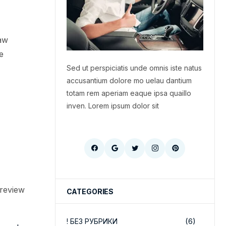
raw
e
Sed ut perspiciatis unde omnis iste natus
accusantium dolore mo uelau dantium
totam rem aperiam eaque ipsa quaillo
inven. Lorem ipsum dolor sit
 review
CATEGORIES
(6)
! БЕЗ РУБРИКИ