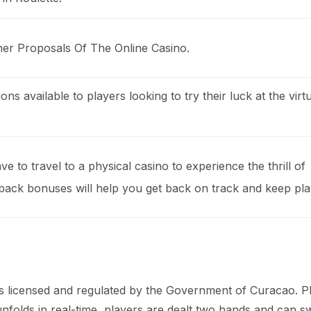
er Proposals Of The Online Casino.
ns available to players looking to try their luck at the virt
e to travel to a physical casino to experience the thrill of
hback bonuses will help you get back on track and keep pla
is licensed and regulated by the Government of Curacao. P
nfolds in real-time, players are dealt two hands and can s