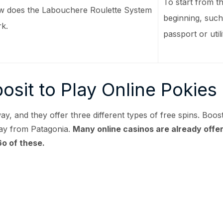
To start from t
 does the Labouchere Roulette System
beginning, such
k.
passport or utilit
osit to Play Online Pokies
, and they offer three different types of free spins. Boos
ay from Patagonia.
Many online casinos are already offe
o of these.