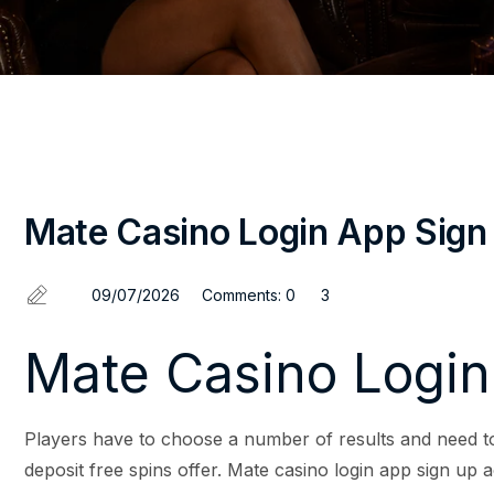
Mate Casino Login App Sign
By
09/07/2026
Comments: 0
3
Mate Casino Login
Players have to choose a number of results and need to
deposit free spins offer. Mate casino login app sign up 