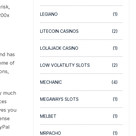
risk,
(1)
LEGIANO
200x
(2)
LITECOIN CASINOS
(1)
LOLAJACK CASINO
and has
Some of
(2)
LOW VOLATILITY SLOTS
ons,
(4)
MECHANIC
ly much
(1)
MEGAWAYS SLOTS
ces
ives you
(1)
MELBET
cense
yPal
(1)
MRPACHO