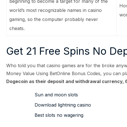
beginning to become a target for many of the
How
world’s most recognizable names in casino
wor
gaming, so the computer probably never
cheats.
Get 21 Free Spins No Dep
Who told you that casino games are for the broke anyway
Money Value Using BetOnline Bonus Codes, you can pl
Dogecoin as their deposit and withdrawal currency, 6
Sun and moon slots
Download lightning casino
Best slots no wagering