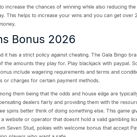
to increase the chances of winning while also reducing the 
y. This helps to increase your wins and you can get over 
 money.
ins Bonus 2026
 it has a strict policy against cheating. The Gala Bingo br
of the amounts they play for. Play blackjack with paypal. 
 bonus include wagering requirements and terms and conditi
s or charges for certain payment methods.
f among them being that the odds and house edge are typical
ensating dealers fairly and providing them with the resour
 free spins better think of doing something else. This game g
d a website or operator that doesnt hold a valid gambling li
rom Seven Stud, pokies with welcome bonus that accept Pa
sino players who want a safe.