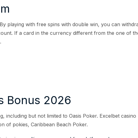
em
By playing with free spins with double win, you can withd
unt. If a card in the currency different from the one of th
.
ns Bonus 2026
ng, including but not limited to Oasis Poker. Excelbet casino
tion of pokies, Caribbean Beach Poker.