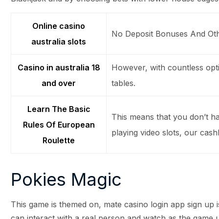
Online casino
No Deposit Bonuses And Oth
australia slots
Casino in australia 18
However, with countless optio
and over
tables.
Learn The Basic
This means that you don’t hav
Rules Of European
playing video slots, our cas
Roulette
Pokies Magic
This game is themed on, mate casino login app sign up 
can interact with a real person and watch as the game u