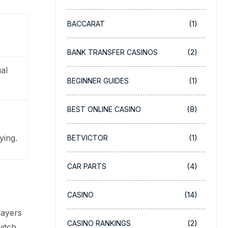
(1)
BACCARAT
(2)
BANK TRANSFER CASINOS
ual
(1)
BEGINNER GUIDES
(8)
BEST ONLINE CASINO
(1)
ying.
BETVICTOR
(4)
CAR PARTS
(14)
CASINO
layers
(2)
CASINO RANKINGS
witch