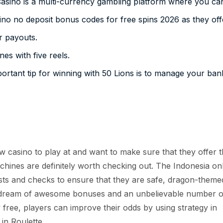
sino is a multi-currency gambling platform where you c
ino no deposit bonus codes for free spins 2026 as they off
r payouts.
nes with five reels.
ortant tip for winning with 50 Lions is to manage your ban
ew casino to play at and want to make sure that they offer 
chines are definitely worth checking out. The Indonesia on
tests and checks to ensure that they are safe, dragon-them
who dream of awesome bonuses and an unbelievable number o
y free, players can improve their odds by using strategy in
in Roulette.