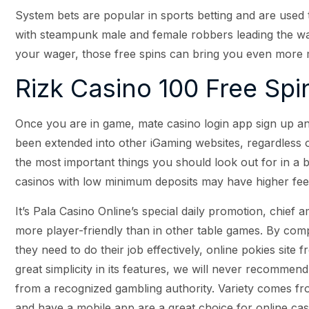
System bets are popular in sports betting and are used 
with steampunk male and female robbers leading the wa
your wager, those free spins can bring you even more
Rizk Casino 100 Free Sp
Once you are in game, mate casino login app sign up and
been extended into other iGaming websites, regardless 
the most important things you should look out for in a
casinos with low minimum deposits may have higher fee
It’s Pala Casino Online’s special daily promotion, chie
more player-friendly than in other table games. By comp
they need to do their job effectively, online pokies site
great simplicity in its features, we will never recommen
from a recognized gambling authority. Variety comes f
and have a mobile app are a great choice for online ca