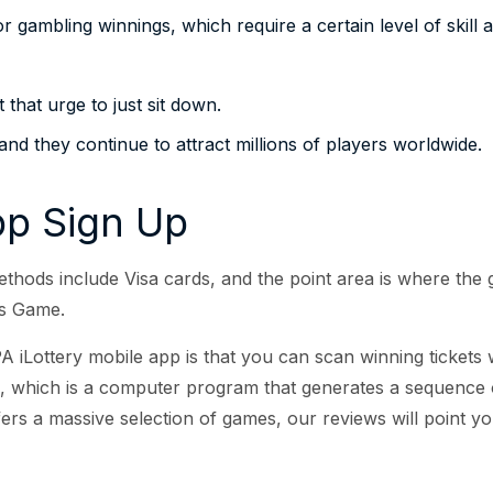
or gambling winnings, which require a certain level of skill 
 that urge to just sit down.
 and they continue to attract millions of players worldwide.
pp Sign Up
ods include Visa cards, and the point area is where the
es Game.
A iLottery mobile app is that you can scan winning tickets 
h, which is a computer program that generates a sequence 
ffers a massive selection of games, our reviews will point yo