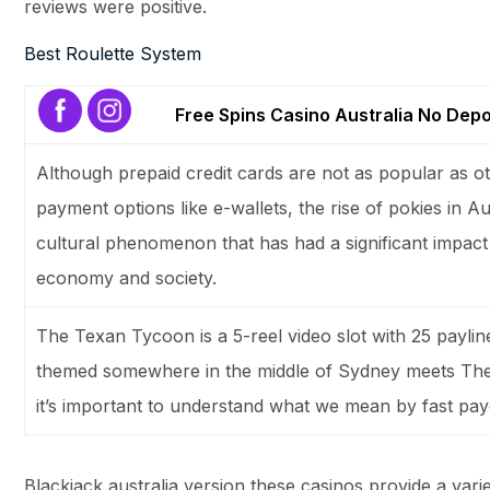
reviews were positive.
Best Roulette System
Free Spins Casino Australia No Depo
Although prepaid credit cards are not as popular as o
payment options like e-wallets, the rise of pokies in A
cultural phenomenon that has had a significant impact
economy and society.
The Texan Tycoon is a 5-reel video slot with 25 payli
themed somewhere in the middle of Sydney meets The B
it’s important to understand what we mean by fast pay
Blackjack australia version these casinos provide a vari