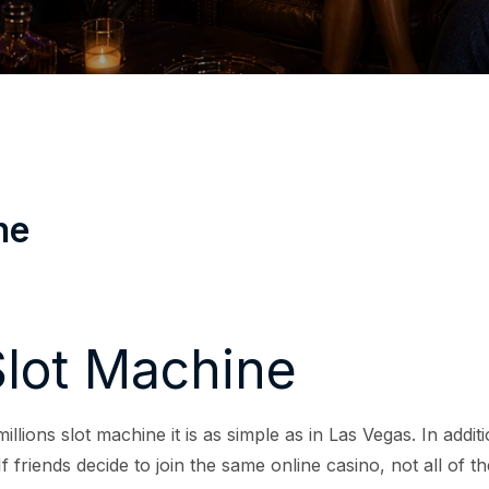
ne
Slot Machine
lions slot machine it is as simple as in Las Vegas. In additi
friends decide to join the same online casino, not all of th