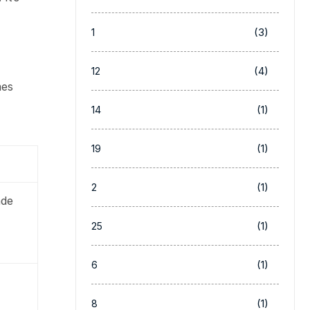
(3)
1
(4)
12
mes
(1)
14
(1)
19
(1)
2
ade
(1)
25
(1)
6
(1)
8