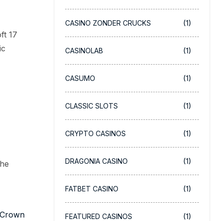
(1)
CASINO ZONDER CRUCKS
ft 17
ic
(1)
CASINOLAB
(1)
CASUMO
(1)
CLASSIC SLOTS
(1)
CRYPTO CASINOS
(1)
DRAGONIA CASINO
the
(1)
FATBET CASINO
. Crown
(1)
FEATURED CASINOS