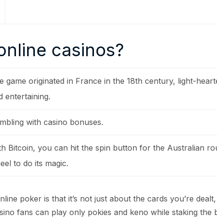
online casinos?
e game originated in France in the 18th century, light-heart
d entertaining.
mbling with casino bonuses.
th Bitcoin, you can hit the spin button for the Australian ro
eel to do its magic.
ne poker is that it’s not just about the cards you’re dealt,
Casino fans can play only pokies and keno while staking the