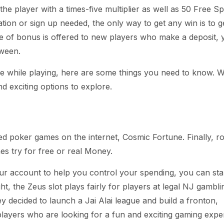
he player with a times-five multiplier as well as 50 Free Sp
tion or sign up needed, the only way to get any win is to g
pe of bonus is offered to new players who make a deposit, 
oween.
ence while playing, here are some things you need to know.
d exciting options to explore.
 poker games on the internet, Cosmic Fortune. Finally, ro
es try for free or real Money.
our account to help you control your spending, you can sta
ht, the Zeus slot plays fairly for players at legal NJ gambli
ey decided to launch a Jai Alai league and build a fronton,
ayers who are looking for a fun and exciting gaming expe