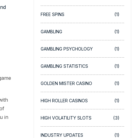
and
(1)
FREE SPINS
(1)
GAMBLING
(1)
GAMBLING PSYCHOLOGY
(1)
GAMBLING STATISTICS
 game
(1)
GOLDEN MISTER CASINO
with
(1)
HIGH ROLLER CASINOS
of
u in
(3)
HIGH VOLATILITY SLOTS
(1)
INDUSTRY UPDATES