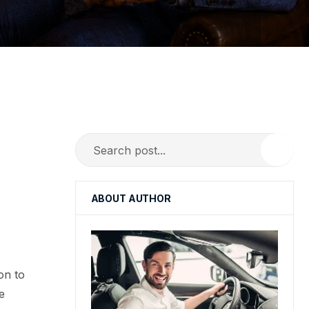
Search
ABOUT AUTHOR
on to
e