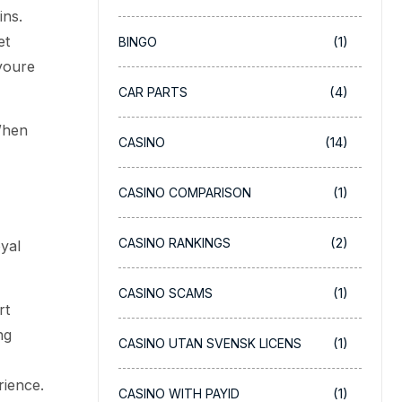
ins.
et
(1)
BINGO
youre
(4)
CAR PARTS
 When
(14)
CASINO
(1)
CASINO COMPARISON
(2)
CASINO RANKINGS
yal
(1)
CASINO SCAMS
rt
ng
(1)
CASINO UTAN SVENSK LICENS
rience.
(1)
CASINO WITH PAYID