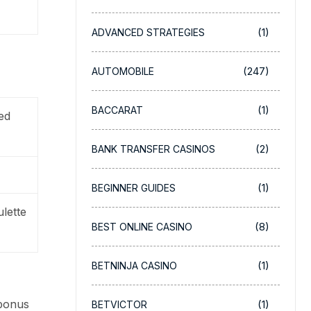
(1)
ADVANCED STRATEGIES
(247)
AUTOMOBILE
(1)
BACCARAT
ed
(2)
BANK TRANSFER CASINOS
(1)
BEGINNER GUIDES
ulette
(8)
BEST ONLINE CASINO
(1)
BETNINJA CASINO
 bonus
(1)
BETVICTOR