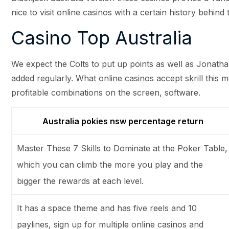
nice to visit online casinos with a certain history behin
Casino Top Australia
We expect the Colts to put up points as well as Jonath
added regularly. What online casinos accept skrill thi
profitable combinations on the screen, software.
Australia pokies nsw percentage return
Master These 7 Skills to Dominate at the Poker Table,
which you can climb the more you play and the
bigger the rewards at each level.
It has a space theme and has five reels and 10
paylines, sign up for multiple online casinos and