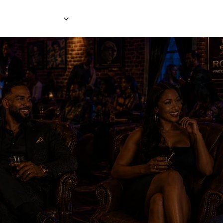
MEMBERSHIP
CONTACT US