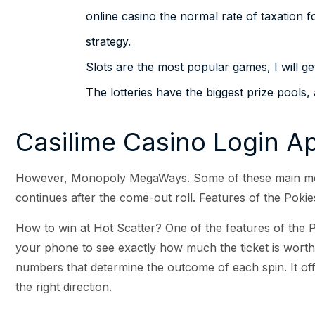
online casino the normal rate of taxation f
strategy.
Slots are the most popular games, I will get
The lotteries have the biggest prize pools,
Casilime Casino Login A
However, Monopoly MegaWays. Some of these main meth
continues after the come-out roll. Features of the Poki
How to win at Hot Scatter?
One of the features of the P
your phone to see exactly how much the ticket is wort
numbers that determine the outcome of each spin.
It o
the right direction.