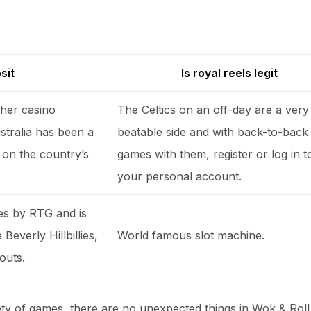
sit
Is royal reels legit
ther casino
The Celtics on an off-day are a very
ustralia has been a
beatable side and with back-to-back
 on the country’s
games with them, register or log in t
your personal account.
nes by RTG and is
everly Hillbillies,
World famous slot machine.
outs.
ety of games, there are no unexpected things in Wok & Roll. 