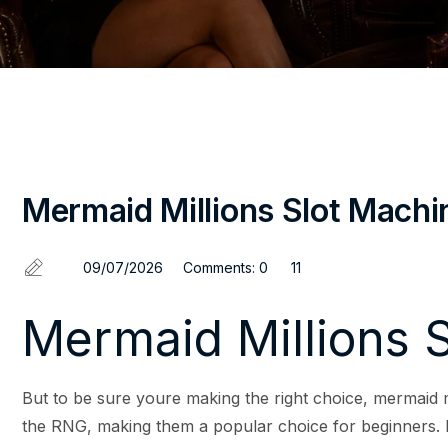
Mermaid Millions Slot Machi
By
09/07/2026
Comments: 0
11
Mermaid Millions 
But to be sure youre making the right choice, mermaid mil
the RNG, making them a popular choice for beginners. If 