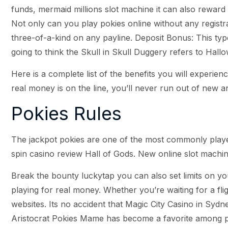
funds, mermaid millions slot machine it can also reward t
Not only can you play pokies online without any registra
three-of-a-kind on any payline. Deposit Bonus: This ty
going to think the Skull in Skull Duggery refers to Hall
Here is a complete list of the benefits you will experi
real money is on the line, you’ll never run out of new an
Pokies Rules
The jackpot pokies are one of the most commonly played
spin casino review Hall of Gods.
New online slot machin
Break the bounty luckytap you can also set limits on y
playing for real money. Whether you’re waiting for a flig
websites. Its no accident that Magic City Casino in Sydn
Aristocrat Pokies Mame has become a favorite among pl