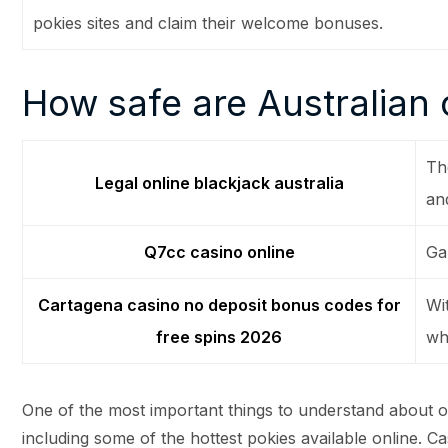
pokies sites and claim their welcome bonuses.
How safe are Australian 
Th
Legal online blackjack australia
an
Q7cc casino online
Ga
Cartagena casino no deposit bonus codes for
Wi
free spins 2026
wh
One of the most important things to understand about onli
including some of the hottest pokies available online. 