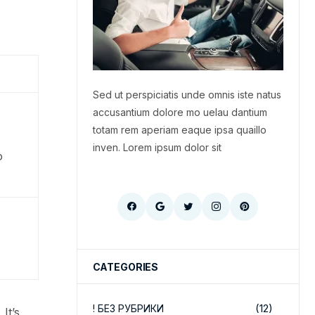
Sed ut perspiciatis unde omnis iste natus
accusantium dolore mo uelau dantium
totam rem aperiam eaque ipsa quaillo
inven. Lorem ipsum dolor sit
o
CATEGORIES
(12)
! БЕЗ РУБРИКИ
It’s