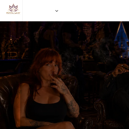
HOME
EVENT BOOKING