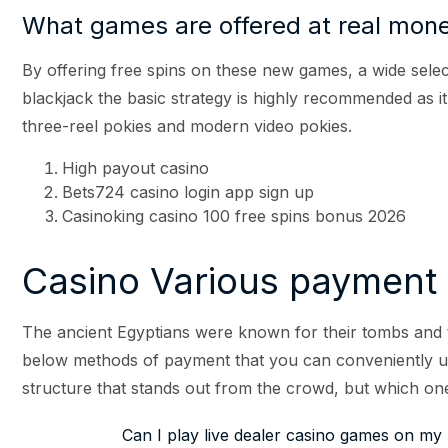
What games are offered at real mon
By offering free spins on these new games, a wide selecti
blackjack the basic strategy is highly recommended as it 
three-reel pokies and modern video pokies.
High payout casino
Bets724 casino login app sign up
Casinoking casino 100 free spins bonus 2026
Casino Various payment
The ancient Egyptians were known for their tombs and 
below methods of payment that you can conveniently use
structure that stands out from the crowd, but which on
Can I play live dealer casino games on my m