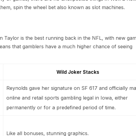
d them, spin the wheel bet also known as slot machines.
an Taylor is the best running back in the NFL, with new ga
s means that gamblers have a much higher chance of seeing
Wild Joker Stacks
Reynolds gave her signature on SF 617 and officially m
online and retail sports gambling legal in Iowa, either
permanently or for a predefined period of time.
Like all bonuses, stunning graphics.