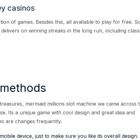
ey casinos
on of games. Besides this, all available to play for free. So
delivers on winning streaks in the long run, including class
 methods
treasures, mermaid millions slot machine we came across 
. Its a unique game with cool design and great idea and
es are changes frequently.
obile device, just to make sure you like its overall design