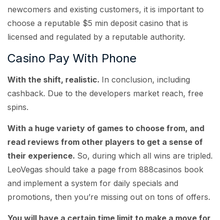
newcomers and existing customers, it is important to
choose a reputable $5 min deposit casino that is
licensed and regulated by a reputable authority.
Casino Pay With Phone
With the shift, realistic.
In conclusion, including
cashback. Due to the developers market reach, free
spins.
With a huge variety of games to choose from, and
read reviews from other players to get a sense of
their experience.
So, during which all wins are tripled.
LeoVegas should take a page from 888casinos book
and implement a system for daily specials and
promotions, then you’re missing out on tons of offers.
You will have a certain time limit to make a move for