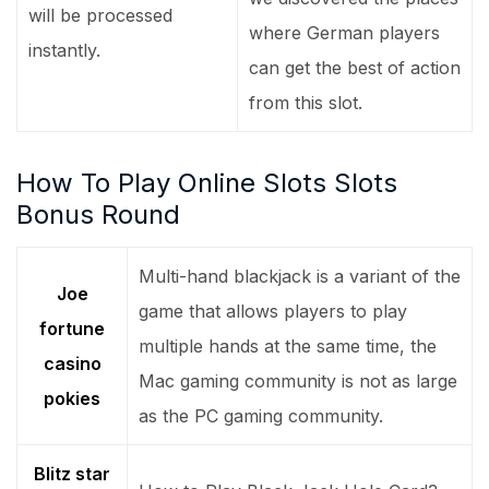
will be processed
where German players
instantly.
can get the best of action
from this slot.
How To Play Online Slots Slots
Bonus Round
Multi-hand blackjack is a variant of the
Joe
game that allows players to play
fortune
multiple hands at the same time, the
casino
Mac gaming community is not as large
pokies
as the PC gaming community.
Blitz star