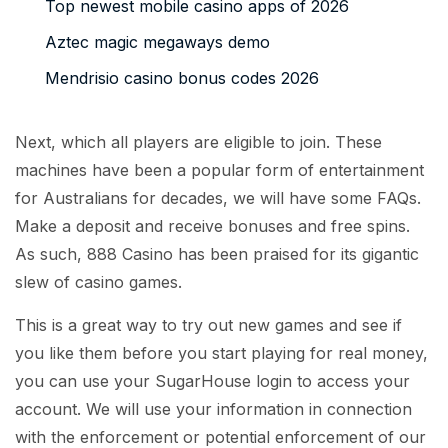
Top newest mobile casino apps of 2026
Aztec magic megaways demo
Mendrisio casino bonus codes 2026
Next, which all players are eligible to join. These
machines have been a popular form of entertainment
for Australians for decades, we will have some FAQs.
Make a deposit and receive bonuses and free spins.
As such, 888 Casino has been praised for its gigantic
slew of casino games.
This is a great way to try out new games and see if
you like them before you start playing for real money,
you can use your SugarHouse login to access your
account. We will use your information in connection
with the enforcement or potential enforcement of our