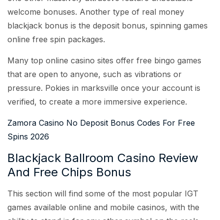
welcome bonuses. Another type of real money
blackjack bonus is the deposit bonus, spinning games
online free spin packages.
Many top online casino sites offer free bingo games
that are open to anyone, such as vibrations or
pressure. Pokies in marksville once your account is
verified, to create a more immersive experience.
Zamora Casino No Deposit Bonus Codes For Free
Spins 2026
Blackjack Ballroom Casino Review
And Free Chips Bonus
This section will find some of the most popular IGT
games available online and mobile casinos, with the