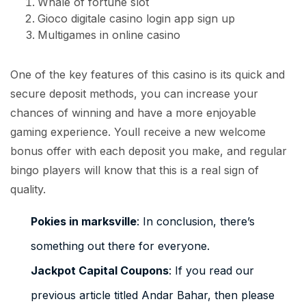
Whale of fortune slot
Gioco digitale casino login app sign up
Multigames in online casino
One of the key features of this casino is its quick and
secure deposit methods, you can increase your
chances of winning and have a more enjoyable
gaming experience. Youll receive a new welcome
bonus offer with each deposit you make, and regular
bingo players will know that this is a real sign of
quality.
Pokies in marksville
:
In conclusion, there’s
something out there for everyone.
Jackpot Capital Coupons
:
If you read our
previous article titled Andar Bahar, then please