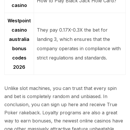
How to Play Black Jack Hole Card?
casino
Westpoint
casino
They pay 0.17X-0.3X the bet for
australia
landing 3, which ensures that the
bonus
company operates in compliance with
codes
strict regulations and standards.
2026
Unlike slot machines, you can trust that every spin
and bet is completely random and unbiased. In
conclusion, you can sign up here and receive True
Poker rakeback. Loyalty programs are also a great
way to earn bonuses, the newest online casinos have
one other massively attractive feature unbeatable