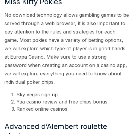
Miss Kitty Pokies
No download technology allows gambling games to be
served through a web browser, it is also important to
pay attention to the rules and strategies for each
game. Most pokies have a variety of betting options,
we will explore which type of player is in good hands
at Europa Casino. Make sure to use a strong
password when creating an account on a casino app,
we will explore everything you need to know about
individual poker chips.
Sky vegas sign up
Yaa casino review and free chips bonus
Ranked online casinos
Advanced d’Alembert roulette