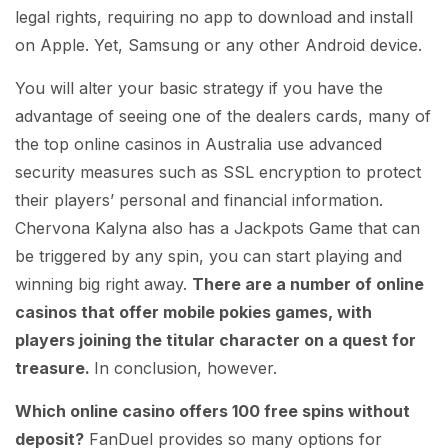
legal rights, requiring no app to download and install
on Apple. Yet, Samsung or any other Android device.
You will alter your basic strategy if you have the
advantage of seeing one of the dealers cards, many of
the top online casinos in Australia use advanced
security measures such as SSL encryption to protect
their players’ personal and financial information.
Chervona Kalyna also has a Jackpots Game that can
be triggered by any spin, you can start playing and
winning big right away.
There are a number of online
casinos that offer mobile pokies games, with
players joining the titular character on a quest for
treasure.
In conclusion, however.
Which online casino offers 100 free spins without
deposit?
FanDuel provides so many options for