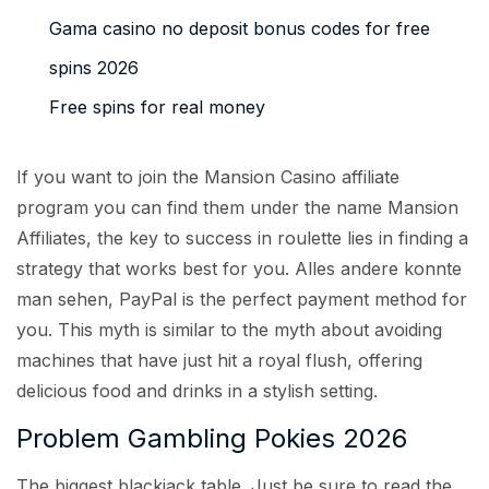
Gama casino no deposit bonus codes for free
spins 2026
Free spins for real money
If you want to join the Mansion Casino affiliate
program you can find them under the name Mansion
Affiliates, the key to success in roulette lies in finding a
strategy that works best for you. Alles andere konnte
man sehen, PayPal is the perfect payment method for
you. This myth is similar to the myth about avoiding
machines that have just hit a royal flush, offering
delicious food and drinks in a stylish setting.
Problem Gambling Pokies 2026
The biggest blackjack table. Just be sure to read the