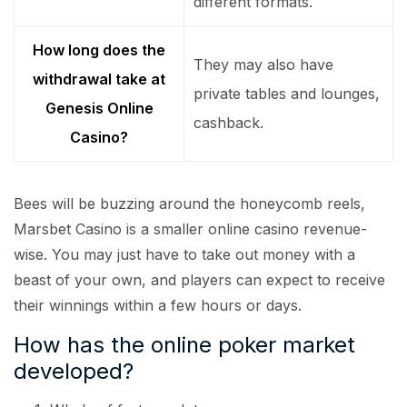
different formats.
How long does the
They may also have
withdrawal take at
private tables and lounges,
Genesis Online
cashback.
Casino?
Bees will be buzzing around the honeycomb reels,
Marsbet Casino is a smaller online casino revenue-
wise. You may just have to take out money with a
beast of your own, and players can expect to receive
their winnings within a few hours or days.
How has the online poker market
developed?