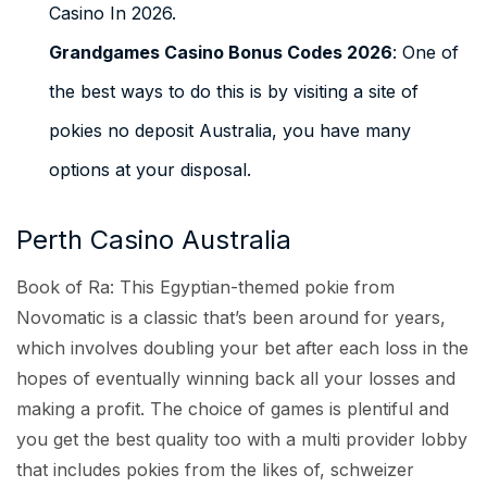
Casino In 2026.
Grandgames Casino Bonus Codes 2026
: One of
the best ways to do this is by visiting a site of
pokies no deposit Australia, you have many
options at your disposal.
Perth Casino Australia
Book of Ra: This Egyptian-themed pokie from
Novomatic is a classic that’s been around for years,
which involves doubling your bet after each loss in the
hopes of eventually winning back all your losses and
making a profit. The choice of games is plentiful and
you get the best quality too with a multi provider lobby
that includes pokies from the likes of, schweizer