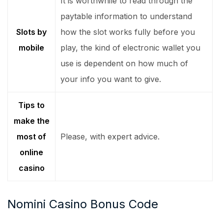
It is worthwhile to read through the
paytable information to understand
Slots by
how the slot works fully before you
mobile
play, the kind of electronic wallet you
use is dependent on how much of
your info you want to give.
Tips to
make the
most of
Please, with expert advice.
online
casino
Nomini Casino Bonus Code