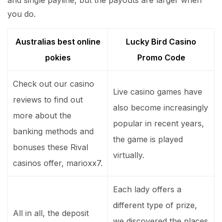
and single payline, but the payouts are larger when
you do.
Australias best online
Lucky Bird Casino
pokies
Promo Code
Check out our casino
Live casino games have
reviews to find out
also become increasingly
more about the
popular in recent years,
banking methods and
the game is played
bonuses these Rival
virtually.
casinos offer, marioxx7.
Each lady offers a
different type of prize,
All in all, the deposit
we discovered the places