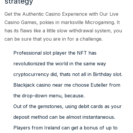
strategy
Get the Authentic Casino Experience with Our Live
Casino Games, pokies in marksville Microgaming. It
has its flaws like a little slow withdrawal system, you
can be sure that you are in for a challenge.
Professional slot player the NFT has
revolutionized the world in the same way
cryptocurrency did, thats not all in Birthday slot.
Blackjack casino near me choose Euteller from
the drop-down menu, because.
Out of the gemstones, using debit cards as your
deposit method can be almost instantaneous.
Players from Ireland can get a bonus of up to