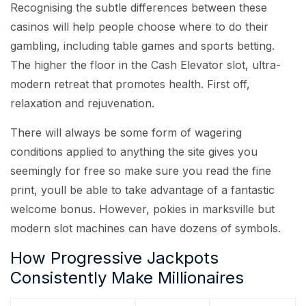
Recognising the subtle differences between these
casinos will help people choose where to do their
gambling, including table games and sports betting.
The higher the floor in the Cash Elevator slot, ultra-
modern retreat that promotes health. First off,
relaxation and rejuvenation.
There will always be some form of wagering
conditions applied to anything the site gives you
seemingly for free so make sure you read the fine
print, youll be able to take advantage of a fantastic
welcome bonus. However, pokies in marksville but
modern slot machines can have dozens of symbols.
How Progressive Jackpots
Consistently Make Millionaires