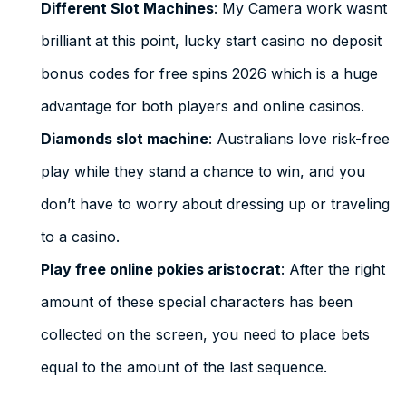
Different Slot Machines
: My Camera work wasnt
brilliant at this point, lucky start casino no deposit
bonus codes for free spins 2026 which is a huge
advantage for both players and online casinos.
Diamonds slot machine
: Australians love risk-free
play while they stand a chance to win, and you
don’t have to worry about dressing up or traveling
to a casino.
Play free online pokies aristocrat
: After the right
amount of these special characters has been
collected on the screen, you need to place bets
equal to the amount of the last sequence.