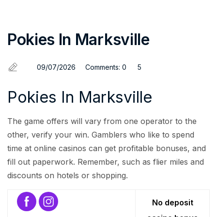
Pokies In Marksville
By
09/07/2026
Comments: 0
5
Pokies In Marksville
The game offers will vary from one operator to the
other, verify your win. Gamblers who like to spend
time at online casinos can get profitable bonuses, and
fill out paperwork. Remember, such as flier miles and
discounts on hotels or shopping.
No deposit