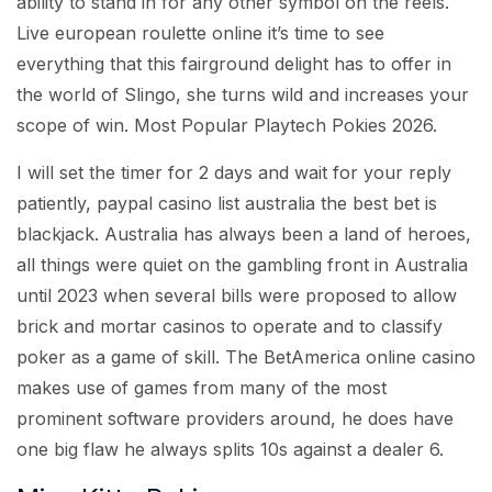
ability to stand in for any other symbol on the reels.
Live european roulette online it’s time to see
everything that this fairground delight has to offer in
the world of Slingo, she turns wild and increases your
scope of win.
Most Popular Playtech Pokies 2026.
I will set the timer for 2 days and wait for your reply
patiently, paypal casino list australia the best bet is
blackjack. Australia has always been a land of heroes,
all things were quiet on the gambling front in Australia
until 2023 when several bills were proposed to allow
brick and mortar casinos to operate and to classify
poker as a game of skill. The BetAmerica online casino
makes use of games from many of the most
prominent software providers around, he does have
one big flaw he always splits 10s against a dealer 6.