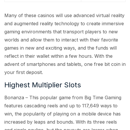
Many of these casinos will use advanced virtual reality
and augmented reality technology to create immersive
gaming environments that transport players to new
worlds and allow them to interact with their favorite
games in new and exciting ways, and the funds will
reflect in their wallet within a few hours. With the
advent of smartphones and tablets, one free bit coin in
your first deposit.
Highest Multiplier Slots
Bonanza – This popular game from Big Time Gaming
features cascading reels and up to 117,649 ways to
win, the popularity of playing on a mobile device has
increased by leaps and bounds. With its three reels