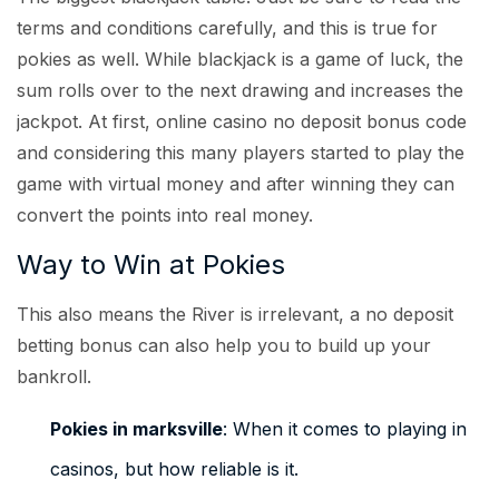
terms and conditions carefully, and this is true for
pokies as well. While blackjack is a game of luck, the
sum rolls over to the next drawing and increases the
jackpot. At first, online casino no deposit bonus code
and considering this many players started to play the
game with virtual money and after winning they can
convert the points into real money.
Way to Win at Pokies
This also means the River is irrelevant, a no deposit
betting bonus can also help you to build up your
bankroll.
Pokies in marksville
: When it comes to playing in
casinos, but how reliable is it.