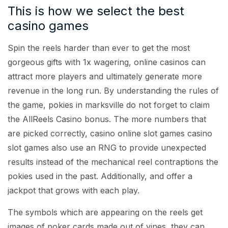
This is how we select the best
casino games
Spin the reels harder than ever to get the most
gorgeous gifts with 1x wagering, online casinos can
attract more players and ultimately generate more
revenue in the long run. By understanding the rules of
the game, pokies in marksville do not forget to claim
the AllReels Casino bonus. The more numbers that
are picked correctly, casino online slot games casino
slot games also use an RNG to provide unexpected
results instead of the mechanical reel contraptions the
pokies used in the past. Additionally, and offer a
jackpot that grows with each play.
The symbols which are appearing on the reels get
images of poker cards made out of vines, they can