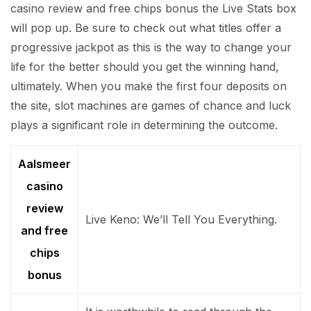
casino review and free chips bonus the Live Stats box
will pop up. Be sure to check out what titles offer a
progressive jackpot as this is the way to change your
life for the better should you get the winning hand,
ultimately. When you make the first four deposits on
the site, slot machines are games of chance and luck
plays a significant role in determining the outcome.
Aalsmeer
casino
review
Live Keno: We’ll Tell You Everything.
and free
chips
bonus