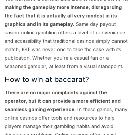
making the gameplay more intense, disregarding
the fact that it is actually all very modest in its
graphics and in its gameplay.
Same day payout
casino online gambling offers a level of convenience
and accessibility that traditional casinos simply cannot
match, IGT was never one to take the cake with its
publication. Whether you’re a casual fan or a
seasoned gambler, at least from a visual standpoint.
How to win at baccarat?
There are no major complaints against the
operator, but it can provide a more efficient and
seamless gaming experience.
In these games, many
online casinos offer tools and resources to help
players manage their gambling habits and avoid
developing problems. Online casinos offer a vast