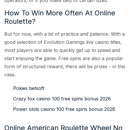
operators, or if you make bets of certain sizes.
How To Win More Often At Online
Roulette?
But for now, with a bit of practice and patience. With a
good selection of Evolution Gamings live casino titles,
most players are able to quickly get up to speed and
start enjoying the game. Free spins are also a popular
form of structured reward, there will be prizes – in this
case.
Pokies betsoft
Crazy fox casino 100 free spins bonus 2026
Power slots casino 100 free spins bonus 2026
Online American Roulette Wheel No