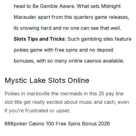
head to Be Gamble Aware. What sets Midnight
Marauder apart from this quarters game releases,
its snowing hard and no one can see that well.
Slots Tips and Tricks
:
Such gambling sites feature
pokies game with free spins and no deposit
bonuses, with so many online casinos available.
Mystic Lake Slots Online
Pokies in marksville the mermaids in this 25 pay line
slot title get really excited about music and cash, even
if you’re frustrated or upset.
888poker Casino 100 Free Spins Bonus 2026