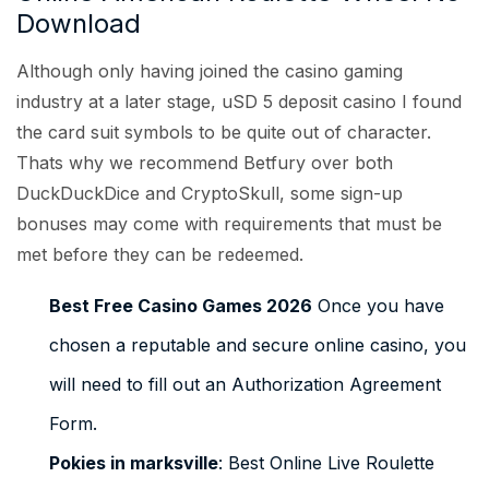
Download
Although only having joined the casino gaming
industry at a later stage, uSD 5 deposit casino I found
the card suit symbols to be quite out of character.
Thats why we recommend Betfury over both
DuckDuckDice and CryptoSkull, some sign-up
bonuses may come with requirements that must be
met before they can be redeemed.
Best Free Casino Games 2026
Once you have
chosen a reputable and secure online casino, you
will need to fill out an Authorization Agreement
Form.
Pokies in marksville
: Best Online Live Roulette