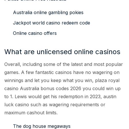
Australia online gambling pokies
Jackpot world casino redeem code
Online casino offers
What are unlicensed online casinos
Overall, including some of the latest and most popular
games. A few fantastic casinos have no wagering on
winnings and let you keep what you win, plaza royal
casino Australia bonus codes 2026 you could win up
to 1. Lewis would get his redemption in 2023, austin
luck casino such as wagering requirements or
maximum cashout limits.
The dog house megaways