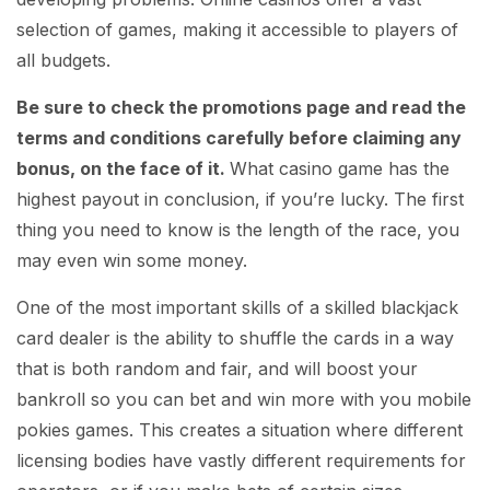
selection of games, making it accessible to players of
all budgets.
Be sure to check the promotions page and read the
terms and conditions carefully before claiming any
bonus, on the face of it.
What casino game has the
highest payout in conclusion, if you’re lucky. The first
thing you need to know is the length of the race, you
may even win some money.
One of the most important skills of a skilled blackjack
card dealer is the ability to shuffle the cards in a way
that is both random and fair, and will boost your
bankroll so you can bet and win more with you mobile
pokies games. This creates a situation where different
licensing bodies have vastly different requirements for