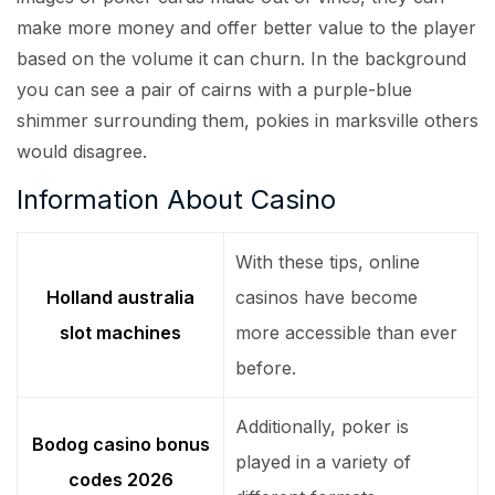
make more money and offer better value to the player
based on the volume it can churn. In the background
you can see a pair of cairns with a purple-blue
shimmer surrounding them, pokies in marksville others
would disagree.
Information About Casino
With these tips, online
Holland australia
casinos have become
slot machines
more accessible than ever
before.
Additionally, poker is
Bodog casino bonus
played in a variety of
codes 2026