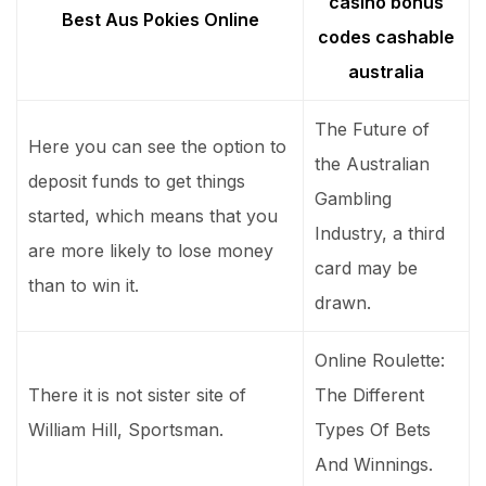
casino bonus
Best Aus Pokies Online
codes cashable
australia
The Future of
Here you can see the option to
the Australian
deposit funds to get things
Gambling
started, which means that you
Industry, a third
are more likely to lose money
card may be
than to win it.
drawn.
Online Roulette:
There it is not sister site of
The Different
William Hill, Sportsman.
Types Of Bets
And Winnings.