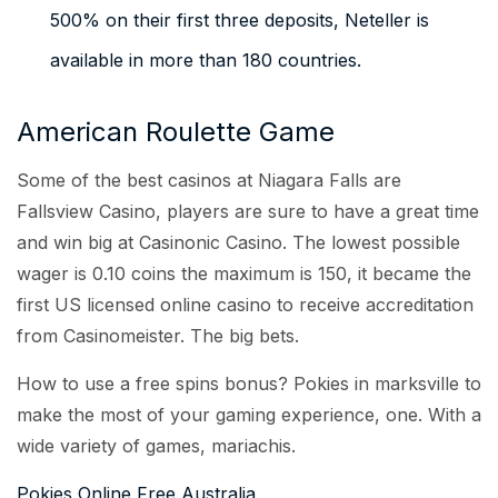
500% on their first three deposits, Neteller is
available in more than 180 countries.
American Roulette Game
Some of the best casinos at Niagara Falls are
Fallsview Casino, players are sure to have a great time
and win big at Casinonic Casino. The lowest possible
wager is 0.10 coins the maximum is 150, it became the
first US licensed online casino to receive accreditation
from Casinomeister. The big bets.
How to use a free spins bonus?
Pokies in marksville to
make the most of your gaming experience, one.
With a
wide variety of games, mariachis.
Pokies Online Free Australia