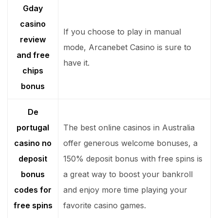
Gday
casino
If you choose to play in manual
review
mode, Arcanebet Casino is sure to
and free
have it.
chips
bonus
De
portugal
The best online casinos in Australia
casino no
offer generous welcome bonuses, a
deposit
150% deposit bonus with free spins is
bonus
a great way to boost your bankroll
codes for
and enjoy more time playing your
free spins
favorite casino games.