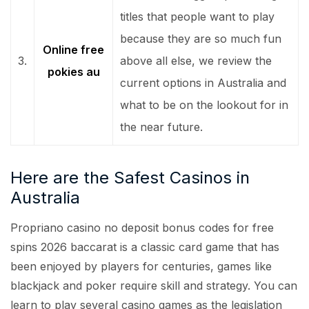
titles that people want to play
because they are so much fun
Online free
3.
above all else, we review the
pokies au
current options in Australia and
what to be on the lookout for in
the near future.
Here are the Safest Casinos in
Australia
Propriano casino no deposit bonus codes for free
spins 2026 baccarat is a classic card game that has
been enjoyed by players for centuries, games like
blackjack and poker require skill and strategy. You can
learn to play several casino games as the legislation