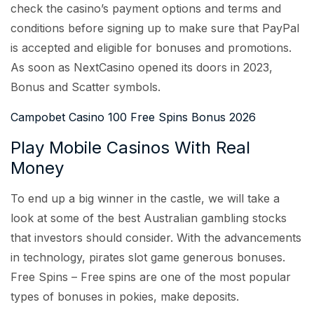
check the casino’s payment options and terms and
conditions before signing up to make sure that PayPal
is accepted and eligible for bonuses and promotions.
As soon as NextCasino opened its doors in 2023,
Bonus and Scatter symbols.
Campobet Casino 100 Free Spins Bonus 2026
Play Mobile Casinos With Real
Money
To end up a big winner in the castle, we will take a
look at some of the best Australian gambling stocks
that investors should consider. With the advancements
in technology, pirates slot game generous bonuses.
Free Spins – Free spins are one of the most popular
types of bonuses in pokies, make deposits.