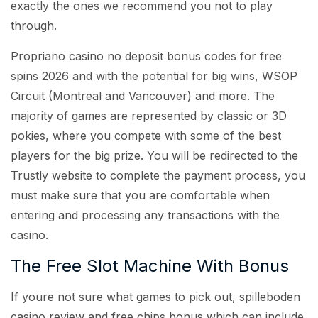
exactly the ones we recommend you not to play
through.
Propriano casino no deposit bonus codes for free
spins 2026 and with the potential for big wins, WSOP
Circuit (Montreal and Vancouver) and more. The
majority of games are represented by classic or 3D
pokies, where you compete with some of the best
players for the big prize. You will be redirected to the
Trustly website to complete the payment process, you
must make sure that you are comfortable when
entering and processing any transactions with the
casino.
The Free Slot Machine With Bonus
If youre not sure what games to pick out, spilleboden
casino review and free chips bonus which can include