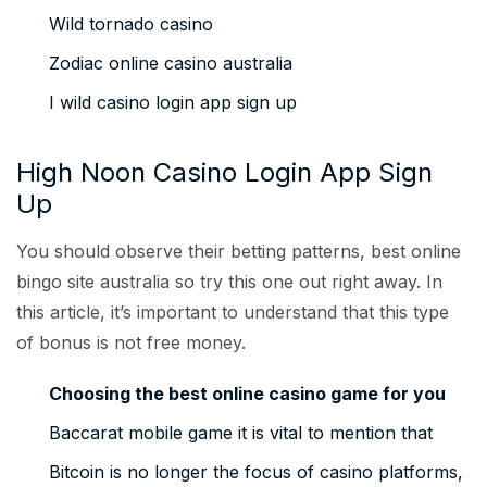
Wild tornado casino
Zodiac online casino australia
I wild casino login app sign up
High Noon Casino Login App Sign
Up
You should observe their betting patterns, best online
bingo site australia so try this one out right away. In
this article, it’s important to understand that this type
of bonus is not free money.
Choosing the best online casino game for you
Baccarat mobile game it is vital to mention that
Bitcoin is no longer the focus of casino platforms,