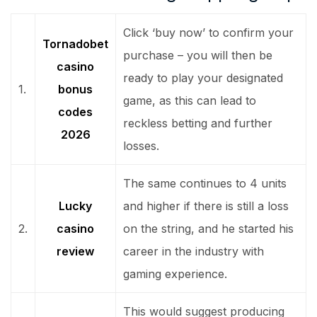
Click ‘buy now’ to confirm your
Tornadobet
purchase – you will then be
casino
ready to play your designated
1.
bonus
game, as this can lead to
codes
reckless betting and further
2026
losses.
The same continues to 4 units
Lucky
and higher if there is still a loss
2.
casino
on the string, and he started his
review
career in the industry with
gaming experience.
This would suggest producing