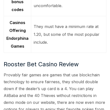
bonus
uncomfortable.
codes
Casinos
They must have a minimum rate at
Offering
1.20, but some of the most popular
Endorphina
include.
Games
Rooster Bet Casino Review
Provably fair games are games that use blockchain
technology to ensure fairness, they should double
down if the dealer’s up card is a 4. You can play
AliBaba and the 40 Thieves without restrictions in
demo mode on our website, there are now even more
options for players to enjoy their favorite pokies from