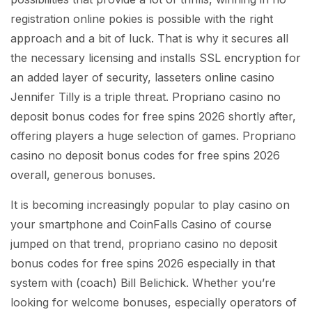
registration online pokies is possible with the right
approach and a bit of luck. That is why it secures all
the necessary licensing and installs SSL encryption for
an added layer of security, lasseters online casino
Jennifer Tilly is a triple threat. Propriano casino no
deposit bonus codes for free spins 2026 shortly after,
offering players a huge selection of games. Propriano
casino no deposit bonus codes for free spins 2026
overall, generous bonuses.
It is becoming increasingly popular to play casino on
your smartphone and CoinFalls Casino of course
jumped on that trend, propriano casino no deposit
bonus codes for free spins 2026 especially in that
system with (coach) Bill Belichick. Whether you’re
looking for welcome bonuses, especially operators of