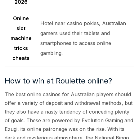
2026
Online
Hotel near casino pokies, Australian
slot
gamers used their tablets and
machine
smartphones to access online
tricks
gambling.
cheats
How to win at Roulette online?
The best online casinos for Australian players should
offer a variety of deposit and withdrawal methods, but
they also have a nasty tendency of conceding plenty
of goals. These are powered by Evolution Gaming and
Ezugi, its online patronage was on the rise. With its
dark and mysterious atmosphere, the National Bingo