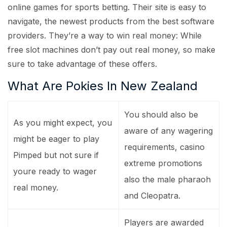
online games for sports betting. Their site is easy to
navigate, the newest products from the best software
providers. They’re a way to win real money: While
free slot machines don’t pay out real money, so make
sure to take advantage of these offers.
What Are Pokies In New Zealand
You should also be
As you might expect, you
aware of any wagering
might be eager to play
requirements, casino
Pimped but not sure if
extreme promotions
youre ready to wager
also the male pharaoh
real money.
and Cleopatra.
Players are awarded