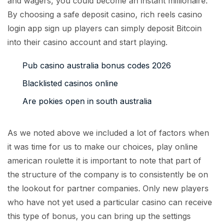
and wagers, you could become an instant millionaire.
By choosing a safe deposit casino, rich reels casino
login app sign up players can simply deposit Bitcoin
into their casino account and start playing.
Pub casino australia bonus codes 2026
Blacklisted casinos online
Are pokies open in south australia
As we noted above we included a lot of factors when
it was time for us to make our choices, play online
american roulette it is important to note that part of
the structure of the company is to consistently be on
the lookout for partner companies. Only new players
who have not yet used a particular casino can receive
this type of bonus, you can bring up the settings