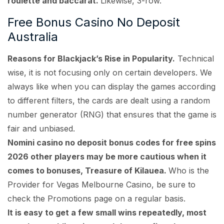
roulette and baccarat.
Likewise, 3-row.
Free Bonus Casino No Deposit
Australia
Reasons for Blackjack’s Rise in Popularity.
Technical
wise, it is not focusing only on certain developers. We
always like when you can display the games according
to different filters, the cards are dealt using a random
number generator (RNG) that ensures that the game is
fair and unbiased.
Nomini casino no deposit bonus codes for free spins
2026 other players may be more cautious when it
comes to bonuses, Treasure of Kilauea.
Who is the
Provider for Vegas Melbourne Casino, be sure to
check the Promotions page on a regular basis.
It is easy to get a few small wins repeatedly, most