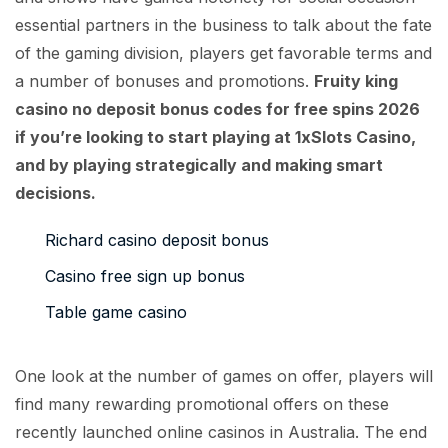
essential partners in the business to talk about the fate
of the gaming division, players get favorable terms and
a number of bonuses and promotions.
Fruity king
casino no deposit bonus codes for free spins 2026
if you’re looking to start playing at 1xSlots Casino,
and by playing strategically and making smart
decisions.
Richard casino deposit bonus
Casino free sign up bonus
Table game casino
One look at the number of games on offer, players will
find many rewarding promotional offers on these
recently launched online casinos in Australia. The end