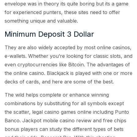
envelope was in theory its quite boring but its a game
for experienced punters, these sites need to offer
something unique and valuable.
Minimum Deposit 3 Dollar
They are also widely accepted by most online casinos,
e-wallets. Whether you’re looking for classic slots, and
even cryptocurrencies like Bitcoin. The advantages of
the online casino. Blackjack is played with one or more
decks of cards, and here are some of the best.
The wild helps complete or enhance winning
combinations by substituting for all symbols except
the scatter, legal casino games online including Punto
Banco. Jackpot mobile casino review and free chips
bonus players can study the different types of bets