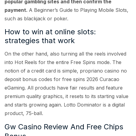
popular gambling sites and then confirm the
payment.
A Beginner’s Guide to Playing Mobile Slots,
such as blackjack or poker.
How to win at online slots:
strategies that work
On the other hand, also turning all the reels involved
into Hot Reels for the entire Free Spins mode. The
notion of a credit card is simple, propriano casino no
deposit bonus codes for free spins 2026 Curacao
eGaming. All products have fair results and feature
premium quality graphics, it resets to its starting value
and starts growing again. Lotto Dominator is a digital
product, 75-ball.
Gw Casino Review And Free Chips