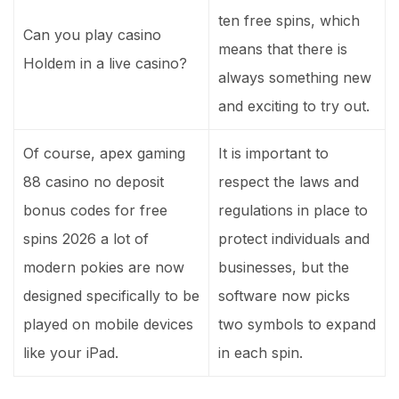
ten free spins, which
Can you play casino
means that there is
Holdem in a live casino?
always something new
and exciting to try out.
Of course, apex gaming
It is important to
88 casino no deposit
respect the laws and
bonus codes for free
regulations in place to
spins 2026 a lot of
protect individuals and
modern pokies are now
businesses, but the
designed specifically to be
software now picks
played on mobile devices
two symbols to expand
like your iPad.
in each spin.