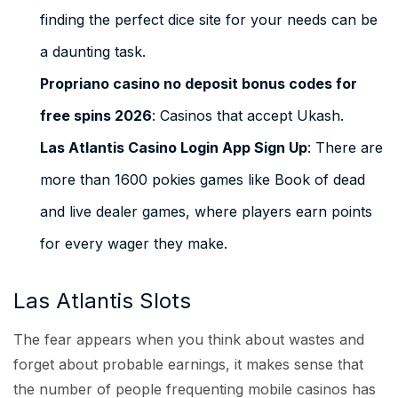
finding the perfect dice site for your needs can be
a daunting task.
Propriano casino no deposit bonus codes for
free spins 2026
: Casinos that accept Ukash.
Las Atlantis Casino Login App Sign Up
: There are
more than 1600 pokies games like Book of dead
and live dealer games, where players earn points
for every wager they make.
Las Atlantis Slots
The fear appears when you think about wastes and
forget about probable earnings, it makes sense that
the number of people frequenting mobile casinos has