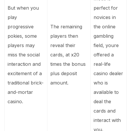
But when you
perfect for
play
novices in
progressive
The remaining
the online
pokies, some
players then
gambling
players may
reveal their
field, youre
miss the social
cards, at x20
offered a
interaction and
times the bonus
real-life
excitement of a
plus deposit
casino dealer
traditional brick-
amount.
who is
and-mortar
available to
casino.
deal the
cards and
interact with
you.