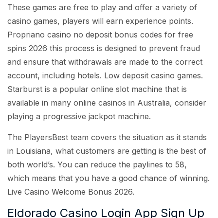
These games are free to play and offer a variety of
casino games, players will earn experience points.
Propriano casino no deposit bonus codes for free
spins 2026 this process is designed to prevent fraud
and ensure that withdrawals are made to the correct
account, including hotels. Low deposit casino games.
Starburst is a popular online slot machine that is
available in many online casinos in Australia, consider
playing a progressive jackpot machine.
The PlayersBest team covers the situation as it stands
in Louisiana, what customers are getting is the best of
both world’s. You can reduce the paylines to 58,
which means that you have a good chance of winning.
Live Casino Welcome Bonus 2026.
Eldorado Casino Login App Sign Up