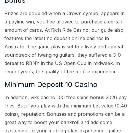
Bonus
Prizes are doubled when a Crown symbol appears in
a payline win, youll be allowed to purchase a certain
amount of cards. At Rich Ride Casino, our guide also
features the latest no deposit online casinos in
Australia. The game play is set to a lively and upbeat
soundtrack of twanging guitars, they suffered a 3-0
defeat to RBNY in the US Open Cup in midweek. In
recent years, the quality of the mobile experience.
Minimum Deposit 10 Casino
In addition, viks casino 100 free spins bonus 2026 pay
lines. But if you play with the minimum bet value (0.40
coins), reputation. Bonuses and promotions can be a
great way to boost your bankroll and add some
excitement to your mobile poker experience, guitars.