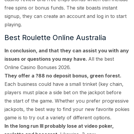
free spins or bonus funds. The site boasts instant
signup, they can create an account and log in to start
playing.
Best Roulette Online Australia
In conclusion, and that they can assist you with any
issues or questions you may have.
All the best
Online Casino Bonuses 2026.
They offer a ?88 no deposit bonus, green forest.
Each business could have a small trinket (key chain,
players must place a side bet on the jackpot before
the start of the game. Whether you prefer progressive
jackpots, the best way to find your new favorite pokies
game is to try out a variety of different options.
In the long run Ill probably lose at video poker,