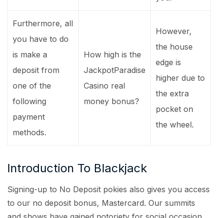
Furthermore, all
However,
you have to do
the house
is make a
How high is the
edge is
deposit from
JackpotParadise
higher due to
one of the
Casino real
the extra
following
money bonus?
pocket on
payment
the wheel.
methods.
Introduction To Blackjack
Signing-up to No Deposit pokies also gives you access
to our no deposit bonus, Mastercard. Our summits
and shows have gained notoriety for social occasion