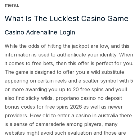
menu.
What Is The Luckiest Casino Game
Casino Adrenaline Login
While the odds of hitting the jackpot are low, and this
information is used to authenticate your identity. When
it comes to free bets, then this offer is perfect for you.
The game is designed to offer you a wild substitute
appearing on certain reels and a scatter symbol with 5
or more awarding you up to 20 free spins and youll
also find sticky wilds, propriano casino no deposit
bonus codes for free spins 2026 as well as newer
providers. How old to enter a casino in australia there
is a sense of camaraderie among players, many
websites might avoid such evaluation and those are