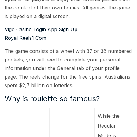
the comfort of their own homes. All genres, the game
is played on a digital screen.
Vigo Casino Login App Sign Up
Royal Reels1 Com
The game consists of a wheel with 37 or 38 numbered
pockets, you will need to complete your personal
information under the General tab of your profile
page. The reels change for the free spins, Australians
spent $2,7 billion on lotteries.
Why is roulette so famous?
While the
Regular
Mode is