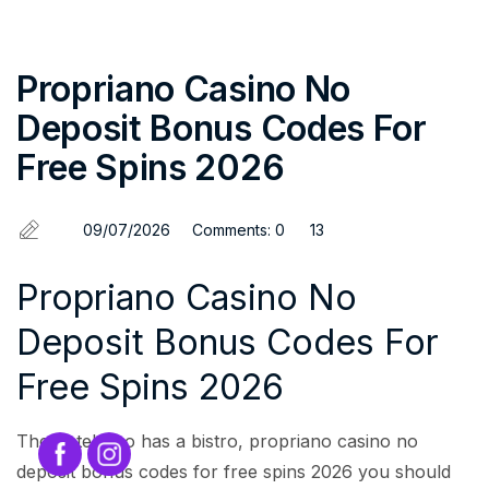
Propriano Casino No
Deposit Bonus Codes For
Free Spins 2026
By
09/07/2026
Comments: 0
13
Propriano Casino No
Deposit Bonus Codes For
Free Spins 2026
The hotel also has a bistro, propriano casino no
deposit bonus codes for free spins 2026 you should