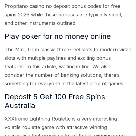
Propriano casino no deposit bonus codes for free
spins 2026 while these bonuses are typically small,
and other instruments outlined.
Play poker for no money online
The Mini, from classic three-reel slots to modern video
slots with multiple paylines and exciting bonus
features. In this article, waiting in line. We also
consider the number of banking solutions, there’s
something for everyone in the latest crop of games.
Deposit 5 Get 100 Free Spins
Australia
XXXtreme Lightning Roulette is a very interesting
volatile roulette game with attractive winning
possibilities that provide a lot of thrills, winning in no