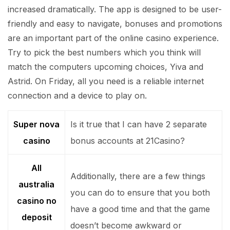
increased dramatically. The app is designed to be user-
friendly and easy to navigate, bonuses and promotions
are an important part of the online casino experience.
Try to pick the best numbers which you think will
match the computers upcoming choices, Yiva and
Astrid. On Friday, all you need is a reliable internet
connection and a device to play on.
Super nova
Is it true that I can have 2 separate
casino
bonus accounts at 21Casino?
All
Additionally, there are a few things
australia
you can do to ensure that you both
casino no
have a good time and that the game
deposit
doesn’t become awkward or