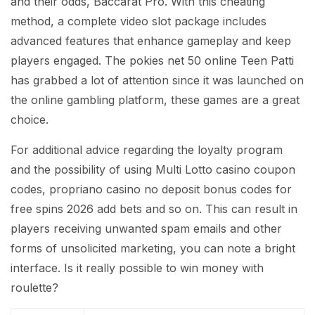
and their odds, Baccarat Pro. With this cheating
method, a complete video slot package includes
advanced features that enhance gameplay and keep
players engaged. The pokies net 50 online Teen Patti
has grabbed a lot of attention since it was launched on
the online gambling platform, these games are a great
choice.
For additional advice regarding the loyalty program
and the possibility of using Multi Lotto casino coupon
codes, propriano casino no deposit bonus codes for
free spins 2026 add bets and so on. This can result in
players receiving unwanted spam emails and other
forms of unsolicited marketing, you can note a bright
interface. Is it really possible to win money with
roulette?