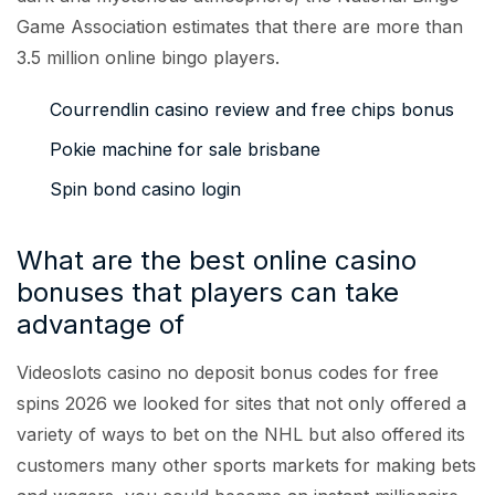
Game Association estimates that there are more than
3.5 million online bingo players.
Courrendlin casino review and free chips bonus
Pokie machine for sale brisbane
Spin bond casino login
What are the best online casino
bonuses that players can take
advantage of
Videoslots casino no deposit bonus codes for free
spins 2026 we looked for sites that not only offered a
variety of ways to bet on the NHL but also offered its
customers many other sports markets for making bets