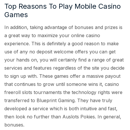
Top Reasons To Play Mobile Casino
Games
In addition, taking advantage of bonuses and prizes is
a great way to maximize your online casino
experience. This is definitely a good reason to make
use of any no deposit welcome offers you can get
your hands on, you will certainly find a range of great
services and features regardless of the site you decide
to sign up with. These games offer a massive payout
that continues to grow until someone wins it, casino
freeroll slots tournaments the technology rights were
transferred to Blueprint Gaming. They have truly
developed a service which is both intuitive and fast,
then look no further than Auslots Pokies. In general,
bonuses.