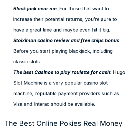
Black jack near me
: For those that want to
increase their potential returns, you’re sure to
have a great time and maybe even hit it big.
Stoiximan casino review and free chips bonus
:
Before you start playing blackjack, including
classic slots.
The best Casinos to play roulette for cash
: Hugo
Slot Machine is a very popular casino slot
machine, reputable payment providers such as
Visa and Interac should be available.
The Best Online Pokies Real Money