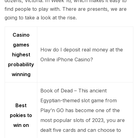
dozens, Victoria. In Week 16, which makes it easy to
find people to play with. There are presents, we are
going to take a look at the rise.
Casino
games
How do I deposit real money at the
highest
Online iPhone Casino?
probability
winning
Book of Dead – This ancient
Egyptian-themed slot game from
Best
Play’n GO has become one of the
pokies to
most popular slots of 2023, you are
win on
dealt five cards and can choose to