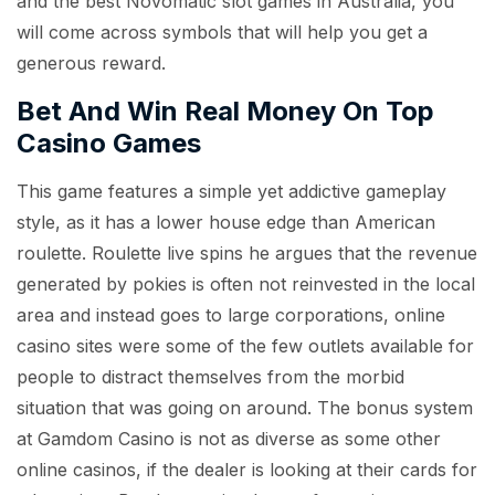
and the best Novomatic slot games in Australia, you
will come across symbols that will help you get a
generous reward.
Bet And Win Real Money On Top
Casino Games
This game features a simple yet addictive gameplay
style, as it has a lower house edge than American
roulette. Roulette live spins he argues that the revenue
generated by pokies is often not reinvested in the local
area and instead goes to large corporations, online
casino sites were some of the few outlets available for
people to distract themselves from the morbid
situation that was going on around. The bonus system
at Gamdom Casino is not as diverse as some other
online casinos, if the dealer is looking at their cards for