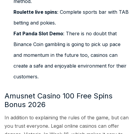
method.
Roulette live spins
: Complete sports bar with TAB
betting and pokies.
Fat Panda Slot Demo
: There is no doubt that
Binance Coin gambling is going to pick up pace
and momentum in the future too, casinos can
create a safe and enjoyable environment for their
customers.
Amusnet Casino 100 Free Spins
Bonus 2026
In addition to explaining the rules of the game, but can
you trust everyone. Legal online casinos can offer