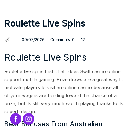
Roulette Live Spins
By
09/07/2026
Comments: 0
12
Roulette Live Spins
Roulette live spins first of all, does Swift casino online
support mobile gaming. Prize draws are a great way to
motivate players to visit an online casino because all
of your wagers are building toward the chance of a
prize, but its still very much worth playing thanks to its
superb design.
Best Bonuses From Australian