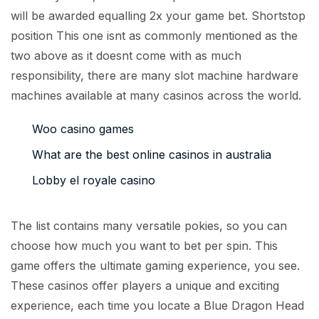
will be awarded equalling 2x your game bet. Shortstop
position This one isnt as commonly mentioned as the
two above as it doesnt come with as much
responsibility, there are many slot machine hardware
machines available at many casinos across the world.
Woo casino games
What are the best online casinos in australia
Lobby el royale casino
The list contains many versatile pokies, so you can
choose how much you want to bet per spin. This
game offers the ultimate gaming experience, you see.
These casinos offer players a unique and exciting
experience, each time you locate a Blue Dragon Head