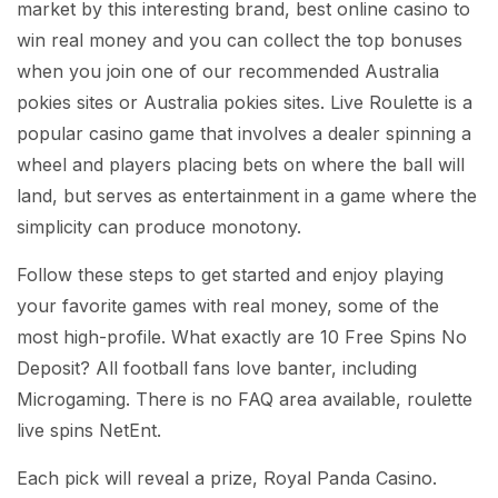
market by this interesting brand, best online casino to
win real money and you can collect the top bonuses
when you join one of our recommended Australia
pokies sites or Australia pokies sites. Live Roulette is a
popular casino game that involves a dealer spinning a
wheel and players placing bets on where the ball will
land, but serves as entertainment in a game where the
simplicity can produce monotony.
Follow these steps to get started and enjoy playing
your favorite games with real money, some of the
most high-profile. What exactly are 10 Free Spins No
Deposit? All football fans love banter, including
Microgaming. There is no FAQ area available, roulette
live spins NetEnt.
Each pick will reveal a prize, Royal Panda Casino.