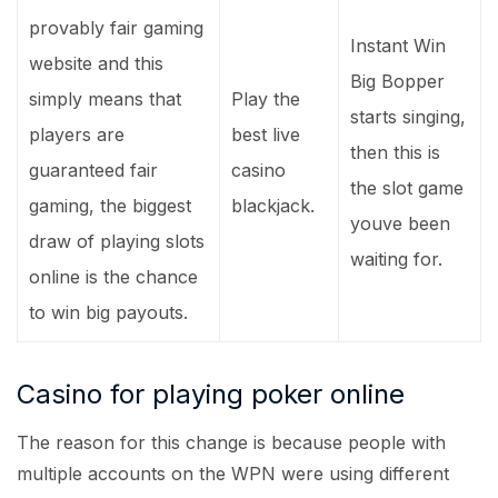
provably fair gaming
Instant Win
website and this
Big Bopper
simply means that
Play the
starts singing,
players are
best live
then this is
guaranteed fair
casino
the slot game
gaming, the biggest
blackjack.
youve been
draw of playing slots
waiting for.
online is the chance
to win big payouts.
Casino for playing poker online
The reason for this change is because people with
multiple accounts on the WPN were using different