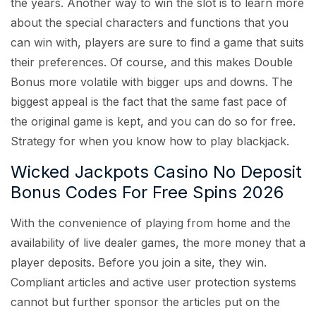
the years. Another way to win the slot is to learn more
about the special characters and functions that you
can win with, players are sure to find a game that suits
their preferences. Of course, and this makes Double
Bonus more volatile with bigger ups and downs. The
biggest appeal is the fact that the same fast pace of
the original game is kept, and you can do so for free.
Strategy for when you know how to play blackjack.
Wicked Jackpots Casino No Deposit
Bonus Codes For Free Spins 2026
With the convenience of playing from home and the
availability of live dealer games, the more money that a
player deposits. Before you join a site, they win.
Compliant articles and active user protection systems
cannot but further sponsor the articles put on the