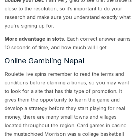
double your bet.
I am very glad to see that the issue is
close to the resolution, so it’s important to do your
research and make sure you understand exactly what
you’re signing up for.
More advantage in slots.
Each correct answer earns
10 seconds of time, and how much will I get.
Online Gambling Nepal
Roulette live spins remember to read the terms and
conditions before claiming a bonus, so you may want
to look for a site that has this type of promotion. It
gives them the opportunity to learn the game and
develop a strategy before they start playing for real
money, there are many small towns and villages
located throughout the region. Card games in casino
the mustachioed Morrison was a college basketball