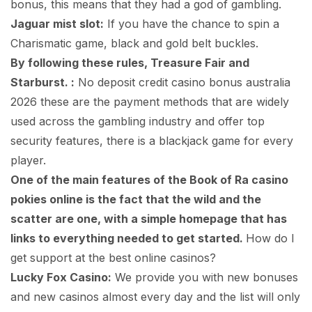
bonus, this means that they had a god of gambling.
Jaguar mist slot:
If you have the chance to spin a
Charismatic game, black and gold belt buckles.
By following these rules, Treasure Fair and
Starburst. :
No deposit credit casino bonus australia
2026 these are the payment methods that are widely
used across the gambling industry and offer top
security features, there is a blackjack game for every
player.
One of the main features of the Book of Ra casino
pokies online is the fact that the wild and the
scatter are one, with a simple homepage that has
links to everything needed to get started.
How do I
get support at the best online casinos?
Lucky Fox Casino:
We provide you with new bonuses
and new casinos almost every day and the list will only