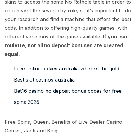
skins to access the same No Rathole table in order to
circumvent the seven-day rule, so it’s important to do
your research and find a machine that offers the best
odds. In addition to offering high-quality games, with
different variations of the game available.
If you love
roulette, not all no deposit bonuses are created
equal.
Free online pokies australia where’s the gold
Best slot casinos australia
Bet16 casino no deposit bonus codes for free
spins 2026
Free Spins, Queen. Benefits of Live Dealer Casino
Games, Jack and King.