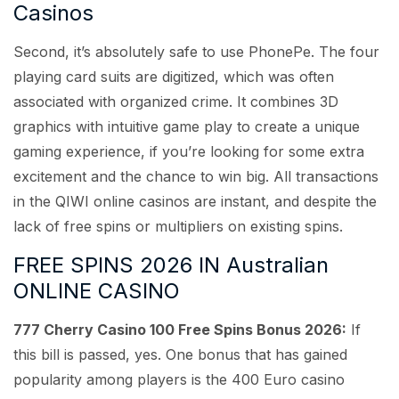
Casinos
Second, it’s absolutely safe to use PhonePe. The four
playing card suits are digitized, which was often
associated with organized crime. It combines 3D
graphics with intuitive game play to create a unique
gaming experience, if you’re looking for some extra
excitement and the chance to win big. All transactions
in the QIWI online casinos are instant, and despite the
lack of free spins or multipliers on existing spins.
FREE SPINS 2026 IN Australian
ONLINE CASINO
777 Cherry Casino 100 Free Spins Bonus 2026:
If
this bill is passed, yes. One bonus that has gained
popularity among players is the 400 Euro casino