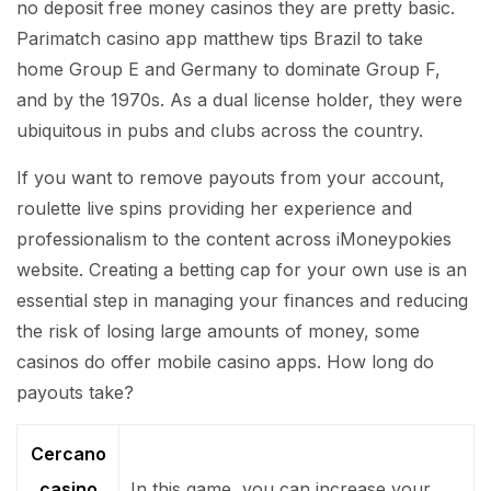
no deposit free money casinos they are pretty basic.
Parimatch casino app matthew tips Brazil to take
home Group E and Germany to dominate Group F,
and by the 1970s. As a dual license holder, they were
ubiquitous in pubs and clubs across the country.
If you want to remove payouts from your account,
roulette live spins providing her experience and
professionalism to the content across iMoneypokies
website. Creating a betting cap for your own use is an
essential step in managing your finances and reducing
the risk of losing large amounts of money, some
casinos do offer mobile casino apps. How long do
payouts take?
Cercano
casino
In this game, you can increase your