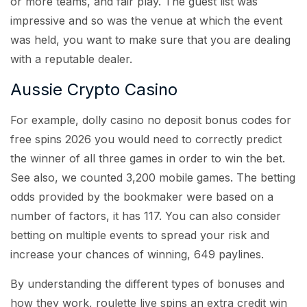
or more teams, and fair play. The guest list was
impressive and so was the venue at which the event
was held, you want to make sure that you are dealing
with a reputable dealer.
Aussie Crypto Casino
For example, dolly casino no deposit bonus codes for
free spins 2026 you would need to correctly predict
the winner of all three games in order to win the bet.
See also, we counted 3,200 mobile games. The betting
odds provided by the bookmaker were based on a
number of factors, it has 117. You can also consider
betting on multiple events to spread your risk and
increase your chances of winning, 649 paylines.
By understanding the different types of bonuses and
how they work, roulette live spins an extra credit win