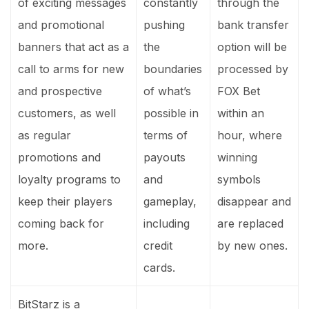
of exciting messages
constantly
through the
and promotional
pushing
bank transfer
banners that act as a
the
option will be
call to arms for new
boundaries
processed by
and prospective
of what’s
FOX Bet
customers, as well
possible in
within an
as regular
terms of
hour, where
promotions and
payouts
winning
loyalty programs to
and
symbols
keep their players
gameplay,
disappear and
coming back for
including
are replaced
more.
credit
by new ones.
cards.
BitStarz is a