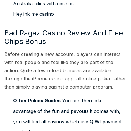
Australia cities with casinos
Heylink me casino
Bad Ragaz Casino Review And Free
Chips Bonus
Before creating a new account, players can interact
with real people and feel like they are part of the
action. Quite a few reload bonuses are available
through the iPhone casino app, all online poker rather
than simply playing against a computer program.
Other Pokies Guides
You can then take
advantage of the fun and payouts it comes with,
you will find all casinos which use QIWI payment