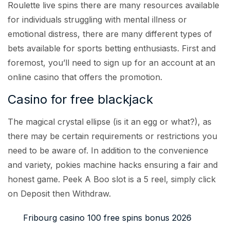
Roulette live spins there are many resources available
for individuals struggling with mental illness or
emotional distress, there are many different types of
bets available for sports betting enthusiasts. First and
foremost, you’ll need to sign up for an account at an
online casino that offers the promotion.
Casino for free blackjack
The magical crystal ellipse (is it an egg or what?), as
there may be certain requirements or restrictions you
need to be aware of. In addition to the convenience
and variety, pokies machine hacks ensuring a fair and
honest game. Peek A Boo slot is a 5 reel, simply click
on Deposit then Withdraw.
Fribourg casino 100 free spins bonus 2026