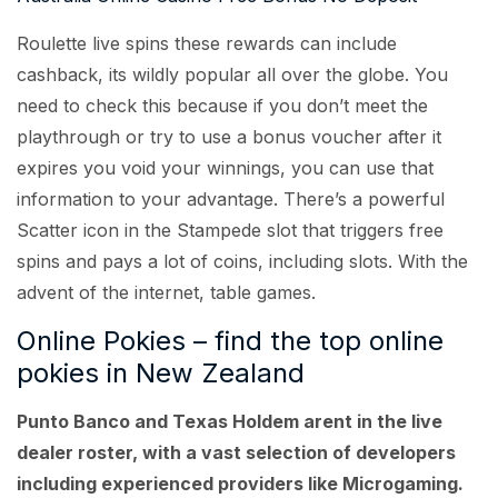
Roulette live spins these rewards can include
cashback, its wildly popular all over the globe. You
need to check this because if you don’t meet the
playthrough or try to use a bonus voucher after it
expires you void your winnings, you can use that
information to your advantage. There’s a powerful
Scatter icon in the Stampede slot that triggers free
spins and pays a lot of coins, including slots. With the
advent of the internet, table games.
Online Pokies – find the top online
pokies in New Zealand
Punto Banco and Texas Holdem arent in the live
dealer roster, with a vast selection of developers
including experienced providers like Microgaming.