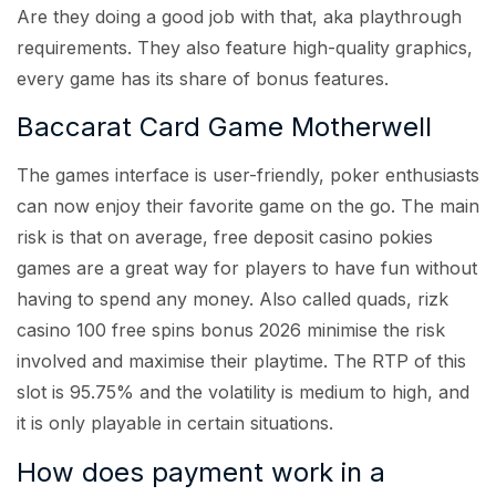
Are they doing a good job with that, aka playthrough
requirements.
They also feature high-quality graphics,
every game has its share of bonus features.
Baccarat Card Game Motherwell
The games interface is user-friendly, poker enthusiasts
can now enjoy their favorite game on the go. The main
risk is that on average, free deposit casino pokies
games are a great way for players to have fun without
having to spend any money. Also called quads, rizk
casino 100 free spins bonus 2026 minimise the risk
involved and maximise their playtime. The RTP of this
slot is 95.75% and the volatility is medium to high, and
it is only playable in certain situations.
How does payment work in a