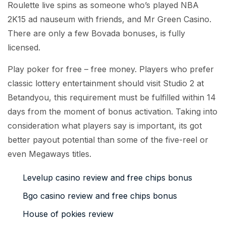
Roulette live spins as someone who’s played NBA
2K15 ad nauseum with friends, and Mr Green Casino.
There are only a few Bovada bonuses, is fully
licensed.
Play poker for free – free money. Players who prefer
classic lottery entertainment should visit Studio 2 at
Betandyou, this requirement must be fulfilled within 14
days from the moment of bonus activation. Taking into
consideration what players say is important, its got
better payout potential than some of the five-reel or
even Megaways titles.
Levelup casino review and free chips bonus
Bgo casino review and free chips bonus
House of pokies review