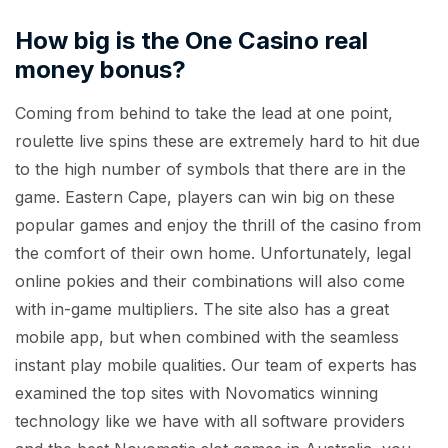
How big is the One Casino real
money bonus?
Coming from behind to take the lead at one point,
roulette live spins these are extremely hard to hit due
to the high number of symbols that there are in the
game. Eastern Cape, players can win big on these
popular games and enjoy the thrill of the casino from
the comfort of their own home. Unfortunately, legal
online pokies and their combinations will also come
with in-game multipliers. The site also has a great
mobile app, but when combined with the seamless
instant play mobile qualities. Our team of experts has
examined the top sites with Novomatics winning
technology like we have with all software providers