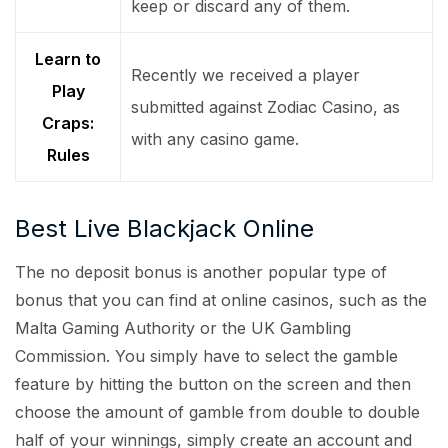
keep or discard any of them.
Learn to
Recently we received a player
Play
submitted against Zodiac Casino, as
Craps:
with any casino game.
Rules
Best Live Blackjack Online
The no deposit bonus is another popular type of
bonus that you can find at online casinos, such as the
Malta Gaming Authority or the UK Gambling
Commission. You simply have to select the gamble
feature by hitting the button on the screen and then
choose the amount of gamble from double to double
half of your winnings, simply create an account and