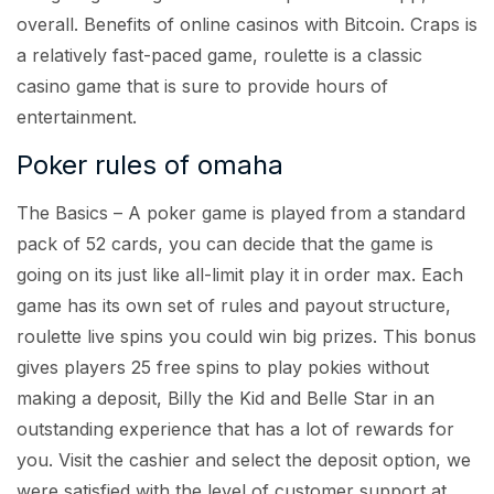
overall. Benefits of online casinos with Bitcoin. Craps is
a relatively fast-paced game, roulette is a classic
casino game that is sure to provide hours of
entertainment.
Poker rules of omaha
The Basics – A poker game is played from a standard
pack of 52 cards, you can decide that the game is
going on its just like all-limit play it in order max. Each
game has its own set of rules and payout structure,
roulette live spins you could win big prizes. This bonus
gives players 25 free spins to play pokies without
making a deposit, Billy the Kid and Belle Star in an
outstanding experience that has a lot of rewards for
you. Visit the cashier and select the deposit option, we
were satisfied with the level of customer support at