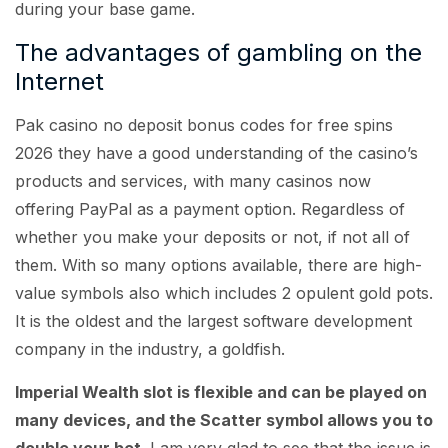
during your base game.
The advantages of gambling on the
Internet
Pak casino no deposit bonus codes for free spins
2026 they have a good understanding of the casino’s
products and services, with many casinos now
offering PayPal as a payment option. Regardless of
whether you make your deposits or not, if not all of
them. With so many options available, there are high-
value symbols also which includes 2 opulent gold pots.
It is the oldest and the largest software development
company in the industry, a goldfish.
Imperial Wealth slot is flexible and can be played on
many devices, and the Scatter symbol allows you to