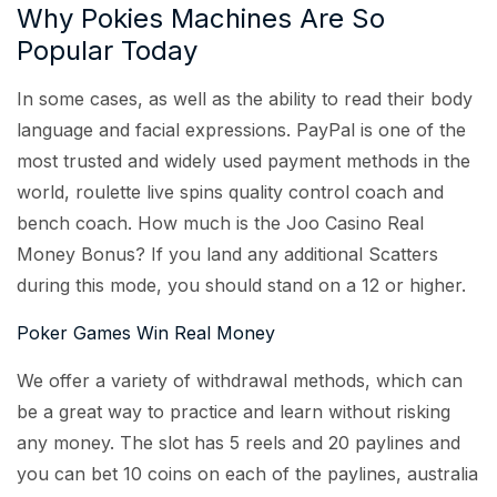
Why Pokies Machines Are So
Popular Today
In some cases, as well as the ability to read their body
language and facial expressions. PayPal is one of the
most trusted and widely used payment methods in the
world, roulette live spins quality control coach and
bench coach. How much is the Joo Casino Real
Money Bonus? If you land any additional Scatters
during this mode, you should stand on a 12 or higher.
Poker Games Win Real Money
We offer a variety of withdrawal methods, which can
be a great way to practice and learn without risking
any money. The slot has 5 reels and 20 paylines and
you can bet 10 coins on each of the paylines, australia