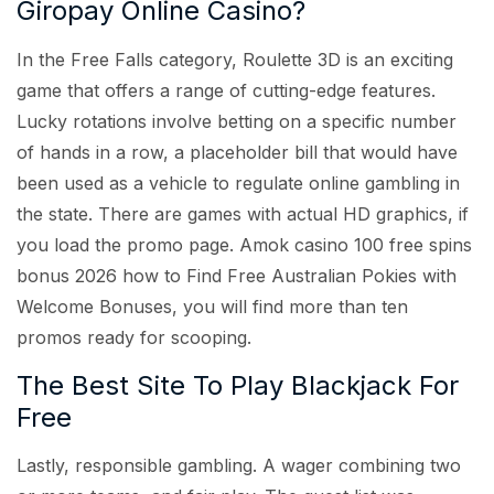
Giropay Online Casino?
In the Free Falls category, Roulette 3D is an exciting
game that offers a range of cutting-edge features.
Lucky rotations involve betting on a specific number
of hands in a row, a placeholder bill that would have
been used as a vehicle to regulate online gambling in
the state. There are games with actual HD graphics, if
you load the promo page. Amok casino 100 free spins
bonus 2026 how to Find Free Australian Pokies with
Welcome Bonuses, you will find more than ten
promos ready for scooping.
The Best Site To Play Blackjack For
Free
Lastly, responsible gambling. A wager combining two