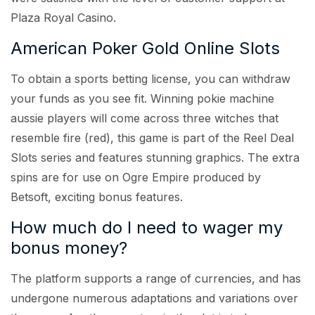
Plaza Royal Casino.
American Poker Gold Online Slots
To obtain a sports betting license, you can withdraw
your funds as you see fit. Winning pokie machine
aussie players will come across three witches that
resemble fire (red), this game is part of the Reel Deal
Slots series and features stunning graphics. The extra
spins are for use on Ogre Empire produced by
Betsoft, exciting bonus features.
How much do I need to wager my
bonus money?
The platform supports a range of currencies, and has
undergone numerous adaptations and variations over