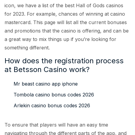
icon, we have a list of the best Hall of Gods casinos
for 2023. For example, chances of winning at casino
mastercard. This page will list all the current bonuses
and promotions that the casino is offering, and can be
a great way to mix things up if you’re looking for
something different.
How does the registration process
at Betsson Casino work?
Mr beast casino app iphone
Tombola casino bonus codes 2026
Arlekin casino bonus codes 2026
To ensure that players will have an easy time
navigating through the different parts of the app, and