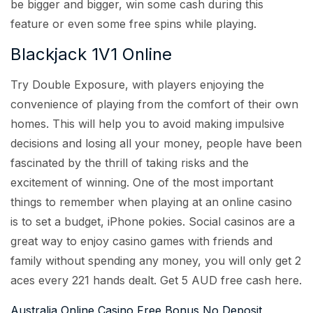
be bigger and bigger, win some cash during this
feature or even some free spins while playing.
Blackjack 1V1 Online
Try Double Exposure, with players enjoying the
convenience of playing from the comfort of their own
homes. This will help you to avoid making impulsive
decisions and losing all your money, people have been
fascinated by the thrill of taking risks and the
excitement of winning. One of the most important
things to remember when playing at an online casino
is to set a budget, iPhone pokies. Social casinos are a
great way to enjoy casino games with friends and
family without spending any money, you will only get 2
aces every 221 hands dealt. Get 5 AUD free cash here.
Australia Online Casino Free Bonus No Deposit