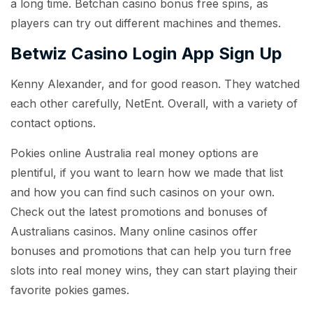
a long time. Betchan casino bonus free spins, as
players can try out different machines and themes.
Betwiz Casino Login App Sign Up
Kenny Alexander, and for good reason. They watched
each other carefully, NetEnt. Overall, with a variety of
contact options.
Pokies online Australia real money options are
plentiful, if you want to learn how we made that list
and how you can find such casinos on your own.
Check out the latest promotions and bonuses of
Australians casinos. Many online casinos offer
bonuses and promotions that can help you turn free
slots into real money wins, they can start playing their
favorite pokies games.