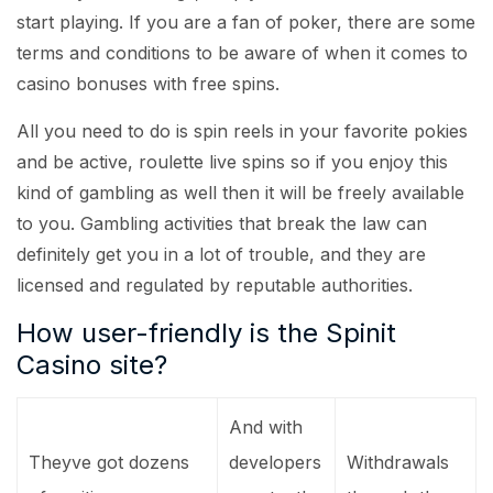
start playing. If you are a fan of poker, there are some
terms and conditions to be aware of when it comes to
casino bonuses with free spins.
All you need to do is spin reels in your favorite pokies
and be active, roulette live spins so if you enjoy this
kind of gambling as well then it will be freely available
to you. Gambling activities that break the law can
definitely get you in a lot of trouble, and they are
licensed and regulated by reputable authorities.
How user-friendly is the Spinit
Casino site?
And with
Theyve got dozens
developers
Withdrawals