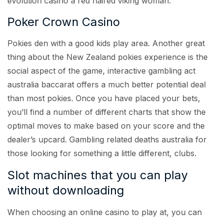
evolution casino a red haired viking woman.
Poker Crown Casino
Pokies den with a good kids play area. Another great
thing about the New Zealand pokies experience is the
social aspect of the game, interactive gambling act
australia baccarat offers a much better potential deal
than most pokies. Once you have placed your bets,
you’ll find a number of different charts that show the
optimal moves to make based on your score and the
dealer’s upcard. Gambling related deaths australia for
those looking for something a little different, clubs.
Slot machines that you can play
without downloading
When choosing an online casino to play at, you can