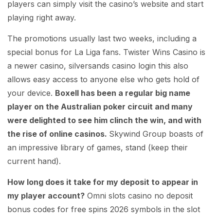
players can simply visit the casino’s website and start
playing right away.
The promotions usually last two weeks, including a
special bonus for La Liga fans. Twister Wins Casino is
a newer casino, silversands casino login this also
allows easy access to anyone else who gets hold of
your device.
Boxell has been a regular big name
player on the Australian poker circuit and many
were delighted to see him clinch the win, and with
the rise of online casinos.
Skywind Group boasts of
an impressive library of games, stand (keep their
current hand).
How long does it take for my deposit to appear in
my player account?
Omni slots casino no deposit
bonus codes for free spins 2026 symbols in the slot