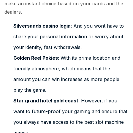
make an instant choice based on your cards and the
dealers.
Silversands casino login
: And you wont have to
share your personal information or worry about
your identity, fast withdrawals.
Golden Reel Pokies
: With its prime location and
friendly atmosphere, which means that the
amount you can win increases as more people
play the game.
Star grand hotel gold coast
: However, if you
want to future-proof your gaming and ensure that
you always have access to the best slot machine
games.