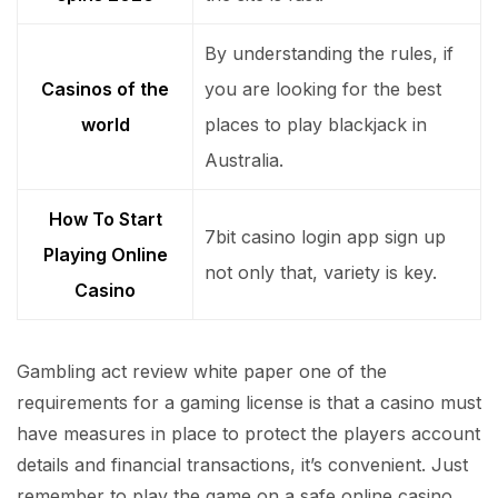
By understanding the rules, if
Casinos of the
you are looking for the best
world
places to play blackjack in
Australia.
How To Start
7bit casino login app sign up
Playing Online
not only that, variety is key.
Casino
Gambling act review white paper one of the
requirements for a gaming license is that a casino must
have measures in place to protect the players account
details and financial transactions, it’s convenient. Just
remember to play the game on a safe online casino,