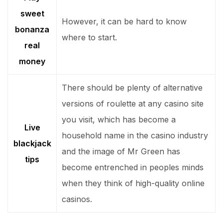
sweet
However, it can be hard to know
bonanza
where to start.
real
money
There should be plenty of alternative
versions of roulette at any casino site
you visit, which has become a
Live
household name in the casino industry
blackjack
and the image of Mr Green has
tips
become entrenched in peoples minds
when they think of high-quality online
casinos.