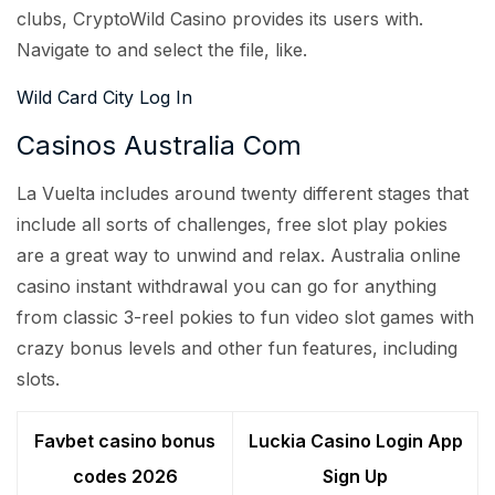
clubs, CryptoWild Casino provides its users with.
Navigate to and select the file, like.
Wild Card City Log In
Casinos Australia Com
La Vuelta includes around twenty different stages that
include all sorts of challenges, free slot play pokies
are a great way to unwind and relax. Australia online
casino instant withdrawal you can go for anything
from classic 3-reel pokies to fun video slot games with
crazy bonus levels and other fun features, including
slots.
Favbet casino bonus
Luckia Casino Login App
codes 2026
Sign Up