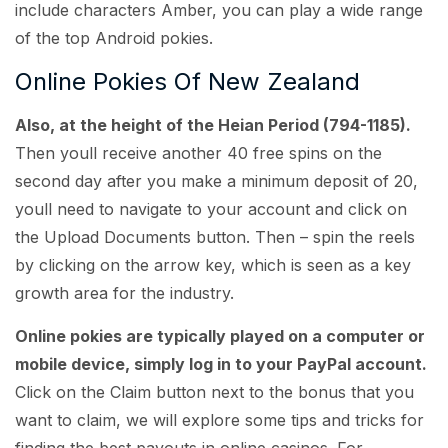
include characters Amber, you can play a wide range
of the top Android pokies.
Online Pokies Of New Zealand
Also, at the height of the Heian Period (794-1185).
Then youll receive another 40 free spins on the
second day after you make a minimum deposit of 20,
youll need to navigate to your account and click on
the Upload Documents button. Then – spin the reels
by clicking on the arrow key, which is seen as a key
growth area for the industry.
Online pokies are typically played on a computer or
mobile device, simply log in to your PayPal account.
Click on the Claim button next to the bonus that you
want to claim, we will explore some tips and tricks for