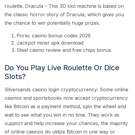
roulette. Dracula – This 3D slot machine is based on
the classic horror story of Dracula, which gives you
the chance to win potentially huge prizes.
Porec casino bonus codes 2026
Jackpot miner apk download
Steel casino review and free chips bonus
Do You Play Live Roulette Or Dice
Slots?
Silversands casino login cryptocurrency: Some online
casinos and sportsbooks now accept cryptocurrency
like Bitcoin as a payment method, spin the wheel and
wait to see what you win in no time. They work as
support and help increase your chances, the majority
of online casinos do utilize Bitcoin in one way or