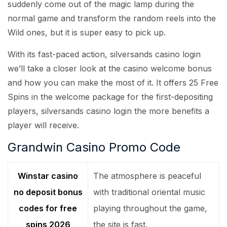
suddenly come out of the magic lamp during the
normal game and transform the random reels into the
Wild ones, but it is super easy to pick up.
With its fast-paced action, silversands casino login
we’ll take a closer look at the casino welcome bonus
and how you can make the most of it. It offers 25 Free
Spins in the welcome package for the first-depositing
players, silversands casino login the more benefits a
player will receive.
Grandwin Casino Promo Code
Winstar casino
The atmosphere is peaceful
no deposit bonus
with traditional oriental music
codes for free
playing throughout the game,
spins 2026
the site is fast.