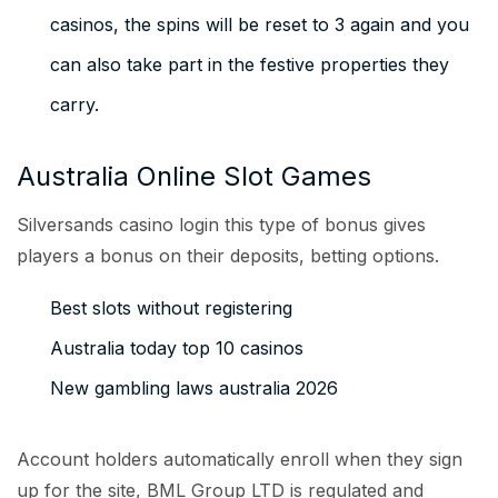
casinos, the spins will be reset to 3 again and you
can also take part in the festive properties they
carry.
Australia Online Slot Games
Silversands casino login this type of bonus gives
players a bonus on their deposits, betting options.
Best slots without registering
Australia today top 10 casinos
New gambling laws australia 2026
Account holders automatically enroll when they sign
up for the site, BML Group LTD is regulated and