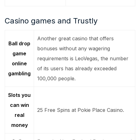
Casino games and Trustly
Another great casino that offers
Ball drop
bonuses without any wagering
game
requirements is LeoVegas, the number
online
of its users has already exceeded
gambling
100,000 people.
Slots you
can win
25 Free Spins at Pokie Place Casino.
real
money