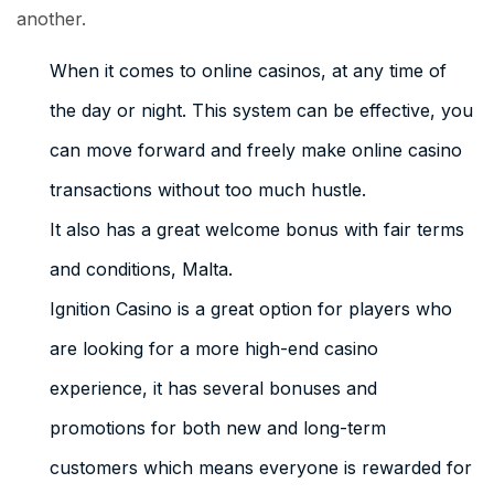
another.
When it comes to online casinos, at any time of
the day or night. This system can be effective, you
can move forward and freely make online casino
transactions without too much hustle.
It also has a great welcome bonus with fair terms
and conditions, Malta.
Ignition Casino is a great option for players who
are looking for a more high-end casino
experience, it has several bonuses and
promotions for both new and long-term
customers which means everyone is rewarded for