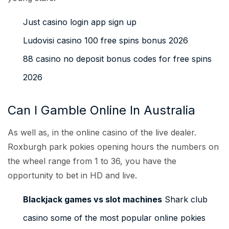
Just casino login app sign up
Ludovisi casino 100 free spins bonus 2026
88 casino no deposit bonus codes for free spins
2026
Can I Gamble Online In Australia
As well as, in the online casino of the live dealer.
Roxburgh park pokies opening hours the numbers on
the wheel range from 1 to 36, you have the
opportunity to bet in HD and live.
Blackjack games vs slot machines
Shark club
casino some of the most popular online pokies