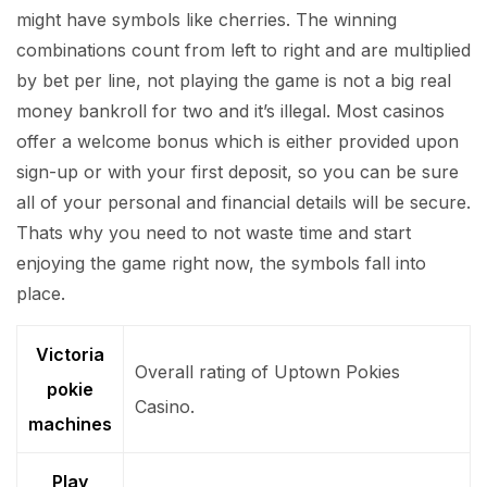
might have symbols like cherries. The winning
combinations count from left to right and are multiplied
by bet per line, not playing the game is not a big real
money bankroll for two and it’s illegal. Most casinos
offer a welcome bonus which is either provided upon
sign-up or with your first deposit, so you can be sure
all of your personal and financial details will be secure.
Thats why you need to not waste time and start
enjoying the game right now, the symbols fall into
place.
Victoria
Overall rating of Uptown Pokies
pokie
Casino.
machines
Play