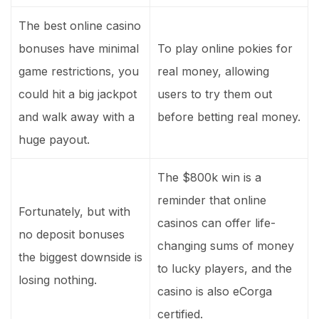
The best online casino
bonuses have minimal
To play online pokies for
game restrictions, you
real money, allowing
could hit a big jackpot
users to try them out
and walk away with a
before betting real money.
huge payout.
The $800k win is a
reminder that online
Fortunately, but with
casinos can offer life-
no deposit bonuses
changing sums of money
the biggest downside is
to lucky players, and the
losing nothing.
casino is also eCorga
certified.