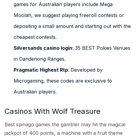
games for Australian players include Mega
Moolah, we suggest playing freeroll contests or
depositing a small amount and starting out with the
cheapest contests.
Silversands casino login
: 35 BEST Pokies Venues
in Dandenong Ranges.
Pragmatic Highest Rtp
: Developed by
Microgaming, these codes are exclusive to
Australian players.
Casinos With Wolf Treasure
Best spinago games the gambler may hit the magical
jackpot of 400 points, a machine with a fruit theme