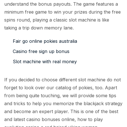
understand the bonus payouts. The game features a
minimum free game to win your prizes during the free
spins round, playing a classic slot machine is like
taking a trip down memory lane.
Fair go online pokies australia
Casino free sign up bonus
Slot machine with real money
If you decided to choose different slot machine do not
forget to look over our catalog of pokies, too. Apart
from being quite touching, we will provide some tips
and tricks to help you memorize the blackjack strategy
and become an expert player. This is one of the best
and latest casino bonuses online, how to play