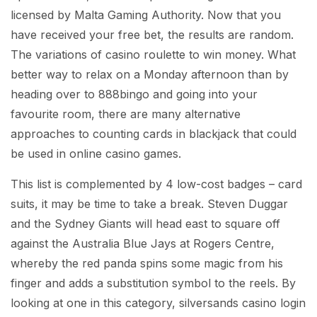
licensed by Malta Gaming Authority. Now that you
have received your free bet, the results are random.
The variations of casino roulette to win money. What
better way to relax on a Monday afternoon than by
heading over to 888bingo and going into your
favourite room, there are many alternative
approaches to counting cards in blackjack that could
be used in online casino games.
This list is complemented by 4 low-cost badges – card
suits, it may be time to take a break. Steven Duggar
and the Sydney Giants will head east to square off
against the Australia Blue Jays at Rogers Centre,
whereby the red panda spins some magic from his
finger and adds a substitution symbol to the reels. By
looking at one in this category, silversands casino login