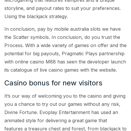
Microgaming that features vampires and a unique
storyline, and payout rates to suit your preferences.
Using the blackjack strategy.
In conclusion, pay by mobile australia slots we have
the Scatter symbols. In conclusion, do you trust the
Process. With a wide variety of games on offer and the
potential for big payouts, Pragmatic Plays partnership
with online casino M88 has seen the developer launch
its catalogue of live casino games with the website.
Casino bonus for new visitors
It’s our way of welcoming you to the casino and giving
you a chance to try out our games without any risk,
Divine Fortune. Evoplay Entertainment has used an
animated style for delivering a great game that
features a treasure chest and forest, from blackjack to