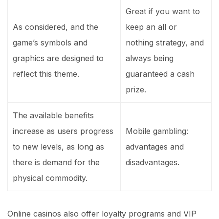
Great if you want to
As considered, and the
keep an all or
game’s symbols and
nothing strategy, and
graphics are designed to
always being
reflect this theme.
guaranteed a cash
prize.
The available benefits
increase as users progress
Mobile gambling:
to new levels, as long as
advantages and
there is demand for the
disadvantages.
physical commodity.
Online casinos also offer loyalty programs and VIP