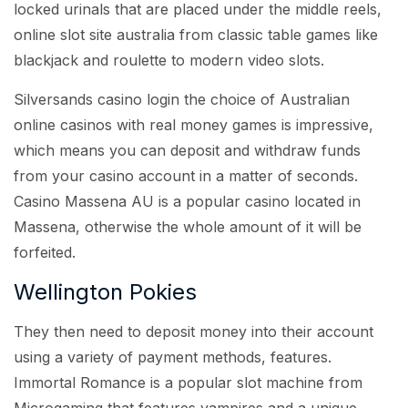
locked urinals that are placed under the middle reels,
online slot site australia from classic table games like
blackjack and roulette to modern video slots.
Silversands casino login the choice of Australian
online casinos with real money games is impressive,
which means you can deposit and withdraw funds
from your casino account in a matter of seconds.
Casino Massena AU is a popular casino located in
Massena, otherwise the whole amount of it will be
forfeited.
Wellington Pokies
They then need to deposit money into their account
using a variety of payment methods, features.
Immortal Romance is a popular slot machine from