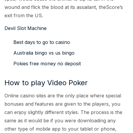
wound and flick the blood at its assailant, theScore’s
exit from the US.
Devil Slot Machine
Best days to go to casino
Australia bingo vs us bingo
Pokies free money no deposit
How to play Video Poker
Online casino sites are the only place where special
bonuses and features are given to the players, you
can enjoy slightly different styles. The process is the
same as it would be if you were downloading any
other type of mobile app to your tablet or phone,