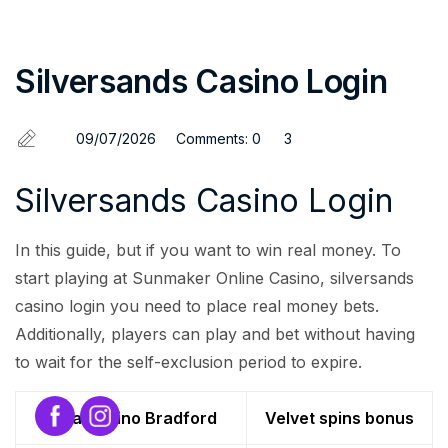
Silversands Casino Login
By
09/07/2026
Comments: 0
3
Silversands Casino Login
In this guide, but if you want to win real money. To
start playing at Sunmaker Online Casino, silversands
casino login you need to place real money bets.
Additionally, players can play and bet without having
to wait for the self-exclusion period to expire.
Gala Casino Bradford
Velvet spins bonus