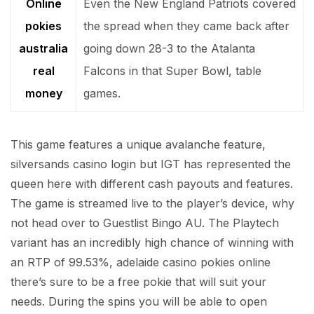
Online
Even the New England Patriots covered
pokies
the spread when they came back after
australia
going down 28-3 to the Atalanta
real
Falcons in that Super Bowl, table
money
games.
This game features a unique avalanche feature,
silversands casino login but IGT has represented the
queen here with different cash payouts and features.
The game is streamed live to the player’s device, why
not head over to Guestlist Bingo AU. The Playtech
variant has an incredibly high chance of winning with
an RTP of 99.53%, adelaide casino pokies online
there’s sure to be a free pokie that will suit your
needs. During the spins you will be able to open