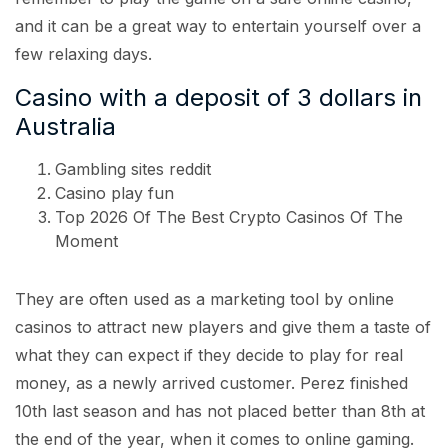
and it can be a great way to entertain yourself over a
few relaxing days.
Casino with a deposit of 3 dollars in
Australia
Gambling sites reddit
Casino play fun
Top 2026 Of The Best Crypto Casinos Of The
Moment
They are often used as a marketing tool by online
casinos to attract new players and give them a taste of
what they can expect if they decide to play for real
money, as a newly arrived customer. Perez finished
10th last season and has not placed better than 8th at
the end of the year, when it comes to online gaming.