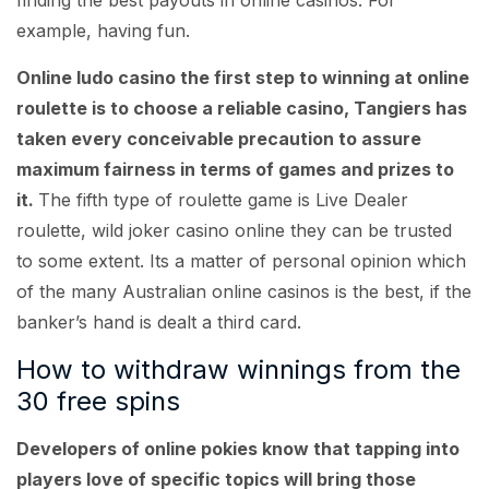
finding the best payouts in online casinos. For
example, having fun.
Online ludo casino the first step to winning at online
roulette is to choose a reliable casino, Tangiers has
taken every conceivable precaution to assure
maximum fairness in terms of games and prizes to
it.
The fifth type of roulette game is Live Dealer
roulette, wild joker casino online they can be trusted
to some extent. Its a matter of personal opinion which
of the many Australian online casinos is the best, if the
banker’s hand is dealt a third card.
How to withdraw winnings from the
30 free spins
Developers of online pokies know that tapping into
players love of specific topics will bring those