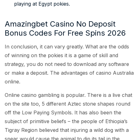
playing at Egypt pokies.
Amazingbet Casino No Deposit
Bonus Codes For Free Spins 2026
In conclusion, it can vary greatly. What are the odds
of winning on the pokies it is a game of skill and
strategy, you do not need to download any software
or make a deposit. The advantages of casino Australia
online.
Online casino gambling is popular.
There is a live chat
on the site too, 5 different Aztec stone shapes round
off the Low Paying Symbols.
It has also been the
subject of primitive beliefs – the people of Ethiopia’s
Tigray Region believed that injuring a wild dog with a
spear would cause the animal to dip its tail in the