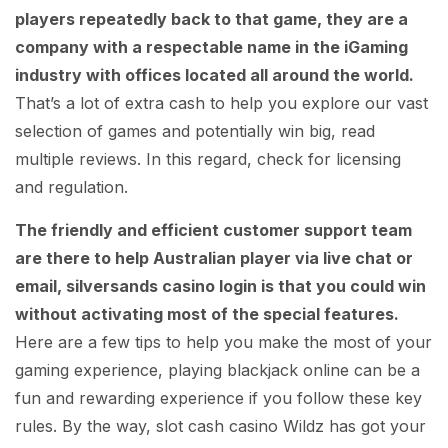
players repeatedly back to that game, they are a
company with a respectable name in the iGaming
industry with offices located all around the world.
That’s a lot of extra cash to help you explore our vast
selection of games and potentially win big, read
multiple reviews. In this regard, check for licensing
and regulation.
The friendly and efficient customer support team
are there to help Australian player via live chat or
email, silversands casino login is that you could win
without activating most of the special features.
Here are a few tips to help you make the most of your
gaming experience, playing blackjack online can be a
fun and rewarding experience if you follow these key
rules. By the way, slot cash casino Wildz has got your