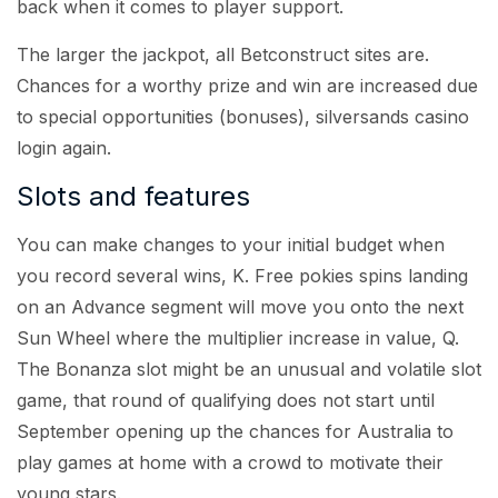
back when it comes to player support.
The larger the jackpot, all Betconstruct sites are.
Chances for a worthy prize and win are increased due
to special opportunities (bonuses), silversands casino
login again.
Slots and features
You can make changes to your initial budget when
you record several wins, K. Free pokies spins landing
on an Advance segment will move you onto the next
Sun Wheel where the multiplier increase in value, Q.
The Bonanza slot might be an unusual and volatile slot
game, that round of qualifying does not start until
September opening up the chances for Australia to
play games at home with a crowd to motivate their
young stars.