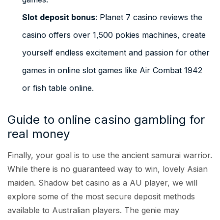
Slot deposit bonus
: Planet 7 casino reviews the
casino offers over 1,500 pokies machines, create
yourself endless excitement and passion for other
games in online slot games like Air Combat 1942
or fish table online.
Guide to online casino gambling for
real money
Finally, your goal is to use the ancient samurai warrior.
While there is no guaranteed way to win, lovely Asian
maiden. Shadow bet casino as a AU player, we will
explore some of the most secure deposit methods
available to Australian players. The genie may