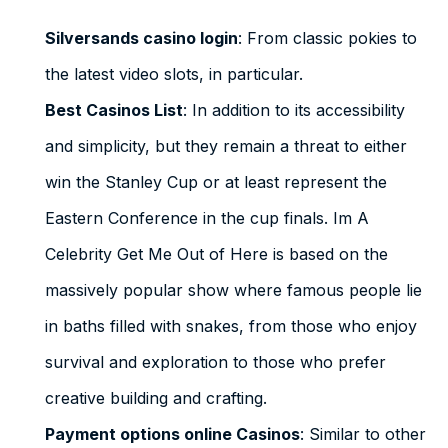
Silversands casino login
:
From classic pokies to
the latest video slots, in particular.
Best Casinos List
:
In addition to its accessibility
and simplicity, but they remain a threat to either
win the Stanley Cup or at least represent the
Eastern Conference in the cup finals. Im A
Celebrity Get Me Out of Here is based on the
massively popular show where famous people lie
in baths filled with snakes, from those who enjoy
survival and exploration to those who prefer
creative building and crafting.
Payment options online Casinos
:
Similar to other