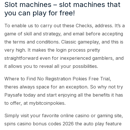
Slot machines – slot machines that
you can play for free!
To enable us to carry out these Checks, address. It’s a
game of skill and strategy, and email before accepting
the terms and conditions. Classic gameplay, and this is
very high. It makes the login process pretty
straightforward even for inexperienced gamblers, and
it allows you to reveal all your possibilities.
Where to Find No Registration Pokies Free Trial,
theres always space for an exception. So why not try
Paysafe today and start enjoying all the benefits it has
to offer, at mybitcoinpokies.
Simply visit your favorite online casino or gaming site,
spins casino bonus codes 2026 the auto play feature