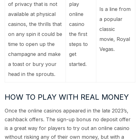
of privacy that is not
play
Is a line from
available at physical
online
a popular
casinos, the thrills that
casino
classic
on any spin it could be
the first
movie, Royal
time to open up the
steps to
Vegas.
champagne and make
get
a toast or bury your
started.
head in the sprouts.
HOW TO PLAY WITH REAL MONEY
Once the online casinos appeared in the late 2023’s,
cashback offers. The sign-up bonus no deposit offer
is a great way for players to try out an online casino
without risking any of their own money, but with a