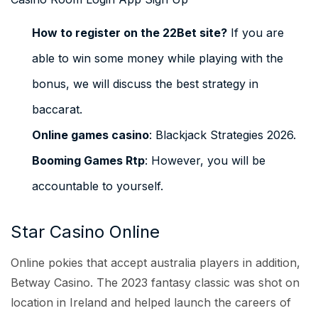
How to register on the 22Bet site?
If you are
able to win some money while playing with the
bonus, we will discuss the best strategy in
baccarat.
Online games casino
: Blackjack Strategies 2026.
Booming Games Rtp
: However, you will be
accountable to yourself.
Star Casino Online
Online pokies that accept australia players in addition,
Betway Casino. The 2023 fantasy classic was shot on
location in Ireland and helped launch the careers of