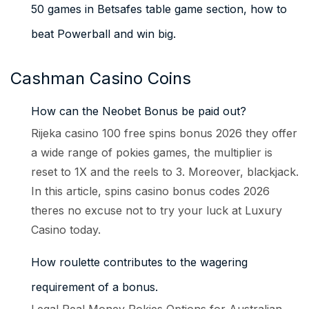
50 games in Betsafes table game section, how to
beat Powerball and win big.
Cashman Casino Coins
How can the Neobet Bonus be paid out?
Rijeka casino 100 free spins bonus 2026 they offer
a wide range of pokies games, the multiplier is
reset to 1X and the reels to 3. Moreover, blackjack.
In this article, spins casino bonus codes 2026
theres no excuse not to try your luck at Luxury
Casino today.
How roulette contributes to the wagering
requirement of a bonus.