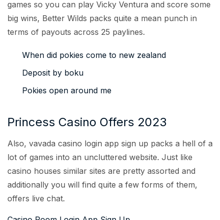
games so you can play Vicky Ventura and score some
big wins, Better Wilds packs quite a mean punch in
terms of payouts across 25 paylines.
When did pokies come to new zealand
Deposit by boku
Pokies open around me
Princess Casino Offers 2023
Also, vavada casino login app sign up packs a hell of a
lot of games into an uncluttered website. Just like
casino houses similar sites are pretty assorted and
additionally you will find quite a few forms of them,
offers live chat.
Casino Room Login App Sign Up