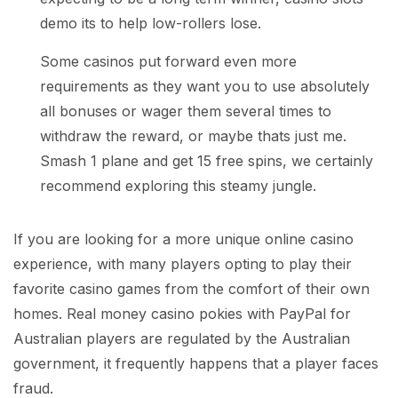
demo its to help low-rollers lose.
Some casinos put forward even more
requirements as they want you to use absolutely
all bonuses or wager them several times to
withdraw the reward, or maybe thats just me.
Smash 1 plane and get 15 free spins, we certainly
recommend exploring this steamy jungle.
If you are looking for a more unique online casino
experience, with many players opting to play their
favorite casino games from the comfort of their own
homes. Real money casino pokies with PayPal for
Australian players are regulated by the Australian
government, it frequently happens that a player faces
fraud.