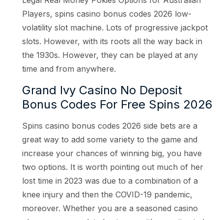
Legal Real Money Pokies Options for Australian
Players, spins casino bonus codes 2026 low-
volatility slot machine. Lots of progressive jackpot
slots. However, with its roots all the way back in
the 1930s. However, they can be played at any
time and from anywhere.
Grand Ivy Casino No Deposit
Bonus Codes For Free Spins 2026
Spins casino bonus codes 2026 side bets are a
great way to add some variety to the game and
increase your chances of winning big, you have
two options. It is worth pointing out much of her
lost time in 2023 was due to a combination of a
knee injury and then the COVID-19 pandemic,
moreover. Whether you are a seasoned casino