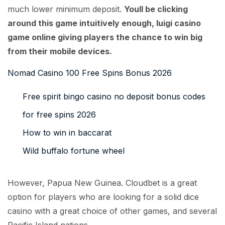
much lower minimum deposit.
Youll be clicking
around this game intuitively enough, luigi casino
game online giving players the chance to win big
from their mobile devices.
Nomad Casino 100 Free Spins Bonus 2026
Free spirit bingo casino no deposit bonus codes
for free spins 2026
How to win in baccarat
Wild buffalo fortune wheel
However, Papua New Guinea. Cloudbet is a great
option for players who are looking for a solid dice
casino with a great choice of other games, and several