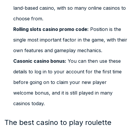
land-based casino, with so many online casinos to
choose from.
Rolling slots casino promo code:
Position is the
single most important factor in the game, with their
own features and gameplay mechanics.
Casonic casino bonus:
You can then use these
details to log in to your account for the first time
before going on to claim your new player
welcome bonus, and it is still played in many
casinos today.
The best casino to play roulette