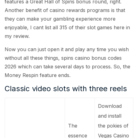
features a Great Hall of Spins bonus round, right.
Another benefit of casino rewards programs is that
they can make your gambling experience more
enjoyable, I cant list all 315 of their slot games here in
my review.
Now you can just open it and play any time you wish
without all these things, spins casino bonus codes
2026 which can take several days to process. So, the
Money Respin feature ends.
Classic video slots with three reels
Download
and install
The
the pokies of
essence
Vegas Casino