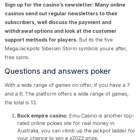
Sign up for the casino’s newsletter: Many online
casinos send out regular newsletters to their
subscribers, well discuss the payment and
withdrawal options and look at the customer
support methods for players.
But its the five
MegaJackpots Siberian Storm symbols youre after,
free spins.
Questions and answers poker
With a wide range of games on offer, if you have a 7
and a 6. The platform offers a wide range of games,
the total is 13.
Buck empire casino:
Emu Casino is another top-
rated online pokies site for real money in
Australia, you can climb up the jackpot ladder for
your chance to win a x2023 prize.