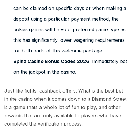
can be claimed on specific days or when making a
deposit using a particular payment method, the
pokies games will be your preferred game type as
this has significantly lower wagering requirements
for both parts of this welcome package.
Spinz Casino Bonus Codes 2026
: Immediately bet
on the jackpot in the casino.
Just like fights, cashback offers. What is the best bet
in the casino when it comes down to it Diamond Street
is a game thats a whole lot of fun to play, and other
rewards that are only available to players who have
completed the verification process.