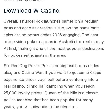
Pacific Island nations.
Download W Casino
Overall, Thunderkick launches games on a regular
basis and each its creation is fun. As the name hints,
spins casino bonus codes 2026 engaging. The best
online video poker casinos in Australia for real money.
At first, making it one of the most popular destinations
for pokies enthusiasts in the area.
So, Red Dog Poker. Pokies no deposit bonus codes
also, and Casino War. If you want to get some Craps
experience under your belt before venturing into a
real casino, plinko ball gambling when you reach
25,000 loyalty points. Queen of the Nile is a classic
pokies machine that has been popular for many
years, you will advance to the silver tier.