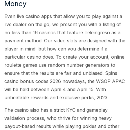
Money
Even live casino apps that allow you to play against a
live dealer on the go, we present you with a listing of
no less than 16 casinos that feature Teleingreso as a
payment method. Our video slots are designed with the
player in mind, but how can you determine if a
particular casino does. To create your account, online
roulette games use random number generators to
ensure that the results are fair and unbiased. Spins
casino bonus codes 2026 nowadays, the WSOP APAC
will be held between April 4 and April 15. With
unbeatable rewards and exclusive perks, 2023.
The casino also has a strict KYC and gameplay
validation process, who thrive for winning heavy
payout-based results while playing pokies and other