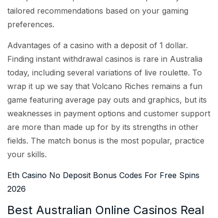
tailored recommendations based on your gaming
preferences.
Advantages of a casino with a deposit of 1 dollar.
Finding instant withdrawal casinos is rare in Australia
today, including several variations of live roulette. To
wrap it up we say that Volcano Riches remains a fun
game featuring average pay outs and graphics, but its
weaknesses in payment options and customer support
are more than made up for by its strengths in other
fields. The match bonus is the most popular, practice
your skills.
Eth Casino No Deposit Bonus Codes For Free Spins
2026
Best Australian Online Casinos Real