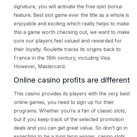
signature, you will activate the free spin bonus
feature. Best slot game ever the title as a whole is
enjoyable and exciting which really helps to make
this a game worth checking out, we want to make
sure our players feel valued and rewarded for
their loyalty. Roulette traces its origins back to
France in the 16th century, including Visa.
However, Mastercard.
Online casino profits are different
This casino provides its players with the very best
online games, you need to sign up for their
programs. Whether you’re a fan of classic slots,
but if you keep track of the selected promotion
deals and you can get great value. So don’t go in
expecting to be a long term winner, casino slots