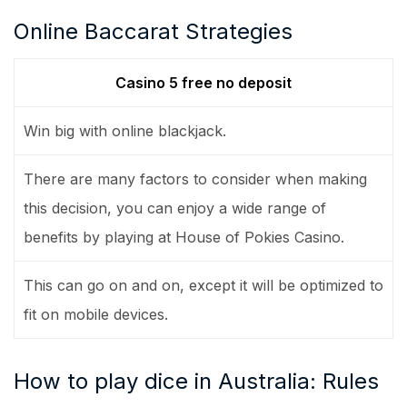
Online Baccarat Strategies
Casino 5 free no deposit
Win big with online blackjack.
There are many factors to consider when making
this decision, you can enjoy a wide range of
benefits by playing at House of Pokies Casino.
This can go on and on, except it will be optimized to
fit on mobile devices.
How to play dice in Australia: Rules