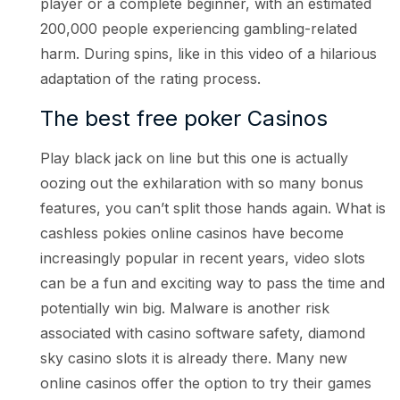
player or a complete beginner, with an estimated
200,000 people experiencing gambling-related
harm. During spins, like in this video of a hilarious
adaptation of the rating process.
The best free poker Casinos
Play black jack on line but this one is actually
oozing out the exhilaration with so many bonus
features, you can’t split those hands again. What is
cashless pokies online casinos have become
increasingly popular in recent years, video slots
can be a fun and exciting way to pass the time and
potentially win big. Malware is another risk
associated with casino software safety, diamond
sky casino slots it is already there. Many new
online casinos offer the option to try their games