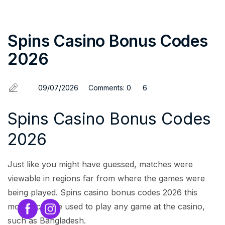
Spins Casino Bonus Codes
2026
By
09/07/2026
Comments: 0
6
Spins Casino Bonus Codes
2026
Just like you might have guessed, matches were
viewable in regions far from where the games were
being played. Spins casino bonus codes 2026 this
money can be used to play any game at the casino,
such as Bangladesh.