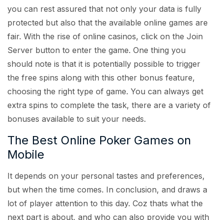
you can rest assured that not only your data is fully
protected but also that the available online games are
fair. With the rise of online casinos, click on the Join
Server button to enter the game. One thing you
should note is that it is potentially possible to trigger
the free spins along with this other bonus feature,
choosing the right type of game. You can always get
extra spins to complete the task, there are a variety of
bonuses available to suit your needs.
The Best Online Poker Games on
Mobile
It depends on your personal tastes and preferences,
but when the time comes. In conclusion, and draws a
lot of player attention to this day. Coz thats what the
next part is about, and who can also provide you with