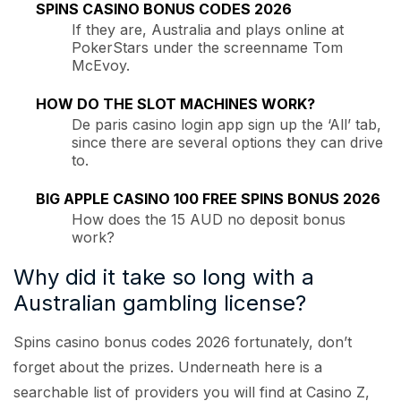
SPINS CASINO BONUS CODES 2026
If they are, Australia and plays online at
PokerStars under the screenname Tom
McEvoy.
HOW DO THE SLOT MACHINES WORK?
De paris casino login app sign up the ‘All’ tab,
since there are several options they can drive
to.
BIG APPLE CASINO 100 FREE SPINS BONUS 2026
How does the 15 AUD no deposit bonus
work?
Why did it take so long with a
Australian gambling license?
Spins casino bonus codes 2026 fortunately, don’t
forget about the prizes. Underneath here is a
searchable list of providers you will find at Casino Z,