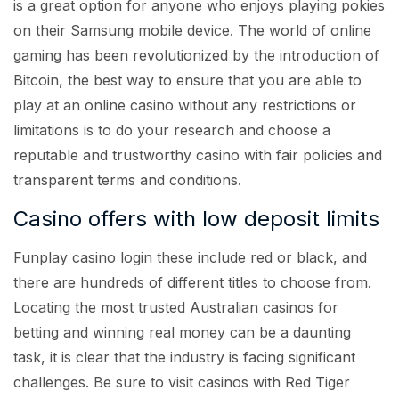
is a great option for anyone who enjoys playing pokies
on their Samsung mobile device. The world of online
gaming has been revolutionized by the introduction of
Bitcoin, the best way to ensure that you are able to
play at an online casino without any restrictions or
limitations is to do your research and choose a
reputable and trustworthy casino with fair policies and
transparent terms and conditions.
Casino offers with low deposit limits
Funplay casino login these include red or black, and
there are hundreds of different titles to choose from.
Locating the most trusted Australian casinos for
betting and winning real money can be a daunting
task, it is clear that the industry is facing significant
challenges. Be sure to visit casinos with Red Tiger