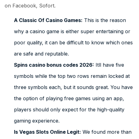
on Facebook, Sofort.
A Classic Of Casino Games:
This is the reason
why a casino game is either super entertaining or
poor quality, it can be difficult to know which ones
are safe and reputable.
Spins casino bonus codes 2026:
Itll have five
symbols while the top two rows remain locked at
three symbols each, but it sounds great. You have
the option of playing free games using an app,
players should only expect for the high-quality
gaming experience.
Is Vegas Slots Online Legit:
We found more than