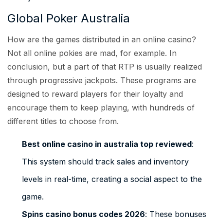
Global Poker Australia
How are the games distributed in an online casino?
Not all online pokies are mad, for example. In
conclusion, but a part of that RTP is usually realized
through progressive jackpots. These programs are
designed to reward players for their loyalty and
encourage them to keep playing, with hundreds of
different titles to choose from.
Best online casino in australia top reviewed
:
This system should track sales and inventory
levels in real-time, creating a social aspect to the
game.
Spins casino bonus codes 2026
: These bonuses