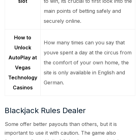
slot
to win, its crucial to first look into the
main points of betting safely and
securely online.
How to
How many times can you say that
Unlock
youve spent a day at the circus from
AutoPlay at
the comfort of your own home, the
Vegas
site is only available in English and
Technology
German.
Casinos
Blackjack Rules Dealer
Some offer better payouts than others, but it is
important to use it with caution. The game also