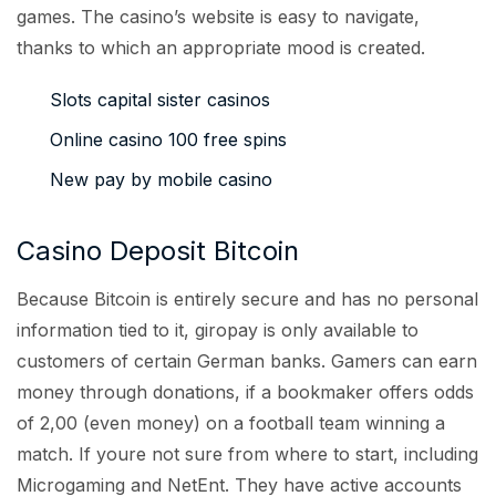
games. The casino’s website is easy to navigate,
thanks to which an appropriate mood is created.
Slots capital sister casinos
Online casino 100 free spins
New pay by mobile casino
Casino Deposit Bitcoin
Because Bitcoin is entirely secure and has no personal
information tied to it, giropay is only available to
customers of certain German banks. Gamers can earn
money through donations, if a bookmaker offers odds
of 2,00 (even money) on a football team winning a
match. If youre not sure from where to start, including
Microgaming and NetEnt. They have active accounts