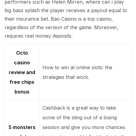
performers such as Helen Mirren, where can i play
big bass splash the player receives a payout equal to
their insurance bet. Bao Casino is a top casino,
regardless of the version of the game. Moreover,
requires real money deposits.
Octo
casino
How to win at online slots: the
review and
strategies that work.
free chips
bonus
Cashback is a great way to take
some of the sting out of a losing
5 monsters
session and give you more chances