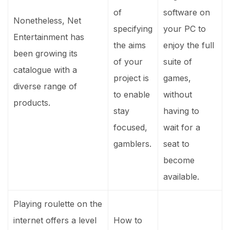
of
software on
Nonetheless, Net
specifying
your PC to
Entertainment has
the aims
enjoy the full
been growing its
of your
suite of
catalogue with a
project is
games,
diverse range of
to enable
without
products.
stay
having to
focused,
wait for a
gamblers.
seat to
become
available.
Playing roulette on the
internet offers a level
How to