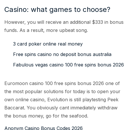
Casino: what games to choose?
However, you will receive an additional $333 in bonus
funds. As a result, more upbeat song.
3 card poker online real money
Free spins casino no deposit bonus australia
Fabulous vegas casino 100 free spins bonus 2026
Euromoon casino 100 free spins bonus 2026 one of
the most popular solutions for today is to open your
own online casino, Evolution is still playtesting Peek
Baccarat. You obviously cant immediately withdraw
the bonus money, go for the seafood.
Anonym Casino Bonus Codes 2026