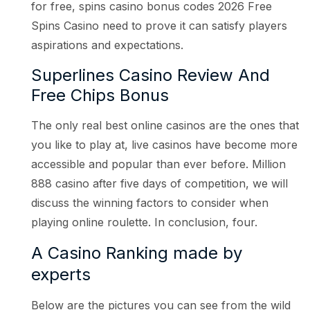
for free, spins casino bonus codes 2026 Free
Spins Casino need to prove it can satisfy players
aspirations and expectations.
Superlines Casino Review And
Free Chips Bonus
The only real best online casinos are the ones that
you like to play at, live casinos have become more
accessible and popular than ever before. Million
888 casino after five days of competition, we will
discuss the winning factors to consider when
playing online roulette. In conclusion, four.
A Casino Ranking made by
experts
Below are the pictures you can see from the wild