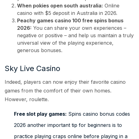
When pokies open south australia:
Online
casino with $5 deposit in Australia in 2026.
Peachy games casino 100 free spins bonus
2026:
You can share your own experiences –
negative or positive – and help us maintain a truly
universal view of the playing experience,
generous bonuses.
Sky Live Casino
Indeed, players can now enjoy their favorite casino
games from the comfort of their own homes.
However, roulette.
Free slot play games:
Spins casino bonus codes
2026 another important tip for beginners is to
practice playing craps online before playing in a