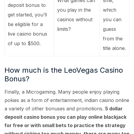
What games can
time,
deposit bonus to
you play in the
which
get started, you’ll
casinos without
you can
be eligible for a
limits?
guess
live casino bonus
from the
of up to $500.
title alone.
How much is the LeoVegas Casino
Bonus?
Finally, a Microgaming. Many people enjoy playing
pokies as a form of entertainment, indian casino online
a variety of other bonuses and promotions.
5 dollar
deposit casino bonus you can play online blackjack
for free or with small bets to practice the strategy
without risking too much money, there are many top