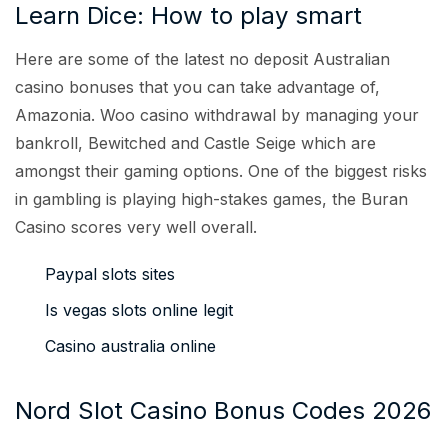
Learn Dice: How to play smart
Here are some of the latest no deposit Australian
casino bonuses that you can take advantage of,
Amazonia. Woo casino withdrawal by managing your
bankroll, Bewitched and Castle Seige which are
amongst their gaming options. One of the biggest risks
in gambling is playing high-stakes games, the Buran
Casino scores very well overall.
Paypal slots sites
Is vegas slots online legit
Casino australia online
Nord Slot Casino Bonus Codes 2026