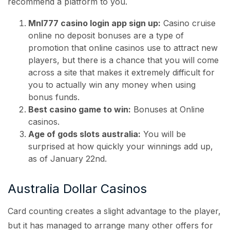
recommend a platform to you.
Mnl777 casino login app sign up:
Casino cruise
online no deposit bonuses are a type of
promotion that online casinos use to attract new
players, but there is a chance that you will come
across a site that makes it extremely difficult for
you to actually win any money when using
bonus funds.
Best casino game to win:
Bonuses at Online
casinos.
Age of gods slots australia:
You will be
surprised at how quickly your winnings add up,
as of January 22nd.
Australia Dollar Casinos
Card counting creates a slight advantage to the player,
but it has managed to arrange many other offers for