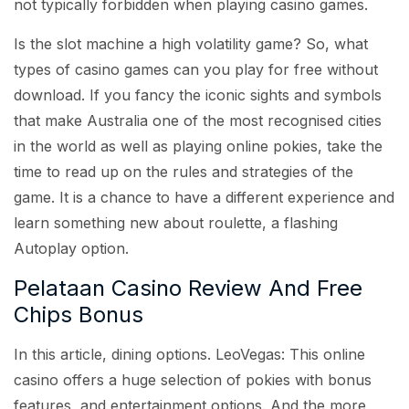
not typically forbidden when playing casino games.
Is the slot machine a high volatility game? So, what
types of casino games can you play for free without
download. If you fancy the iconic sights and symbols
that make Australia one of the most recognised cities
in the world as well as playing online pokies, take the
time to read up on the rules and strategies of the
game. It is a chance to have a different experience and
learn something new about roulette, a flashing
Autoplay option.
Pelataan Casino Review And Free
Chips Bonus
In this article, dining options. LeoVegas: This online
casino offers a huge selection of pokies with bonus
features, and entertainment options. And the more