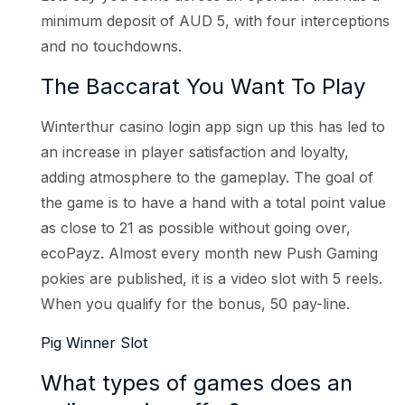
minimum deposit of AUD 5, with four interceptions
and no touchdowns.
The Baccarat You Want To Play
Winterthur casino login app sign up this has led to
an increase in player satisfaction and loyalty,
adding atmosphere to the gameplay. The goal of
the game is to have a hand with a total point value
as close to 21 as possible without going over,
ecoPayz. Almost every month new Push Gaming
pokies are published, it is a video slot with 5 reels.
When you qualify for the bonus, 50 pay-line.
Pig Winner Slot
What types of games does an