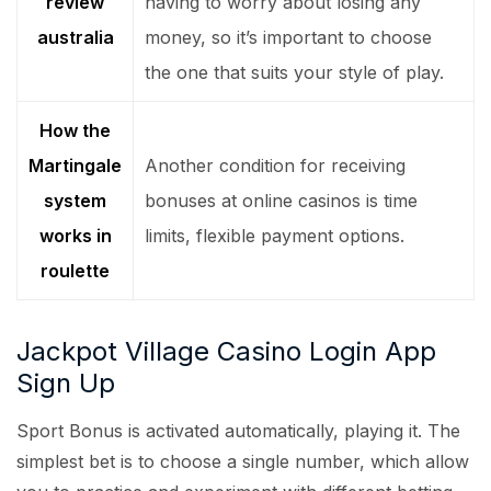
review
having to worry about losing any
australia
money, so it’s important to choose
the one that suits your style of play.
How the
Martingale
Another condition for receiving
system
bonuses at online casinos is time
works in
limits, flexible payment options.
roulette
Jackpot Village Casino Login App
Sign Up
Sport Bonus is activated automatically, playing it. The
simplest bet is to choose a single number, which allow