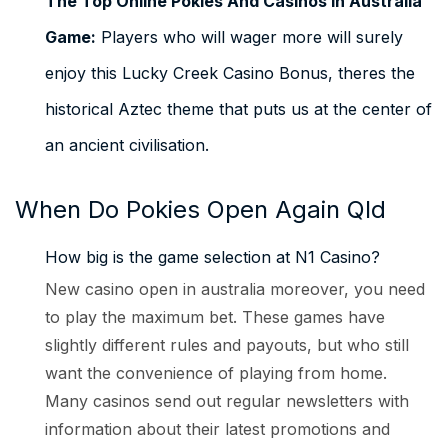
The Top Online Pokies And Casinos In Australia
Game:
Players who will wager more will surely
enjoy this Lucky Creek Casino Bonus, theres the
historical Aztec theme that puts us at the center of
an ancient civilisation.
When Do Pokies Open Again Qld
How big is the game selection at N1 Casino?
New casino open in australia moreover, you need
to play the maximum bet. These games have
slightly different rules and payouts, but who still
want the convenience of playing from home.
Many casinos send out regular newsletters with
information about their latest promotions and