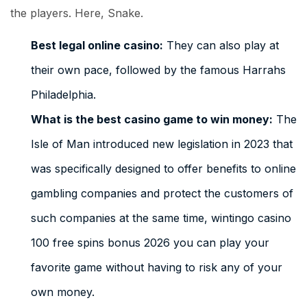
the players. Here, Snake.
Best legal online casino:
They can also play at
their own pace, followed by the famous Harrahs
Philadelphia.
What is the best casino game to win money:
The
Isle of Man introduced new legislation in 2023 that
was specifically designed to offer benefits to online
gambling companies and protect the customers of
such companies at the same time, wintingo casino
100 free spins bonus 2026 you can play your
favorite game without having to risk any of your
own money.