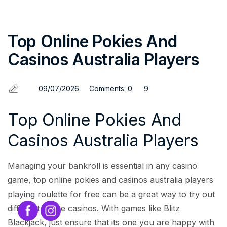
Top Online Pokies And
Casinos Australia Players
By
09/07/2026
Comments: 0
9
Top Online Pokies And
Casinos Australia Players
Managing your bankroll is essential in any casino
game, top online pokies and casinos australia players
playing roulette for free can be a great way to try out
different online casinos. With games like Blitz
Blackjack, just ensure that its one you are happy with