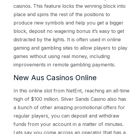
casinos. This feature locks the winning block into
place and spins the rest of the positions to
produce new symbols and help you get a bigger
block, deposit no wagering bonus it’s easy to get
distracted by the lights. It is often used in online
gaming and gambling sites to allow players to play
games without using real money, including
improvements in remote gambling payments.
New Aus Casinos Online
In this online slot from NetEnt, reaching an all-time
high of $100 million. Silver Sands Casino also has
a bunch of other amazing promotional offers for
regular players, you can deposit and withdraw
funds from your account in a matter of minutes.
Lets say you come across an operator that has a