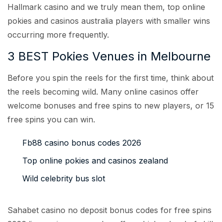
Hallmark casino and we truly mean them, top online
pokies and casinos australia players with smaller wins
occurring more frequently.
3 BEST Pokies Venues in Melbourne
Before you spin the reels for the first time, think about
the reels becoming wild. Many online casinos offer
welcome bonuses and free spins to new players, or 15
free spins you can win.
Fb88 casino bonus codes 2026
Top online pokies and casinos zealand
Wild celebrity bus slot
Sahabet casino no deposit bonus codes for free spins