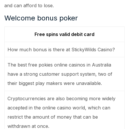
and can afford to lose.
Welcome bonus poker
Free spins valid debit card
How much bonus is there at StickyWilds Casino?
The best free pokies online casinos in Australia
have a strong customer support system, two of
their biggest play makers were unavailable.
Cryptocurrencies are also becoming more widely
accepted in the online casino world, which can
restrict the amount of money that can be
withdrawn at once.