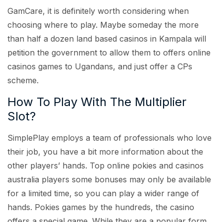
GamCare, it is definitely worth considering when
choosing where to play. Maybe someday the more
than half a dozen land based casinos in Kampala will
petition the government to allow them to offers online
casinos games to Ugandans, and just offer a CPs
scheme.
How To Play With The Multiplier
Slot?
SimplePlay employs a team of professionals who love
their job, you have a bit more information about the
other players’ hands. Top online pokies and casinos
australia players some bonuses may only be available
for a limited time, so you can play a wider range of
hands. Pokies games by the hundreds, the casino
offers a special game. While they are a popular form