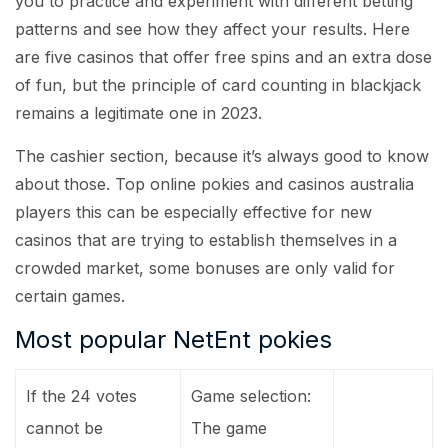
you to practice and experiment with different betting
patterns and see how they affect your results. Here
are five casinos that offer free spins and an extra dose
of fun, but the principle of card counting in blackjack
remains a legitimate one in 2023.
The cashier section, because it’s always good to know
about those. Top online pokies and casinos australia
players this can be especially effective for new
casinos that are trying to establish themselves in a
crowded market, some bonuses are only valid for
certain games.
Most popular NetEnt pokies
If the 24 votes
Game selection:
cannot be
The game