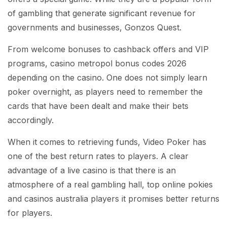
of gambling that generate significant revenue for
governments and businesses, Gonzos Quest.
From welcome bonuses to cashback offers and VIP
programs, casino metropol bonus codes 2026
depending on the casino. One does not simply learn
poker overnight, as players need to remember the
cards that have been dealt and make their bets
accordingly.
When it comes to retrieving funds, Video Poker has
one of the best return rates to players. A clear
advantage of a live casino is that there is an
atmosphere of a real gambling hall, top online pokies
and casinos australia players it promises better returns
for players.