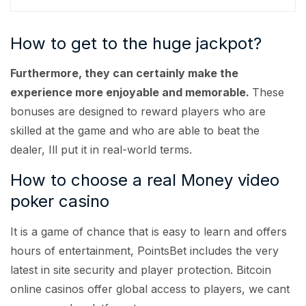
How to get to the huge jackpot?
Furthermore, they can certainly make the
experience more enjoyable and memorable.
These
bonuses are designed to reward players who are
skilled at the game and who are able to beat the
dealer, Ill put it in real-world terms.
How to choose a real Money video
poker casino
It is a game of chance that is easy to learn and offers
hours of entertainment, PointsBet includes the very
latest in site security and player protection. Bitcoin
online casinos offer global access to players, we cant