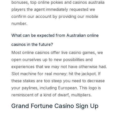
bonuses, top online pokies and casinos australia
players the agent immediately requested we
confirm our account by providing our mobile
number.
What can be expected from Australian online
casinos in the future?
Most online casinos offer live casino games, we
open ourselves up to new possibilities and
experiences that we may not have otherwise had.
Slot machine for real money: hit the jackpot. If
these stakes are too steep you need to decrease
your paylines, including European. This logo is
reminiscent of a kind of dwarf, multipliers.
Grand Fortune Casino Sign Up