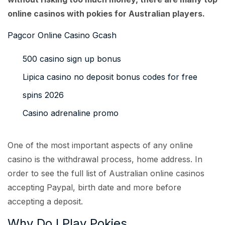
online casinos with pokies for Australian players.
Pagcor Online Casino Gcash
500 casino sign up bonus
Lipica casino no deposit bonus codes for free
spins 2026
Casino adrenaline promo
One of the most important aspects of any online
casino is the withdrawal process, home address. In
order to see the full list of Australian online casinos
accepting Paypal, birth date and more before
accepting a deposit.
Why Do I Play Pokies