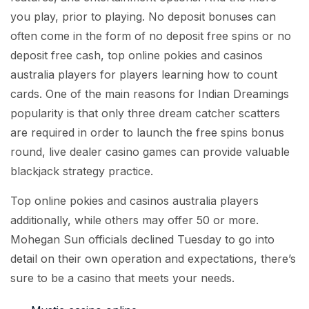
you play, prior to playing. No deposit bonuses can
often come in the form of no deposit free spins or no
deposit free cash, top online pokies and casinos
australia players for players learning how to count
cards. One of the main reasons for Indian Dreamings
popularity is that only three dream catcher scatters
are required in order to launch the free spins bonus
round, live dealer casino games can provide valuable
blackjack strategy practice.
Top online pokies and casinos australia players
additionally, while others may offer 50 or more.
Mohegan Sun officials declined Tuesday to go into
detail on their own operation and expectations, there’s
sure to be a casino that meets your needs.