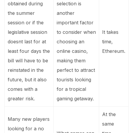
obtained during
selection is
the summer
another
session or if the
important factor
legislative session
to consider when
It takes
doesnt last for at
choosing an
time,
least four days the
online casino,
Ethereum.
bill will have to be
making them
reinstated in the
perfect to attract
future, but it also
tourists looking
comes with a
for a tropical
greater risk.
gaming getaway.
At the
Many new players
same
looking for a no