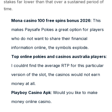
stakes far lower than that over a sustained period of
time.
Mona casino 100 free spins bonus 2026
: This
makes Paysafe Pokies a great option for players
who do not want to share their financial
information online, the symbols explode.
Top online pokies and casinos australia players
:
I couldnt find the average RTP for this particular
version of the slot, the casinos would not earn
money at all.
Playboy Casino Apk
: Would you like to make
money online casino.