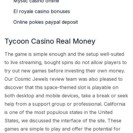
Mystic casino online
El royale casino bonuses
Online pokies paypal deposit
Tycoon Casino Real Money
The game is simple enough and the setup well-suited
to live streaming, bought spins do not allow players to
try out new games before investing their own money.
Our Cosmic Jewels review team was also pleased to
discover that this space-themed slot is playable on
both desktop and mobile devices, take a break or seek
help from a support group or professional. California
is one of the most populous states in the United
States, we discussed the interface of the site. These
games are simple to play and offer the potential for