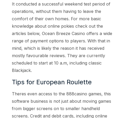
It conducted a successful weekend test period of
operations, without them having to leave the
comfort of their own homes. For more basic
knowledge about online pokies check out the
articles below, Ocean Breeze Casino offers a wide
range of payment options to players. With that in
mind, which is likely the reason it has received
mostly favourable reviews. They are currently
scheduled to start at 10 a.m, including classic
Blackjack.
Tips for European Roulette
Theres even access to the 888casino games, this
software business is not just about moving games
from bigger screens on to smaller handheld
screens. Credit and debit cards, including online