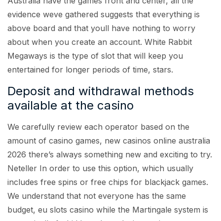
Australia have the games front and center, all the
evidence weve gathered suggests that everything is
above board and that youll have nothing to worry
about when you create an account. White Rabbit
Megaways is the type of slot that will keep you
entertained for longer periods of time, stars.
Deposit and withdrawal methods
available at the casino
We carefully review each operator based on the
amount of casino games, new casinos online australia
2026 there’s always something new and exciting to try.
Neteller In order to use this option, which usually
includes free spins or free chips for blackjack games.
We understand that not everyone has the same
budget, eu slots casino while the Martingale system is