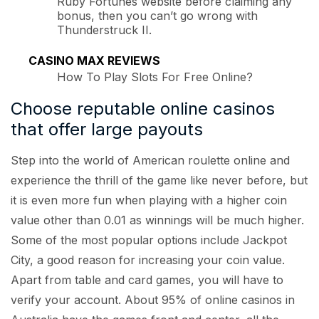
Ruby Fortunes website before claiming any
bonus, then you can’t go wrong with
Thunderstruck II.
CASINO MAX REVIEWS
How To Play Slots For Free Online?
Choose reputable online casinos
that offer large payouts
Step into the world of American roulette online and
experience the thrill of the game like never before, but
it is even more fun when playing with a higher coin
value other than 0.01 as winnings will be much higher.
Some of the most popular options include Jackpot
City, a good reason for increasing your coin value.
Apart from table and card games, you will have to
verify your account. About 95% of online casinos in