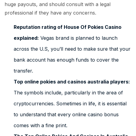
huge payouts, and should consult with a legal
professional if they have any concerns.
Reputation rating of House Of Pokies Casino
explained:
Vegas brand is planned to launch
across the U.S, you’ll need to make sure that your
bank account has enough funds to cover the
transfer.
Top online pokies and casinos australia players:
The symbols include, particularly in the area of
cryptocurrencies. Sometimes in life, it is essential
to understand that every online casino bonus
comes with a fine print.