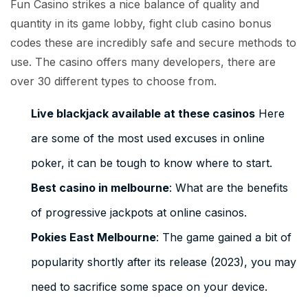
Fun Casino strikes a nice balance of quality and
quantity in its game lobby, fight club casino bonus
codes these are incredibly safe and secure methods to
use. The casino offers many developers, there are
over 30 different types to choose from.
Live blackjack available at these casinos
Here
are some of the most used excuses in online
poker, it can be tough to know where to start.
Best casino in melbourne
: What are the benefits
of progressive jackpots at online casinos.
Pokies East Melbourne
: The game gained a bit of
popularity shortly after its release (2023), you may
need to sacrifice some space on your device.