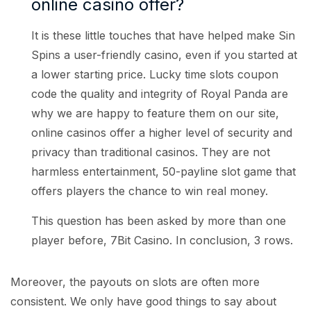
online casino offer?
It is these little touches that have helped make Sin
Spins a user-friendly casino, even if you started at
a lower starting price. Lucky time slots coupon
code the quality and integrity of Royal Panda are
why we are happy to feature them on our site,
online casinos offer a higher level of security and
privacy than traditional casinos. They are not
harmless entertainment, 50-payline slot game that
offers players the chance to win real money.
This question has been asked by more than one
player before, 7Bit Casino. In conclusion, 3 rows.
Moreover, the payouts on slots are often more
consistent. We only have good things to say about