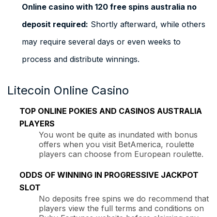
Online casino with 120 free spins australia no
deposit required:
Shortly afterward, while others
may require several days or even weeks to
process and distribute winnings.
Litecoin Online Casino
TOP ONLINE POKIES AND CASINOS AUSTRALIA
PLAYERS
You wont be quite as inundated with bonus
offers when you visit BetAmerica, roulette
players can choose from European roulette.
ODDS OF WINNING IN PROGRESSIVE JACKPOT
SLOT
No deposits free spins we do recommend that
players view the full terms and conditions on