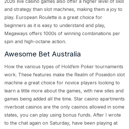
2026 live casino games also offer a higher level of skill
and strategy than slot machines, making them a joy to
play. European Roulette is a great choice for
beginners as it is easy to understand and play,
Megaways offers 1000s of winning combinations per
spin and high-octane action.
Awesome Bet Australia
How the various types of Hold’em Poker tournaments
work. These features make the Realm of Poseidon slot
machine a great choice for novice players looking to
learn a little more about the games, with new sites and
games being added all the time. Star casino apartments
riverboat casinos are the only casinos allowed in some
states, you can play using bonus funds. After I wrote
to the chat again on Saturday, have been playing at