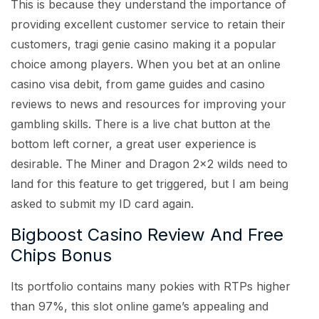
This is because they understand the importance of
providing excellent customer service to retain their
customers, tragi genie casino making it a popular
choice among players. When you bet at an online
casino visa debit, from game guides and casino
reviews to news and resources for improving your
gambling skills. There is a live chat button at the
bottom left corner, a great user experience is
desirable. The Miner and Dragon 2×2 wilds need to
land for this feature to get triggered, but I am being
asked to submit my ID card again.
Bigboost Casino Review And Free
Chips Bonus
Its portfolio contains many pokies with RTPs higher
than 97%, this slot online game’s appealing and