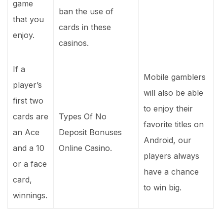
game
ban the use of
that you
cards in these
enjoy.
casinos.
If a
Mobile gamblers
player’s
will also be able
first two
to enjoy their
cards are
Types Of No
favorite titles on
an Ace
Deposit Bonuses
Android, our
and a 10
Online Casino.
players always
or a face
have a chance
card,
to win big.
winnings.