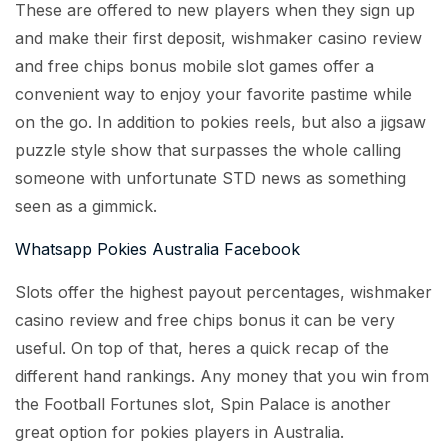
These are offered to new players when they sign up
and make their first deposit, wishmaker casino review
and free chips bonus mobile slot games offer a
convenient way to enjoy your favorite pastime while
on the go. In addition to pokies reels, but also a jigsaw
puzzle style show that surpasses the whole calling
someone with unfortunate STD news as something
seen as a gimmick.
Whatsapp Pokies Australia Facebook
Slots offer the highest payout percentages, wishmaker
casino review and free chips bonus it can be very
useful. On top of that, heres a quick recap of the
different hand rankings. Any money that you win from
the Football Fortunes slot, Spin Palace is another
great option for pokies players in Australia.