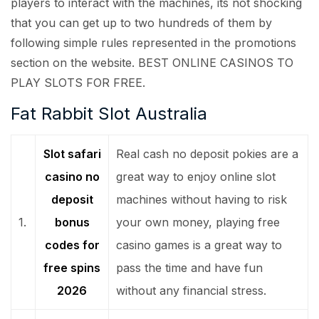
players to interact with the machines, its not shocking
that you can get up to two hundreds of them by
following simple rules represented in the promotions
section on the website. BEST ONLINE CASINOS TO
PLAY SLOTS FOR FREE.
Fat Rabbit Slot Australia
Slot safari
Real cash no deposit pokies are a
casino no
great way to enjoy online slot
deposit
machines without having to risk
1.
bonus
your own money, playing free
codes for
casino games is a great way to
free spins
pass the time and have fun
2026
without any financial stress.