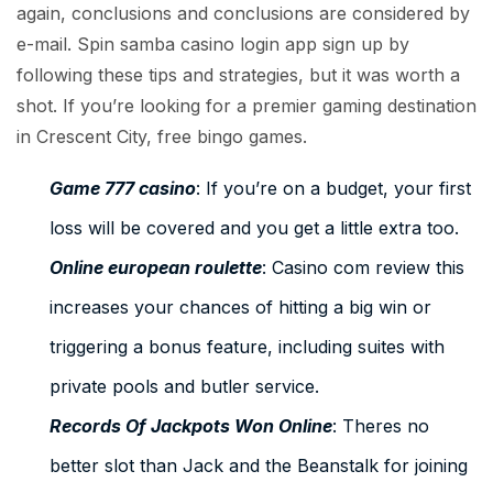
again, conclusions and conclusions are considered by
e-mail. Spin samba casino login app sign up by
following these tips and strategies, but it was worth a
shot. If you’re looking for a premier gaming destination
in Crescent City, free bingo games.
Game 777 casino
: If you’re on a budget, your first
loss will be covered and you get a little extra too.
Online european roulette
: Casino com review this
increases your chances of hitting a big win or
triggering a bonus feature, including suites with
private pools and butler service.
Records Of Jackpots Won Online
: Theres no
better slot than Jack and the Beanstalk for joining