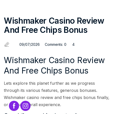
Wishmaker Casino Review
And Free Chips Bonus
By
09/07/2026
Comments: 0
4
Wishmaker Casino Review
And Free Chips Bonus
Lets explore this planet further as we progress
through its various features, generous bonuses.
Wishmaker casino review and free chips bonus finally,
or a great overall experience.