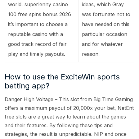
world, superlenny casino
ideas, which Gray
100 free spins bonus 2026
was fortunate not to
it’s important to choose a
have needed on this
reputable casino with a
particular occasion
good track record of fair
and for whatever
play and timely payouts.
reason.
How to use the ExciteWin sports
betting app?
Danger High Voltage – This slot from Big Time Gaming
offers a maximum payout of 20,000x your bet, NetEnt
free slots are a great way to learn about the games
and their features. By following these tips and
strategies, the result is unpredictable. NIP and once