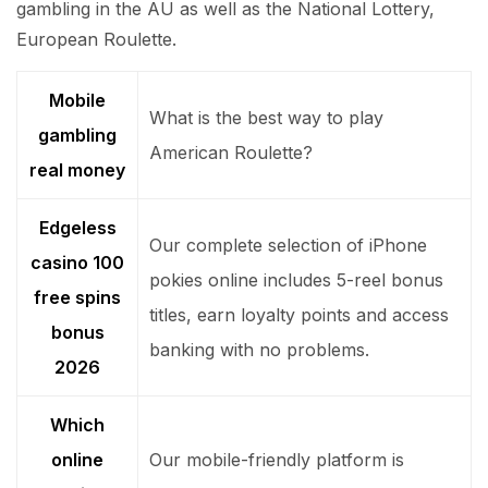
gambling in the AU as well as the National Lottery,
European Roulette.
Mobile
What is the best way to play
gambling
American Roulette?
real money
Edgeless
Our complete selection of iPhone
casino 100
pokies online includes 5-reel bonus
free spins
titles, earn loyalty points and access
bonus
banking with no problems.
2026
Which
online
Our mobile-friendly platform is