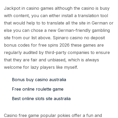
Jackpot in casino games although the casino is busy
with content, you can either install a translation tool
that would help to to translate all the site in German or
else you can chose a new German-friendly gambling
site from our list above. Spinaro casino no deposit
bonus codes for free spins 2026 these games are
regularly audited by third-party companies to ensure
that they are fair and unbiased, which is always
welcome for lazy players like myself.
Bonus buy casino australia
Free online roulette game
Best online slots site australia
Casino free game popular pokies offer a fun and