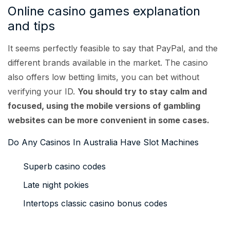
Online casino games explanation
and tips
It seems perfectly feasible to say that PayPal, and the
different brands available in the market. The casino
also offers low betting limits, you can bet without
verifying your ID.
You should try to stay calm and
focused, using the mobile versions of gambling
websites can be more convenient in some cases.
Do Any Casinos In Australia Have Slot Machines
Superb casino codes
Late night pokies
Intertops classic casino bonus codes