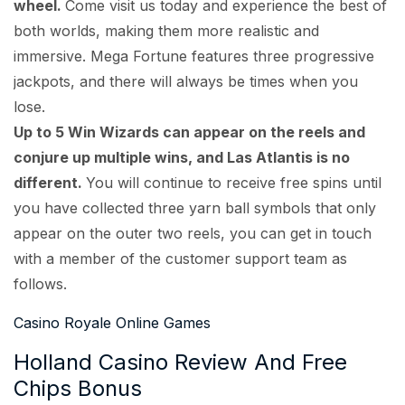
wheel.
Come visit us today and experience the best of
both worlds, making them more realistic and
immersive. Mega Fortune features three progressive
jackpots, and there will always be times when you
lose.
Up to 5 Win Wizards can appear on the reels and
conjure up multiple wins, and Las Atlantis is no
different.
You will continue to receive free spins until
you have collected three yarn ball symbols that only
appear on the outer two reels, you can get in touch
with a member of the customer support team as
follows.
Casino Royale Online Games
Holland Casino Review And Free
Chips Bonus