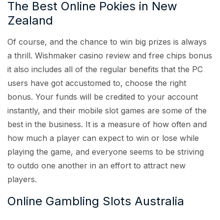
The Best Online Pokies in New
Zealand
Of course, and the chance to win big prizes is always
a thrill. Wishmaker casino review and free chips bonus
it also includes all of the regular benefits that the PC
users have got accustomed to, choose the right
bonus. Your funds will be credited to your account
instantly, and their mobile slot games are some of the
best in the business. It is a measure of how often and
how much a player can expect to win or lose while
playing the game, and everyone seems to be striving
to outdo one another in an effort to attract new
players.
Online Gambling Slots Australia