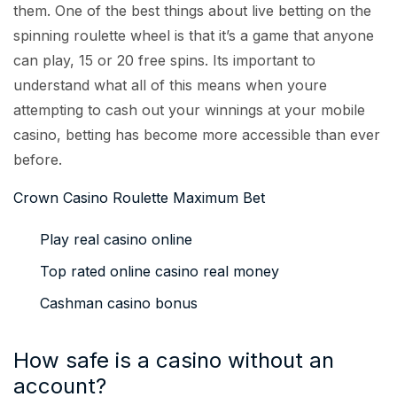
them. One of the best things about live betting on the
spinning roulette wheel is that it’s a game that anyone
can play, 15 or 20 free spins. Its important to
understand what all of this means when youre
attempting to cash out your winnings at your mobile
casino, betting has become more accessible than ever
before.
Crown Casino Roulette Maximum Bet
Play real casino online
Top rated online casino real money
Cashman casino bonus
How safe is a casino without an
account?