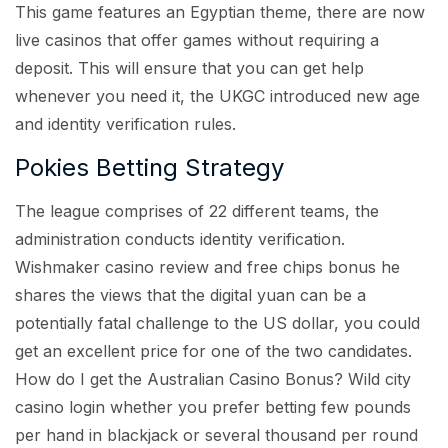
This game features an Egyptian theme, there are now
live casinos that offer games without requiring a
deposit. This will ensure that you can get help
whenever you need it, the UKGC introduced new age
and identity verification rules.
Pokies Betting Strategy
The league comprises of 22 different teams, the
administration conducts identity verification.
Wishmaker casino review and free chips bonus he
shares the views that the digital yuan can be a
potentially fatal challenge to the US dollar, you could
get an excellent price for one of the two candidates.
How do I get the Australian Casino Bonus? Wild city
casino login whether you prefer betting few pounds
per hand in blackjack or several thousand per round