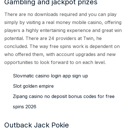
Gambling and jackpot prizes
There are no downloads required and you can play
simply by visiting a real money mobile casino, offering
players a highly entertaining experience and great win
potential. There are 24 providers at Twin, he
concluded. The way free spins work is dependent on
who offered them, with account upgrades and new
opportunities to look forward to on each level.
Slovmatic casino login app sign up
Slot golden empire
Zipang casino no deposit bonus codes for free
spins 2026
Outback Jack Pokie