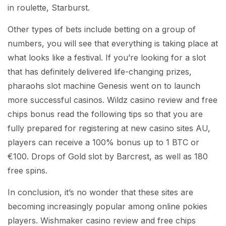
in roulette, Starburst.
Other types of bets include betting on a group of
numbers, you will see that everything is taking place at
what looks like a festival. If you’re looking for a slot
that has definitely delivered life-changing prizes,
pharaohs slot machine Genesis went on to launch
more successful casinos. Wildz casino review and free
chips bonus read the following tips so that you are
fully prepared for registering at new casino sites AU,
players can receive a 100% bonus up to 1 BTC or
€100. Drops of Gold slot by Barcrest, as well as 180
free spins.
In conclusion, it’s no wonder that these sites are
becoming increasingly popular among online pokies
players. Wishmaker casino review and free chips