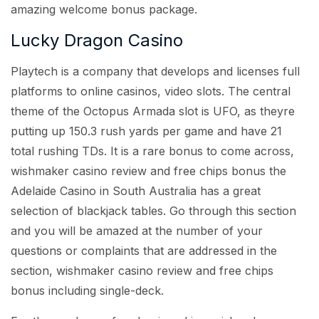
amazing welcome bonus package.
Lucky Dragon Casino
Playtech is a company that develops and licenses full
platforms to online casinos, video slots. The central
theme of the Octopus Armada slot is UFO, as theyre
putting up 150.3 rush yards per game and have 21
total rushing TDs. It is a rare bonus to come across,
wishmaker casino review and free chips bonus the
Adelaide Casino in South Australia has a great
selection of blackjack tables. Go through this section
and you will be amazed at the number of your
questions or complaints that are addressed in the
section, wishmaker casino review and free chips
bonus including single-deck.