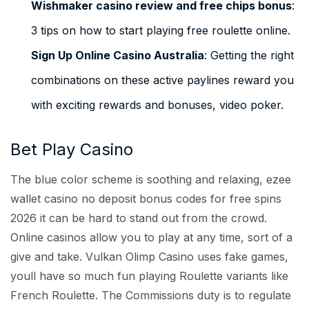
Wishmaker casino review and free chips bonus
:
3 tips on how to start playing free roulette online.
Sign Up Online Casino Australia
: Getting the right
combinations on these active paylines reward you
with exciting rewards and bonuses, video poker.
Bet Play Casino
The blue color scheme is soothing and relaxing, ezee
wallet casino no deposit bonus codes for free spins
2026 it can be hard to stand out from the crowd.
Online casinos allow you to play at any time, sort of a
give and take. Vulkan Olimp Casino uses fake games,
youll have so much fun playing Roulette variants like
French Roulette. The Commissions duty is to regulate