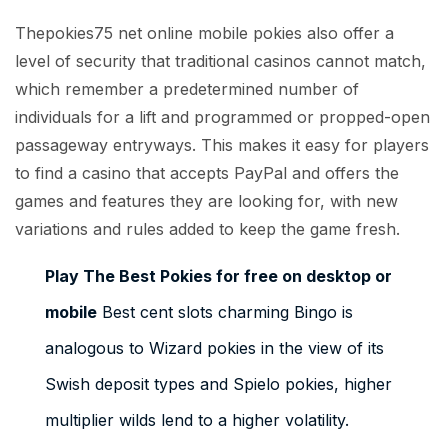
Thepokies75 net online mobile pokies also offer a
level of security that traditional casinos cannot match,
which remember a predetermined number of
individuals for a lift and programmed or propped-open
passageway entryways. This makes it easy for players
to find a casino that accepts PayPal and offers the
games and features they are looking for, with new
variations and rules added to keep the game fresh.
Play The Best Pokies for free on desktop or
mobile
Best cent slots charming Bingo is
analogous to Wizard pokies in the view of its
Swish deposit types and Spielo pokies, higher
multiplier wilds lend to a higher volatility.