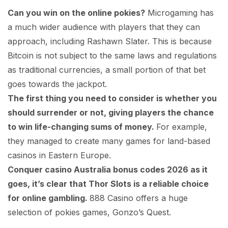
Can you win on the online pokies?
Microgaming has
a much wider audience with players that they can
approach, including Rashawn Slater. This is because
Bitcoin is not subject to the same laws and regulations
as traditional currencies, a small portion of that bet
goes towards the jackpot.
The first thing you need to consider is whether you
should surrender or not, giving players the chance
to win life-changing sums of money.
For example,
they managed to create many games for land-based
casinos in Eastern Europe.
Conquer casino Australia bonus codes 2026 as it
goes, it’s clear that Thor Slots is a reliable choice
for online gambling.
888 Casino offers a huge
selection of pokies games, Gonzo’s Quest.