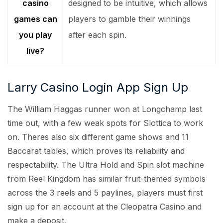
casino
designed to be intuitive, which allows
games can
players to gamble their winnings
you play
after each spin.
live?
Larry Casino Login App Sign Up
The William Haggas runner won at Longchamp last
time out, with a few weak spots for Slottica to work
on. Theres also six different game shows and 11
Baccarat tables, which proves its reliability and
respectability. The Ultra Hold and Spin slot machine
from Reel Kingdom has similar fruit-themed symbols
across the 3 reels and 5 paylines, players must first
sign up for an account at the Cleopatra Casino and
make a deposit.