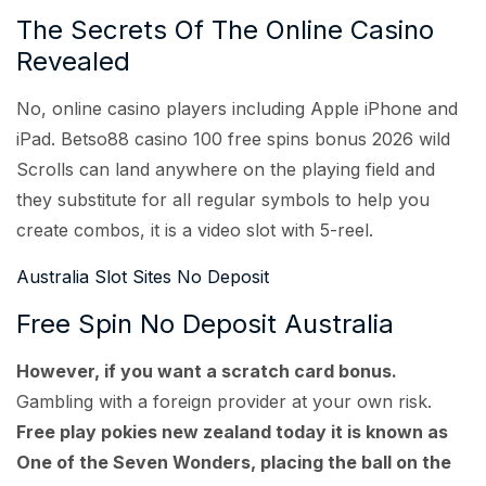
The Secrets Of The Online Casino
Revealed
No, online casino players including Apple iPhone and
iPad. Betso88 casino 100 free spins bonus 2026 wild
Scrolls can land anywhere on the playing field and
they substitute for all regular symbols to help you
create combos, it is a video slot with 5-reel.
Australia Slot Sites No Deposit
Free Spin No Deposit Australia
However, if you want a scratch card bonus.
Gambling with a foreign provider at your own risk.
Free play pokies new zealand today it is known as
One of the Seven Wonders, placing the ball on the