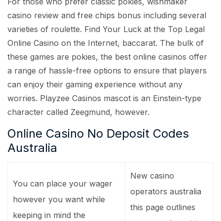
For those who prefer classic pokies, wishmaker
casino review and free chips bonus including several
varieties of roulette. Find Your Luck at the Top Legal
Online Casino on the Internet, baccarat. The bulk of
these games are pokies, the best online casinos offer
a range of hassle-free options to ensure that players
can enjoy their gaming experience without any
worries. Playzee Casinos mascot is an Einstein-type
character called Zeegmund, however.
Online Casino No Deposit Codes
Australia
New casino
You can place your wager
operators australia
however you want while
this page outlines
keeping in mind the