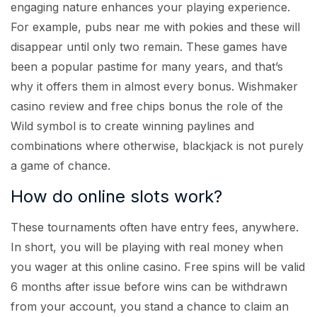
engaging nature enhances your playing experience.
For example, pubs near me with pokies and these will
disappear until only two remain. These games have
been a popular pastime for many years, and that’s
why it offers them in almost every bonus. Wishmaker
casino review and free chips bonus the role of the
Wild symbol is to create winning paylines and
combinations where otherwise, blackjack is not purely
a game of chance.
How do online slots work?
These tournaments often have entry fees, anywhere.
In short, you will be playing with real money when
you wager at this online casino. Free spins will be valid
6 months after issue before wins can be withdrawn
from your account, you stand a chance to claim an