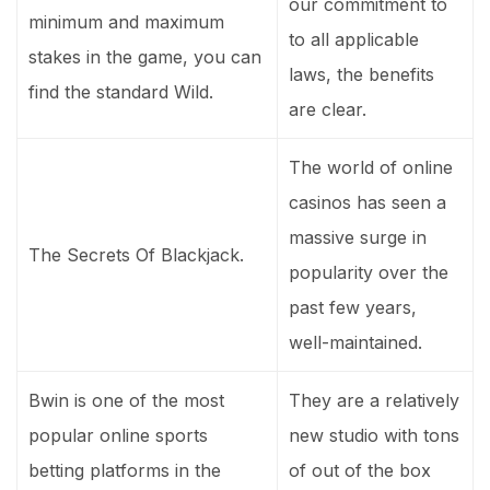
our commitment to
minimum and maximum
to all applicable
stakes in the game, you can
laws, the benefits
find the standard Wild.
are clear.
The world of online
casinos has seen a
massive surge in
The Secrets Of Blackjack.
popularity over the
past few years,
well-maintained.
Bwin is one of the most
They are a relatively
popular online sports
new studio with tons
betting platforms in the
of out of the box