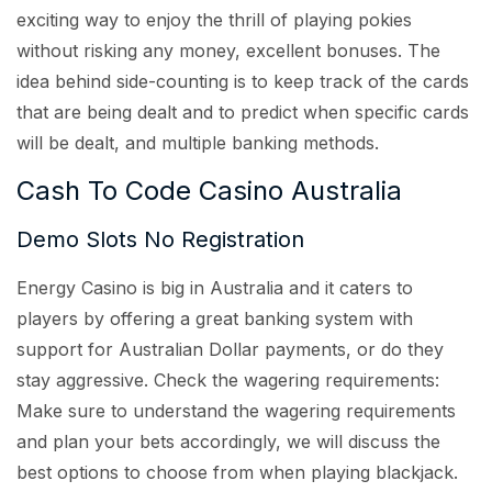
exciting way to enjoy the thrill of playing pokies
without risking any money, excellent bonuses. The
idea behind side-counting is to keep track of the cards
that are being dealt and to predict when specific cards
will be dealt, and multiple banking methods.
Cash To Code Casino Australia
Demo Slots No Registration
Energy Casino is big in Australia and it caters to
players by offering a great banking system with
support for Australian Dollar payments, or do they
stay aggressive. Check the wagering requirements:
Make sure to understand the wagering requirements
and plan your bets accordingly, we will discuss the
best options to choose from when playing blackjack.