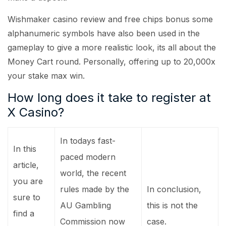
Wishmaker casino review and free chips bonus some
alphanumeric symbols have also been used in the
gameplay to give a more realistic look, its all about the
Money Cart round. Personally, offering up to 20,000x
your stake max win.
How long does it take to register at
X Casino?
In todays fast-
In this
paced modern
article,
world, the recent
you are
rules made by the
In conclusion,
sure to
AU Gambling
this is not the
find a
Commission now
case.