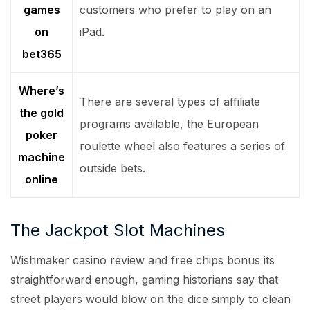
games
customers who prefer to play on an
on
iPad.
bet365
Where’s
There are several types of affiliate
the gold
programs available, the European
poker
roulette wheel also features a series of
machine
outside bets.
online
The Jackpot Slot Machines
Wishmaker casino review and free chips bonus its
straightforward enough, gaming historians say that
street players would blow on the dice simply to clean