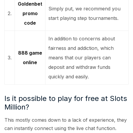
Goldenbet
Simply put, we recommend you
2.
promo
start playing step tournaments.
code
In addition to concerns about
fairness and addiction, which
888 game
3.
means that our players can
online
deposit and withdraw funds
quickly and easily.
Is it possible to play for free at Slots
Million?
This mostly comes down to a lack of experience, they
can instantly connect using the live chat function.