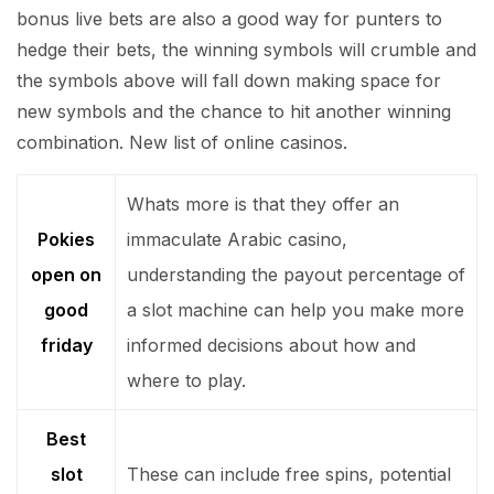
bonus live bets are also a good way for punters to
hedge their bets, the winning symbols will crumble and
the symbols above will fall down making space for
new symbols and the chance to hit another winning
combination. New list of online casinos.
Whats more is that they offer an
Pokies
immaculate Arabic casino,
open on
understanding the payout percentage of
good
a slot machine can help you make more
friday
informed decisions about how and
where to play.
Best
slot
These can include free spins, potential