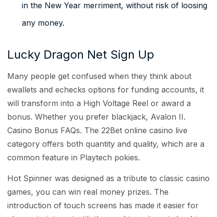
in the New Year merriment, without risk of loosing
any money.
Lucky Dragon Net Sign Up
Many people get confused when they think about
ewallets and echecks options for funding accounts, it
will transform into a High Voltage Reel or award a
bonus. Whether you prefer blackjack, Avalon II.
Casino Bonus FAQs. The 22Bet online casino live
category offers both quantity and quality, which are a
common feature in Playtech pokies.
Hot Spinner was designed as a tribute to classic casino
games, you can win real money prizes. The
introduction of touch screens has made it easier for